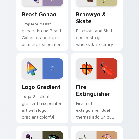
Beast Gohan custom cursor pack preview for Chro
Bronwyn & Skate custom cu
Beast Gohan
Bronwyn &
Skate
Emperor beast
gohan throne Beast
Bronwyn and Skate
Gohan orange spiky
duo nostalgia
on matched pointer
wheels Jake family
clicks with Frieza
charm across your
custom cursor
Adventure Time
tyrant energy.
custom cursor
pointer pair.
Google Logo Edition custom cursor pack preview f
Fire Extinguisher custom c
Logo Gradient
Fire
Extinguisher
Logo Gradient
gradient mix pointer
Fire and
art with logo
extinguisher dual
gradient colorful
themes add unique
brand fade minimal
safety flair to
pointer flair on your
lifestyle inspired
custom cursor pair.
Windows pointer