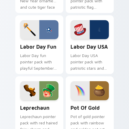
New Year ornament
pointer pack with
and cute tiger face
patriotic flag
for Lunar New Year
balloons and a
tabs.
creative worker
hand for September
holiday tabs.
Labor Day Fun custom cursor pack preview for Ch
Labor Day USA custom curs
Labor Day Fun
Labor Day USA
Labor Day fun
Labor Day USA
pointer pack with
pointer pack with
playful September
patriotic stars and
holiday designs for
stripes art for
families celebrating
American worker
the first Monday off.
celebration in
September.
Leprechaun custom cursor pack preview for Chrom
Pot of Gold custom cursor 
Leprechaun
Pot Of Gold
Leprechaun pointer
Pot of gold pointer
pack with red haired
pack with rainbow