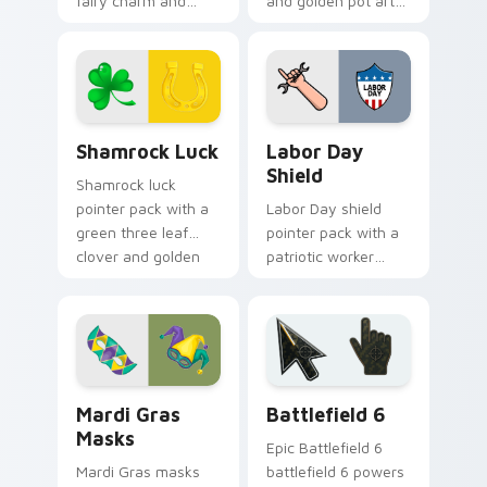
fairy charm and
and golden pot art
green St Patrick's
for magical St
Day spirit for playful
Patrick's Day
March tabs.
desktop themes.
Shamrock Luck custom cursor pack preview for Ch
Holidays Festivals Mix cust
Shamrock Luck
Labor Day
Shield
Shamrock luck
pointer pack with a
Labor Day shield
green three leaf
pointer pack with a
clover and golden
patriotic worker
horseshoe for St
shield and wrench
Patrick's Day cheer.
pointer art for the
September holiday.
Mardi Gras Masks custom cursor pack preview for 
Battlefield 6 custom curso
Mardi Gras
Battlefield 6
Masks
Epic Battlefield 6
Mardi Gras masks
battlefield 6 powers