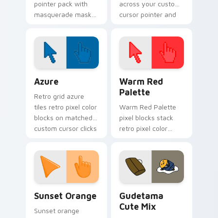
pointer pack with
across your custom
masquerade mask
cursor pointer and
art and carnival
click pair today.
purple green gold
for festive February
tabs.
Color Pixels Blue & Cyan custom cursor collection p
Color Pixels Red & Pink cus
Azure
Warm Red
Palette
Retro grid azure
tiles retro pixel color
Warm Red Palette
blocks on matched
pixel blocks stack
custom cursor clicks
retro pixel color
with 8-bit charm.
blocks across your
custom cursor
pointer and click pair
daily.
Sunset Orange custom cursor pack preview for Ch
Cute Gudetama custom curs
Sunset Orange
Gudetama
Cute Mix
Sunset orange