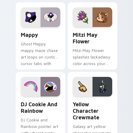
Lakewood mix team
tabs with copy
pointer flair on your
ability fan favorite
custom cursor click
style.
pair.
Mappy custom cursor pack preview for Chrome, Ed
Mitzi May Flower custom c
Mappy
Mitzi May
Flower
Ghost Mappy
mappy maze chase
Mitzi May Flower
art loops on custom
splashes lackadaisy
cursor tabs with
color across your
vintage arcade
custom cursor pair.
desktop flair.
Cookie Run Custom Cursor Pack DJ & Rainbow prev
Yellow Character Crewmate
DJ Cookie And
Yellow
Rainbow
Character
Crewmate
DJ Cookie and
Rainbow pointer art
Galaxy art yellow
with vibrant party
character crewmate