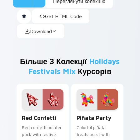
Переглянути колекцію
Get HTML Code
Download
Більше З Колекції
Holidays
Festivals Mix
Курсорів
Red Confetti custom cursor pack preview for Chro
Piñata Party custom cursor
Red Confetti
Piñata Party
Red confetti pointer
Colorful piñata
pack with festive
treats burst with