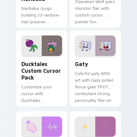
Clawdeen Wolf pairs
Nanbaka Jyugo
monster flair with
building 13 rainbow
custom cursor
hair prisoner
pointer fun.
multicolor prison
comedy chaos
paints rainbow tabs
on your pointer pair.
Ducktales custom cursor pack preview for Chrome,
Gaty custom cursor pack p
Ducktales
Gaty
Custom Cursor
Colorful gaty BFDI
Pack
art with Gaty picket
Customize your
fence gate TPOT
cursor with
contestant strong
Ducktales
personality flair on
characters
your pointer pair.