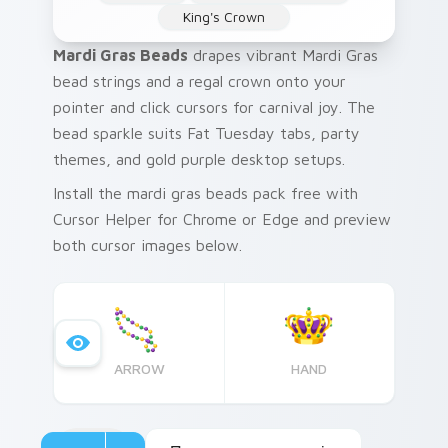
King's Crown
Mardi Gras Beads
drapes vibrant Mardi Gras
bead strings and a regal crown onto your
pointer and click cursors for carnival joy. The
bead sparkle suits Fat Tuesday tabs, party
themes, and gold purple desktop setups.
Install the mardi gras beads pack free with
Cursor Helper for Chrome or Edge and preview
both cursor images below.
ARROW
HAND