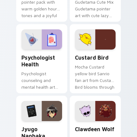
pointer pack with
Gudetama Cute Mix
warm golden hour
Gudetama pointer
tones and a joyful
art with cute lazy
nature mood for
egg yolk Sanrio mix
evening browsing.
joyful pointer charm
on your custom
cursor pair.
Psychologist Health custom cursor pack preview f
Custard Bird custom cursor
Psychologist
Custard Bird
Health
Mocha Custard
Psychologist
yellow bird Sanrio
counseling and
fan art from Custard
mental health art
Bird blooms through
supports calm
tabs with Sanrio
profession warmth
custom cursor
across your pointer
kawaii flair.
and daily tabs.
Jyugo Nanbaka custom cursor pack preview for Ch
Clawdeen Wolf custom curs
Jyugo
Clawdeen Wolf
Nanbaka