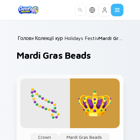
Skip to main content
Головна
Колекції курсорів
/
Holidays Festivals Mix
/
/
Mardi Gras Beads
Mardi Gras Beads
Crown
Mardi Gras Beads