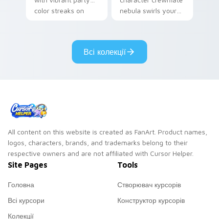
color streaks on
nebula swirls your
your custom cursor
Among Us custom
pair.
cursor tabs with
cosmic pointer flair.
Всі колекції
All content on this website is created as FanArt. Product names,
logos, characters, brands, and trademarks belong to their
respective owners and are not affiliated with Cursor Helper.
Site Pages
Tools
Головна
Створювач курсорів
Всі курсори
Конструктор курсорів
Колекції