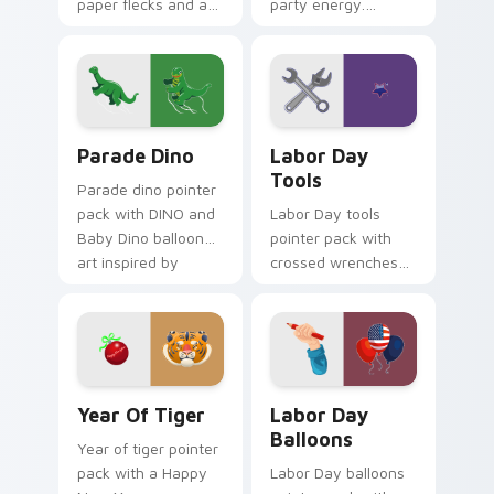
paper flecks and a
party energy.
celebration ready
Vibrant childhood
crimson party cursor
candy palettes
mood.
celebrate every
joyful click.
Parade Dino custom cursor pack preview for Chrom
Labor Day Tools custom cur
Parade Dino
Labor Day
Tools
Parade dino pointer
pack with DINO and
Labor Day tools
Baby Dino balloon
pointer pack with
art inspired by
crossed wrenches
Thanksgiving Day
and a worker star
parade festivities.
badge for American
Labor Day pride.
Year of Tiger custom cursor pack preview for Chr
Labor Day Balloons custom 
Year Of Tiger
Labor Day
Balloons
Year of tiger pointer
pack with a Happy
Labor Day balloons