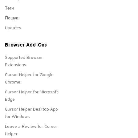
Теги
Пошук
Updates
Browser Add-Ons
Supported Browser
Extensions
Cursor Helper for Google
Chrome
Cursor Helper for Microsoft
Edge
Cursor Helper Desktop App
for Windows
Leave a Review for Cursor
Helper