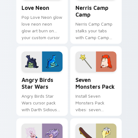
Love Neon custom cursor pack preview for Chrome
Nerris Camp Camp custom c
Love Neon
Nerris Camp
Camp
Pop Love Neon glow
love neon neon
Nerris Camp Camp
glow art burn on
stalks your tabs
your custom cursor
with Camp Camp
pointer with
Nerris energy.
fluorescent neon
desktop flair.
Angry Birds Star Wars custom cursor pack preview
Seven Monsters Pack custo
Angry Birds
Seven
Star Wars
Monsters Pack
Angry Birds Star
Install Seven
Wars cursor pack
Monsters Pack
with Darth Sidious
vibes: seven
purple pointer and
custom cursors for
blue hand cursors
cartoon fans.
from the crossover
slingshot saga.