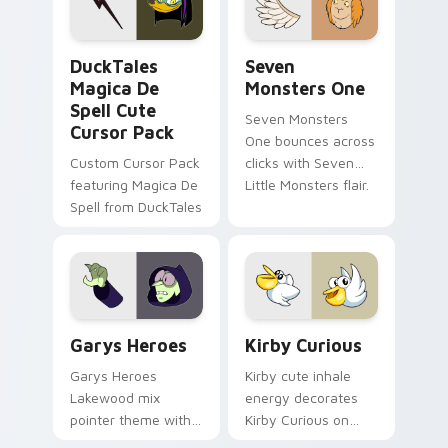
collections.
DuckTales Magica De Spell custom cursor pack pre
Seven Monsters One custom
DuckTales
Seven
Magica De
Monsters One
Spell Cute
Seven Monsters
Cursor Pack
One bounces across
Custom Cursor Pack
clicks with Seven
featuring Magica De
Little Monsters flair.
Spell from DuckTales
Custom Cursor - Gary's Heroes preview for Chrome
Kirby Curious custom curso
Garys Heroes
Kirby Curious
Garys Heroes
Kirby cute inhale
Lakewood mix
energy decorates
pointer theme with
Kirby Curious on
Gary hero group
your custom cursor