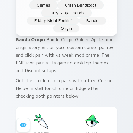
Games
Crash Bandicoot
Furry Ninja Friends
Friday Night Funkin'
Bandu
Origin
Bandu Origin
Bandu Origin Golden Apple mod
origin story art on your custom cursor pointer
and click pair with vs week mod drama. The
FNF icon pair suits gaming desktop themes
and Discord setups.
Get the bandu origin pack with a free Cursor
Helper install for Chrome or Edge after
checking both pointers below.
ARROW
HAND