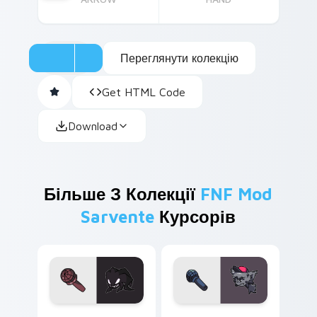
Переглянути колекцію
Get HTML Code
Download
Більше З Колекції
FNF Mod
Sarvente
Курсорів
Agoti custom cursor pack preview for Chrome, Edg
Kapi custom cursor pack p