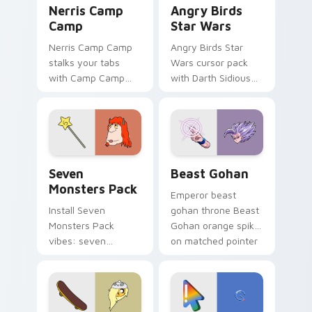
Nerris Camp
Angry Birds
Camp
Star Wars
Nerris Camp Camp
Angry Birds Star
stalks your tabs
Wars cursor pack
with Camp Camp
with Darth Sidious
Nerris energy.
purple pointer and
blue hand cursors
from the crossover
slingshot saga.
Seven Monsters Pack custom cursor pack preview 
Beast Gohan custom cursor
Seven
Beast Gohan
Monsters Pack
Emperor beast
Install Seven
gohan throne Beast
Monsters Pack
Gohan orange spiky
vibes: seven
on matched pointer
custom cursors for
clicks with Frieza
cartoon fans.
custom cursor
tyrant energy.