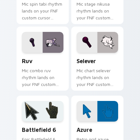
Mic spin tabi rhythm
Mic stage nikusa
lands on your FNF
rhythm lands on
custom cursor
your FNF custom
pointer pair with
cursor pointer pair
mod chart flair.
with mod chart flair.
Ruv custom cursor pack preview for Chrome, Edge
FNF Mod Sarvente custom cu
Ruv
Selever
Mic combo ruv
Mic chart selever
rhythm lands on
rhythm lands on
your FNF custom
your FNF custom
cursor pointer pair
cursor pointer pair
with mod chart flair.
with mod chart flair.
Battlefield 6 custom cursor pack preview for Chro
Color Pixels Blue & Cyan cu
Battlefield 6
Azure
Epic Battlefield 6
Retro grid azure