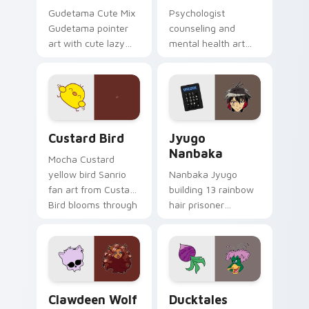
Gudetama Cute Mix
Psychologist
Gudetama pointer
counseling and
art with cute lazy
mental health art
egg yolk Sanrio mix
supports calm
joyful pointer charm
profession warmth
on your custom
across your pointer
cursor pair.
and daily tabs.
Custard Bird custom cursor pack preview for Chro
Jyugo Nanbaka custom curs
Custard Bird
Jyugo
Nanbaka
Mocha Custard
yellow bird Sanrio
Nanbaka Jyugo
fan art from Custard
building 13 rainbow
Bird blooms through
hair prisoner
tabs with Sanrio
multicolor prison
custom cursor
comedy chaos
kawaii flair.
paints rainbow tabs
on your pointer pair.
Clawdeen Wolf custom cursor pack preview for Ch
Ducktales custom cursor p
Clawdeen Wolf
Ducktales