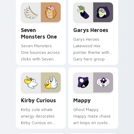
collections.
Seven Monsters One custom cursor pack preview f
Custom Cursor - Gary's He
Seven
Garys Heroes
Monsters One
Garys Heroes
Seven Monsters
Lakewood mix
One bounces across
pointer theme with
clicks with Seven
Gary hero group
Little Monsters flair.
Lakewood mix team
pointer flair on your
custom cursor click
pair.
Kirby Curious custom cursor pack preview for Chr
Mappy custom cursor pack 
Kirby Curious
Mappy
Kirby cute inhale
Ghost Mappy
energy decorates
mappy maze chase
Kirby Curious on
art loops on custom
your custom cursor
cursor tabs with