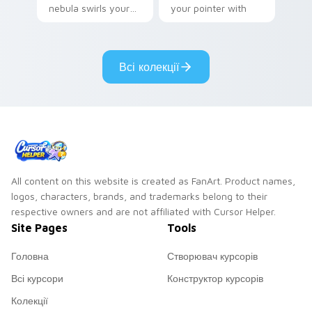
nebula swirls your
your pointer with
Among Us custom
Dendro healer
cursor tabs with
Genshin custom
cosmic pointer flair.
cursor serenity.
Всі колекції
All content on this website is created as FanArt. Product names,
logos, characters, brands, and trademarks belong to their
respective owners and are not affiliated with Cursor Helper.
Site Pages
Tools
Головна
Створювач курсорів
Всі курсори
Конструктор курсорів
Колекції