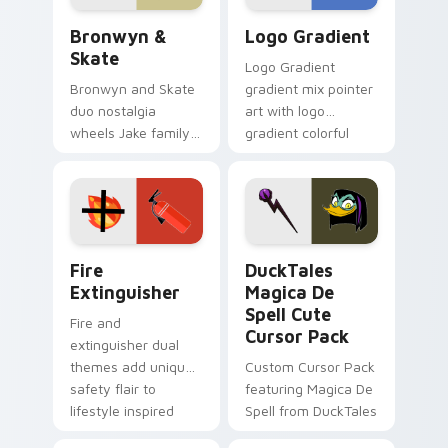
Bronwyn & Skate custom cursor pack preview for 
Google Logo Edition custom
Bronwyn &
Logo Gradient
Skate
Logo Gradient
Bronwyn and Skate
gradient mix pointer
duo nostalgia
art with logo
wheels Jake family
gradient colorful
charm across your
brand fade minimal
Adventure Time
pointer flair on your
custom cursor
custom cursor pair.
pointer pair.
Fire Extinguisher custom cursor pack preview for 
DuckTales Magica De Spell 
Fire
DuckTales
Extinguisher
Magica De
Spell Cute
Fire and
Cursor Pack
extinguisher dual
themes add unique
Custom Cursor Pack
safety flair to
featuring Magica De
lifestyle inspired
Spell from DuckTales
Windows pointer