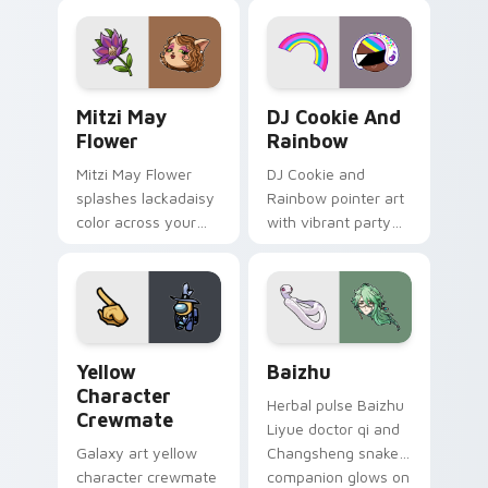
tabs with copy
vintage arcade
ability fan favorite
desktop flair.
style.
Mitzi May Flower custom cursor pack preview for 
Cookie Run Custom Cursor 
Mitzi May
DJ Cookie And
Flower
Rainbow
Mitzi May Flower
DJ Cookie and
splashes lackadaisy
Rainbow pointer art
color across your
with vibrant party
custom cursor pair.
color streaks on
your custom cursor
pair.
Yellow Character Crewmate custom cursor pack pre
Baizhu custom cursor pack
Yellow
Baizhu
Character
Herbal pulse Baizhu
Crewmate
Liyue doctor qi and
Galaxy art yellow
Changsheng snake
character crewmate
companion glows on