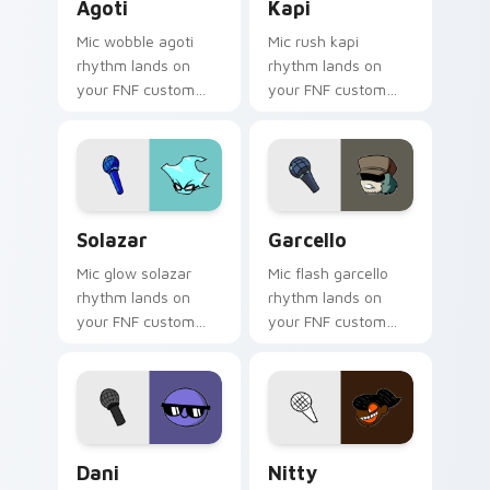
Agoti
Kapi
Mic wobble agoti
Mic rush kapi
rhythm lands on
rhythm lands on
your FNF custom
your FNF custom
cursor pointer pair
cursor pointer pair
with mod chart flair.
with mod chart flair.
Solazar custom cursor pack preview for Chrome, E
Garcello custom cursor pac
Solazar
Garcello
Mic glow solazar
Mic flash garcello
rhythm lands on
rhythm lands on
your FNF custom
your FNF custom
cursor pointer pair
cursor pointer pair
with mod chart flair.
with mod chart flair.
Dani custom cursor pack preview for Chrome, Edge
Nitty custom cursor pack 
Dani
Nitty