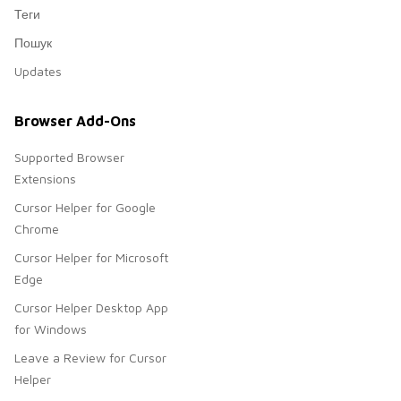
Теги
Пошук
Updates
Browser Add-Ons
Supported Browser
Extensions
Cursor Helper for Google
Chrome
Cursor Helper for Microsoft
Edge
Cursor Helper Desktop App
for Windows
Leave a Review for Cursor
Helper