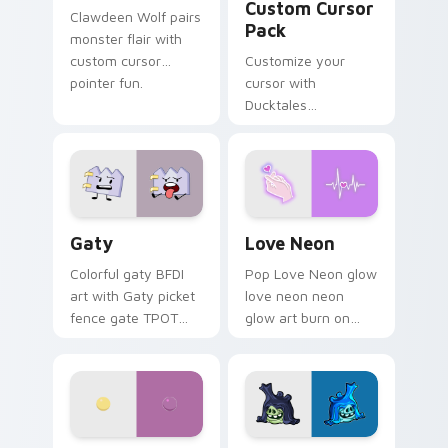
Custom Cursor
Clawdeen Wolf pairs
Pack
monster flair with
custom cursor
Customize your
pointer fun.
cursor with
Ducktales
characters
Gaty custom cursor pack preview for Chrome, Edg
Love Neon custom cursor p
Gaty
Love Neon
Colorful gaty BFDI
Pop Love Neon glow
art with Gaty picket
love neon neon
fence gate TPOT
glow art burn on
contestant strong
your custom cursor
personality flair on
pointer with
your pointer pair.
fluorescent neon
desktop flair.
Nerris Camp Camp custom cursor pack preview for
Angry Birds Star Wars cust