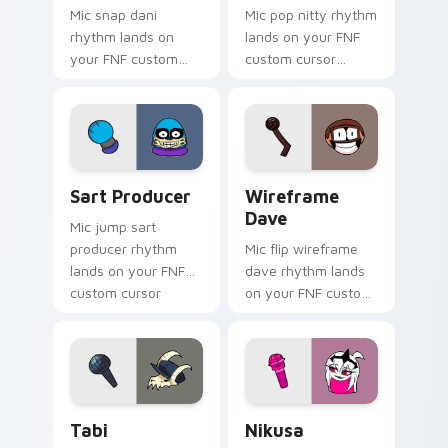
Mic snap dani
Mic pop nitty rhythm
rhythm lands on
lands on your FNF
your FNF custom
custom cursor
cursor pointer pair
pointer pair with
with mod chart flair.
mod chart flair.
Sart Producer custom cursor pack preview for Chr
Wireframe Dave custom cur
Sart Producer
Wireframe
Dave
Mic jump sart
producer rhythm
Mic flip wireframe
lands on your FNF
dave rhythm lands
custom cursor
on your FNF custom
pointer pair with
cursor pointer pair
mod chart flair.
with mod chart flair.
Tabi custom cursor pack preview for Chrome, Edge
Nikusa custom cursor pack
Tabi
Nikusa