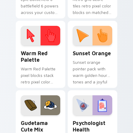
battlefield 6 powers
tiles retro pixel color
across your custom
blocks on matched
cursor pointer and
custom cursor clicks
click pair today.
with 8-bit charm.
Color Pixels Red & Pink custom cursor collection pr
Sunset Orange custom curs
Warm Red
Sunset Orange
Palette
Sunset orange
Warm Red Palette
pointer pack with
pixel blocks stack
warm golden hour
retro pixel color
tones and a joyful
blocks across your
nature mood for
custom cursor
evening browsing.
pointer and click pair
daily.
Cute Gudetama custom cursor pack preview for Ch
Psychologist Health custom
Gudetama
Psychologist
Cute Mix
Health