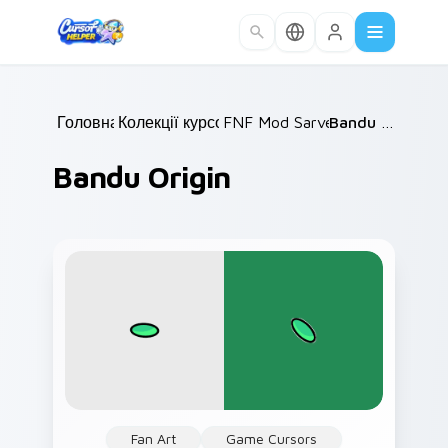
Skip to main content
Головна
Колекції курсорів
/
FNF Mod Sarvente
/
/
Bandu Origin
Bandu Origin
Fan Art
Game Cursors