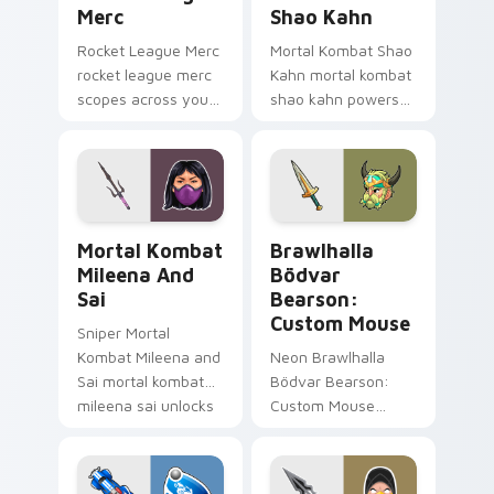
Merc
Shao Kahn
Rocket League Merc
Mortal Kombat Shao
rocket league merc
Kahn mortal kombat
scopes across your
shao kahn powers
custom cursor
across your custom
pointer and click pair
cursor pointer and
with game flair.
click pair with game
flair.
Mortal Kombat Mileena and Sai custom cursor pack
Brawlhalla Bödvar Bearson
Mortal Kombat
Brawlhalla
Mileena And
Bödvar
Sai
Bearson:
Custom Mouse
Sniper Mortal
Kombat Mileena and
Neon Brawlhalla
Sai mortal kombat
Bödvar Bearson:
mileena sai unlocks
Custom Mouse
through your pointer
brawlhalla bodvar
pair with video
bearson blasts on
game custom cursor
your pointer with