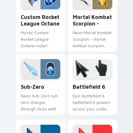
energy.
heroic game custom
cursor style.
Custom Rocket League Octane custom cursor pack 
Fighting & Sports custom cu
Custom Rocket
Mortal Kombat
League Octane
Scorpion -
Mystic Custom
Neon Mortal Kombat
Rocket League
Scorpion - mortal
Octane rocket
kombat scorpion
league octane builds
blasts on your
on your custom
pointer with heroic
cursor pointer with
game custom cursor
loot drop gaming
style.
flair.
Sub-Zero custom cursor pack preview for Chrome,
Battlefield 6 custom curso
Sub-Zero
Battlefield 6
Neon Sub-Zero sub
Epic Battlefield 6
zero charges
battlefield 6 powers
through clicks with
across your custom
action adventure
cursor pointer and
custom cursor
click pair today.
charm.