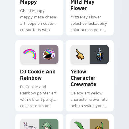
Mappy
Mitzi May
Flower
Ghost Mappy
mappy maze chase
Mitzi May Flower
art loops on custom
splashes lackadaisy
cursor tabs with
color across your
vintage arcade
custom cursor pair.
desktop flair.
Cookie Run Custom Cursor Pack DJ & Rainbow prev
Yellow Character Crewmate
DJ Cookie And
Yellow
Rainbow
Character
Crewmate
DJ Cookie and
Rainbow pointer art
Galaxy art yellow
with vibrant party
character crewmate
color streaks on
nebula swirls your
your custom cursor
Among Us custom
pair.
cursor tabs with
cosmic pointer flair.