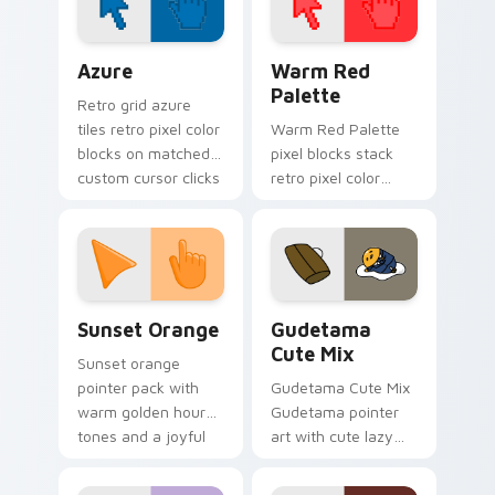
Color Pixels Blue & Cyan custom cursor collection p
Color Pixels Red & Pink cus
Azure
Warm Red
Palette
Retro grid azure
tiles retro pixel color
Warm Red Palette
blocks on matched
pixel blocks stack
custom cursor clicks
retro pixel color
with 8-bit charm.
blocks across your
custom cursor
pointer and click pair
daily.
Sunset Orange custom cursor pack preview for Ch
Cute Gudetama custom curs
Sunset Orange
Gudetama
Cute Mix
Sunset orange
pointer pack with
Gudetama Cute Mix
warm golden hour
Gudetama pointer
tones and a joyful
art with cute lazy
nature mood for
egg yolk Sanrio mix
evening browsing.
joyful pointer charm