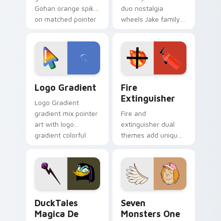
Gohan orange spiky
duo nostalgia
on matched pointer
wheels Jake family
clicks with Frieza
charm across your
custom cursor
Adventure Time
tyrant energy.
custom cursor
pointer pair.
Google Logo Edition custom cursor pack preview f
Fire Extinguisher custom c
Logo Gradient
Fire
Extinguisher
Logo Gradient
gradient mix pointer
Fire and
art with logo
extinguisher dual
gradient colorful
themes add unique
brand fade minimal
safety flair to
pointer flair on your
lifestyle inspired
custom cursor pair.
Windows pointer
collections.
DuckTales Magica De Spell custom cursor pack pre
Seven Monsters One custom
DuckTales
Seven
Magica De
Monsters One