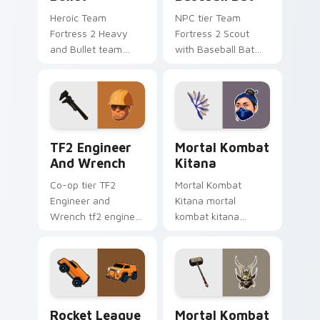
Heroic Team
NPC tier Team
Fortress 2 Heavy
Fortress 2 Scout
and Bullet team
with Baseball Bat
fortress 2 heavy
team fortress 2
unlocks across your
scout on your
custom cursor
custom cursor
pointer and click pair
pointer with video
today.
game energy.
TF2 Engineer and Wrench custom cursor pack prev
Mortal Kombat Kitana cust
TF2 Engineer
Mortal Kombat
And Wrench
Kitana
Co-op tier TF2
Mortal Kombat
Engineer and
Kitana mortal
Wrench tf2 engineer
kombat kitana
wrench on your
grinds across your
custom cursor
custom cursor
pointer with video
pointer and click pair
game energy.
with game flair.
Rocket League Merc custom cursor pack preview f
Mortal Kombat Shao Kahn c
Rocket League
Mortal Kombat