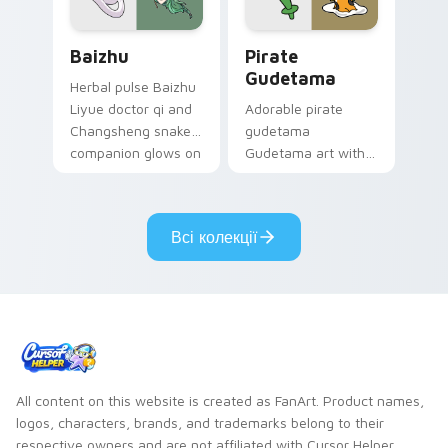
Baizhu custom cursor pack preview for Chrome, Ed
Gudetama Pirate Adventure
Baizhu
Pirate
Gudetama
Herbal pulse Baizhu
Liyue doctor qi and
Adorable pirate
Changsheng snake
gudetama
companion glows on
Gudetama art with
your pointer with
pirate adventure
Dendro healer
lazy egg nautical
Genshin custom
Sanrio flair on your
Всі колекції
cursor serenity.
pointer pair.
All content on this website is created as FanArt. Product names,
logos, characters, brands, and trademarks belong to their
respective owners and are not affiliated with Cursor Helper.