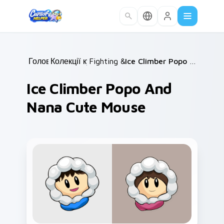
Skip to main content
Головна
Колекції курсорів
/
Fighting & Sports
/
/
Ice Climber Popo and Nana Cute Mouse
Ice Climber Popo And
Nana Cute Mouse