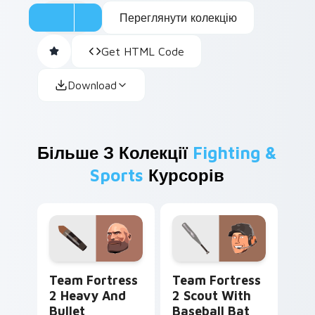
Переглянути колекцію
Get HTML Code
Download
Більше З Колекції
Fighting &
Sports
Курсорів
Team Fortress 2 Heavy and Bullet custom cursor p
Team Fortress 2 Scout with
Team Fortress
Team Fortress
2 Heavy And
2 Scout With
Bullet
Baseball Bat