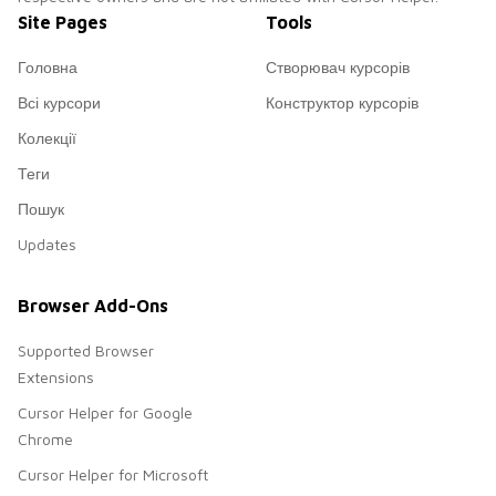
Site Pages
Tools
Головна
Створювач курсорів
Всі курсори
Конструктор курсорів
Колекції
Теги
Пошук
Updates
Browser Add-Ons
Supported Browser
Extensions
Cursor Helper for Google
Chrome
Cursor Helper for Microsoft