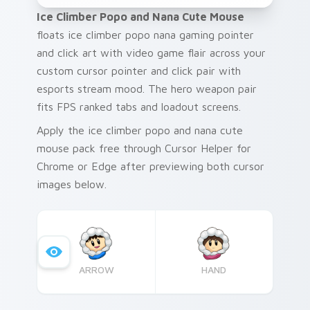
Ice Climber Popo and Nana Cute Mouse
floats ice climber popo nana gaming pointer
and click art with video game flair across your
custom cursor pointer and click pair with
esports stream mood. The hero weapon pair
fits FPS ranked tabs and loadout screens.
Apply the ice climber popo and nana cute
mouse pack free through Cursor Helper for
Chrome or Edge after previewing both cursor
images below.
ARROW
HAND