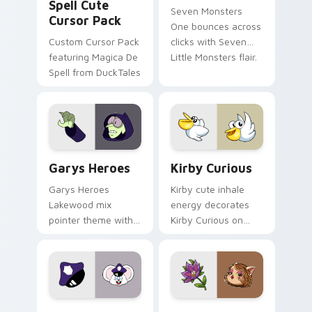
Spell Cute
Seven Monsters
Cursor Pack
One bounces across
Custom Cursor Pack
clicks with Seven
featuring Magica De
Little Monsters flair.
Spell from DuckTales
Custom Cursor - Gary's Heroes preview for Chrome
Kirby Curious custom curso
Garys Heroes
Kirby Curious
Garys Heroes
Kirby cute inhale
Lakewood mix
energy decorates
pointer theme with
Kirby Curious on
Gary hero group
your custom cursor
Lakewood mix team
tabs with copy
pointer flair on your
ability fan favorite
custom cursor click
style.
pair.
Mappy custom cursor pack preview for Chrome, Ed
Mitzi May Flower custom c