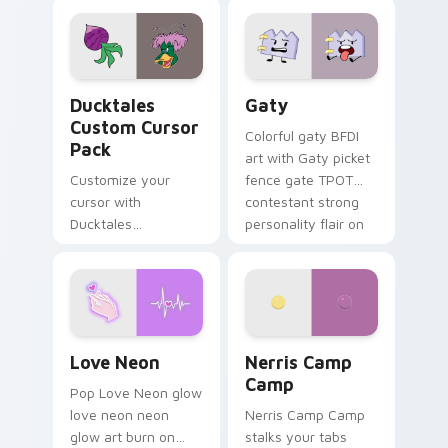
comedy chaos
paints rainbow tabs
on your pointer pair.
Ducktales custom cursor pack preview for Chrome,
Gaty custom cursor pack p
Ducktales
Gaty
Custom Cursor
Colorful gaty BFDI
Pack
art with Gaty picket
Customize your
fence gate TPOT
cursor with
contestant strong
Ducktales
personality flair on
characters
your pointer pair.
Love Neon custom cursor pack preview for Chrome
Nerris Camp Camp custom c
Love Neon
Nerris Camp
Camp
Pop Love Neon glow
love neon neon
Nerris Camp Camp
glow art burn on
stalks your tabs