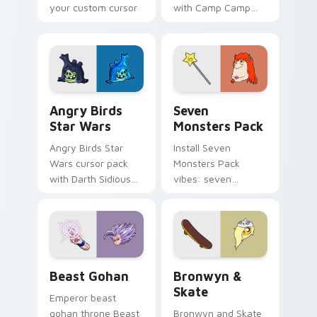
your custom cursor
with Camp Camp
pointer with
Nerris energy.
fluorescent neon
desktop flair.
Angry Birds Star Wars custom cursor pack preview
Seven Monsters Pack custo
Angry Birds
Seven
Star Wars
Monsters Pack
Angry Birds Star
Install Seven
Wars cursor pack
Monsters Pack
with Darth Sidious
vibes: seven
purple pointer and
custom cursors for
blue hand cursors
cartoon fans.
from the crossover
slingshot saga.
Beast Gohan custom cursor pack preview for Chro
Bronwyn & Skate custom cu
Beast Gohan
Bronwyn &
Skate
Emperor beast
gohan throne Beast
Bronwyn and Skate