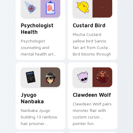
on your custom
cursor pair.
Psychologist Health custom cursor pack preview f
Custard Bird custom cursor
Psychologist
Custard Bird
Health
Mocha Custard
Psychologist
yellow bird Sanrio
counseling and
fan art from Custard
mental health art
Bird blooms through
supports calm
tabs with Sanrio
profession warmth
custom cursor
across your pointer
kawaii flair.
and daily tabs.
Jyugo Nanbaka custom cursor pack preview for Ch
Clawdeen Wolf custom curs
Jyugo
Clawdeen Wolf
Nanbaka
Clawdeen Wolf pairs
Nanbaka Jyugo
monster flair with
building 13 rainbow
custom cursor
hair prisoner
pointer fun.
multicolor prison