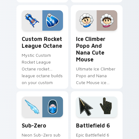
through your pointer
brawlhalla bodvar
pair with video
bearson blasts on
game custom cursor
your pointer with
energy.
heroic game custom
cursor style.
Custom Rocket League Octane custom cursor pack 
Ice Climber Popo and Nana
Custom Rocket
Ice Climber
League Octane
Popo And
Nana Cute
Mystic Custom
Mouse
Rocket League
Octane rocket
Ultimate Ice Climber
league octane builds
Popo and Nana
on your custom
Cute Mouse ice
cursor pointer with
climber popo nana
loot drop gaming
crouches on your
flair.
custom cursor
pointer with loot
drop gaming flair.
Sub-Zero custom cursor pack preview for Chrome,
Battlefield 6 custom curso
Sub-Zero
Battlefield 6
Neon Sub-Zero sub
Epic Battlefield 6