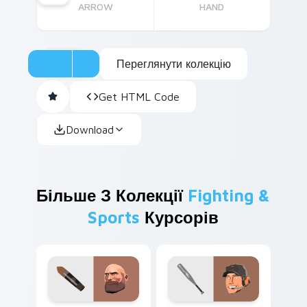
ARROW
HAND
Переглянути колекцію
Get HTML Code
Download
Більше З Колекції
Fighting &
Sports
Курсорів