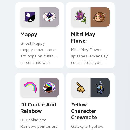
Gary hero group
your custom cursor
Lakewood mix team
tabs with copy
pointer flair on your
ability fan favorite
custom cursor click
style.
pair.
Mappy custom cursor pack preview for Chrome, Ed
Mitzi May Flower custom c
Mappy
Mitzi May
Flower
Ghost Mappy
mappy maze chase
Mitzi May Flower
art loops on custom
splashes lackadaisy
cursor tabs with
color across your
vintage arcade
custom cursor pair.
desktop flair.
Cookie Run Custom Cursor Pack DJ & Rainbow prev
Yellow Character Crewmate
DJ Cookie And
Yellow
Rainbow
Character
Crewmate
DJ Cookie and
Rainbow pointer art
Galaxy art yellow