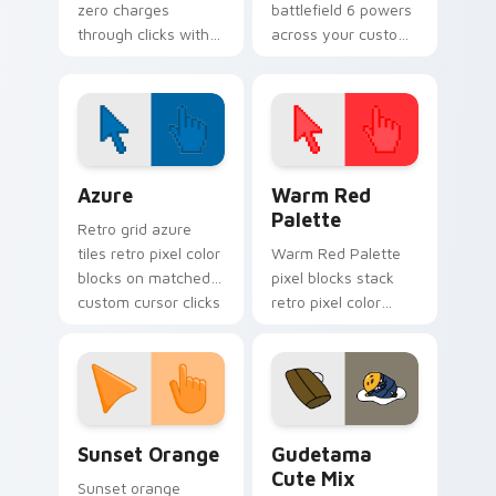
zero charges
battlefield 6 powers
through clicks with
across your custom
action adventure
cursor pointer and
custom cursor
click pair today.
charm.
Color Pixels Blue & Cyan custom cursor collection p
Color Pixels Red & Pink cus
Azure
Warm Red
Palette
Retro grid azure
tiles retro pixel color
Warm Red Palette
blocks on matched
pixel blocks stack
custom cursor clicks
retro pixel color
with 8-bit charm.
blocks across your
custom cursor
pointer and click pair
daily.
Sunset Orange custom cursor pack preview for Ch
Cute Gudetama custom curs
Sunset Orange
Gudetama
Cute Mix
Sunset orange