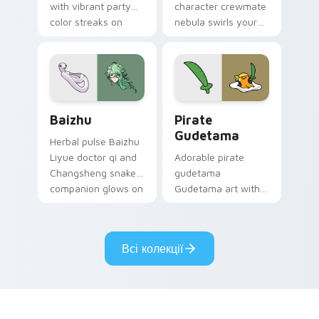
with vibrant party
character crewmate
color streaks on
nebula swirls your
your custom cursor
Among Us custom
pair.
cursor tabs with
cosmic pointer flair.
Baizhu custom cursor pack preview for Chrome, Ed
Gudetama Pirate Adventure
Baizhu
Pirate
Gudetama
Herbal pulse Baizhu
Liyue doctor qi and
Adorable pirate
Changsheng snake
gudetama
companion glows on
Gudetama art with
your pointer with
pirate adventure
Dendro healer
lazy egg nautical
Genshin custom
Sanrio flair on your
Всі колекції
cursor serenity.
pointer pair.