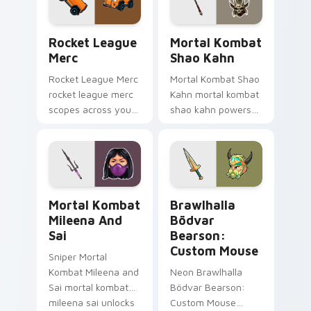
game energy.
with game flair.
Rocket League Merc custom cursor pack preview f
Mortal Kombat Shao Kahn c
Rocket League
Mortal Kombat
Merc
Shao Kahn
Rocket League Merc
Mortal Kombat Shao
rocket league merc
Kahn mortal kombat
scopes across your
shao kahn powers
custom cursor
across your custom
pointer and click pair
cursor pointer and
with game flair.
click pair with game
flair.
Mortal Kombat Mileena and Sai custom cursor pack
Brawlhalla Bödvar Bearson
Mortal Kombat
Brawlhalla
Mileena And
Bödvar
Sai
Bearson:
Custom Mouse
Sniper Mortal
Kombat Mileena and
Neon Brawlhalla
Sai mortal kombat
Bödvar Bearson:
mileena sai unlocks
Custom Mouse