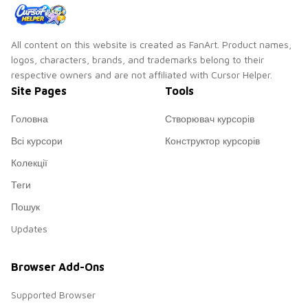
All content on this website is created as FanArt. Product names,
logos, characters, brands, and trademarks belong to their
respective owners and are not affiliated with Cursor Helper.
Site Pages
Tools
Головна
Створювач курсорів
Всі курсори
Конструктор курсорів
Колекції
Теги
Пошук
Updates
Browser Add-Ons
Supported Browser