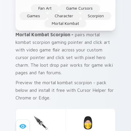
Fan Art
Game Cursors
Games
Character
Scorpion
Mortal Kombat
Mortal Kombat Scorpion -
pairs mortal
kombat scorpion gaming pointer and click art
with video game flair across your custom
cursor pointer and click set with pixel hero
charm. The loot drop pair works for game wiki
pages and fan forums.
Preview the mortal kombat scorpion - pack
below and install it free with Cursor Helper for
Chrome or Edge.