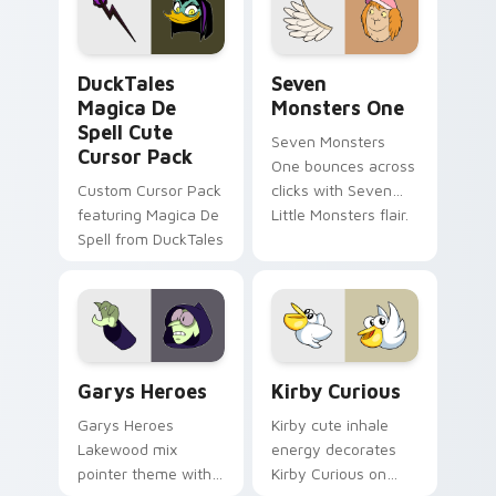
custom cursor pair.
Windows pointer
collections.
DuckTales Magica De Spell custom cursor pack pre
Seven Monsters One custom
DuckTales
Seven
Magica De
Monsters One
Spell Cute
Seven Monsters
Cursor Pack
One bounces across
Custom Cursor Pack
clicks with Seven
featuring Magica De
Little Monsters flair.
Spell from DuckTales
Custom Cursor - Gary's Heroes preview for Chrome
Kirby Curious custom curso
Garys Heroes
Kirby Curious
Garys Heroes
Kirby cute inhale
Lakewood mix
energy decorates
pointer theme with
Kirby Curious on