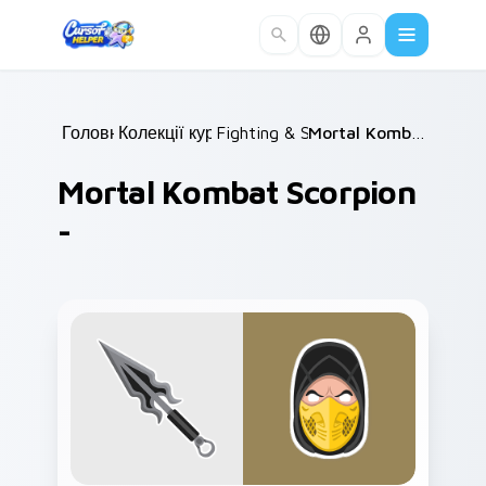
Skip to main content
Головна
Колекції курсорів
/
Fighting & Sports
/
/
Mortal Kombat Scorpion -
Mortal Kombat Scorpion
-