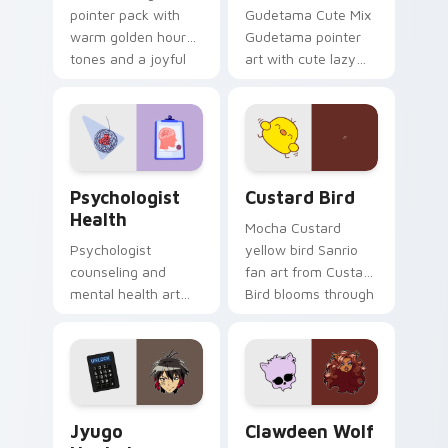
pointer pack with
Gudetama Cute Mix
warm golden hour
Gudetama pointer
tones and a joyful
art with cute lazy
nature mood for
egg yolk Sanrio mix
evening browsing.
joyful pointer charm
on your custom
cursor pair.
Psychologist Health custom cursor pack preview f
Custard Bird custom cursor
Psychologist
Custard Bird
Health
Mocha Custard
Psychologist
yellow bird Sanrio
counseling and
fan art from Custard
mental health art
Bird blooms through
supports calm
tabs with Sanrio
profession warmth
custom cursor
across your pointer
kawaii flair.
and daily tabs.
Jyugo Nanbaka custom cursor pack preview for Ch
Clawdeen Wolf custom curs
Jyugo
Clawdeen Wolf