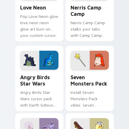
Love Neon custom cursor pack preview for Chrome
Nerris Camp Camp custom c
Love Neon
Nerris Camp
Camp
Pop Love Neon glow
love neon neon
Nerris Camp Camp
glow art burn on
stalks your tabs
your custom cursor
with Camp Camp
pointer with
Nerris energy.
fluorescent neon
desktop flair.
Angry Birds Star Wars custom cursor pack preview
Seven Monsters Pack custo
Angry Birds
Seven
Star Wars
Monsters Pack
Angry Birds Star
Install Seven
Wars cursor pack
Monsters Pack
with Darth Sidious
vibes: seven
purple pointer and
custom cursors for
blue hand cursors
cartoon fans.
from the crossover