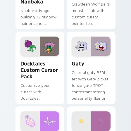
Nanbaka
Clawdeen Wolf pairs
Nanbaka Jyugo
monster flair with
building 13 rainbow
custom cursor
hair prisoner
pointer fun.
multicolor prison
comedy chaos
paints rainbow tabs
on your pointer pair.
Ducktales custom cursor pack preview for Chrome,
Gaty custom cursor pack p
Ducktales
Gaty
Custom Cursor
Colorful gaty BFDI
Pack
art with Gaty picket
Customize your
fence gate TPOT
cursor with
contestant strong
Ducktales
personality flair on
characters
your pointer pair.