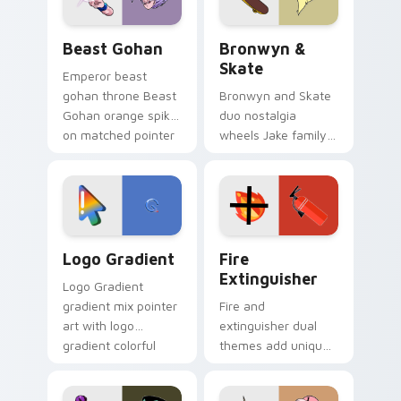
slingshot saga.
Beast Gohan custom cursor pack preview for Chro
Bronwyn & Skate custom cu
Beast Gohan
Bronwyn &
Skate
Emperor beast
gohan throne Beast
Bronwyn and Skate
Gohan orange spiky
duo nostalgia
on matched pointer
wheels Jake family
clicks with Frieza
charm across your
custom cursor
Adventure Time
tyrant energy.
custom cursor
pointer pair.
Google Logo Edition custom cursor pack preview f
Fire Extinguisher custom c
Logo Gradient
Fire
Extinguisher
Logo Gradient
gradient mix pointer
Fire and
art with logo
extinguisher dual
gradient colorful
themes add unique
brand fade minimal
safety flair to
pointer flair on your
lifestyle inspired