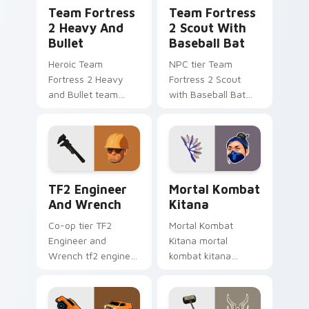
Team Fortress 2 Heavy and Bullet custom cursor p
Team Fortress 2 Scout with
Team Fortress
Team Fortress
2 Heavy And
2 Scout With
Bullet
Baseball Bat
Heroic Team
NPC tier Team
Fortress 2 Heavy
Fortress 2 Scout
and Bullet team
with Baseball Bat
fortress 2 heavy
team fortress 2
unlocks across your
scout on your
custom cursor
custom cursor
pointer and click pair
pointer with video
today.
game energy.
TF2 Engineer and Wrench custom cursor pack prev
Mortal Kombat Kitana cust
TF2 Engineer
Mortal Kombat
And Wrench
Kitana
Co-op tier TF2
Mortal Kombat
Engineer and
Kitana mortal
Wrench tf2 engineer
kombat kitana
wrench on your
grinds across your
custom cursor
custom cursor
pointer with video
pointer and click pair