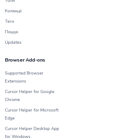
Топи
Колекції
Теги
Пошук
Updates
Browser Add-ons
Supported Browser
Extensions
Cursor Helper for Google
Chrome
Cursor Helper for Microsoft
Edge
Cursor Helper Desktop App
for Windows