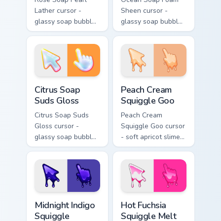
Lather cursor -
Sheen cursor -
glassy soap bubble
glassy soap bubble
arrow with pink-to-
arrow with aqua-to-
magenta neon
cobalt neon outline
outline and a
and a matching
matching pearl
foam hand.
hand.
Citrus Soap Suds Gloss custom cursor pack preview 
Peach Cream Squiggle Goo c
Citrus Soap
Peach Cream
Suds Gloss
Squiggle Goo
Citrus Soap Suds
Peach Cream
Gloss cursor -
Squiggle Goo cursor
glassy soap bubble
- soft apricot slime
arrow with yellow-
arrow with creamy
to-coral neon
highlights and goo
outline and a
drips plus a
matching sudsy
matching peach
hand.
hand.
Midnight Indigo Squiggle custom cursor pack previe
Hot Fuchsia Squiggle Melt c
Midnight Indigo
Hot Fuchsia
Squiggle
Squiggle Melt