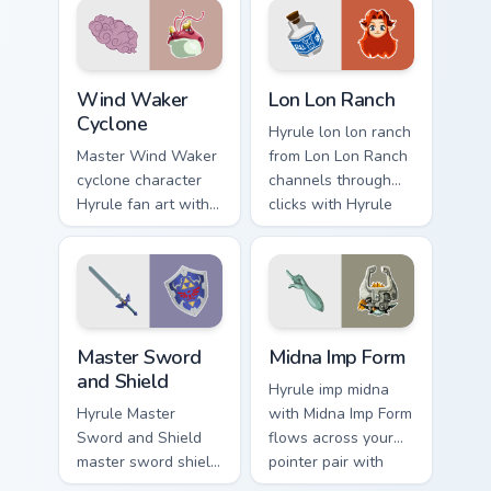
and rupee glow.
cursor pointer with
Triforce fan desktop
flair.
Wind Waker Cyclone custom cursor pack preview for
Lon Lon Ranch custom curso
Wind Waker
Lon Lon Ranch
Cyclone
Hyrule lon lon ranch
Master Wind Waker
from Lon Lon Ranch
cyclone character
channels through
Hyrule fan art with
clicks with Hyrule
Wind Waker
custom cursor heat
Cyclone flows
and rupee glow.
across your pointer
pair with Link
custom cursor.
Master Sword and Shield custom cursor pack previe
Midna Imp Form custom curs
Master Sword
Midna Imp Form
and Shield
Hyrule imp midna
Hyrule Master
with Midna Imp Form
Sword and Shield
flows across your
master sword shield
pointer pair with
glows on your
Link custom cursor