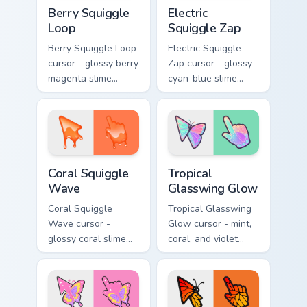
Berry Squiggle Loop custom cursor pack preview for
Electric Squiggle Zap custo
Berry Squiggle
Electric
Loop
Squiggle Zap
Berry Squiggle Loop
Electric Squiggle
cursor - glossy berry
Zap cursor - glossy
magenta slime
cyan-blue slime
arrow with drips
arrow with drip
and a matching
blobs and a
purple-pink goo
matching electric
hand.
goo hand.
Coral Squiggle Wave custom cursor pack preview fo
Tropical Glasswing Glow cus
Coral Squiggle
Tropical
Wave
Glasswing Glow
Coral Squiggle
Tropical Glasswing
Wave cursor -
Glow cursor - mint,
glossy coral slime
coral, and violet
arrow with melting
glasswing butterfly
drips and a
arrow with a
matching gooey
glowing pastel
pointing hand.
hand.