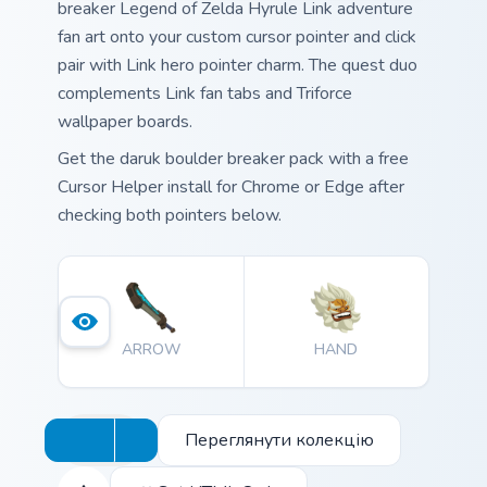
breaker Legend of Zelda Hyrule Link adventure
fan art onto your custom cursor pointer and click
pair with Link hero pointer charm. The quest duo
complements Link fan tabs and Triforce
wallpaper boards.
Get the daruk boulder breaker pack with a free
Cursor Helper install for Chrome or Edge after
checking both pointers below.
ARROW
HAND
Переглянути колекцію