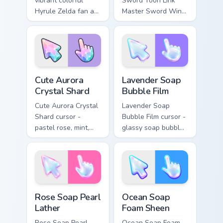
vibrant colorful
Sword Toon Link
Hyrule Zelda fan art
Master Sword Wind
from Princess Zelda
Waker Zelda fan art
adventures through
quests on your
tabs with Zelda
custom cursor
custom cursor
pointer and click
Hyrule flair.
pair daily.
Cute Aurora Crystal Shard custom cursor pack previ
Lavender Soap Bubble Film 
Cute Aurora
Lavender Soap
Crystal Shard
Bubble Film
Cute Aurora Crystal
Lavender Soap
Shard cursor -
Bubble Film cursor -
pastel rose, mint,
glassy soap bubble
and lilac faceted
arrow with lilac-to-
crystal arrow with a
indigo neon outline
matching sparkly
and a matching
gem hand.
violet hand.
Rose Soap Pearl Lather custom cursor pack preview 
Ocean Soap Foam Sheen cust
Rose Soap Pearl
Ocean Soap
Lather
Foam Sheen
Rose Soap Pearl
Ocean Soap Foam