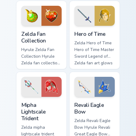
custom cursor
dungeon charm.
pointer with Triforce
fan desktop flair.
Zelda Fan Collection custom cursor pack preview for
The Legend Of Zelda Mix Pac
Zelda Fan
Hero of Time
Collection
Zelda Hero of Time
Hyrule Zelda Fan
Hero of Time Master
Collection Hyrule
Sword Legend of
Zelda fan collection
Zelda fan art glows
unique designs
on your custom
Hyrule fan art lands
cursor pointer with
on matched custom
Triforce fan desktop
cursor clicks with
flair.
Master.
Mipha Lightscale Trident custom cursor pack preview
Revali Eagle Bow custom cu
Mipha
Revali Eagle
Lightscale
Bow
Trident
Zelda Revali Eagle
Zelda mipha
Bow Hyrule Revali
lightscale trident
Great Eagle Bow