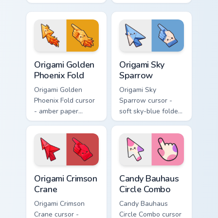
yellow, red, and
folded hummingbird
blue macaw arrow
arrow with a
with a matching
matching origami
feather hand.
hand.
Origami Golden Phoenix Fold custom cursor pack pre
Origami Sky Sparrow custom
Origami Golden
Origami Sky
Phoenix Fold
Sparrow
Origami Golden
Origami Sky
Phoenix Fold cursor
Sparrow cursor -
- amber paper
soft sky-blue folded
phoenix arrow with
sparrow arrow and
flame-like folds and
matching origami
a matching gold
pointing hand.
hand.
Origami Crimson Crane custom cursor pack preview f
Candy Bauhaus Circle Combo
Origami Crimson
Candy Bauhaus
Crane
Circle Combo
Origami Crimson
Candy Bauhaus
Crane cursor -
Circle Combo cursor