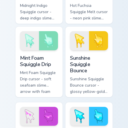
Midnight Indigo
Hot Fuchsia
Squiggle cursor -
Squiggle Melt cursor
deep indigo slime
- neon pink slime
arrow with
arrow with glossy
periwinkle highlights
melt drips and a
and goo drips plus a
matching fuchsia
matching hand.
goo hand.
Mint Foam Squiggle Drip custom cursor pack preview
Sunshine Squiggle Bounce c
Mint Foam
Sunshine
Squiggle Drip
Squiggle
Bounce
Mint Foam Squiggle
Drip cursor - soft
Sunshine Squiggle
seafoam slime
Bounce cursor -
arrow with foam
glossy yellow-gold
highlights and
slime arrow with
melting drips plus a
sunny drips and a
matching hand.
matching golden
goo hand.