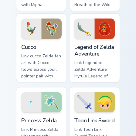
with Mipha
Breath of the Wild
Lightscale Trident
fan art lands on
flows across your
matched custom
pointer pair with
cursor clicks with
Link custom cursor
Master Sword.
dungeon charm.
Cucco custom cursor pack preview for Chrome, Edge
Legend of Zelda Adventure 
Cucco
Legend of Zelda
Adventure
Link cucco Zelda fan
art with Cucco
Link Legend of
flows across your
Zelda Adventure
pointer pair with
Hyrule Legend of
Link custom cursor
Zelda epic
dungeon charm.
adventure Hyrule
fan art lands on
matched custom
cursor clicks with
Princess Zelda custom cursor pack preview for Chro
Toon Link Sword custom cur
Master.
Princess Zelda
Toon Link Sword
Link Princess Zelda
Link Toon Link