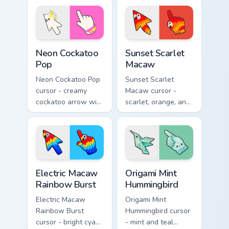
pattern hand.
lorikeet arrow with
a matching hand.
Neon Cockatoo Pop custom cursor pack preview for 
Sunset Scarlet Macaw custo
Neon Cockatoo
Sunset Scarlet
Pop
Macaw
Neon Cockatoo Pop
Sunset Scarlet
cursor - creamy
Macaw cursor -
cockatoo arrow with
scarlet, orange, and
neon pink and
gold macaw arrow
yellow crest pop
with a matching
and a matching
warm feather hand.
hand.
Electric Macaw Rainbow Burst custom cursor pack pr
Origami Mint Hummingbird c
Electric Macaw
Origami Mint
Rainbow Burst
Hummingbird
Electric Macaw
Origami Mint
Rainbow Burst
Hummingbird cursor
cursor - bright cyan,
- mint and teal