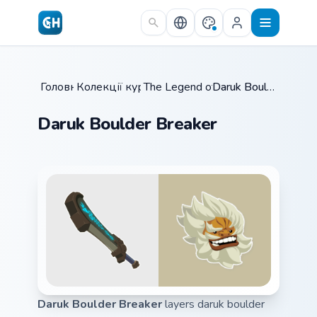
Skip to main content
Головна
Колекції курсорів
/
The Legend of Zelda
/
/
Daruk Boulder Breaker
Daruk Boulder Breaker
Daruk Boulder Breaker
layers daruk boulder