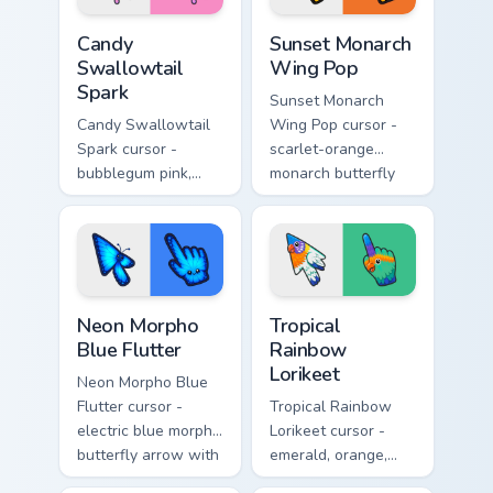
Candy Swallowtail Spark custom cursor pack preview
Sunset Monarch Wing Pop cu
Candy
Sunset Monarch
Swallowtail
Wing Pop
Spark
Sunset Monarch
Candy Swallowtail
Wing Pop cursor -
Spark cursor -
scarlet-orange
bubblegum pink,
monarch butterfly
lemon, and lavender
arrow with golden
swallowtail arrow
wing veins and a
with a matching
matching hand.
sparkly hand.
Neon Morpho Blue Flutter custom cursor pack previ
Tropical Rainbow Lorikeet c
Neon Morpho
Tropical
Blue Flutter
Rainbow
Lorikeet
Neon Morpho Blue
Flutter cursor -
Tropical Rainbow
electric blue morpho
Lorikeet cursor -
butterfly arrow with
emerald, orange,
a matching wing-
violet, and blue