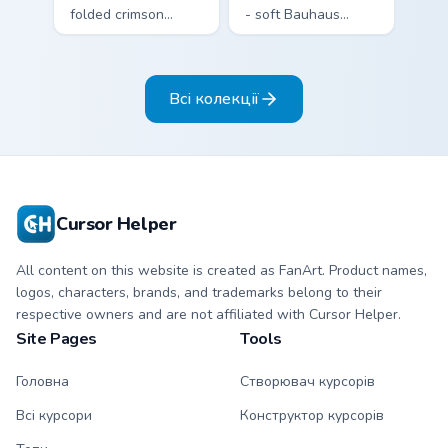
folded crimson
- soft Bauhaus
paper crane arrow
cream arrow with
and matching
bubblegum pink,
origami pointing
grape violet, and
Всі колекції
hand.
mint circles.
Cursor Helper
All content on this website is created as FanArt. Product names,
logos, characters, brands, and trademarks belong to their
respective owners and are not affiliated with Cursor Helper.
Site Pages
Tools
Головна
Створювач курсорів
Всі курсори
Конструктор курсорів