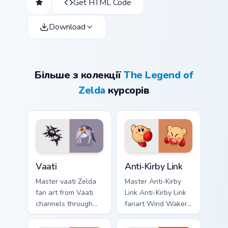
Get HTML Code
Download
Більше з колекції
The Legend of
Zelda
курсорів
Vaati custom cursor pack preview for Chrome, Edge 
Anti-Kirby Link custom curs
Vaati
Anti-Kirby Link
Master vaati Zelda
Master Anti-Kirby
fan art from Vaati
Link Anti-Kirby Link
channels through
fanart Wind Waker
clicks with Hyrule
Zelda fan art glows
custom cursor heat
on your custom