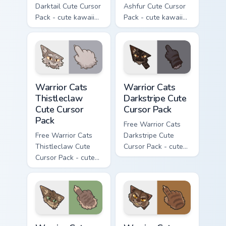
Darktail Cute Cursor
Ashfur Cute Cursor
Pack - cute kawaii
Pack - cute kawaii
Darktail character
Ashfur character
cursor with
cursor with
matching paw.
matching paw.
Warrior Cats Thistleclaw Cute Cursor Pack custom cu
Warrior Cats Darkstripe Cut
Warrior Cats
Warrior Cats
Thistleclaw
Darkstripe Cute
Cute Cursor
Cursor Pack
Pack
Free Warrior Cats
Free Warrior Cats
Darkstripe Cute
Thistleclaw Cute
Cursor Pack - cute
Cursor Pack - cute
kawaii Darkstripe
kawaii Thistleclaw
character cursor
character cursor
with matching paw.
with matching paw.
Warrior Cats Splashtail Cute Cursor Pack custom cur
Warrior Cats Clawface Cute 