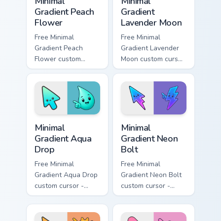
Minimal
Minimal
Gradient Peach
Gradient
Flower
Lavender Moon
Free Minimal
Free Minimal
Gradient Peach
Gradient Lavender
Flower custom
Moon custom cursor
cursor - minimal
- minimal soft
peach-to-pink tip
lavender tip with
with matching
matching moon
flower symbol hand.
symbol hand.
Minimal Gradient Aqua Drop custom cursor pack prev
Minimal Gradient Neon Bolt 
Minimal
Minimal
Gradient Aqua
Gradient Neon
Drop
Bolt
Free Minimal
Free Minimal
Gradient Aqua Drop
Gradient Neon Bolt
custom cursor -
custom cursor -
minimal turquoise
minimal blue-to-
aqua tip with
violet neon tip with
matching drop
matching bolt