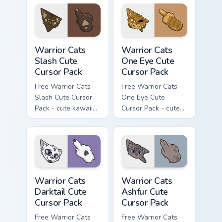
character cursor
with matching paw.
Warrior Cats Slash Cute Cursor Pack custom cursor 
Warrior Cats One Eye Cute C
Warrior Cats
Warrior Cats
Slash Cute
One Eye Cute
Cursor Pack
Cursor Pack
Free Warrior Cats
Free Warrior Cats
Slash Cute Cursor
One Eye Cute
Pack - cute kawaii
Cursor Pack - cute
Slash character
kawaii One Eye
cursor with
character cursor
matching paw.
with matching paw.
Warrior Cats Darktail Cute Cursor Pack custom curso
Warrior Cats Ashfur Cute Cu
Warrior Cats
Warrior Cats
Darktail Cute
Ashfur Cute
Cursor Pack
Cursor Pack
Free Warrior Cats
Free Warrior Cats