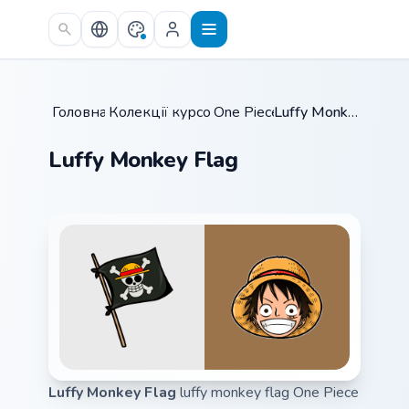
Skip to main content
Головна
Колекції курсорів
/
One Piece
/
/
Luffy Monkey Flag
Luffy Monkey Flag
Luffy Monkey Flag
luffy monkey flag One Piece