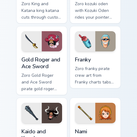
Zoro King and
Zoro kozuki oden
Katana king katana
with Kozuki Oden
cuts through custom
rides your pointer
cursor tabs with
pair with Straw Hat
anime pirate
custom cursor crew
desktop flair.
charm.
Gold Roger and Ace Sword custom cursor pack previ
Franky custom cursor pack 
Gold Roger and
Franky
Ace Sword
Zoro franky pirate
Zoro Gold Roger
crew art from
and Ace Sword
Franky charts tabs
pirate gold roger
with One Piece
ace sword anchors
custom cursor pirate
matched custom
adventure flair.
cursor clicks with
Grand Line desktop
energy.
Kaido and Kanabo custom cursor pack preview for C
Nami custom cursor pack pr
Kaido and
Nami