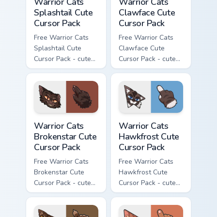
Warrior Cats
Warrior Cats
Splashtail Cute
Clawface Cute
Cursor Pack
Cursor Pack
Free Warrior Cats
Free Warrior Cats
Splashtail Cute
Clawface Cute
Cursor Pack - cute
Cursor Pack - cute
kawaii Splashtail
kawaii Clawface
character cursor
character cursor
with matching paw.
with matching paw.
Warrior Cats Brokenstar Cute Cursor Pack custom cu
Warrior Cats Hawkfrost Cute
Warrior Cats
Warrior Cats
Brokenstar Cute
Hawkfrost Cute
Cursor Pack
Cursor Pack
Free Warrior Cats
Free Warrior Cats
Brokenstar Cute
Hawkfrost Cute
Cursor Pack - cute
Cursor Pack - cute
kawaii Brokenstar
kawaii Hawkfrost
character cursor
character cursor
with matching paw.
with matching paw.