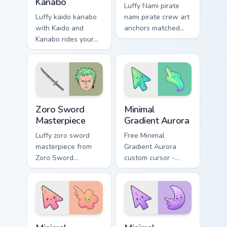
Kanabo
Luffy Nami pirate
Luffy kaido kanabo
nami pirate crew art
with Kaido and
anchors matched
Kanabo rides your
custom cursor clicks
pointer pair with
with Grand Line
Straw Hat custom
desktop energy.
cursor crew charm.
Zoro Sword Masterpiece custom cursor pack preview
Minimal Gradient Aurora cus
Zoro Sword
Minimal
Masterpiece
Gradient Aurora
Luffy zoro sword
Free Minimal
masterpiece from
Gradient Aurora
Zoro Sword
custom cursor -
Masterpiece charts
minimal green-to-
tabs with One Piece
cyan tip with
custom cursor pirate
matching aurora
adventure flair.
symbol hand.
Minimal Gradient Peach Flower custom cursor pack p
Minimal Gradient Lavender 