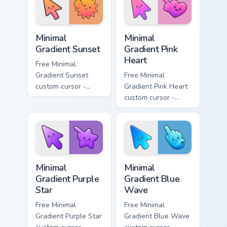
symbol hand.
symbol hand.
Minimal Gradient Sunset custom cursor pack preview
Minimal Gradient Pink Heart
Minimal
Minimal
Gradient Sunset
Gradient Pink
Heart
Free Minimal
Gradient Sunset
Free Minimal
custom cursor -
Gradient Pink Heart
minimal orange-to-
custom cursor -
pink tip with
minimal pink-to-
matching sun
violet tip with
symbol hand.
matching heart
symbol hand.
Minimal Gradient Purple Star custom cursor pack pre
Minimal Gradient Blue Wave
Minimal
Minimal
Gradient Purple
Gradient Blue
Star
Wave
Free Minimal
Free Minimal
Gradient Purple Star
Gradient Blue Wave