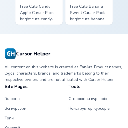
Free Cute Candy
Free Cute Banana
Apple Cursor Pack -
Sweet Cursor Pack -
bright cute candy-
bright cute banana
apple character
character custom
custom cursor with
cursor with
matching hand.
matching hand.
Cursor Helper
All content on this website is created as FanArt. Product names,
logos, characters, brands, and trademarks belong to their
respective owners and are not affiliated with Cursor Helper.
Site Pages
Tools
Головна
Створювач курсорів
Всі курсори
Конструктор курсорів
Топи
Колекції