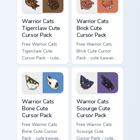
Warrior Cats Tigerclaw Cute Cursor Pack custom cur
Warrior Cats Brick Cute Cur
Warrior Cats
Warrior Cats
Tigerclaw Cute
Brick Cute
Cursor Pack
Cursor Pack
Free Warrior Cats
Free Warrior Cats
Tigerclaw Cute
Brick Cute Cursor
Cursor Pack - cute
Pack - cute kawaii
kawaii Tigerclaw
Brick character
character cursor
cursor with
with matching paw.
matching paw.
Warrior Cats Bone Cute Cursor Pack custom cursor p
Warrior Cats Scourge Cute C
Warrior Cats
Warrior Cats
Bone Cute
Scourge Cute
Cursor Pack
Cursor Pack
Free Warrior Cats
Free Warrior Cats
Bone Cute Cursor
Scourge Cute
Pack - cute kawaii
Cursor Pack - cute