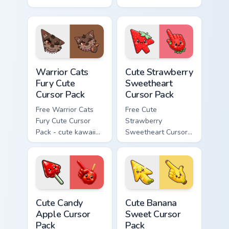
Bone character
kawaii Scourge
cursor with
character cursor
matching paw.
with matching paw.
Warrior Cats Fury Cute Cursor Pack custom cursor p
Cute Strawberry Sweetheart
Warrior Cats
Cute Strawberry
Fury Cute
Sweetheart
Cursor Pack
Cursor Pack
Free Warrior Cats
Free Cute
Fury Cute Cursor
Strawberry
Pack - cute kawaii
Sweetheart Cursor
Fury character
Pack - bright cute
cursor with
strawberry
matching paw.
character custom
cursor.
Cute Candy Apple Cursor Pack custom cursor pack p
Cute Banana Sweet Cursor P
Cute Candy
Cute Banana
Apple Cursor
Sweet Cursor
Pack
Pack