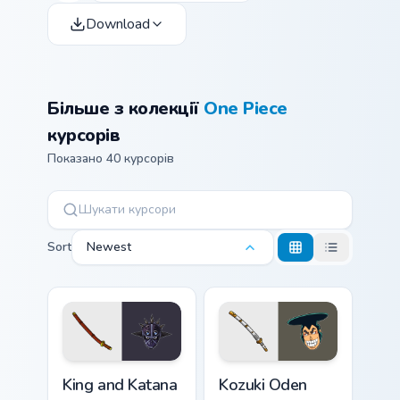
Download
Більше з колекції
One Piece
курсорів
Показано 40 курсорів
Sort
Newest
King and Katana custom cursor pack preview for Chr
Kozuki Oden custom cursor 
King and Katana
Kozuki Oden