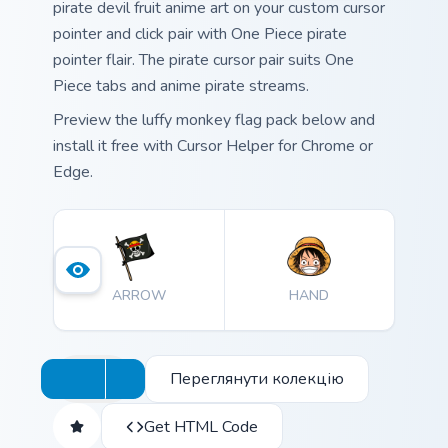
pirate devil fruit anime art on your custom cursor
pointer and click pair with One Piece pirate
pointer flair. The pirate cursor pair suits One
Piece tabs and anime pirate streams.
Preview the luffy monkey flag pack below and
install it free with Cursor Helper for Chrome or
Edge.
ARROW
HAND
Переглянути колекцію
Get HTML Code