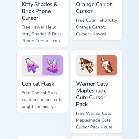
Kitty Shades &
Orange Carrot
Brick Phone
Cursor
Cursor
Free Cute Hello Kitty
Free Kawaii Hello
Orange Carrot
Kitty Shades & Brick
Cursor - kawaii
Phone Cursor - cool
Hello Kitty character
Hello Kitty character
with matching carrot
with matching brick
hand.
phone hand.
Conical Flask custom cursor pack preview for Chrome
Warrior Cats Mapleshade Cut
Conical Flask
Warrior Cats
Mapleshade
Free Conical Flask
Cute Cursor
custom cursor - cute
Pack
bright chemistry
flask character with
Free Warrior Cats
matching hand.
Mapleshade Cute
Cursor Pack - cute
kawaii Mapleshade