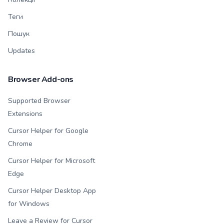
Теги
Пошук
Updates
Browser Add-ons
Supported Browser
Extensions
Cursor Helper for Google
Chrome
Cursor Helper for Microsoft
Edge
Cursor Helper Desktop App
for Windows
Leave a Review for Cursor