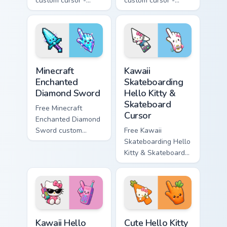
custom cursor -
custom cursor -
minimal purple-to-
minimal blue-to-
violet tip with
cyan tip with
matching star
matching wave
symbol hand.
symbol hand.
Minecraft Enchanted Diamond Sword custom cursor p
Kawaii Skateboarding Hello 
Minecraft
Kawaii
Enchanted
Skateboarding
Diamond Sword
Hello Kitty &
Skateboard
Free Minecraft
Cursor
Enchanted Diamond
Sword custom
Free Kawaii
cursor - cute
Skateboarding Hello
enchanted sword
Kitty & Skateboard
character with
Cursor - skate Kitty
matching diamond
tip with matching
hand.
skateboard hand.
Kawaii Hello Kitty Shades & Brick Phone Cursor cust
Cute Hello Kitty Orange Car
Kawaii Hello
Cute Hello Kitty