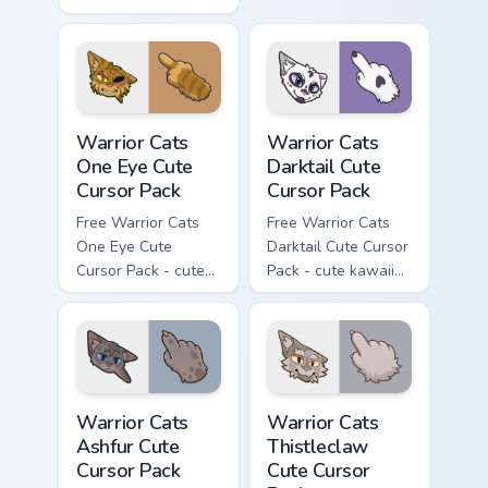
kawaii Mapleshade
cursor with
character cursor
matching paw.
with matching paw.
Warrior Cats One Eye Cute Cursor Pack custom curso
Warrior Cats Darktail Cute 
Warrior Cats
Warrior Cats
One Eye Cute
Darktail Cute
Cursor Pack
Cursor Pack
Free Warrior Cats
Free Warrior Cats
One Eye Cute
Darktail Cute Cursor
Cursor Pack - cute
Pack - cute kawaii
kawaii One Eye
Darktail character
character cursor
cursor with
with matching paw.
matching paw.
Warrior Cats Ashfur Cute Cursor Pack custom cursor
Warrior Cats Thistleclaw Cu
Warrior Cats
Warrior Cats
Ashfur Cute
Thistleclaw
Cursor Pack
Cute Cursor