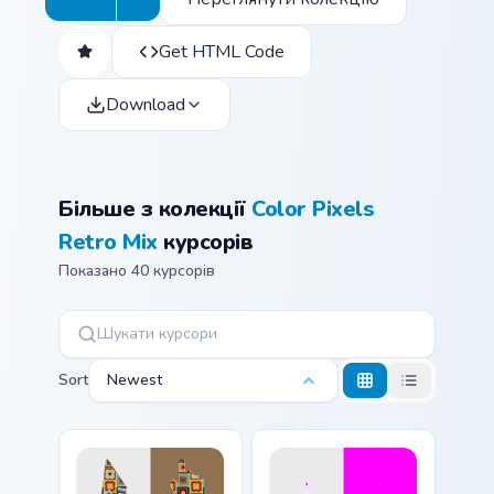
Get HTML Code
Download
Більше з колекції
Color Pixels
Retro Mix
курсорів
Показано 40 курсорів
Sort
Newest