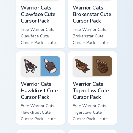
Warrior Cats Clawface Cute Cursor Pack custom curs
Warrior Cats Brokenstar Cut
Warrior Cats
Warrior Cats
Clawface Cute
Brokenstar Cute
Cursor Pack
Cursor Pack
Free Warrior Cats
Free Warrior Cats
Clawface Cute
Brokenstar Cute
Cursor Pack - cute
Cursor Pack - cute
kawaii Clawface
kawaii Brokenstar
character cursor
character cursor
with matching paw.
with matching paw.
Warrior Cats Hawkfrost Cute Cursor Pack custom cur
Warrior Cats Tigerclaw Cute
Warrior Cats
Warrior Cats
Hawkfrost Cute
Tigerclaw Cute
Cursor Pack
Cursor Pack
Free Warrior Cats
Free Warrior Cats
Hawkfrost Cute
Tigerclaw Cute
Cursor Pack - cute
Cursor Pack - cute
kawaii Hawkfrost
kawaii Tigerclaw
character cursor
character cursor