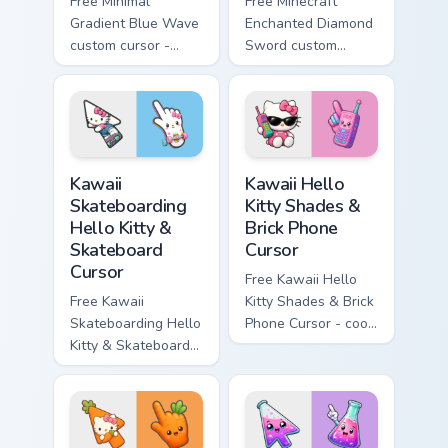
Free Minimal
Free Minecraft
Gradient Blue Wave
Enchanted Diamond
custom cursor -
Sword custom
minimal blue-to-
cursor - cute
cyan tip with
enchanted sword
matching wave
character with
symbol hand.
matching diamond
hand.
Kawaii Skateboarding Hello Kitty & Skateboard Curso
Kawaii Hello Kitty Shades &
Kawaii
Kawaii Hello
Skateboarding
Kitty Shades &
Hello Kitty &
Brick Phone
Skateboard
Cursor
Cursor
Free Kawaii Hello
Free Kawaii
Kitty Shades & Brick
Skateboarding Hello
Phone Cursor - cool
Kitty & Skateboard
Hello Kitty character
Cursor - skate Kitty
with matching brick
tip with matching
phone hand.
skateboard hand.