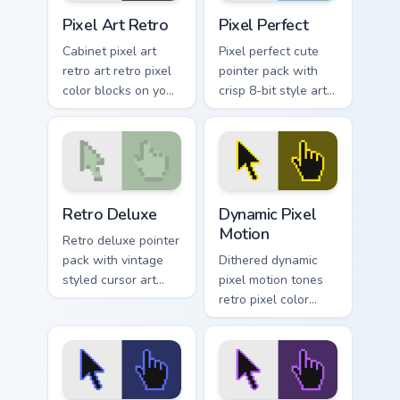
Pixel Art Retro custom cursor pack preview for Chr
Pixel Perfect custom cursor
Pixel Art Retro
Pixel Perfect
Cabinet pixel art
Pixel perfect cute
retro art retro pixel
pointer pack with
color blocks on your
crisp 8-bit style art
pointer pair with
and charming retro
nostalgic custom
blocks for daily
cursor flair.
browsing.
Retro Deluxe custom cursor pack preview for Chrom
Dynamic Pixel Motion custom
Retro Deluxe
Dynamic Pixel
Motion
Retro deluxe pointer
pack with vintage
Dithered dynamic
styled cursor art
pixel motion tones
and an easy one
retro pixel color
click install for
blocks across clicks
Chrome or Edge.
with retro custom
cursor gaming
pointer style.