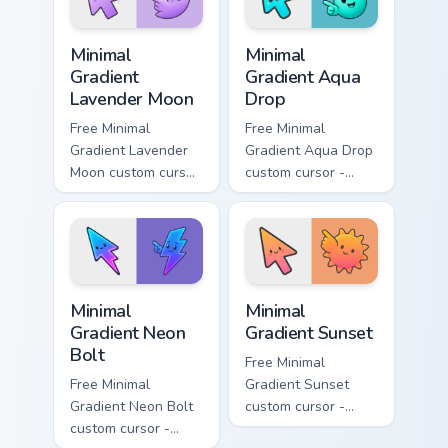
Minimal Gradient Lavender Moon custom cursor pack
Minimal Gradient Aqua Drop 
Minimal
Minimal
Gradient
Gradient Aqua
Lavender Moon
Drop
Free Minimal
Free Minimal
Gradient Lavender
Gradient Aqua Drop
Moon custom cursor
custom cursor -
- minimal soft
minimal turquoise
lavender tip with
aqua tip with
matching moon
matching drop
symbol hand.
symbol hand.
Minimal Gradient Neon Bolt custom cursor pack prev
Minimal Gradient Sunset cus
Minimal
Minimal
Gradient Neon
Gradient Sunset
Bolt
Free Minimal
Free Minimal
Gradient Sunset
Gradient Neon Bolt
custom cursor -
custom cursor -
minimal orange-to-