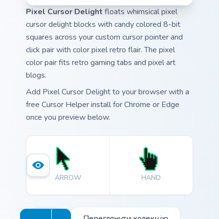
Pixel Cursor Delight
floats whimsical pixel
cursor delight blocks with candy colored 8-bit
squares across your custom cursor pointer and
click pair with color pixel retro flair. The pixel
color pair fits retro gaming tabs and pixel art
blogs.
Add Pixel Cursor Delight to your browser with a
free Cursor Helper install for Chrome or Edge
once you preview below.
ARROW
HAND
Переглянути колекцію