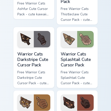
Pack
Free Warrior Cats
Ashfur Cute Cursor
Free Warrior Cats
Pack - cute kawaii
Thistleclaw Cute
Ashfur character
Cursor Pack - cute
cursor with
kawaii Thistleclaw
matching paw.
character cursor
with matching paw.
Warrior Cats Darkstripe Cute Cursor Pack custom cur
Warrior Cats Splashtail Cut
Warrior Cats
Warrior Cats
Darkstripe Cute
Splashtail Cute
Cursor Pack
Cursor Pack
Free Warrior Cats
Free Warrior Cats
Darkstripe Cute
Splashtail Cute
Cursor Pack - cute
Cursor Pack - cute
kawaii Darkstripe
kawaii Splashtail
character cursor
character cursor
with matching paw.
with matching paw.