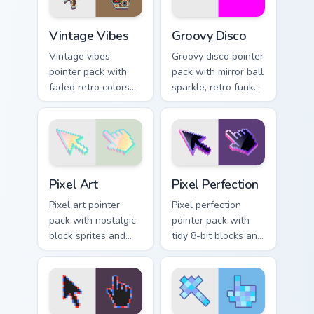
Vintage Vibes custom cursor pack preview for Chrom
Groovy Disco custom cursor
Vintage Vibes
Groovy Disco
Vintage vibes
Groovy disco pointer
pointer pack with
pack with mirror ball
faded retro colors
sparkle, retro funk
and a nostalgic film
colors, and a dance
grain mood for
floor ready cursor
classic desktop
vibe.
style.
Pixel Art custom cursor pack preview for Chrome, E
Pixel Perfection custom cur
Pixel Art
Pixel Perfection
Pixel art pointer
Pixel perfection
pack with nostalgic
pointer pack with
block sprites and
tidy 8-bit blocks and
whimsical retro
crisp retro game
charm for classic
styled cursor
game fans.
artwork.