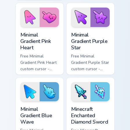
minimal blue-to-
pink tip with
violet neon tip with
matching sun
matching bolt
symbol hand.
symbol hand.
Minimal Gradient Pink Heart custom cursor pack pre
Minimal Gradient Purple Sta
Minimal
Minimal
Gradient Pink
Gradient Purple
Heart
Star
Free Minimal
Free Minimal
Gradient Pink Heart
Gradient Purple Star
custom cursor -
custom cursor -
minimal pink-to-
minimal purple-to-
violet tip with
violet tip with
matching heart
matching star
symbol hand.
symbol hand.
Minimal Gradient Blue Wave custom cursor pack prev
Minecraft Enchanted Diamon
Minimal
Minecraft
Gradient Blue
Enchanted
Wave
Diamond Sword