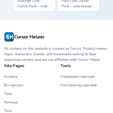
Scourge Cute
Fury Cute Cursor
Cursor Pack - cute
Pack - cute kawaii
kawaii Scourge
Fury character
character cursor
cursor with
with matching paw.
matching paw.
Cursor Helper
All content on this website is created as FanArt. Product names,
logos, characters, brands, and trademarks belong to their
respective owners and are not affiliated with Cursor Helper.
Site Pages
Tools
Головна
Створювач курсорів
Всі курсори
Конструктор курсорів
Топи
Колекції
Теги