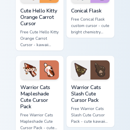
Cute Hello Kitty Orange Carrot Cursor custom cursor
Conical Flask custom cursor
Cute Hello Kitty
Conical Flask
Orange Carrot
Free Conical Flask
Cursor
custom cursor - cute
Free Cute Hello Kitty
bright chemistry
Orange Carrot
flask character with
Cursor - kawaii
matching hand.
Hello Kitty character
with matching carrot
hand.
Warrior Cats Mapleshade Cute Cursor Pack custom cu
Warrior Cats Slash Cute Cur
Warrior Cats
Warrior Cats
Mapleshade
Slash Cute
Cute Cursor
Cursor Pack
Pack
Free Warrior Cats
Free Warrior Cats
Slash Cute Cursor
Mapleshade Cute
Pack - cute kawaii
Cursor Pack - cute
Slash character