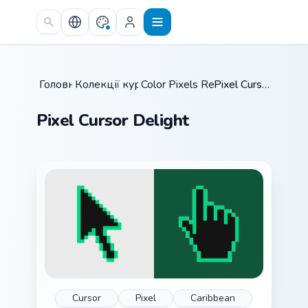
Skip to main content
Головна
Колекції курсорів
/
Color Pixels Retro Mix
/
/
Pixel Cursor Delight
Pixel Cursor Delight
Cursor
Pixel
Caribbean