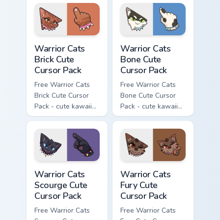
with matching paw.
with matching paw.
Warrior Cats Brick Cute Cursor Pack custom cursor p
Warrior Cats Bone Cute Curs
Warrior Cats
Warrior Cats
Brick Cute
Bone Cute
Cursor Pack
Cursor Pack
Free Warrior Cats
Free Warrior Cats
Brick Cute Cursor
Bone Cute Cursor
Pack - cute kawaii
Pack - cute kawaii
Brick character
Bone character
cursor with
cursor with
matching paw.
matching paw.
Warrior Cats Scourge Cute Cursor Pack custom curso
Warrior Cats Fury Cute Curs
Warrior Cats
Warrior Cats
Scourge Cute
Fury Cute
Cursor Pack
Cursor Pack
Free Warrior Cats
Free Warrior Cats