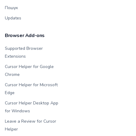
Пошук
Updates
Browser Add-ons
Supported Browser
Extensions
Cursor Helper for Google
Chrome
Cursor Helper for Microsoft
Edge
Cursor Helper Desktop App
for Windows
Leave a Review for Cursor
Helper