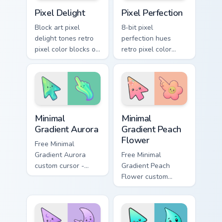
Pixel Delight custom cursor pack preview for Chrom
Color Pixels Retro Mix custo
Pixel Delight
Pixel Perfection
Block art pixel
8-bit pixel
delight tones retro
perfection hues
pixel color blocks on
retro pixel color
your pointer with
blocks across
vintage arcade
custom cursor tabs
custom cursor style.
with color pixel
energy.
Minimal Gradient Aurora custom cursor pack preview
Minimal Gradient Peach Flow
Minimal
Minimal
Gradient Aurora
Gradient Peach
Flower
Free Minimal
Gradient Aurora
Free Minimal
custom cursor -
Gradient Peach
minimal green-to-
Flower custom
cyan tip with
cursor - minimal
matching aurora
peach-to-pink tip
symbol hand.
with matching
flower symbol hand.