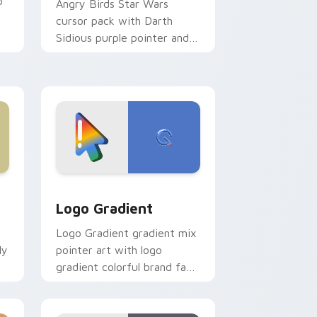
p
Angry Birds Star Wars
cursor pack with Darth
Sidious purple pointer and
blue hand cursors from the
crossover slingshot saga.
d Windows
ursor pack preview for Chrome, Edge and Windows
Google Logo Edition custom cursor pack preview 
Logo Gradient
Logo Gradient gradient mix
ly
pointer art with logo
gradient colorful brand fade
minimal pointer flair on your
custom cursor pair.