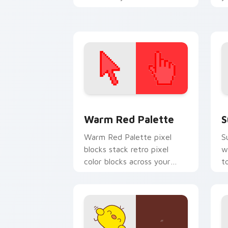
cursor pair with pixel
a
perfect pointer charm.
Color Pixels Red & Pink custom cursor 
S
Warm Red Palette
S
Warm Red Palette pixel
S
blocks stack retro pixel
w
color blocks across your
t
custom cursor pointer and
m
click pair daily.