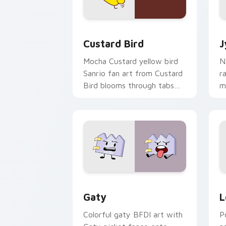
Custard Bird custom cursor pack prev
J
Custard Bird
J
Mocha Custard yellow bird
N
Sanrio fan art from Custard
r
Bird blooms through tabs
m
with Sanrio custom cursor
c
kawaii flair.
o
Gaty custom cursor pack preview for
L
Gaty
L
Colorful gaty BFDI art with
P