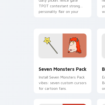
Gaty picket fence gate
n
TPOT contestant strong
y
personality flair on your
w
pointer pair.
d
Seven Monsters Pack custom cursor p
B
Seven Monsters Pack
B
Install Seven Monsters Pack
E
vibes: seven custom cursors
B
for cartoon fans.
o
w
t