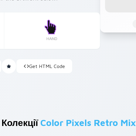
HAND
Get HTML Code
 Колекції
Color Pixels Retro Mix