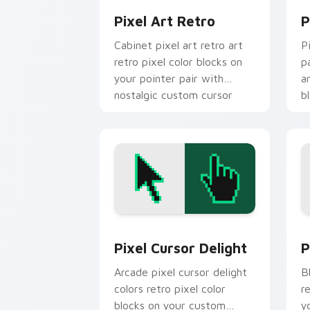
Pixel Art Retro
P
Cabinet pixel art retro art
P
retro pixel color blocks on
p
your pointer pair with
a
nostalgic custom cursor
b
flair.
Pixel Cursor Delight custom cursor p
P
Pixel Cursor Delight
P
Arcade pixel cursor delight
B
colors retro pixel color
r
blocks on your custom
y