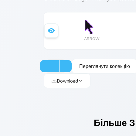
ARROW
Переглянути колекцію
Download
Більше З