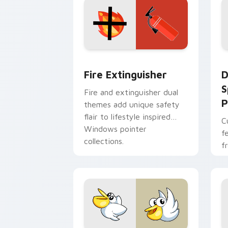
Fire Extinguisher custom cursor pack
D
Fire Extinguisher
D
S
Fire and extinguisher dual
P
themes add unique safety
flair to lifestyle inspired
C
Windows pointer
f
collections.
f