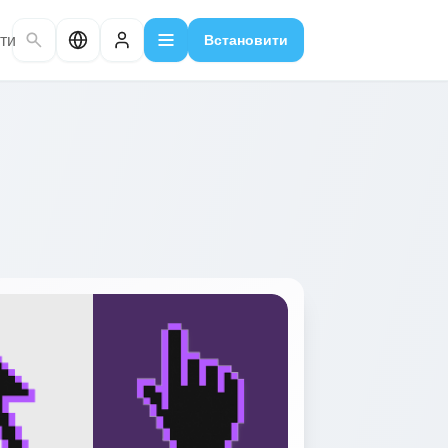
ти
Встановити