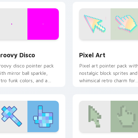
view for Chrome, Edge and Windows
roovy Disco custom cursor pack preview for Chrome, Edge a
Pixel Art custom cursor 
roovy Disco
Pixel Art
roovy disco pointer pack
Pixel art pointer pack wit
ith mirror ball sparkle,
nostalgic block sprites and
etro funk colors, and a
whimsical retro charm for
ance floor ready cursor
classic game fans.
ibe.
review for Chrome, Edge and Windows
ixel Perfect custom cursor pack preview for Chrome, Edge a
Retro Deluxe custom curs