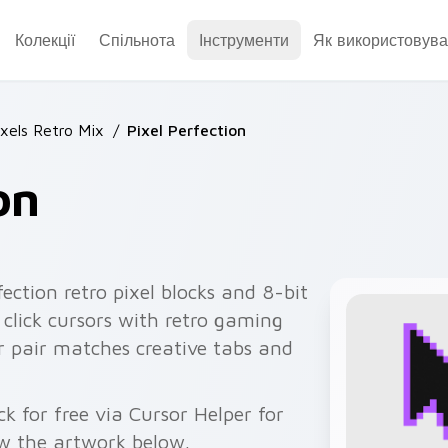
Колекції
Спільнота
Інструменти
Як використовува
ixels Retro Mix
/
Pixel Perfection
on
fection retro pixel blocks and 8-bit
 click cursors with retro gaming
 pair matches creative tabs and
k for free via Cursor Helper for
w the artwork below.