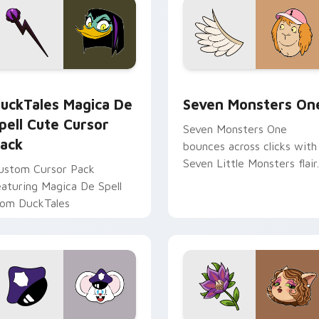
 preview for Chrome, Edge and Windows
uckTales Magica De Spell custom cursor pack preview for Ch
Seven Monsters One custo
uckTales Magica De
Seven Monsters On
pell Cute Cursor
Seven Monsters One
ack
bounces across clicks with
Seven Little Monsters flair.
ustom Cursor Pack
eaturing Magica De Spell
rom DuckTales