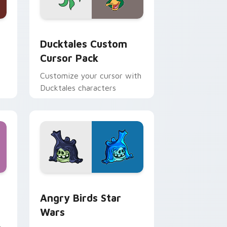
 and Windows
sor pack preview for Chrome, Edge and Windows
Ducktales custom cursor pack preview for Chrome
Ducktales Custom
Cursor Pack
Customize your cursor with
Ducktales characters
 Windows
cursor pack preview for Chrome, Edge and Windows
Angry Birds Star Wars custom cursor pack previe
Angry Birds Star
Wars