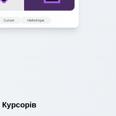
Cursor
Heliotrope
Курсорів