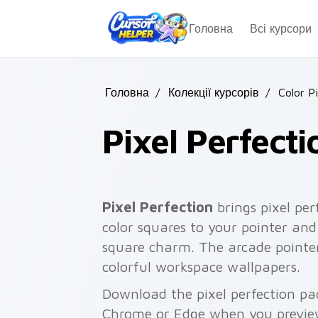
Skip to main content
Головна
Всі курсори
Головна
/
Колекції курсорів
/
Color P
Pixel Perfecti
Pixel Perfection
brings pixel per
color squares to your pointer and
square charm. The arcade pointer
colorful workspace wallpapers.
Download the pixel perfection pac
Chrome or Edge when you previe