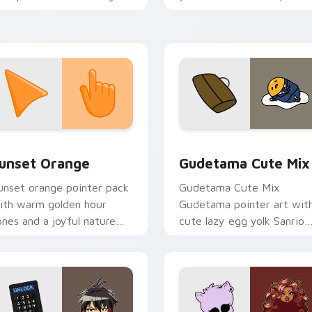
rcade custom cursor style.
and click pair today.
collection preview
unset Orange custom cursor pack preview for Chrome, Edge 
Cute Gudetama custom cu
unset Orange
Gudetama Cute Mix
unset orange pointer pack
Gudetama Cute Mix
ith warm golden hour
Gudetama pointer art wit
ones and a joyful nature
cute lazy egg yolk Sanrio
ood for evening browsing.
mix joyful pointer charm o
your custom cursor pair.