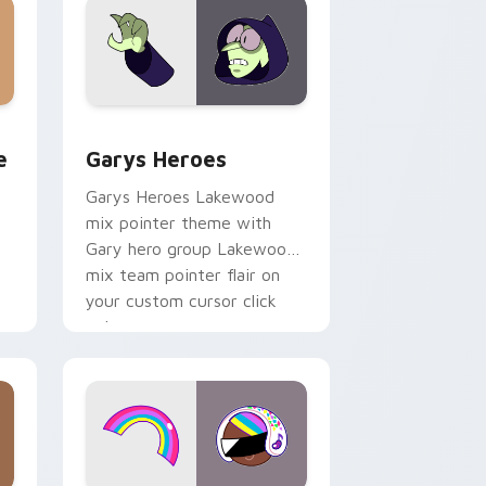
rome, Edge and Windows
m cursor pack preview for Chrome, Edge and Windows
Custom Cursor - Gary's Heroes preview for Chrom
e
Garys Heroes
Garys Heroes Lakewood
mix pointer theme with
Gary hero group Lakewood
mix team pointer flair on
your custom cursor click
pair.