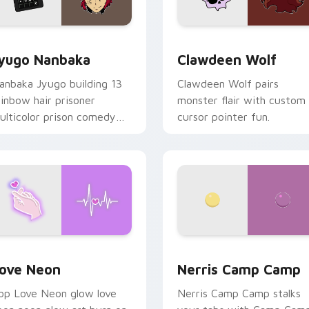
iew for Chrome, Edge and Windows
yugo Nanbaka custom cursor pack preview for Chrome, Edge
Clawdeen Wolf custom cur
yugo Nanbaka
Clawdeen Wolf
anbaka Jyugo building 13
Clawdeen Wolf pairs
ainbow hair prisoner
monster flair with custom
ulticolor prison comedy
cursor pointer fun.
haos paints rainbow tabs
n your pointer pair.
 Chrome, Edge and Windows
ove Neon custom cursor pack preview for Chrome, Edge and
Nerris Camp Camp custom 
ove Neon
Nerris Camp Camp
op Love Neon glow love
Nerris Camp Camp stalks