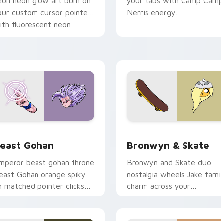
eon neon glow art burn on
your tabs with Camp Cam
our custom cursor pointer
Nerris energy.
ith fluorescent neon
esktop flair.
ack preview for Chrome, Edge and Windows
east Gohan custom cursor pack preview for Chrome, Edge an
Bronwyn & Skate custom c
east Gohan
Bronwyn & Skate
mperor beast gohan throne
Bronwyn and Skate duo
east Gohan orange spiky
nostalgia wheels Jake fami
n matched pointer clicks
charm across your
ith Frieza custom cursor
Adventure Time custom
yrant energy.
cursor pointer pair.