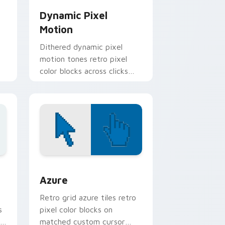
Dynamic Pixel
Motion
Dithered dynamic pixel
motion tones retro pixel
color blocks across clicks
with retro custom cursor
gaming pointer style.
nd Windows
sor pack preview for Chrome, Edge and Windows
Color Pixels Blue & Cyan custom cursor collection 
Azure
Retro grid azure tiles retro
s
pixel color blocks on
r
matched custom cursor