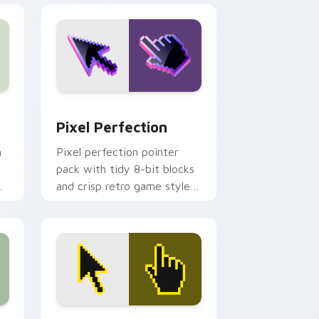
nd Windows
pack preview for Chrome, Edge and Windows
Pixel Perfection custom cursor pack preview for
Pixel Perfection
h
Pixel perfection pointer
pack with tidy 8-bit blocks
and crisp retro game styled
cursor artwork.
nd Windows
or pack preview for Chrome, Edge and Windows
Dynamic Pixel Motion custom cursor pack preview