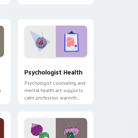
clicks with 8-bit charm.
and Windows
rsor pack preview for Chrome, Edge and Windows
Psychologist Health custom cursor pack preview 
Psychologist Health
Psychologist counseling and
h
mental health art supports
calm profession warmth
n
across your pointer and
daily tabs.