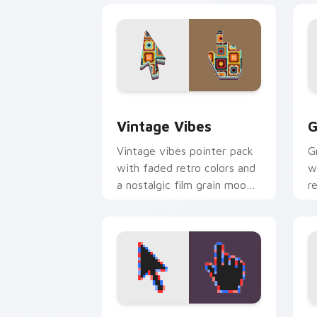
Vintage Vibes custom cursor pack pre
G
Vintage Vibes
G
Vintage vibes pointer pack
G
with faded retro colors and
w
a nostalgic film grain mood
r
for classic desktop style.
d
v
Pixel Art Retro custom cursor pack p
P