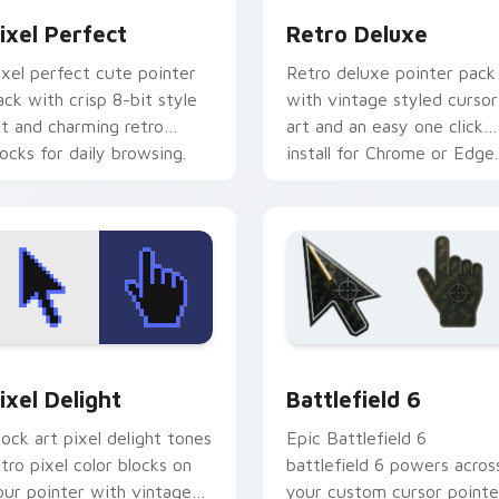
ixel Perfect
Retro Deluxe
ixel perfect cute pointer
Retro deluxe pointer pack
ack with crisp 8-bit style
with vintage styled cursor
rt and charming retro
art and an easy one click
locks for daily browsing.
install for Chrome or Edge.
ack preview for Chrome, Edge and Windows
ixel Delight custom cursor pack preview for Chrome, Edge a
Battlefield 6 custom cur
ixel Delight
Battlefield 6
lock art pixel delight tones
Epic Battlefield 6
etro pixel color blocks on
battlefield 6 powers acros
our pointer with vintage
your custom cursor pointe