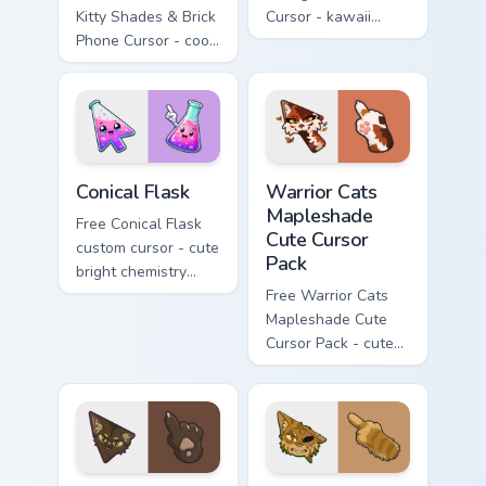
Kitty Shades & Brick
Cursor - kawaii
Phone Cursor - cool
Hello Kitty character
Hello Kitty character
with matching carrot
with matching brick
hand.
phone hand.
Conical Flask custom cursor pack preview for Chrome
Warrior Cats Mapleshade Cut
Conical Flask
Warrior Cats
Mapleshade
Free Conical Flask
Cute Cursor
custom cursor - cute
Pack
bright chemistry
flask character with
Free Warrior Cats
matching hand.
Mapleshade Cute
Cursor Pack - cute
kawaii Mapleshade
character cursor
with matching paw.
Warrior Cats Slash Cute Cursor Pack custom cursor 
Warrior Cats One Eye Cute C