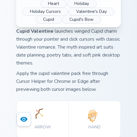
Heart
Holiday
Holiday Cursors
Valentine's Day
Cupid
Cupid's Bow
Cupid Valentine
launches winged Cupid charm
through your pointer and click cursors with classic
Valentine romance. The myth inspired art suits
date planning, poetry tabs, and soft pink desktop
themes.
Apply the cupid valentine pack free through
Cursor Helper for Chrome or Edge after
previewing both cursor images below.
ARROW
HAND