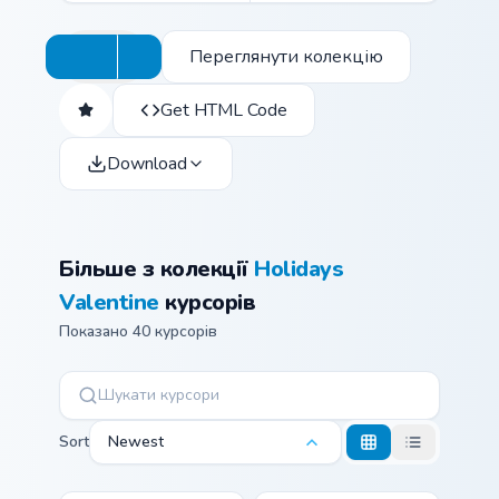
Переглянути колекцію
Get HTML Code
Download
Більше з колекції
Holidays
Valentine
курсорів
Показано 40 курсорів
Sort
Newest