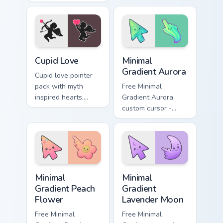
designs and Cupid
romantic mood for
icons for
February desktop
affectionate
themes.
February browsing
sessions.
Holidays Valentine custom cursor collection preview
Minimal Gradient Aurora cus
Cupid Love
Minimal
Gradient Aurora
Cupid love pointer
pack with myth
Free Minimal
inspired hearts,
Gradient Aurora
clouds, and arrow
custom cursor -
charm for romantic
minimal green-to-
Valentine's Day
cyan tip with
tabs.
matching aurora
symbol hand.
Minimal Gradient Peach Flower custom cursor pack p
Minimal Gradient Lavender 
Minimal
Minimal
Gradient Peach
Gradient
Flower
Lavender Moon
Free Minimal
Free Minimal