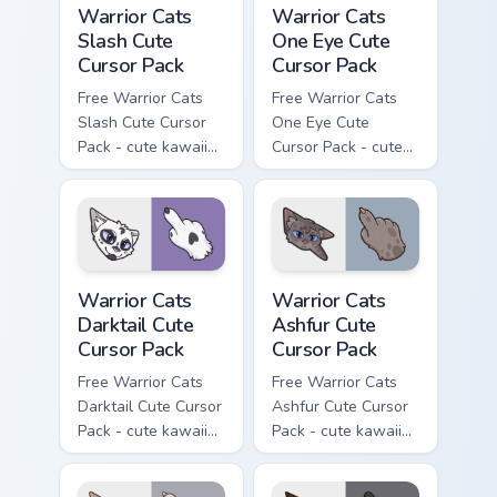
Warrior Cats
Warrior Cats
Slash Cute
One Eye Cute
Cursor Pack
Cursor Pack
Free Warrior Cats
Free Warrior Cats
Slash Cute Cursor
One Eye Cute
Pack - cute kawaii
Cursor Pack - cute
Slash character
kawaii One Eye
cursor with
character cursor
matching paw.
with matching paw.
Warrior Cats Darktail Cute Cursor Pack custom curso
Warrior Cats Ashfur Cute Cu
Warrior Cats
Warrior Cats
Darktail Cute
Ashfur Cute
Cursor Pack
Cursor Pack
Free Warrior Cats
Free Warrior Cats
Darktail Cute Cursor
Ashfur Cute Cursor
Pack - cute kawaii
Pack - cute kawaii
Darktail character
Ashfur character
cursor with
cursor with