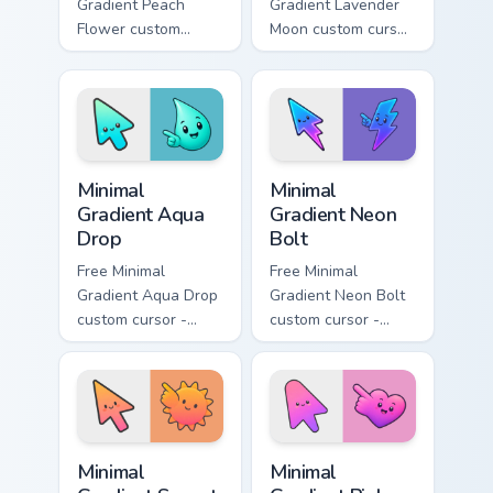
Gradient Peach
Gradient Lavender
Flower custom
Moon custom cursor
cursor - minimal
- minimal soft
peach-to-pink tip
lavender tip with
with matching
matching moon
flower symbol hand.
symbol hand.
Minimal Gradient Aqua Drop custom cursor pack prev
Minimal Gradient Neon Bolt 
Minimal
Minimal
Gradient Aqua
Gradient Neon
Drop
Bolt
Free Minimal
Free Minimal
Gradient Aqua Drop
Gradient Neon Bolt
custom cursor -
custom cursor -
minimal turquoise
minimal blue-to-
aqua tip with
violet neon tip with
matching drop
matching bolt
symbol hand.
symbol hand.
Minimal Gradient Sunset custom cursor pack preview
Minimal Gradient Pink Heart
Minimal
Minimal