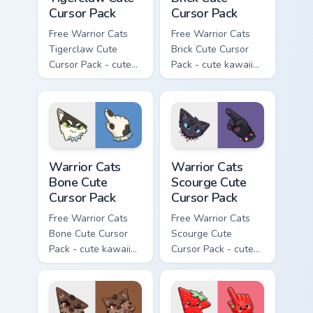
Cursor Pack
Cursor Pack
Free Warrior Cats
Free Warrior Cats
Tigerclaw Cute
Brick Cute Cursor
Cursor Pack - cute
Pack - cute kawaii
kawaii Tigerclaw
Brick character
character cursor
cursor with
with matching paw.
matching paw.
Warrior Cats Bone Cute Cursor Pack custom cursor p
Warrior Cats Scourge Cute C
Warrior Cats
Warrior Cats
Bone Cute
Scourge Cute
Cursor Pack
Cursor Pack
Free Warrior Cats
Free Warrior Cats
Bone Cute Cursor
Scourge Cute
Pack - cute kawaii
Cursor Pack - cute
Bone character
kawaii Scourge
cursor with
character cursor
matching paw.
with matching paw.