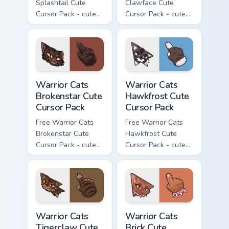
Splashtail Cute
Clawface Cute
Cursor Pack - cute
Cursor Pack - cute
kawaii Splashtail
kawaii Clawface
character cursor
character cursor
with matching paw.
with matching paw.
Warrior Cats Brokenstar Cute Cursor Pack custom cu
Warrior Cats Hawkfrost Cute
Warrior Cats
Warrior Cats
Brokenstar Cute
Hawkfrost Cute
Cursor Pack
Cursor Pack
Free Warrior Cats
Free Warrior Cats
Brokenstar Cute
Hawkfrost Cute
Cursor Pack - cute
Cursor Pack - cute
kawaii Brokenstar
kawaii Hawkfrost
character cursor
character cursor
with matching paw.
with matching paw.
Warrior Cats Tigerclaw Cute Cursor Pack custom cur
Warrior Cats Brick Cute Cur
Warrior Cats
Warrior Cats
Tigerclaw Cute
Brick Cute