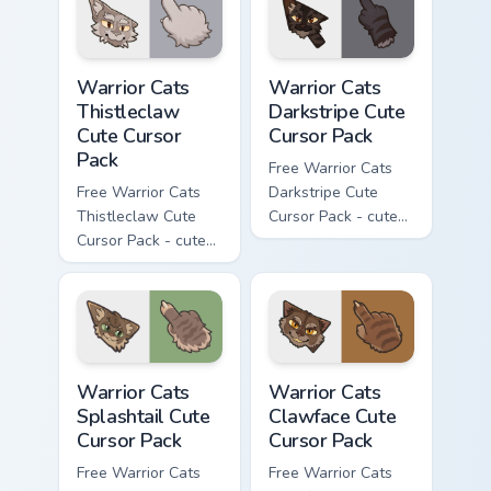
matching paw.
matching paw.
Warrior Cats Thistleclaw Cute Cursor Pack custom cu
Warrior Cats Darkstripe Cut
Warrior Cats
Warrior Cats
Thistleclaw
Darkstripe Cute
Cute Cursor
Cursor Pack
Pack
Free Warrior Cats
Free Warrior Cats
Darkstripe Cute
Thistleclaw Cute
Cursor Pack - cute
Cursor Pack - cute
kawaii Darkstripe
kawaii Thistleclaw
character cursor
character cursor
with matching paw.
with matching paw.
Warrior Cats Splashtail Cute Cursor Pack custom cur
Warrior Cats Clawface Cute 
Warrior Cats
Warrior Cats
Splashtail Cute
Clawface Cute
Cursor Pack
Cursor Pack
Free Warrior Cats
Free Warrior Cats