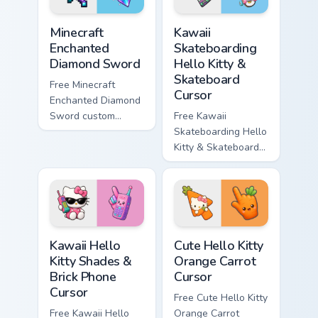
Minecraft Enchanted Diamond Sword custom cursor p
Kawaii Skateboarding Hello 
Minecraft
Kawaii
Enchanted
Skateboarding
Diamond Sword
Hello Kitty &
Skateboard
Free Minecraft
Cursor
Enchanted Diamond
Sword custom
Free Kawaii
cursor - cute
Skateboarding Hello
enchanted sword
Kitty & Skateboard
character with
Cursor - skate Kitty
matching diamond
tip with matching
hand.
skateboard hand.
Kawaii Hello Kitty Shades & Brick Phone Cursor cust
Cute Hello Kitty Orange Car
Kawaii Hello
Cute Hello Kitty
Kitty Shades &
Orange Carrot
Brick Phone
Cursor
Cursor
Free Cute Hello Kitty
Free Kawaii Hello
Orange Carrot