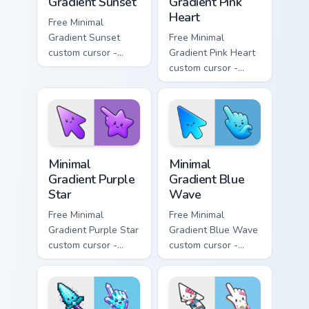
Gradient Sunset
Gradient Pink
Heart
Free Minimal
Gradient Sunset
Free Minimal
custom cursor -
Gradient Pink Heart
minimal orange-to-
custom cursor -
pink tip with
minimal pink-to-
matching sun
violet tip with
symbol hand.
matching heart
symbol hand.
Minimal Gradient Purple Star custom cursor pack pre
Minimal Gradient Blue Wave
Minimal
Minimal
Gradient Purple
Gradient Blue
Star
Wave
Free Minimal
Free Minimal
Gradient Purple Star
Gradient Blue Wave
custom cursor -
custom cursor -
minimal purple-to-
minimal blue-to-
violet tip with
cyan tip with
matching star
matching wave
symbol hand.
symbol hand.