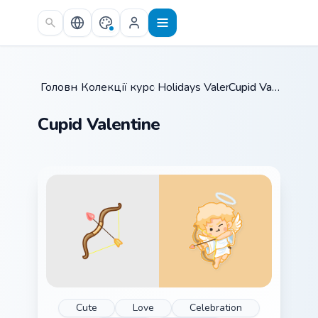
Skip to main content
Головна
Колекції курсорів
/
Holidays Valentine
/
/
Cupid Valentine
Cupid Valentine
Cute
Love
Celebration