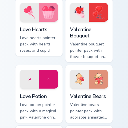
Love Hearts custom cursor pack preview for Chrome
Valentine Bouquet custom c
Love Hearts
Valentine
Bouquet
Love hearts pointer
pack with hearts,
Valentine bouquet
roses, and cupid
pointer pack with
charm for a classic
flower bouquet and
Valentine's Day
balloon romance art
desktop glow.
for sweet February
gift browsing.
Love Potion custom cursor pack preview for Chrome
Valentine Bears custom curs
Love Potion
Valentine Bears
Love potion pointer
Valentine bears
pack with a magical
pointer pack with
pink Valentine drink
adorable animated
and romantic
bear and heart