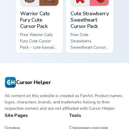
Warrior Cats Fury Cute Cursor Pack custom cursor p
Cute Strawberry Sweetheart
Warrior Cats
Cute Strawberry
Fury Cute
Sweetheart
Cursor Pack
Cursor Pack
Free Warrior Cats
Free Cute
Fury Cute Cursor
Strawberry
Pack - cute kawaii
Sweetheart Cursor
Fury character
Pack - bright cute
cursor with
strawberry
matching paw.
character custom
cursor.
Cursor Helper
All content on this website is created as FanArt. Product names,
logos, characters, brands, and trademarks belong to their
respective owners and are not affiliated with Cursor Helper.
Site Pages
Tools
Головна
Створювач курсорів