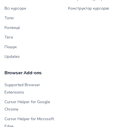
Всі курсори
Конструктор курсорів
Топи
Колекції
Теги
Пошук
Updates
Browser Add-ons
Supported Browser
Extensions
Cursor Helper for Google
Chrome
Cursor Helper for Microsoft
Edge