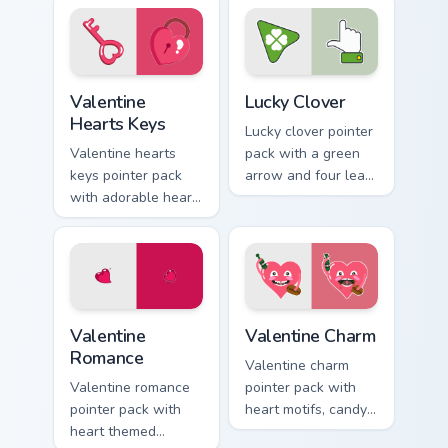
passion mood for
romance for sweet
February tabs.
Valentine's Day
browsing.
Valentine Hearts Keys custom cursor pack preview f
Lucky Clover custom cursor 
Valentine
Lucky Clover
Hearts Keys
Lucky clover pointer
Valentine hearts
pack with a green
keys pointer pack
arrow and four leaf
with adorable heart
clover accent for St
and key lock charm
Patrick's Day
for romantic
browsing.
February gift
browsing.
Valentine Romance custom cursor pack preview for 
Valentine Charm custom curs
Valentine
Valentine Charm
Romance
Valentine charm
Valentine romance
pointer pack with
pointer pack with
heart motifs, candy
heart themed
colors, and a warm