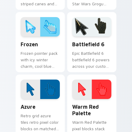
striped canes and
Star Wars Grogu
holly berry accents
and Razor Crest
for winter holiday
inspired art from
browsing.
Thanksgiving
parade fan designs.
Holidays Christmas & Winter custom cursor collecti
Battlefield 6 custom curso
Frozen
Battlefield 6
Frozen pointer pack
Epic Battlefield 6
with icy winter
battlefield 6 powers
charm, cool blue
across your custom
white tones, and a
cursor pointer and
crisp seasonal
click pair today.
cursor theme.
Color Pixels Blue & Cyan custom cursor collection p
Color Pixels Red & Pink cus
Azure
Warm Red
Palette
Retro grid azure
tiles retro pixel color
Warm Red Palette
blocks on matched
pixel blocks stack