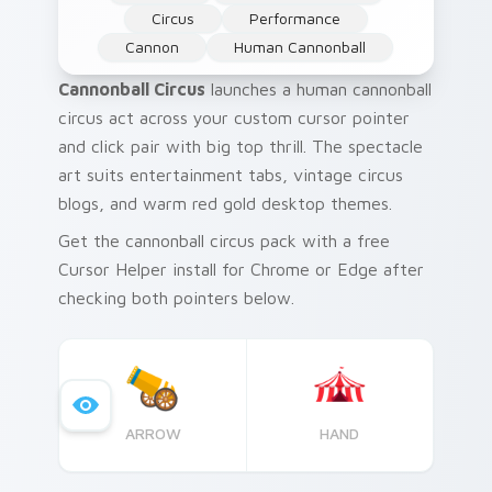
Circus
Performance
Cannon
Human Cannonball
Cannonball Circus
launches a human cannonball
circus act across your custom cursor pointer
and click pair with big top thrill. The spectacle
art suits entertainment tabs, vintage circus
blogs, and warm red gold desktop themes.
Get the cannonball circus pack with a free
Cursor Helper install for Chrome or Edge after
checking both pointers below.
ARROW
HAND