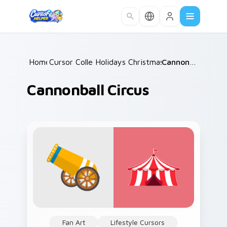
Skip to main content
Home
Cursor Collections
/
Holidays Christmas & Winter
/
Cannonball Circus
/
Cannonball Circus
Fan Art
Lifestyle Cursors