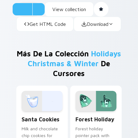
View collection
Get HTML Code
Download
Más De La Colección
Holidays
Christmas & Winter
De
Cursores
Santa Cookies custom cursor pack preview for Chr
Forest Holiday custom curs
Santa Cookies
Forest Holiday
Milk and chocolate
Forest holiday
chip cookies for
pointer pack with