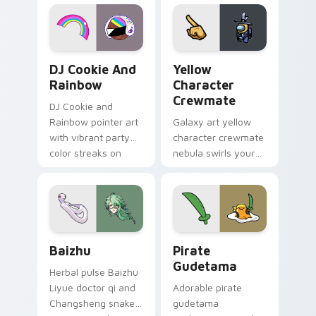
desktop flair.
Cookie Run Custom Cursor Pack DJ & Rainbow prev
Yellow Character Crewmate
DJ Cookie And
Yellow
Rainbow
Character
Crewmate
DJ Cookie and
Rainbow pointer art
Galaxy art yellow
with vibrant party
character crewmate
color streaks on
nebula swirls your
your custom cursor
Among Us custom
pair.
cursor tabs with
cosmic pointer flair.
Baizhu custom cursor pack preview for Chrome, Ed
Gudetama Pirate Adventure
Baizhu
Pirate
Gudetama
Herbal pulse Baizhu
Liyue doctor qi and
Adorable pirate
Changsheng snake
gudetama