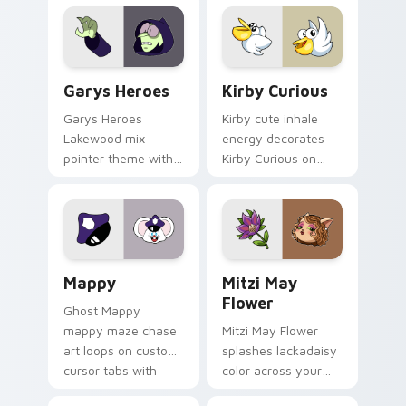
Custom Cursor - Gary's Heroes preview for Chrome
Kirby Curious custom curso
Garys Heroes
Kirby Curious
Garys Heroes
Kirby cute inhale
Lakewood mix
energy decorates
pointer theme with
Kirby Curious on
Gary hero group
your custom cursor
Lakewood mix team
tabs with copy
pointer flair on your
ability fan favorite
custom cursor click
style.
pair.
Mappy custom cursor pack preview for Chrome, Ed
Mitzi May Flower custom c
Mappy
Mitzi May
Flower
Ghost Mappy
mappy maze chase
Mitzi May Flower
art loops on custom
splashes lackadaisy
cursor tabs with
color across your
vintage arcade
custom cursor pair.