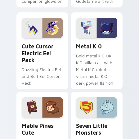
companion glows on
Gudetama art with
your pointer with
pirate adventure
Dendro healer
lazy egg nautical
Genshin custom
Sanrio flair on your
cursor serenity.
pointer pair.
Cute Cursor Electric Eel Pack custom cursor pack 
Metal K-0 custom cursor p
Cute Cursor
Metal K 0
Electric Eel
Bold metal k 0 OK
Pack
K.O. villain art with
Dazzling Electric Eel
Metal K 0 robotic
and Bolt Eel Cursor
villain metal K.O.
Pack
dark power flair on
your pointer pair.
Mable Pines Cute custom cursor pack preview for 
Seven Little Monsters cust
Mable Pines
Seven Little
Cute
Monsters