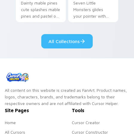
Dainty mable pines
Seven Little
cute splashes mable
Monsters glides
pines and pastel on
your pointer with
your pointer with
Seven Little
adorable kawaii
Monsters show
custom cursor style.
pride.
All Collections
All content on this website is created as FanArt. Product names,
logos, characters, brands, and trademarks belong to their
respective owners and are not affiliated with Cursor Helper.
Site Pages
Tools
Home
Cursor Creator
All Cursors
Cursor Constructor