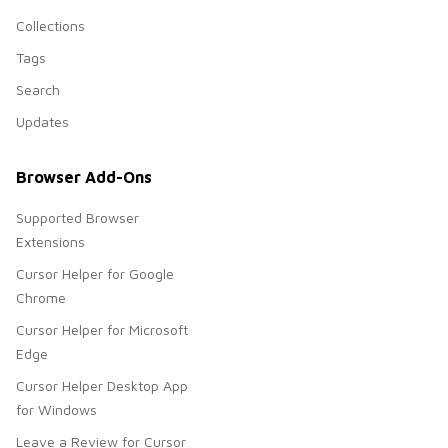
Collections
Tags
Search
Updates
Browser Add-Ons
Supported Browser
Extensions
Cursor Helper for Google
Chrome
Cursor Helper for Microsoft
Edge
Cursor Helper Desktop App
for Windows
Leave a Review for Cursor