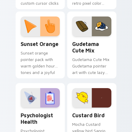
custom cursor clicks
retro pixel color
with 8-bit charm.
blocks across your
custom cursor
pointer and click pair
daily.
Sunset Orange custom cursor pack preview for Ch
Cute Gudetama custom curs
Sunset Orange
Gudetama
Cute Mix
Sunset orange
pointer pack with
Gudetama Cute Mix
warm golden hour
Gudetama pointer
tones and a joyful
art with cute lazy
nature mood for
egg yolk Sanrio mix
evening browsing.
joyful pointer charm
on your custom
cursor pair.
Psychologist Health custom cursor pack preview f
Custard Bird custom cursor
Psychologist
Custard Bird
Health
Mocha Custard
Psychologist
yellow bird Sanrio