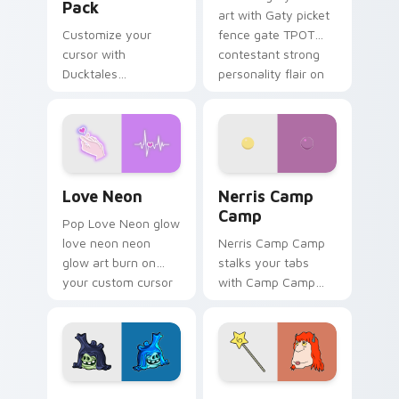
Pack
art with Gaty picket
Customize your
fence gate TPOT
cursor with
contestant strong
Ducktales
personality flair on
characters
your pointer pair.
Love Neon custom cursor pack preview for Chrome
Nerris Camp Camp custom c
Love Neon
Nerris Camp
Camp
Pop Love Neon glow
love neon neon
Nerris Camp Camp
glow art burn on
stalks your tabs
your custom cursor
with Camp Camp
pointer with
Nerris energy.
fluorescent neon
desktop flair.
Angry Birds Star Wars custom cursor pack preview
Seven Monsters Pack custo