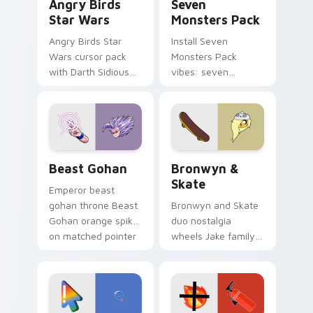
Angry Birds
Seven
Star Wars
Monsters Pack
Angry Birds Star
Install Seven
Wars cursor pack
Monsters Pack
with Darth Sidious
vibes: seven
purple pointer and
custom cursors for
blue hand cursors
cartoon fans.
from the crossover
slingshot saga.
Beast Gohan custom cursor pack preview for Chro
Bronwyn & Skate custom cu
Beast Gohan
Bronwyn &
Skate
Emperor beast
gohan throne Beast
Bronwyn and Skate
Gohan orange spiky
duo nostalgia
on matched pointer
wheels Jake family
clicks with Frieza
charm across your
custom cursor
Adventure Time
tyrant energy.
custom cursor
pointer pair.