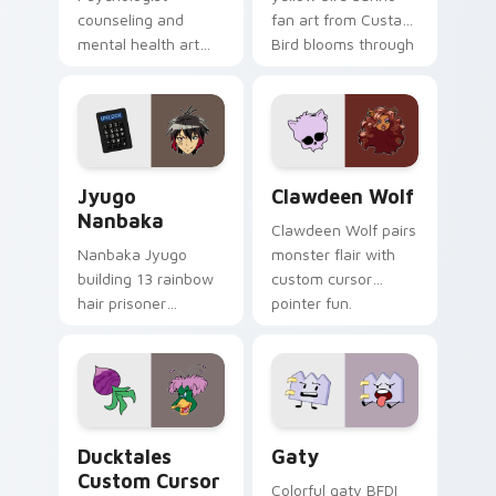
counseling and
fan art from Custard
mental health art
Bird blooms through
supports calm
tabs with Sanrio
profession warmth
custom cursor
across your pointer
kawaii flair.
and daily tabs.
Jyugo Nanbaka custom cursor pack preview for Ch
Clawdeen Wolf custom curs
Jyugo
Clawdeen Wolf
Nanbaka
Clawdeen Wolf pairs
Nanbaka Jyugo
monster flair with
building 13 rainbow
custom cursor
hair prisoner
pointer fun.
multicolor prison
comedy chaos
paints rainbow tabs
on your pointer pair.
Ducktales custom cursor pack preview for Chrome,
Gaty custom cursor pack p
Ducktales
Gaty
Custom Cursor
Colorful gaty BFDI