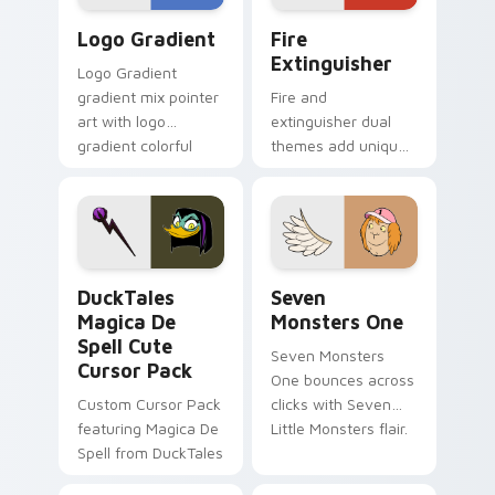
Google Logo Edition custom cursor pack preview f
Fire Extinguisher custom c
Logo Gradient
Fire
Extinguisher
Logo Gradient
gradient mix pointer
Fire and
art with logo
extinguisher dual
gradient colorful
themes add unique
brand fade minimal
safety flair to
pointer flair on your
lifestyle inspired
custom cursor pair.
Windows pointer
collections.
DuckTales Magica De Spell custom cursor pack pre
Seven Monsters One custom
DuckTales
Seven
Magica De
Monsters One
Spell Cute
Seven Monsters
Cursor Pack
One bounces across
Custom Cursor Pack
clicks with Seven
featuring Magica De
Little Monsters flair.
Spell from DuckTales