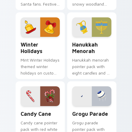
Santa fans. Festive
snowy woodland
holiday treat art
scenes and a cozy
brings joy to winter
winter forest mood
browsing.
for seasonal
browsing.
Winter Holidays custom cursor pack preview for C
Hanukkah Menorah custom c
Winter
Hanukkah
Holidays
Menorah
Mint Winter Holidays
Hanukkah menorah
themed winter
pointer pack with
holidays on custom
eight candles and a
cursor clicks with
shamash glow for
tropical vsco pointer
Jewish holiday
heat.
desktop celebration.
Candy Cane custom cursor pack preview for Chrom
Grogu Parade custom curso
Candy Cane
Grogu Parade
Candy cane pointer
Grogu parade
pack with red white
pointer pack with