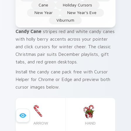
Cane
Holiday Cursors
New Year
New Year's Eve
Viburnum
Candy Cane
stripes red and white candy canes
with holly berry accents across your pointer
and click cursors for winter cheer. The classic
Christmas pair suits December playlists, gift
tabs, and red green desktops.
Install the candy cane pack free with Cursor
Helper for Chrome or Edge and preview both
cursor images below.
ARROW
HAND