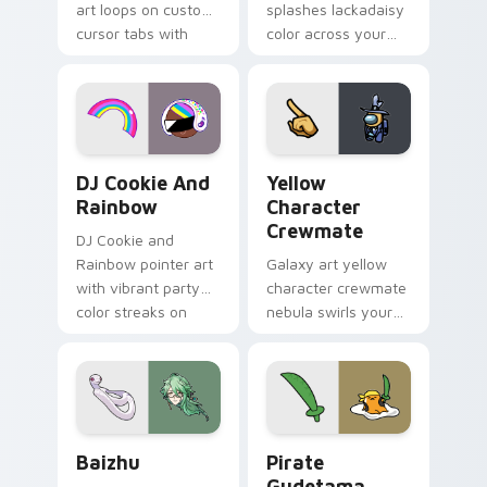
art loops on custom
splashes lackadaisy
cursor tabs with
color across your
vintage arcade
custom cursor pair.
desktop flair.
Cookie Run Custom Cursor Pack DJ & Rainbow prev
Yellow Character Crewmate
DJ Cookie And
Yellow
Rainbow
Character
Crewmate
DJ Cookie and
Rainbow pointer art
Galaxy art yellow
with vibrant party
character crewmate
color streaks on
nebula swirls your
your custom cursor
Among Us custom
pair.
cursor tabs with
cosmic pointer flair.
Baizhu custom cursor pack preview for Chrome, Ed
Gudetama Pirate Adventure
Baizhu
Pirate
Gudetama