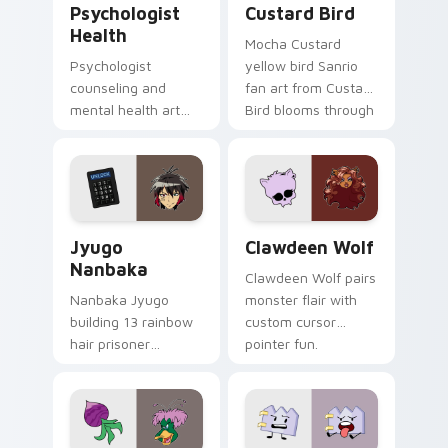
Psychologist
Custard Bird
Health
Mocha Custard
Psychologist
yellow bird Sanrio
counseling and
fan art from Custard
mental health art
Bird blooms through
supports calm
tabs with Sanrio
profession warmth
custom cursor
across your pointer
kawaii flair.
and daily tabs.
Jyugo Nanbaka custom cursor pack preview for Ch
Clawdeen Wolf custom curs
Jyugo
Clawdeen Wolf
Nanbaka
Clawdeen Wolf pairs
Nanbaka Jyugo
monster flair with
building 13 rainbow
custom cursor
hair prisoner
pointer fun.
multicolor prison
comedy chaos
paints rainbow tabs
on your pointer pair.