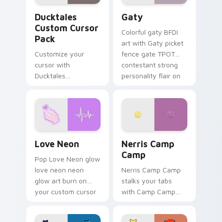
Ducktales custom cursor pack preview for Chrome,
Gaty custom cursor pack p
Ducktales
Gaty
Custom Cursor
Colorful gaty BFDI
Pack
art with Gaty picket
Customize your
fence gate TPOT
cursor with
contestant strong
Ducktales
personality flair on
characters
your pointer pair.
Love Neon custom cursor pack preview for Chrome
Nerris Camp Camp custom c
Love Neon
Nerris Camp
Camp
Pop Love Neon glow
love neon neon
Nerris Camp Camp
glow art burn on
stalks your tabs
your custom cursor
with Camp Camp
pointer with
Nerris energy.
fluorescent neon