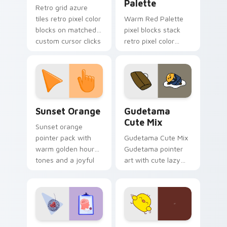
Palette
Retro grid azure
tiles retro pixel color
Warm Red Palette
blocks on matched
pixel blocks stack
custom cursor clicks
retro pixel color
with 8-bit charm.
blocks across your
custom cursor
pointer and click pair
daily.
Sunset Orange custom cursor pack preview for Ch
Cute Gudetama custom curs
Sunset Orange
Gudetama
Cute Mix
Sunset orange
pointer pack with
Gudetama Cute Mix
warm golden hour
Gudetama pointer
tones and a joyful
art with cute lazy
nature mood for
egg yolk Sanrio mix
evening browsing.
joyful pointer charm
on your custom
cursor pair.
Psychologist Health custom cursor pack preview f
Custard Bird custom cursor