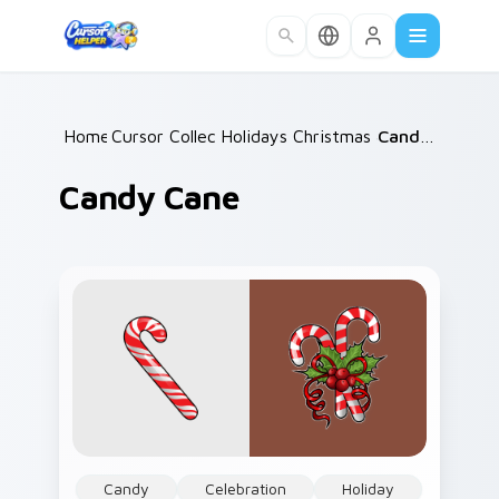
Skip to main content
Home
Cursor Collections
/
Holidays Christmas & Winter
/
Candy Cane
/
Candy Cane
Candy
Celebration
Holiday