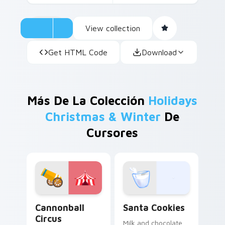
View collection
Get HTML Code
Download
Más De La Colección
Holidays
Christmas & Winter
De
Cursores
Cannonball Circus custom cursor pack preview for 
Santa Cookies custom curs
Cannonball
Santa Cookies
Circus
Milk and chocolate