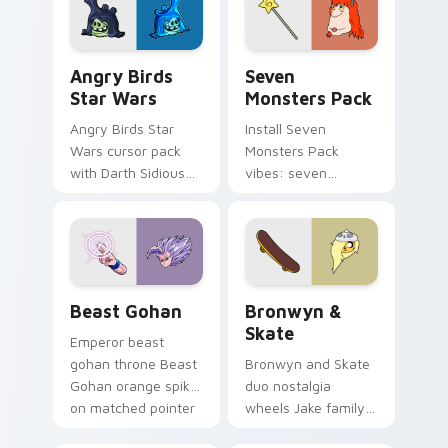
desktop flair.
Angry Birds Star Wars custom cursor pack preview
Seven Monsters Pack custo
Angry Birds
Seven
Star Wars
Monsters Pack
Angry Birds Star
Install Seven
Wars cursor pack
Monsters Pack
with Darth Sidious
vibes: seven
purple pointer and
custom cursors for
blue hand cursors
cartoon fans.
from the crossover
slingshot saga.
Beast Gohan custom cursor pack preview for Chro
Bronwyn & Skate custom cu
Beast Gohan
Bronwyn &
Skate
Emperor beast
gohan throne Beast
Bronwyn and Skate
Gohan orange spiky
duo nostalgia
on matched pointer
wheels Jake family
clicks with Frieza
charm across your