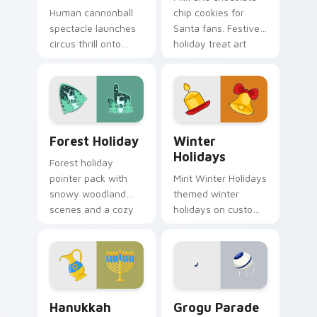
Human cannonball
chip cookies for
spectacle launches
Santa fans. Festive
circus thrill onto
holiday treat art
your screen with
brings joy to winter
historic big top
browsing.
entertainment
energy.
Forest Holiday custom cursor pack preview for Ch
Winter Holidays custom cur
Forest Holiday
Winter
Holidays
Forest holiday
pointer pack with
Mint Winter Holidays
snowy woodland
themed winter
scenes and a cozy
holidays on custom
winter forest mood
cursor clicks with
for seasonal
tropical vsco pointer
browsing.
heat.
Hanukkah Menorah custom cursor pack preview for
Grogu Parade custom curso
Hanukkah
Grogu Parade