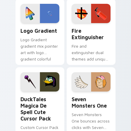
custom cursor
Adventure Time
tyrant energy.
custom cursor
pointer pair.
Google Logo Edition custom cursor pack preview f
Fire Extinguisher custom c
Logo Gradient
Fire
Extinguisher
Logo Gradient
gradient mix pointer
Fire and
art with logo
extinguisher dual
gradient colorful
themes add unique
brand fade minimal
safety flair to
pointer flair on your
lifestyle inspired
custom cursor pair.
Windows pointer
collections.
DuckTales Magica De Spell custom cursor pack pre
Seven Monsters One custom
DuckTales
Seven
Magica De
Monsters One
Spell Cute
Seven Monsters
Cursor Pack
One bounces across
Custom Cursor Pack
clicks with Seven