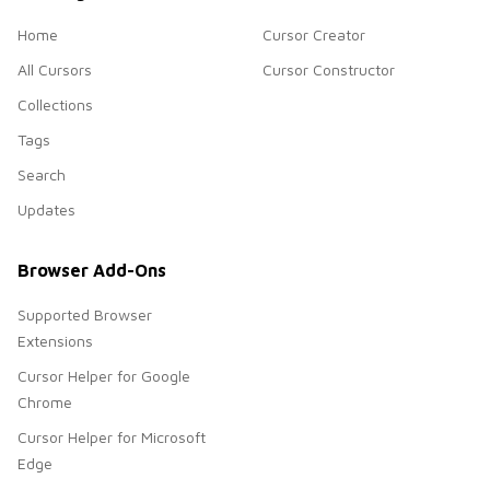
Home
Cursor Creator
All Cursors
Cursor Constructor
Collections
Tags
Search
Updates
Browser Add-Ons
Supported Browser
Extensions
Cursor Helper for Google
Chrome
Cursor Helper for Microsoft
Edge