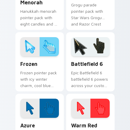
Menorah
Grogu parade
Hanukkah menorah
pointer pack with
pointer pack with
Star Wars Grogu
eight candles and a
and Razor Crest
shamash glow for
inspired art from
Jewish holiday
Thanksgiving
desktop celebration.
parade fan designs.
Holidays Christmas & Winter custom cursor collecti
Battlefield 6 custom curso
Frozen
Battlefield 6
Frozen pointer pack
Epic Battlefield 6
with icy winter
battlefield 6 powers
charm, cool blue
across your custom
white tones, and a
cursor pointer and
crisp seasonal
click pair today.
cursor theme.
Color Pixels Blue & Cyan custom cursor collection p
Color Pixels Red & Pink cus
Azure
Warm Red