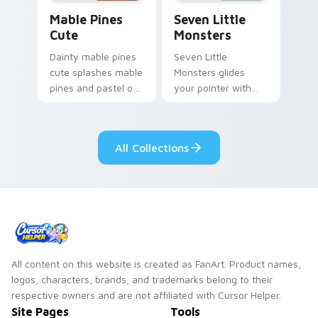
Mable Pines Cute custom cursor pack preview for 
Seven Little Monsters cust
Mable Pines
Seven Little
Cute
Monsters
Dainty mable pines
Seven Little
cute splashes mable
Monsters glides
pines and pastel on
your pointer with
your pointer with
Seven Little
adorable kawaii
Monsters show
custom cursor style.
pride.
All Collections
All content on this website is created as FanArt. Product names,
logos, characters, brands, and trademarks belong to their
respective owners and are not affiliated with Cursor Helper.
Site Pages
Tools