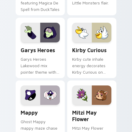
featuring Magica De
Little Monsters flair.
Spell from DuckTales
Custom Cursor - Gary's Heroes preview for Chrome
Kirby Curious custom curso
Garys Heroes
Kirby Curious
Garys Heroes
Kirby cute inhale
Lakewood mix
energy decorates
pointer theme with
Kirby Curious on
Gary hero group
your custom cursor
Lakewood mix team
tabs with copy
pointer flair on your
ability fan favorite
custom cursor click
style.
pair.
Mappy custom cursor pack preview for Chrome, Ed
Mitzi May Flower custom c
Mappy
Mitzi May
Flower
Ghost Mappy
mappy maze chase
Mitzi May Flower