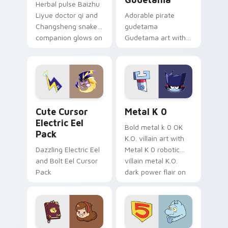
Herbal pulse Baizhu
Liyue doctor qi and
Adorable pirate
Changsheng snake
gudetama
companion glows on
Gudetama art with
your pointer with
pirate adventure
Dendro healer
lazy egg nautical
Genshin custom
Sanrio flair on your
cursor serenity.
pointer pair.
Cute Cursor Electric Eel Pack custom cursor pack 
Metal K-0 custom cursor p
Cute Cursor
Metal K 0
Electric Eel
Bold metal k 0 OK
Pack
K.O. villain art with
Dazzling Electric Eel
Metal K 0 robotic
and Bolt Eel Cursor
villain metal K.O.
Pack
dark power flair on
your pointer pair.