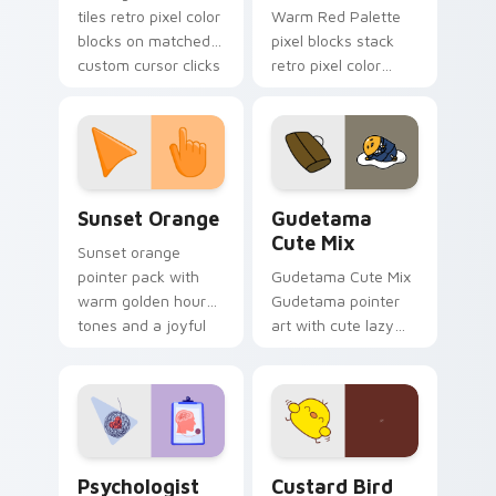
tiles retro pixel color
Warm Red Palette
blocks on matched
pixel blocks stack
custom cursor clicks
retro pixel color
with 8-bit charm.
blocks across your
custom cursor
pointer and click pair
daily.
Sunset Orange custom cursor pack preview for Ch
Cute Gudetama custom curs
Sunset Orange
Gudetama
Cute Mix
Sunset orange
pointer pack with
Gudetama Cute Mix
warm golden hour
Gudetama pointer
tones and a joyful
art with cute lazy
nature mood for
egg yolk Sanrio mix
evening browsing.
joyful pointer charm
on your custom
cursor pair.
Psychologist Health custom cursor pack preview f
Custard Bird custom cursor
Psychologist
Custard Bird