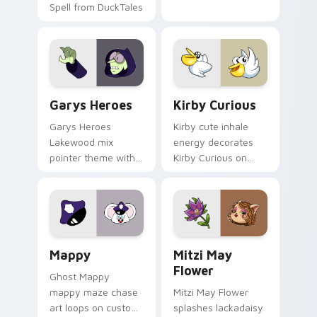
Spell from DuckTales
Custom Cursor - Gary's Heroes preview for Chrome
Kirby Curious custom curso
Garys Heroes
Kirby Curious
Garys Heroes
Kirby cute inhale
Lakewood mix
energy decorates
pointer theme with
Kirby Curious on
Gary hero group
your custom cursor
Lakewood mix team
tabs with copy
pointer flair on your
ability fan favorite
custom cursor click
style.
pair.
Mappy custom cursor pack preview for Chrome, Ed
Mitzi May Flower custom c
Mappy
Mitzi May
Flower
Ghost Mappy
mappy maze chase
Mitzi May Flower
art loops on custom
splashes lackadaisy