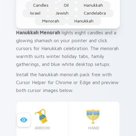
Candles
Oil
Hanukkah
Israel
Jewish
Candelabra
Menorah
Hanukkah
Hanukkah Menorah
lights eight candles and a
glowing shamash on your pointer and click
cursors for Hanukkah celebration. The menorah
warmth suits winter holiday tabs, family
gatherings, and blue white desktop setups.
Install the hanukkah menorah pack free with
Cursor Helper for Chrome or Edge and preview
both cursor images below.
ARROW
HAND