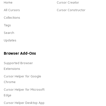
Home
Cursor Creator
All Cursors
Cursor Constructor
Collections
Tags
Search
Updates
Browser Add-Ons
Supported Browser
Extensions
Cursor Helper for Google
Chrome
Cursor Helper for Microsoft
Edge
Cursor Helper Desktop App