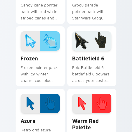
Candy cane pointer
Grogu parade
pack with red white
pointer pack with
striped canes and
Star Wars Grogu
holly berry accents
and Razor Crest
for winter holiday
inspired art from
browsing.
Thanksgiving
parade fan designs.
Holidays Christmas & Winter custom cursor collecti
Battlefield 6 custom curso
Frozen
Battlefield 6
Frozen pointer pack
Epic Battlefield 6
with icy winter
battlefield 6 powers
charm, cool blue
across your custom
white tones, and a
cursor pointer and
crisp seasonal
click pair today.
cursor theme.
Color Pixels Blue & Cyan custom cursor collection p
Color Pixels Red & Pink cus
Azure
Warm Red
Palette
Retro grid azure