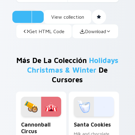
View collection
Get HTML Code
Download
Más De La Colección
Holidays
Christmas & Winter
De
Cursores
Cannonball Circus custom cursor pack preview for 
Santa Cookies custom curs
Cannonball
Santa Cookies
Circus
Milk and chocolate