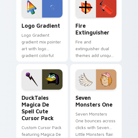
tyrant energy.
custom cursor
pointer pair.
Google Logo Edition custom cursor pack preview f
Fire Extinguisher custom c
Logo Gradient
Fire
Extinguisher
Logo Gradient
gradient mix pointer
Fire and
art with logo
extinguisher dual
gradient colorful
themes add unique
brand fade minimal
safety flair to
pointer flair on your
lifestyle inspired
custom cursor pair.
Windows pointer
collections.
DuckTales Magica De Spell custom cursor pack pre
Seven Monsters One custom
DuckTales
Seven
Magica De
Monsters One
Spell Cute
Seven Monsters
Cursor Pack
One bounces across
Custom Cursor Pack
clicks with Seven
featuring Magica De
Little Monsters flair.