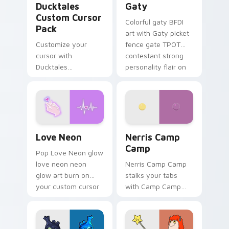
Ducktales
Gaty
Custom Cursor
Colorful gaty BFDI
Pack
art with Gaty picket
Customize your
fence gate TPOT
cursor with
contestant strong
Ducktales
personality flair on
characters
your pointer pair.
Love Neon custom cursor pack preview for Chrome
Nerris Camp Camp custom c
Love Neon
Nerris Camp
Camp
Pop Love Neon glow
love neon neon
Nerris Camp Camp
glow art burn on
stalks your tabs
your custom cursor
with Camp Camp
pointer with
Nerris energy.
fluorescent neon
desktop flair.