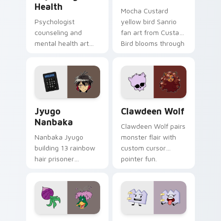
Health
Mocha Custard
Psychologist
yellow bird Sanrio
counseling and
fan art from Custard
mental health art
Bird blooms through
supports calm
tabs with Sanrio
profession warmth
custom cursor
across your pointer
kawaii flair.
and daily tabs.
Jyugo Nanbaka custom cursor pack preview for Ch
Clawdeen Wolf custom curs
Jyugo
Clawdeen Wolf
Nanbaka
Clawdeen Wolf pairs
Nanbaka Jyugo
monster flair with
building 13 rainbow
custom cursor
hair prisoner
pointer fun.
multicolor prison
comedy chaos
paints rainbow tabs
on your pointer pair.
Ducktales custom cursor pack preview for Chrome,
Gaty custom cursor pack p