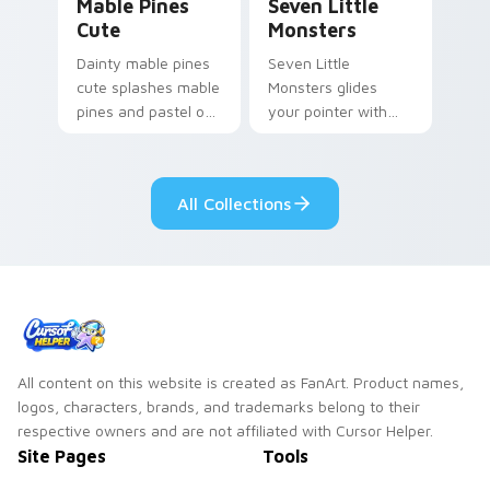
Mable Pines
Seven Little
Cute
Monsters
Dainty mable pines
Seven Little
cute splashes mable
Monsters glides
pines and pastel on
your pointer with
your pointer with
Seven Little
adorable kawaii
Monsters show
custom cursor style.
pride.
All Collections
All content on this website is created as FanArt. Product names,
logos, characters, brands, and trademarks belong to their
respective owners and are not affiliated with Cursor Helper.
Site Pages
Tools