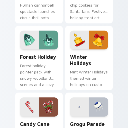
Human cannonball
chip cookies for
spectacle launches
Santa fans. Festive
circus thrill onto
holiday treat art
your screen with
brings joy to winter
historic big top
browsing.
entertainment
energy.
Forest Holiday custom cursor pack preview for Ch
Winter Holidays custom cur
Forest Holiday
Winter
Holidays
Forest holiday
pointer pack with
Mint Winter Holidays
snowy woodland
themed winter
scenes and a cozy
holidays on custom
winter forest mood
cursor clicks with
for seasonal
tropical vsco pointer
browsing.
heat.
Candy Cane custom cursor pack preview for Chrom
Grogu Parade custom curso
Candy Cane
Grogu Parade