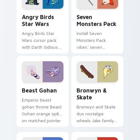
Angry Birds Star Wars custom cursor pack preview
Seven Monsters Pack custo
Angry Birds
Seven
Star Wars
Monsters Pack
Angry Birds Star
Install Seven
Wars cursor pack
Monsters Pack
with Darth Sidious
vibes: seven
purple pointer and
custom cursors for
blue hand cursors
cartoon fans.
from the crossover
slingshot saga.
Beast Gohan custom cursor pack preview for Chro
Bronwyn & Skate custom cu
Beast Gohan
Bronwyn &
Skate
Emperor beast
gohan throne Beast
Bronwyn and Skate
Gohan orange spiky
duo nostalgia
on matched pointer
wheels Jake family
clicks with Frieza
charm across your
custom cursor
Adventure Time