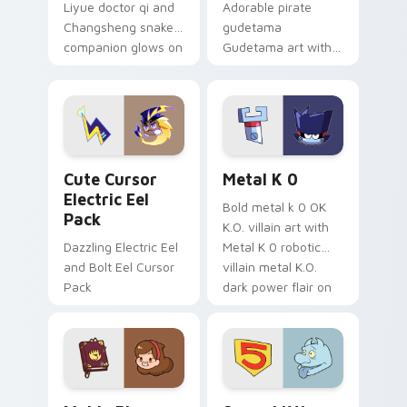
Liyue doctor qi and
Adorable pirate
Changsheng snake
gudetama
companion glows on
Gudetama art with
your pointer with
pirate adventure
Dendro healer
lazy egg nautical
Genshin custom
Sanrio flair on your
cursor serenity.
pointer pair.
Cute Cursor Electric Eel Pack custom cursor pack 
Metal K-0 custom cursor p
Cute Cursor
Metal K 0
Electric Eel
Bold metal k 0 OK
Pack
K.O. villain art with
Dazzling Electric Eel
Metal K 0 robotic
and Bolt Eel Cursor
villain metal K.O.
Pack
dark power flair on
your pointer pair.
Mable Pines Cute custom cursor pack preview for 
Seven Little Monsters cust