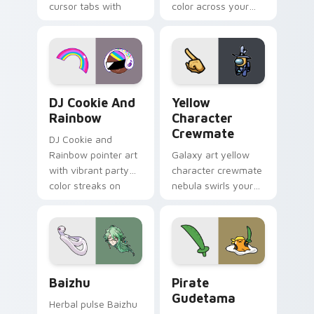
cursor tabs with
color across your
vintage arcade
custom cursor pair.
desktop flair.
Cookie Run Custom Cursor Pack DJ & Rainbow prev
Yellow Character Crewmate
DJ Cookie And
Yellow
Rainbow
Character
Crewmate
DJ Cookie and
Rainbow pointer art
Galaxy art yellow
with vibrant party
character crewmate
color streaks on
nebula swirls your
your custom cursor
Among Us custom
pair.
cursor tabs with
cosmic pointer flair.
Baizhu custom cursor pack preview for Chrome, Ed
Gudetama Pirate Adventure
Baizhu
Pirate
Gudetama
Herbal pulse Baizhu