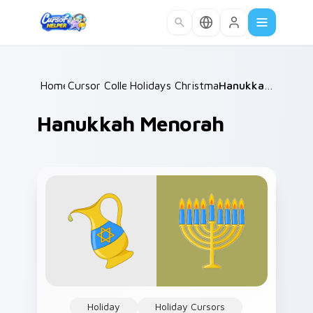
Skip to main content
Home
Cursor Collections
/
Holidays Christmas & Winter
/
Hanukkah Menorah
/
Hanukkah Menorah
Holiday
Holiday Cursors