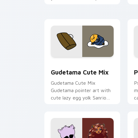
and click pair today.
c
Cute Gudetama custom cursor pack pr
P
Gudetama Cute Mix
P
Gudetama Cute Mix
P
Gudetama pointer art with
m
cute lazy egg yolk Sanrio
c
mix joyful pointer charm on
a
your custom cursor pair.
d