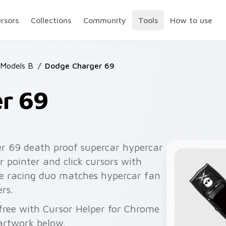
ursors
Collections
Community
Tools
How to use
 Models B
/
Dodge Charger 69
r 69
r 69 death proof supercar hypercar
 pointer and click cursors with
he racing duo matches hypercar fan
rs.
free with Cursor Helper for Chrome
artwork below.