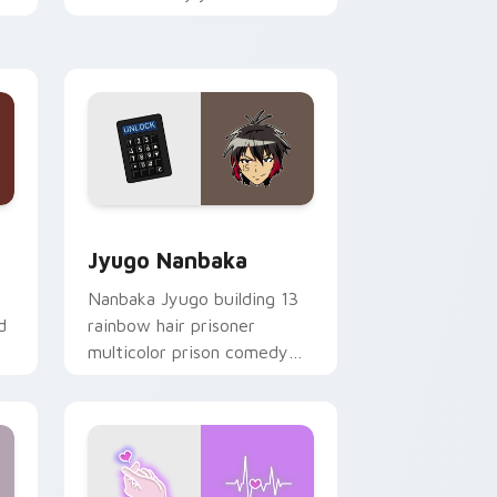
mood for evening browsing.
Edge and Windows
or pack preview for Chrome, Edge and Windows
Jyugo Nanbaka custom cursor pack preview for C
Jyugo Nanbaka
Nanbaka Jyugo building 13
d
rainbow hair prisoner
multicolor prison comedy
chaos paints rainbow tabs
on your pointer pair.