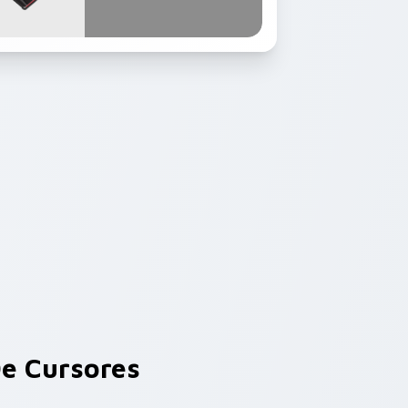
e Cursores