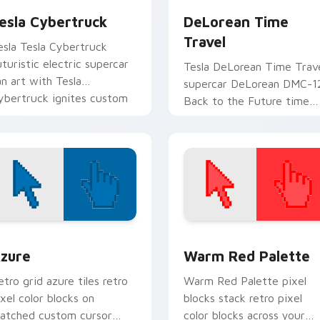
esla Cybertruck
DeLorean Time
Travel
esla Tesla Cybertruck
uturistic electric supercar
Tesla DeLorean Time Trav
an art with Tesla
supercar DeLorean DMC-1
ybertruck ignites custom
Back to the Future time
ursor clicks with supercar
travel fan art launches
inter flair.
across pointer tabs with
racing.
view for Chrome, Edge and Windows
olor Pixels Blue & Cyan custom cursor collection preview
Color Pixels Red & Pink cu
zure
Warm Red Palette
etro grid azure tiles retro
Warm Red Palette pixel
ixel color blocks on
blocks stack retro pixel
atched custom cursor
color blocks across your