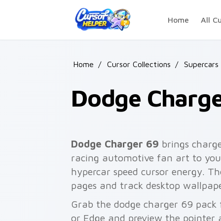
Skip to main content
Home
All C
Home
/
Cursor Collections
/
Supercars
Dodge Charge
Dodge Charger 69
brings charge
racing automotive fan art to your
hypercar speed cursor energy. T
pages and track desktop wallpape
Grab the dodge charger 69 pack 
or Edge and preview the pointer 