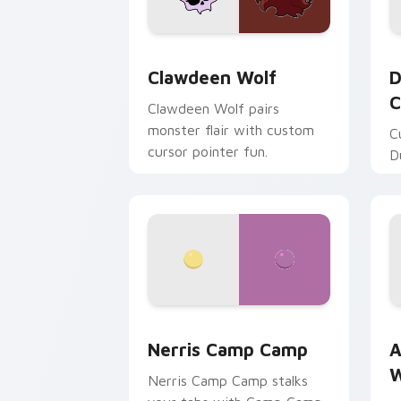
Clawdeen Wolf custom cursor pack pr
D
Clawdeen Wolf
D
C
Clawdeen Wolf pairs
monster flair with custom
C
cursor pointer fun.
D
Nerris Camp Camp custom cursor pack
A
Nerris Camp Camp
A
W
Nerris Camp Camp stalks