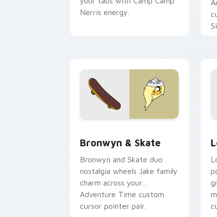
your tabs with Camp Camp
A
Nerris energy.
c
S
b
c
Bronwyn & Skate custom cursor pack 
G
Bronwyn & Skate
L
Bronwyn and Skate duo
L
nostalgia wheels Jake family
p
charm across your
g
Adventure Time custom
m
cursor pointer pair.
c