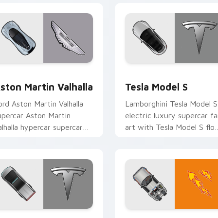
 preview for Chrome, Edge and Windows
ston Martin Valhalla custom cursor pack preview for Chrome,
Tesla Model S custom cur
ston Martin Valhalla
Tesla Model S
ord Aston Martin Valhalla
Lamborghini Tesla Model S
upercar Aston Martin
electric luxury supercar fa
alhalla hypercar supercar
art with Tesla Model S flo
an art launches across
across your pointer pair
ointer tabs with racing
with Ferrari custom cursor
ustom.
r pack preview for Chrome, Edge and Windows
esla Cybertruck custom cursor pack preview for Chrome, Edg
DeLorean Time Travel cus