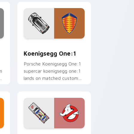
 Edge and Windows
sor pack preview for Chrome, Edge and Windows
Koenigsegg One:1 custom cursor pack preview fo
Koenigsegg One:1
Porsche Koenigsegg One:1
n
supercar koenigsegg one:1
ws
lands on matched custom
cursor clicks with hypercar
.
desktop energy.
e and Windows
tom cursor pack preview for Chrome, Edge and Windows
Cadillac Style Supercars custom cursor pack prev