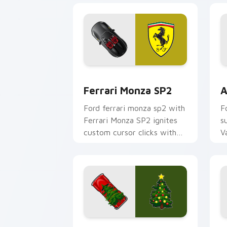
Ferrari Monza SP2 custom cursor pack
A
Ferrari Monza SP2
A
Ford ferrari monza sp2 with
F
Ferrari Monza SP2 ignites
s
custom cursor clicks with
V
supercar pointer flair.
f
p
c
Christmas Supercar Fest custom curso
T