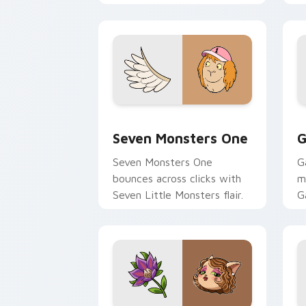
Seven Monsters One custom cursor pa
C
Seven Monsters One
G
Seven Monsters One
G
bounces across clicks with
m
Seven Little Monsters flair.
G
m
y
pa