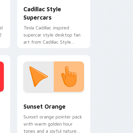
Cadillac Style
Supercars
el
Tesla Cadillac inspired
2
supercar style desktop fan
art from Cadillac Style
Supercars channels through
clicks with turbo custom
cursor.
stom cursor collection preview
Sunset Orange custom cursor pack preview for C
Sunset Orange
Sunset orange pointer pack
with warm golden hour
tones and a joyful nature