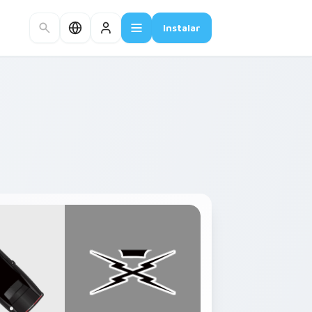
Instalar