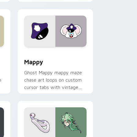
 Windows
sor pack preview for Chrome, Edge and Windows
Mappy custom cursor pack preview for Chrome, E
Mappy
Ghost Mappy mappy maze
n
chase art loops on custom
cursor tabs with vintage
arcade desktop flair.