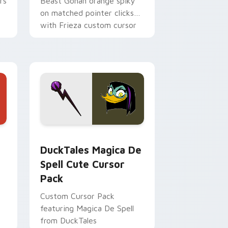
rs
Beast Gohan orange spiky
on matched pointer clicks
with Frieza custom cursor
tyrant energy.
 Edge and Windows
 cursor pack preview for Chrome, Edge and Windows
DuckTales Magica De Spell custom cursor pack pr
DuckTales Magica De
Spell Cute Cursor
Pack
Custom Cursor Pack
featuring Magica De Spell
from DuckTales