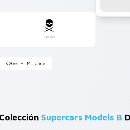
HAND
Get HTML Code
 Colección
Supercars Models B
D