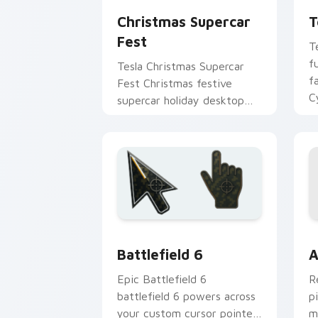
Christmas Supercar
T
Fest
T
f
Tesla Christmas Supercar
f
Fest Christmas festive
C
supercar holiday desktop
c
fan art revs on your custom
po
cursor pointer and click pair
daily.
Battlefield 6 custom cursor pack pre
C
Battlefield 6
A
Epic Battlefield 6
R
battlefield 6 powers across
p
your custom cursor pointer
m