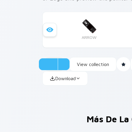
ARROW
View collection
Download
Más De La