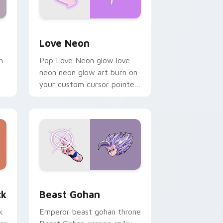
Windows
preview for Chrome, Edge and Windows
Love Neon custom cursor pack preview for Chrom
Love Neon
h
Pop Love Neon glow love
neon neon glow art burn on
your custom cursor pointer
with fluorescent neon
desktop flair.
, Edge and Windows
om cursor pack preview for Chrome, Edge and Windows
Beast Gohan custom cursor pack preview for Chr
ck
Beast Gohan
k
Emperor beast gohan throne