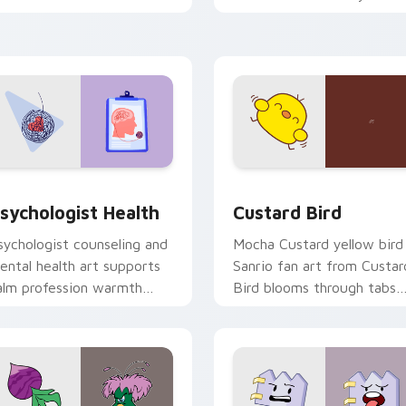
licks with 8-bit charm.
custom cursor pointer and
click pair daily.
eview for Chrome, Edge and Windows
sychologist Health custom cursor pack preview for Chrome, 
Custard Bird custom curs
sychologist Health
Custard Bird
sychologist counseling and
Mocha Custard yellow bird
ental health art supports
Sanrio fan art from Custar
alm profession warmth
Bird blooms through tabs
cross your pointer and
with Sanrio custom cursor
aily tabs.
kawaii flair.