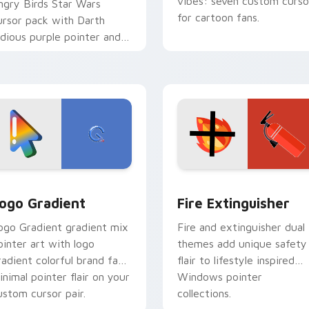
vibes: seven custom curso
ngry Birds Star Wars
for cartoon fans.
ursor pack with Darth
idious purple pointer and
lue hand cursors from the
rossover slingshot saga.
preview for Chrome, Edge and Windows
oogle Logo Edition custom cursor pack preview for Chrome,
Fire Extinguisher custom
ogo Gradient
Fire Extinguisher
ogo Gradient gradient mix
Fire and extinguisher dual
ointer art with logo
themes add unique safety
radient colorful brand fade
flair to lifestyle inspired
inimal pointer flair on your
Windows pointer
ustom cursor pair.
collections.