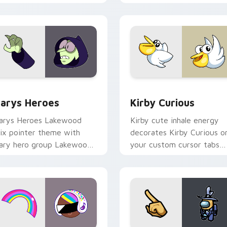
ck preview for Chrome, Edge and Windows
ustom Cursor - Gary's Heroes preview for Chrome, Edge and
Kirby Curious custom cur
arys Heroes
Kirby Curious
arys Heroes Lakewood
Kirby cute inhale energy
ix pointer theme with
decorates Kirby Curious o
ary hero group Lakewood
your custom cursor tabs
ix team pointer flair on
with copy ability fan
our custom cursor click
favorite style.
ir.