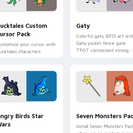
eview for Chrome, Edge and Windows
ucktales custom cursor pack preview for Chrome, Edge and 
Gaty custom cursor pack 
ucktales Custom
Gaty
ursor Pack
Colorful gaty BFDI art wit
Gaty picket fence gate
ustomize your cursor with
TPOT contestant strong
ucktales characters
personality flair on your
pointer pair.
 preview for Chrome, Edge and Windows
ngry Birds Star Wars custom cursor pack preview for Chrome
Seven Monsters Pack cust
ngry Birds Star
Seven Monsters Pa
ars
Install Seven Monsters Pac