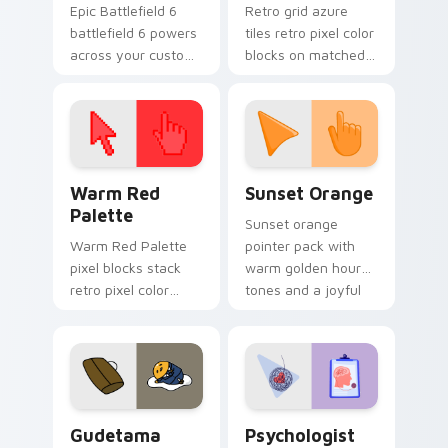
Epic Battlefield 6
Retro grid azure
battlefield 6 powers
tiles retro pixel color
across your custom
blocks on matched
cursor pointer and
custom cursor clicks
click pair today.
with 8-bit charm.
Color Pixels Red & Pink custom cursor collection pr
Sunset Orange custom curs
Warm Red
Sunset Orange
Palette
Sunset orange
Warm Red Palette
pointer pack with
pixel blocks stack
warm golden hour
retro pixel color
tones and a joyful
blocks across your
nature mood for
custom cursor
evening browsing.
pointer and click pair
daily.
Cute Gudetama custom cursor pack preview for Ch
Psychologist Health custom
Gudetama
Psychologist