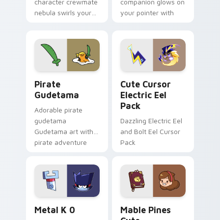
character crewmate
companion glows on
nebula swirls your
your pointer with
Among Us custom
Dendro healer
cursor tabs with
Genshin custom
cosmic pointer flair.
cursor serenity.
Gudetama Pirate Adventure custom cursor pack pr
Cute Cursor Electric Eel P
Pirate
Cute Cursor
Gudetama
Electric Eel
Pack
Adorable pirate
gudetama
Dazzling Electric Eel
Gudetama art with
and Bolt Eel Cursor
pirate adventure
Pack
lazy egg nautical
Sanrio flair on your
pointer pair.
Metal K-0 custom cursor pack preview for Chrome
Mable Pines Cute custom c
Metal K 0
Mable Pines