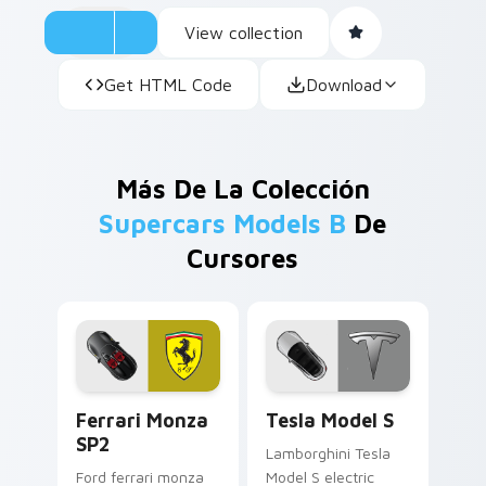
View collection
Get HTML Code
Download
Más De La Colección
Supercars Models B
De
Cursores
Ferrari Monza SP2 custom cursor pack preview for
Tesla Model S custom curso
Ferrari Monza
Tesla Model S
SP2
Lamborghini Tesla
Ford ferrari monza
Model S electric