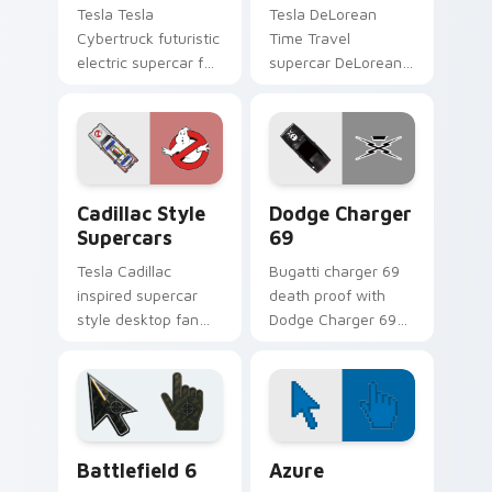
Tesla Tesla
Tesla DeLorean
Cybertruck futuristic
Time Travel
electric supercar fan
supercar DeLorean
art with Tesla
DMC-12 Back to the
Cybertruck ignites
Future time travel
custom cursor clicks
fan art launches
with supercar
across pointer tabs
pointer flair.
with racing.
Cadillac Style Supercars custom cursor pack previ
Supercars Models B custom c
Cadillac Style
Dodge Charger
Supercars
69
Tesla Cadillac
Bugatti charger 69
inspired supercar
death proof with
style desktop fan
Dodge Charger 69
art from Cadillac
ignites custom
Style Supercars
cursor clicks with
channels through
supercar pointer
clicks with turbo
flair.
custom cursor.
Battlefield 6 custom cursor pack preview for Chro
Color Pixels Blue & Cyan cu
Battlefield 6
Azure