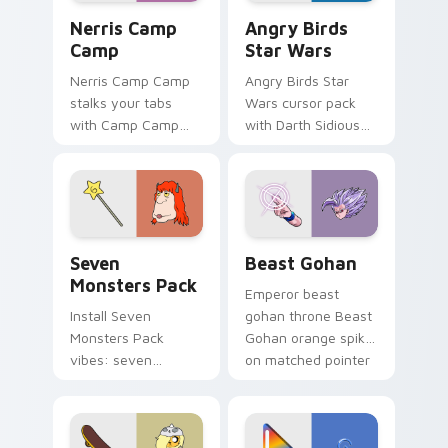
Nerris Camp Camp custom cursor pack preview for
Angry Birds Star Wars cust
Nerris Camp
Angry Birds
Camp
Star Wars
Nerris Camp Camp
Angry Birds Star
stalks your tabs
Wars cursor pack
with Camp Camp
with Darth Sidious
Nerris energy.
purple pointer and
blue hand cursors
from the crossover
slingshot saga.
Seven Monsters Pack custom cursor pack preview 
Beast Gohan custom cursor
Seven
Beast Gohan
Monsters Pack
Emperor beast
Install Seven
gohan throne Beast
Monsters Pack
Gohan orange spiky
vibes: seven
on matched pointer
custom cursors for
clicks with Frieza
cartoon fans.
custom cursor
tyrant energy.