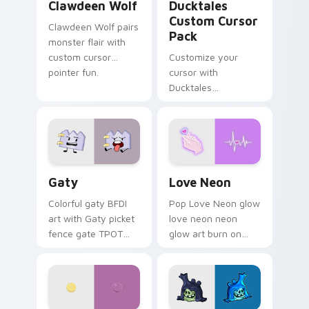
Clawdeen Wolf
Ducktales
Custom Cursor
Clawdeen Wolf pairs
Pack
monster flair with
custom cursor
Customize your
pointer fun.
cursor with
Ducktales
characters
Gaty custom cursor pack preview for Chrome, Edg
Love Neon custom cursor p
Gaty
Love Neon
Colorful gaty BFDI
Pop Love Neon glow
art with Gaty picket
love neon neon
fence gate TPOT
glow art burn on
contestant strong
your custom cursor
personality flair on
pointer with
your pointer pair.
fluorescent neon
desktop flair.