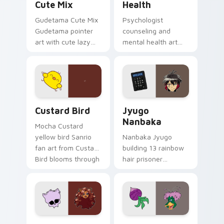
Cute Mix
Health
Gudetama Cute Mix
Psychologist
Gudetama pointer
counseling and
art with cute lazy
mental health art
egg yolk Sanrio mix
supports calm
joyful pointer charm
profession warmth
on your custom
across your pointer
cursor pair.
and daily tabs.
Custard Bird custom cursor pack preview for Chro
Jyugo Nanbaka custom curs
Custard Bird
Jyugo
Nanbaka
Mocha Custard
yellow bird Sanrio
Nanbaka Jyugo
fan art from Custard
building 13 rainbow
Bird blooms through
hair prisoner
tabs with Sanrio
multicolor prison
custom cursor
comedy chaos
kawaii flair.
paints rainbow tabs
on your pointer pair.
Clawdeen Wolf custom cursor pack preview for Ch
Ducktales custom cursor p