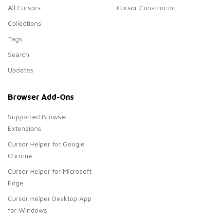
All Cursors
Cursor Constructor
Collections
Tags
Search
Updates
Browser Add-Ons
Supported Browser
Extensions
Cursor Helper for Google
Chrome
Cursor Helper for Microsoft
Edge
Cursor Helper Desktop App
for Windows