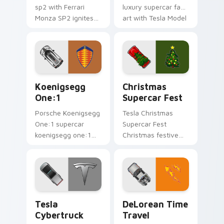
sp2 with Ferrari
luxury supercar fan
Monza SP2 ignites
art with Tesla Model
custom cursor clicks
S flows across your
with supercar
pointer pair with
pointer flair.
Ferrari custom
cursor.
Koenigsegg One:1 custom cursor pack preview for
Christmas Supercar Fest cu
Koenigsegg
Christmas
One:1
Supercar Fest
Porsche Koenigsegg
Tesla Christmas
One:1 supercar
Supercar Fest
koenigsegg one:1
Christmas festive
lands on matched
supercar holiday
custom cursor clicks
desktop fan art revs
with hypercar
on your custom
desktop energy.
cursor pointer and
click pair daily.
Tesla Cybertruck custom cursor pack preview for 
DeLorean Time Travel cust
Tesla
DeLorean Time
Cybertruck
Travel