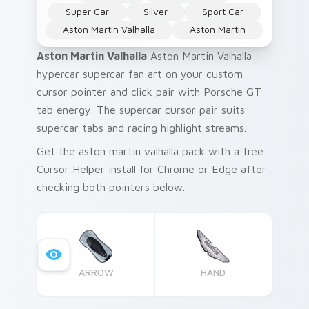
Super Car
Silver
Sport Car
Aston Martin Valhalla
Aston Martin
Aston Martin Valhalla
Aston Martin Valhalla
hypercar supercar fan art on your custom
cursor pointer and click pair with Porsche GT
tab energy. The supercar cursor pair suits
supercar tabs and racing highlight streams.
Get the aston martin valhalla pack with a free
Cursor Helper install for Chrome or Edge after
checking both pointers below.
ARROW
HAND