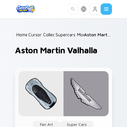
Skip to main content
Home
Cursor Collections
/
Supercars Models B
/
/
Aston Martin Valhalla
Aston Martin Valhalla
Fan Art
Super Cars