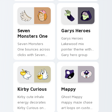
Windows pointer
collections.
Seven Monsters One custom cursor pack preview f
Custom Cursor - Gary's He
Seven
Garys Heroes
Monsters One
Garys Heroes
Seven Monsters
Lakewood mix
One bounces across
pointer theme with
clicks with Seven
Gary hero group
Little Monsters flair.
Lakewood mix team
pointer flair on your
custom cursor click
pair.
Kirby Curious custom cursor pack preview for Chr
Mappy custom cursor pack 
Kirby Curious
Mappy
Kirby cute inhale
Ghost Mappy
energy decorates
mappy maze chase
Kirby Curious on
art loops on custom