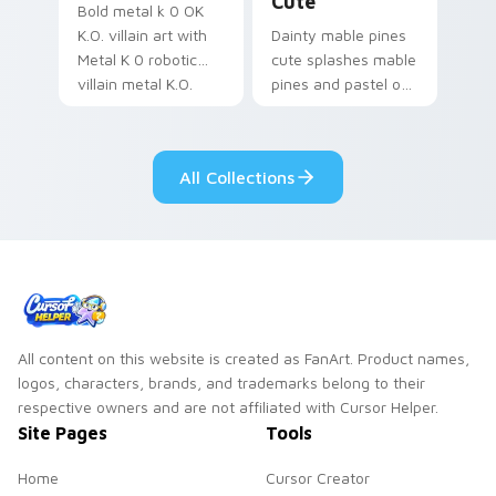
Cute
Bold metal k 0 OK
K.O. villain art with
Dainty mable pines
Metal K 0 robotic
cute splashes mable
villain metal K.O.
pines and pastel on
dark power flair on
your pointer with
your pointer pair.
adorable kawaii
custom cursor style.
All Collections
All content on this website is created as FanArt. Product names,
logos, characters, brands, and trademarks belong to their
respective owners and are not affiliated with Cursor Helper.
Site Pages
Tools
Home
Cursor Creator