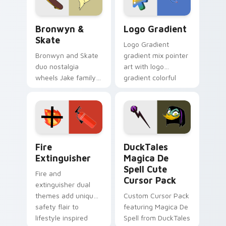
Bronwyn & Skate custom cursor pack preview for 
Google Logo Edition custom
Bronwyn &
Logo Gradient
Skate
Logo Gradient
Bronwyn and Skate
gradient mix pointer
duo nostalgia
art with logo
wheels Jake family
gradient colorful
charm across your
brand fade minimal
Adventure Time
pointer flair on your
custom cursor
custom cursor pair.
pointer pair.
Fire Extinguisher custom cursor pack preview for 
DuckTales Magica De Spell 
Fire
DuckTales
Extinguisher
Magica De
Spell Cute
Fire and
Cursor Pack
extinguisher dual
themes add unique
Custom Cursor Pack
safety flair to
featuring Magica De
lifestyle inspired
Spell from DuckTales