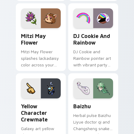
your custom cursor
cursor tabs with
tabs with copy
vintage arcade
ability fan favorite
desktop flair.
style.
Mitzi May Flower custom cursor pack preview for 
Cookie Run Custom Cursor 
Mitzi May
DJ Cookie And
Flower
Rainbow
Mitzi May Flower
DJ Cookie and
splashes lackadaisy
Rainbow pointer art
color across your
with vibrant party
custom cursor pair.
color streaks on
your custom cursor
pair.
Yellow Character Crewmate custom cursor pack pre
Baizhu custom cursor pack
Yellow
Baizhu
Character
Herbal pulse Baizhu
Crewmate
Liyue doctor qi and
Galaxy art yellow
Changsheng snake