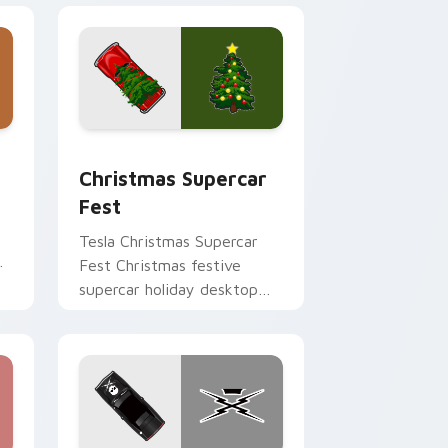
 Edge and Windows
cursor pack preview for Chrome, Edge and Windows
Christmas Supercar Fest custom cursor pack prev
Christmas Supercar
Fest
Tesla Christmas Supercar
Fest Christmas festive
r
supercar holiday desktop
fan art revs on your custom
cursor pointer and click pair
daily.