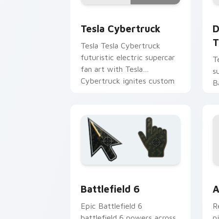
Tesla Cybertruck custom cursor pack 
D
Tesla Cybertruck
D
T
Tesla Tesla Cybertruck
futuristic electric supercar
T
fan art with Tesla
s
Cybertruck ignites custom
B
cursor clicks with supercar
t
pointer flair.
a
r
Battlefield 6 custom cursor pack pre
C
Battlefield 6
A
Epic Battlefield 6
R
battlefield 6 powers across
p