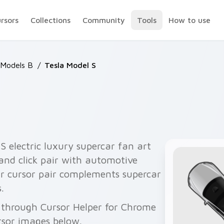
ursors
Collections
Community
Tools
How to use
 Models B
/
Tesla Model S
S electric luxury supercar fan art
and click pair with automotive
ar cursor pair complements supercar
.
e through Cursor Helper for Chrome
rsor images below.