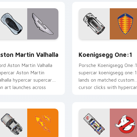
 preview for Chrome, Edge and Windows
ston Martin Valhalla custom cursor pack preview for Chrome,
Koenigsegg One:1 custom 
ston Martin Valhalla
Koenigsegg One:1
ord Aston Martin Valhalla
Porsche Koenigsegg One:1
upercar Aston Martin
supercar koenigsegg one:1
alhalla hypercar supercar
lands on matched custom
an art launches across
cursor clicks with hyperca
ointer tabs with racing
desktop energy.
ustom.