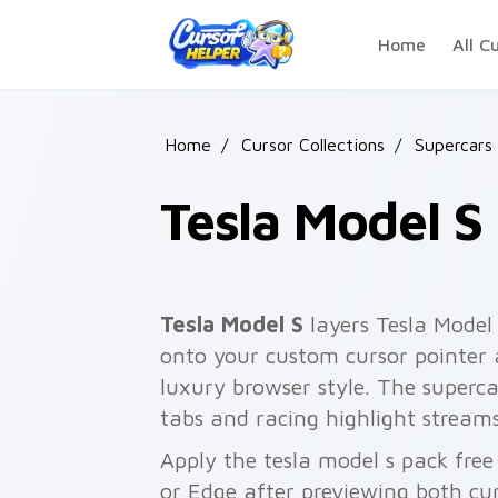
Skip to main content
Home
All C
Home
/
Cursor Collections
/
Supercars
Tesla Model S
Tesla Model S
layers Tesla Model 
onto your custom cursor pointer 
luxury browser style. The superc
tabs and racing highlight streams
Apply the tesla model s pack fre
or Edge after previewing both cu