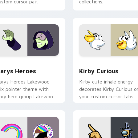
ustom cursor pair.
collections.
ck preview for Chrome, Edge and Windows
ustom Cursor - Gary's Heroes preview for Chrome, Edge and
Kirby Curious custom cur
arys Heroes
Kirby Curious
arys Heroes Lakewood
Kirby cute inhale energy
ix pointer theme with
decorates Kirby Curious o
ary hero group Lakewood
your custom cursor tabs
ix team pointer flair on
with copy ability fan
our custom cursor click
favorite style.
ir.