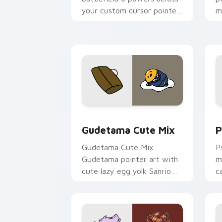
your custom cursor pointer
m
and click pair today.
c
Cute Gudetama custom cursor pack pr
P
Gudetama Cute Mix
P
Gudetama Cute Mix
P
Gudetama pointer art with
m
cute lazy egg yolk Sanrio
c
mix joyful pointer charm on
a
your custom cursor pair.
d