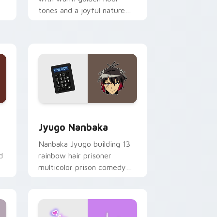
tones and a joyful nature
mood for evening browsing.
Edge and Windows
or pack preview for Chrome, Edge and Windows
Jyugo Nanbaka custom cursor pack preview for C
Jyugo Nanbaka
Nanbaka Jyugo building 13
d
rainbow hair prisoner
multicolor prison comedy
chaos paints rainbow tabs
on your pointer pair.