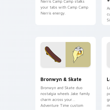
Nerris Camp Camp stalks
your tabs with Camp Camp
A
Nerris energy.
c
S
b
c
Bronwyn & Skate custom cursor pack 
G
Bronwyn & Skate
L
Bronwyn and Skate duo
L
nostalgia wheels Jake family
p
charm across your
g
Adventure Time custom
m