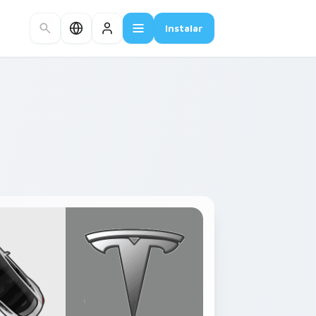
Instalar