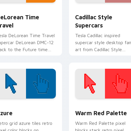
preview for Chrome, Edge and Windows
eLorean Time Travel custom cursor pack preview for Chrome
Cadillac Style Supercars 
eLorean Time
Cadillac Style
ravel
Supercars
esla DeLorean Time Travel
Tesla Cadillac inspired
upercar DeLorean DMC-12
supercar style desktop fa
ack to the Future time
art from Cadillac Style
ravel fan art launches
Supercars channels throug
cross pointer tabs with
clicks with turbo custom
acing.
cursor.
view for Chrome, Edge and Windows
olor Pixels Blue & Cyan custom cursor collection preview
Color Pixels Red & Pink cu
zure
Warm Red Palette
etro grid azure tiles retro
Warm Red Palette pixel
ixel color blocks on
blocks stack retro pixel