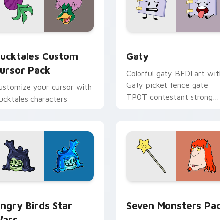
eview for Chrome, Edge and Windows
ucktales custom cursor pack preview for Chrome, Edge and 
Gaty custom cursor pack 
ucktales Custom
Gaty
ursor Pack
Colorful gaty BFDI art wit
Gaty picket fence gate
ustomize your cursor with
TPOT contestant strong
ucktales characters
personality flair on your
pointer pair.
 preview for Chrome, Edge and Windows
ngry Birds Star Wars custom cursor pack preview for Chrome
Seven Monsters Pack cust
ngry Birds Star
Seven Monsters Pa
ars