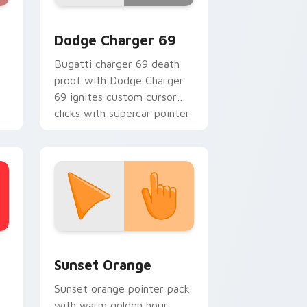
, Edge and Windows
custom cursor pack preview for Chrome, Edge and Windows
Supercars Models B custom cursor collection previ
Dodge Charger 69
Bugatti charger 69 death
proof with Dodge Charger
69 ignites custom cursor
n
clicks with supercar pointer
flair.
h
stom cursor collection preview
Sunset Orange custom cursor pack preview for C
Sunset Orange
Sunset orange pointer pack
with warm golden hour