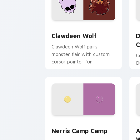
Clawdeen Wolf custom cursor pack pr
D
Clawdeen Wolf
D
C
Clawdeen Wolf pairs
monster flair with custom
C
cursor pointer fun.
D
Nerris Camp Camp custom cursor pack
A
Nerris Camp Camp
A
W