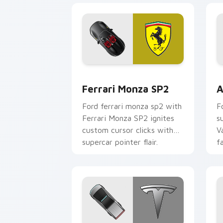
Ferrari Monza SP2 custom cursor pack
A
Ferrari Monza SP2
A
Ford ferrari monza sp2 with
F
Ferrari Monza SP2 ignites
s
custom cursor clicks with
V
supercar pointer flair.
f
p
c