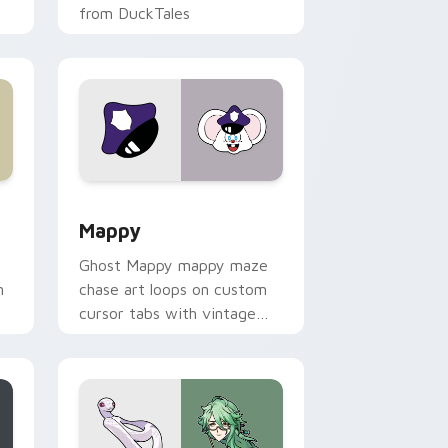
from DuckTales
 Windows
sor pack preview for Chrome, Edge and Windows
Mappy custom cursor pack preview for Chrome, E
Mappy
Ghost Mappy mappy maze
n
chase art loops on custom
cursor tabs with vintage
arcade desktop flair.