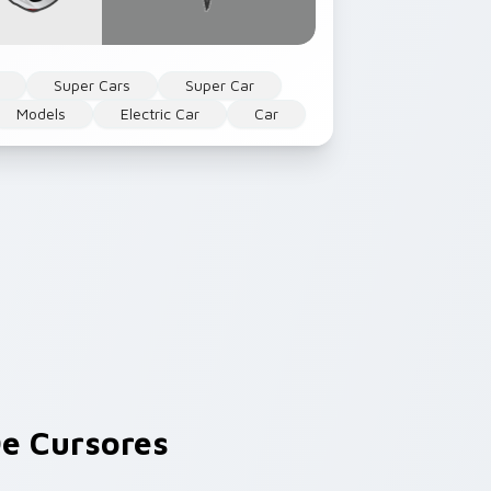
Super Cars
Super Car
Models
Electric Car
Car
e Cursores