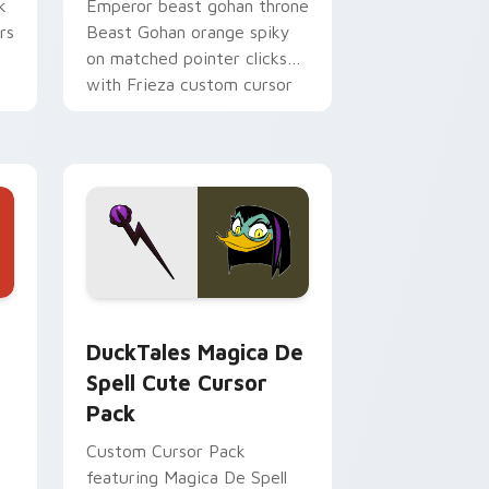
k
Emperor beast gohan throne
rs
Beast Gohan orange spiky
on matched pointer clicks
with Frieza custom cursor
tyrant energy.
 Edge and Windows
 cursor pack preview for Chrome, Edge and Windows
DuckTales Magica De Spell custom cursor pack pr
DuckTales Magica De
Spell Cute Cursor
Pack
Custom Cursor Pack
featuring Magica De Spell