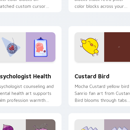
atched custom cursor
color blocks across your
licks with 8-bit charm.
custom cursor pointer and
click pair daily.
eview for Chrome, Edge and Windows
sychologist Health custom cursor pack preview for Chrome, 
Custard Bird custom curs
sychologist Health
Custard Bird
sychologist counseling and
Mocha Custard yellow bird
ental health art supports
Sanrio fan art from Custar
alm profession warmth
Bird blooms through tabs
cross your pointer and
with Sanrio custom cursor
aily tabs.
kawaii flair.