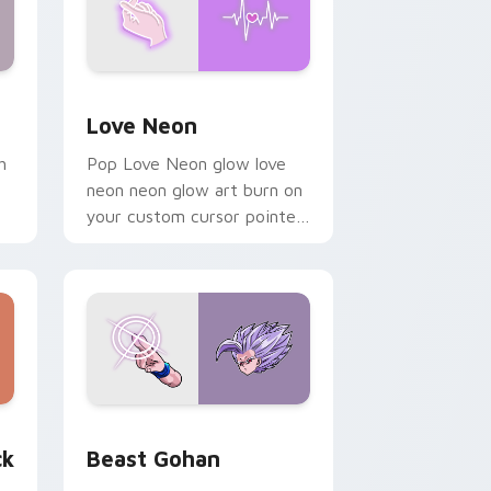
Windows
preview for Chrome, Edge and Windows
Love Neon custom cursor pack preview for Chrom
Love Neon
h
Pop Love Neon glow love
neon neon glow art burn on
your custom cursor pointer
with fluorescent neon
desktop flair.
, Edge and Windows
om cursor pack preview for Chrome, Edge and Windows
Beast Gohan custom cursor pack preview for Chr
ck
Beast Gohan