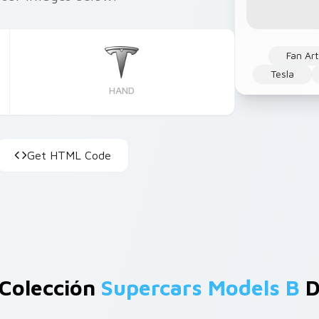
Fan Art
Tesla
HAND
Get HTML Code
 Colección
Supercars Models B
D