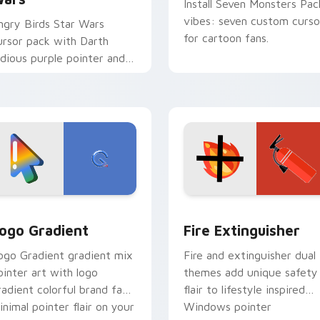
Install Seven Monsters Pac
vibes: seven custom curso
ngry Birds Star Wars
for cartoon fans.
ursor pack with Darth
idious purple pointer and
lue hand cursors from the
rossover slingshot saga.
preview for Chrome, Edge and Windows
oogle Logo Edition custom cursor pack preview for Chrome,
Fire Extinguisher custom
ogo Gradient
Fire Extinguisher
ogo Gradient gradient mix
Fire and extinguisher dual
ointer art with logo
themes add unique safety
radient colorful brand fade
flair to lifestyle inspired
inimal pointer flair on your
Windows pointer