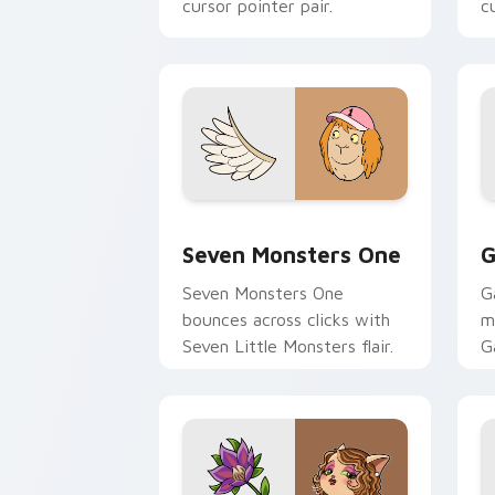
cursor pointer pair.
c
Seven Monsters One custom cursor pa
C
Seven Monsters One
G
Seven Monsters One
G
bounces across clicks with
m
Seven Little Monsters flair.
G
m
y
pa