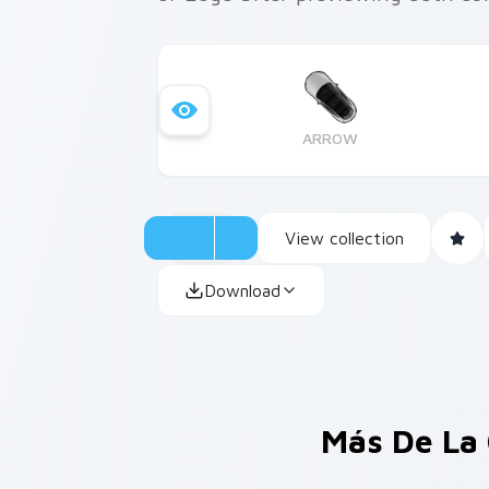
ARROW
View collection
Download
Más De La