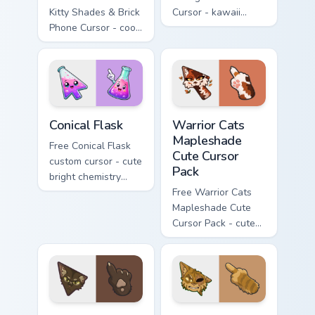
Kitty Shades & Brick
Cursor - kawaii
Phone Cursor - cool
Hello Kitty character
Hello Kitty character
with matching carrot
with matching brick
hand.
phone hand.
Conical Flask custom cursor pack preview for Chrome
Warrior Cats Mapleshade Cut
Conical Flask
Warrior Cats
Mapleshade
Free Conical Flask
Cute Cursor
custom cursor - cute
Pack
bright chemistry
flask character with
Free Warrior Cats
matching hand.
Mapleshade Cute
Cursor Pack - cute
kawaii Mapleshade
character cursor
with matching paw.
Warrior Cats Slash Cute Cursor Pack custom cursor 
Warrior Cats One Eye Cute C