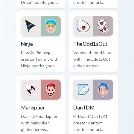
Dream paints your
creator fan art
screen custom
wraps your custom
cursor tabs with
cursor pointer pair
streamer desktop
with YouTube fan
style.
charm.
Ninja custom cursor pack preview for Chrome, Edge 
TheOdd1sOut custom cursor 
Ninja
TheOdd1sOut
PewDiePie ninja
Vanoss theodd1sout
creator fan art with
with TheOdd1sOut
Ninja sparks your
glides across
creator custom
custom cursor clicks
cursor clicks with
with iconic
viral video energy.
YouTuber energy.
Markiplier custom cursor pack preview for Chrome, 
DanTDM custom cursor pack 
Markiplier
DanTDM
DanTDM markiplier
MrBeast DanTDM
with Markiplier
creator dantdm
glides across
creator fan art