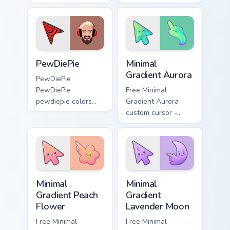
custom cursor clicks
wraps your custom
with iconic
cursor pointer pair
YouTuber energy.
with YouTube fan
charm.
PewDiePie custom cursor pack preview for Chrome,
Minimal Gradient Aurora cus
PewDiePie
Minimal
Gradient Aurora
PewDiePie
PewDiePie
Free Minimal
pewdiepie colors
Gradient Aurora
your custom cursor
custom cursor -
pointer with
minimal green-to-
YouTuber channel
cyan tip with
flair.
matching aurora
symbol hand.
Minimal Gradient Peach Flower custom cursor pack p
Minimal Gradient Lavender 
Minimal
Minimal
Gradient Peach
Gradient
Flower
Lavender Moon
Free Minimal
Free Minimal