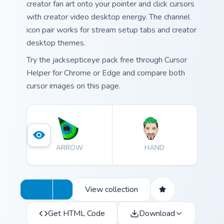
creator fan art onto your pointer and click cursors
with creator video desktop energy. The channel
icon pair works for stream setup tabs and creator
desktop themes.
Try the jacksepticeye pack free through Cursor
Helper for Chrome or Edge and compare both
cursor images on this page.
ARROW
HAND
View collection
Get HTML Code
Download