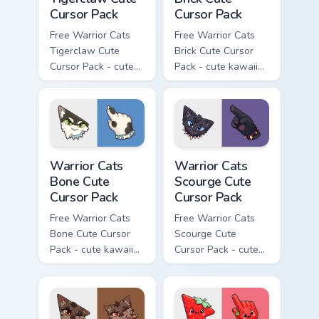
Cursor Pack
Cursor Pack
Free Warrior Cats
Free Warrior Cats
Tigerclaw Cute
Brick Cute Cursor
Cursor Pack - cute
Pack - cute kawaii
kawaii Tigerclaw
Brick character
character cursor
cursor with
with matching paw.
matching paw.
Warrior Cats Bone Cute Cursor Pack custom cursor p
Warrior Cats Scourge Cute C
Warrior Cats
Warrior Cats
Bone Cute
Scourge Cute
Cursor Pack
Cursor Pack
Free Warrior Cats
Free Warrior Cats
Bone Cute Cursor
Scourge Cute
Pack - cute kawaii
Cursor Pack - cute
Bone character
kawaii Scourge
cursor with
character cursor
matching paw.
with matching paw.