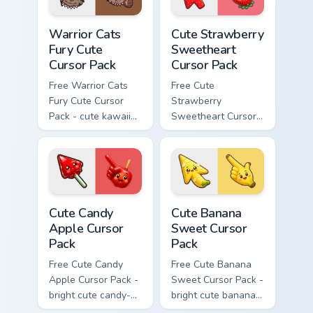
Warrior Cats Fury Cute Cursor Pack custom cursor p
Cute Strawberry Sweetheart
Warrior Cats
Cute Strawberry
Fury Cute
Sweetheart
Cursor Pack
Cursor Pack
Free Warrior Cats
Free Cute
Fury Cute Cursor
Strawberry
Pack - cute kawaii
Sweetheart Cursor
Fury character
Pack - bright cute
cursor with
strawberry
matching paw.
character custom
cursor.
Cute Candy Apple Cursor Pack custom cursor pack p
Cute Banana Sweet Cursor P
Cute Candy
Cute Banana
Apple Cursor
Sweet Cursor
Pack
Pack
Free Cute Candy
Free Cute Banana
Apple Cursor Pack -
Sweet Cursor Pack -
bright cute candy-
bright cute banana
apple character
character custom