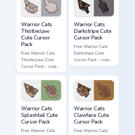
matching paw.
matching paw.
Warrior Cats Thistleclaw Cute Cursor Pack custom cu
Warrior Cats Darkstripe Cut
Warrior Cats
Warrior Cats
Thistleclaw
Darkstripe Cute
Cute Cursor
Cursor Pack
Pack
Free Warrior Cats
Free Warrior Cats
Darkstripe Cute
Thistleclaw Cute
Cursor Pack - cute
Cursor Pack - cute
kawaii Darkstripe
kawaii Thistleclaw
character cursor
character cursor
with matching paw.
with matching paw.
Warrior Cats Splashtail Cute Cursor Pack custom cur
Warrior Cats Clawface Cute 
Warrior Cats
Warrior Cats
Splashtail Cute
Clawface Cute
Cursor Pack
Cursor Pack
Free Warrior Cats
Free Warrior Cats