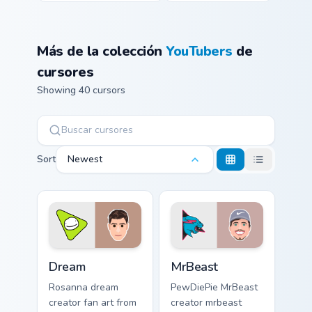
Más de la colección
YouTubers
de
cursores
Showing 40 cursors
Sort
Newest
Dream custom cursor pack preview for Chrome, Edge
MrBeast custom cursor pack
Dream
MrBeast
Rosanna dream
PewDiePie MrBeast
creator fan art from
creator mrbeast