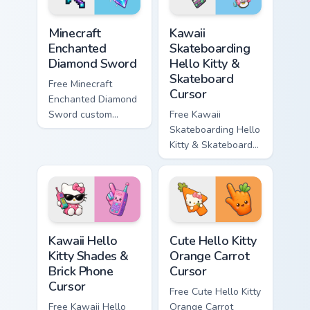
Minecraft Enchanted Diamond Sword custom cursor p
Kawaii Skateboarding Hello 
Minecraft
Kawaii
Enchanted
Skateboarding
Diamond Sword
Hello Kitty &
Skateboard
Free Minecraft
Cursor
Enchanted Diamond
Sword custom
Free Kawaii
cursor - cute
Skateboarding Hello
enchanted sword
Kitty & Skateboard
character with
Cursor - skate Kitty
matching diamond
tip with matching
hand.
skateboard hand.
Kawaii Hello Kitty Shades & Brick Phone Cursor cust
Cute Hello Kitty Orange Car
Kawaii Hello
Cute Hello Kitty
Kitty Shades &
Orange Carrot
Brick Phone
Cursor
Cursor
Free Cute Hello Kitty
Free Kawaii Hello
Orange Carrot