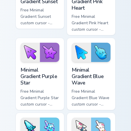
Gradient Sunset
Gradient Pink
Heart
Free Minimal
Gradient Sunset
Free Minimal
custom cursor -
Gradient Pink Heart
minimal orange-to-
custom cursor -
pink tip with
minimal pink-to-
matching sun
violet tip with
symbol hand.
matching heart
symbol hand.
Minimal Gradient Purple Star custom cursor pack pre
Minimal Gradient Blue Wave
Minimal
Minimal
Gradient Purple
Gradient Blue
Star
Wave
Free Minimal
Free Minimal
Gradient Purple Star
Gradient Blue Wave
custom cursor -
custom cursor -
minimal purple-to-
minimal blue-to-
violet tip with
cyan tip with
matching star
matching wave
symbol hand.
symbol hand.