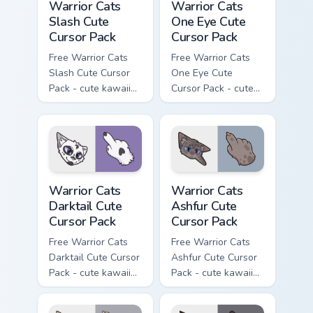
Warrior Cats
Warrior Cats
Slash Cute
One Eye Cute
Cursor Pack
Cursor Pack
Free Warrior Cats
Free Warrior Cats
Slash Cute Cursor
One Eye Cute
Pack - cute kawaii
Cursor Pack - cute
Slash character
kawaii One Eye
cursor with
character cursor
matching paw.
with matching paw.
Warrior Cats Darktail Cute Cursor Pack custom curso
Warrior Cats Ashfur Cute Cu
Warrior Cats
Warrior Cats
Darktail Cute
Ashfur Cute
Cursor Pack
Cursor Pack
Free Warrior Cats
Free Warrior Cats
Darktail Cute Cursor
Ashfur Cute Cursor
Pack - cute kawaii
Pack - cute kawaii
Darktail character
Ashfur character
cursor with
cursor with