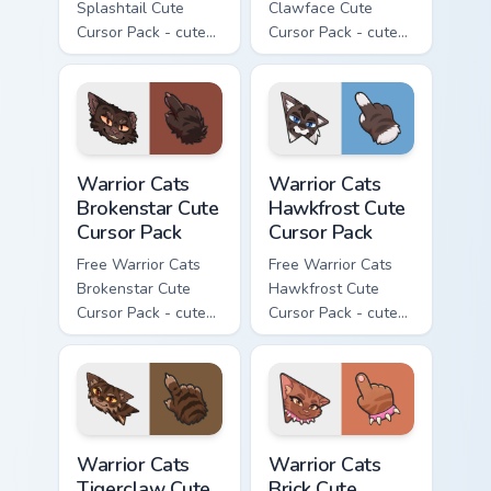
Splashtail Cute
Clawface Cute
Cursor Pack - cute
Cursor Pack - cute
kawaii Splashtail
kawaii Clawface
character cursor
character cursor
with matching paw.
with matching paw.
Warrior Cats Brokenstar Cute Cursor Pack custom cu
Warrior Cats Hawkfrost Cute
Warrior Cats
Warrior Cats
Brokenstar Cute
Hawkfrost Cute
Cursor Pack
Cursor Pack
Free Warrior Cats
Free Warrior Cats
Brokenstar Cute
Hawkfrost Cute
Cursor Pack - cute
Cursor Pack - cute
kawaii Brokenstar
kawaii Hawkfrost
character cursor
character cursor
with matching paw.
with matching paw.
Warrior Cats Tigerclaw Cute Cursor Pack custom cur
Warrior Cats Brick Cute Cur
Warrior Cats
Warrior Cats
Tigerclaw Cute
Brick Cute