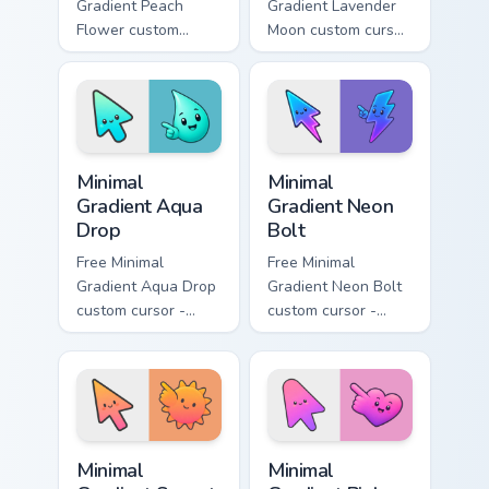
Gradient Peach
Gradient Lavender
Flower custom
Moon custom cursor
cursor - minimal
- minimal soft
peach-to-pink tip
lavender tip with
with matching
matching moon
flower symbol hand.
symbol hand.
Minimal Gradient Aqua Drop custom cursor pack prev
Minimal Gradient Neon Bolt 
Minimal
Minimal
Gradient Aqua
Gradient Neon
Drop
Bolt
Free Minimal
Free Minimal
Gradient Aqua Drop
Gradient Neon Bolt
custom cursor -
custom cursor -
minimal turquoise
minimal blue-to-
aqua tip with
violet neon tip with
matching drop
matching bolt
symbol hand.
symbol hand.
Minimal Gradient Sunset custom cursor pack preview
Minimal Gradient Pink Heart
Minimal
Minimal