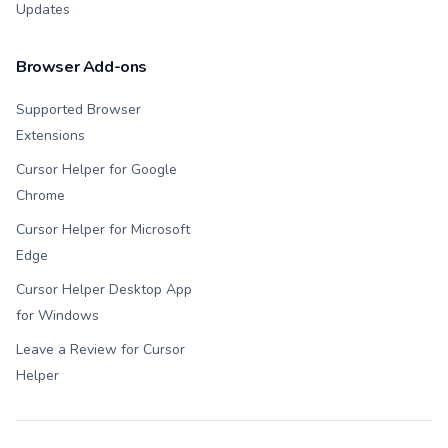
Updates
Browser Add-ons
Supported Browser
Extensions
Cursor Helper for Google
Chrome
Cursor Helper for Microsoft
Edge
Cursor Helper Desktop App
for Windows
Leave a Review for Cursor
Helper