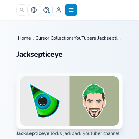
Skip to main content
Home
/
Cursor Collections
YouTubers
/
/
Jacksepticeye
Jacksepticeye
Jacksepticeye
locks jackpack youtuber channel