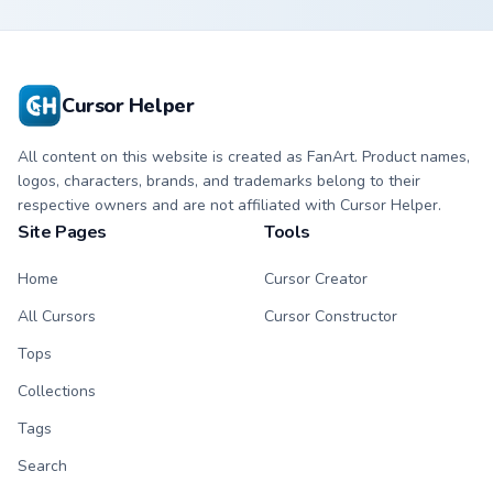
custom cursor with
cursor with
matching hand.
matching hand.
Cursor Helper
All content on this website is created as FanArt. Product names,
logos, characters, brands, and trademarks belong to their
respective owners and are not affiliated with Cursor Helper.
Site Pages
Tools
Home
Cursor Creator
All Cursors
Cursor Constructor
Tops
Collections
Tags
Search