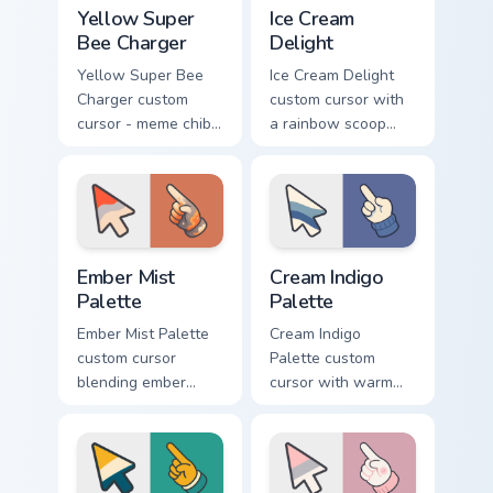
Yellow Super Bee Charger custom cursor pack previ
Ice Cream Delight custom cu
Yellow Super
Ice Cream
Bee Charger
Delight
Yellow Super Bee
Ice Cream Delight
Charger custom
custom cursor with
cursor - meme chibi
a rainbow scoop
yellow muscle
cone arrow and a
coupe fan art with
matching goofy
matching pointing
tongue-out ice
hand.
cream hover.
Ember Mist Palette custom cursor pack preview for
Cream Indigo Palette custom
Ember Mist
Cream Indigo
Palette
Palette
Ember Mist Palette
Cream Indigo
custom cursor
Palette custom
blending ember
cursor with warm
orange with soft
cream and soft
mist gray on a cute
indigo blues on a
arrow and hand.
matching arrow and
pointer.