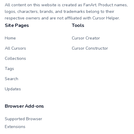
All content on this website is created as FanArt. Product names,
logos, characters, brands, and trademarks belong to their
respective owners and are not affiliated with Cursor Helper.
Site Pages
Tools
Home
Cursor Creator
All Cursors
Cursor Constructor
Collections
Tags
Search
Updates
Browser Add-ons
Supported Browser
Extensions