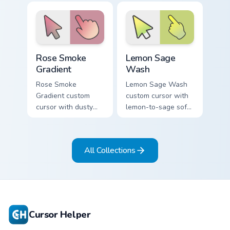
on a minimal arrow
orange on a minimal
and pointer.
arrow and hand.
Rose Smoke Gradient custom cursor pack preview fo
Lemon Sage Wash custom cur
Rose Smoke
Lemon Sage
Gradient
Wash
Rose Smoke
Lemon Sage Wash
Gradient custom
custom cursor with
cursor with dusty
lemon-to-sage soft
rose fading into soft
gradient fills on a
smoke cream on
minimal arrow and
arrow and pointer.
hand pointer.
All Collections
Cursor Helper