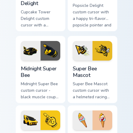
Delight
Popsicle Delight
Cupcake Tower
custom cursor with
Delight custom
a happy tri-flavor
cursor with a
popsicle pointer and
stacked frosting
a matching goofy
tower pointer and a
tongue-out hover
wild goofy cupcake
twin.
hover twin.
Midnight Super Bee custom cursor pack preview for
Super Bee Mascot custom cu
Midnight Super
Super Bee
Bee
Mascot
Midnight Super Bee
Super Bee Mascot
custom cursor -
custom cursor with
black muscle coupe
a helmeted racing
meme fan art with
bee arrow and a
bright yellow
matching yellow-
accents and
black meme pointing
matching hand.
hand.