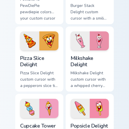
PewDiePie
Burger Stack
pewdiepie colors
Delight custom
your custom cursor
cursor with a smiling
pointer with
cheeseburger
YouTuber channel
pointer and a goofy
flair.
tongue-out burger
hover twin.
Pizza Slice Delight custom cursor pack preview for 
Milkshake Delight custom cu
Pizza Slice
Milkshake
Delight
Delight
Pizza Slice Delight
Milkshake Delight
custom cursor with
custom cursor with
a pepperoni slice tip
a whipped cherry
pointer and a
shake pointer and a
hilarious tongue-out
matching goofy
pizza hover twin.
milkshake hover
twin.
Cupcake Tower Delight custom cursor pack preview 
Popsicle Delight custom cur
Cupcake Tower
Popsicle Delight