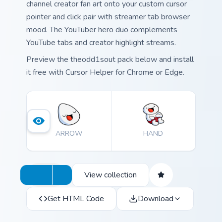
channel creator fan art onto your custom cursor
pointer and click pair with streamer tab browser
mood. The YouTuber hero duo complements
YouTube tabs and creator highlight streams.
Preview the theodd1sout pack below and install
it free with Cursor Helper for Chrome or Edge.
ARROW
HAND
View collection
Get HTML Code
Download