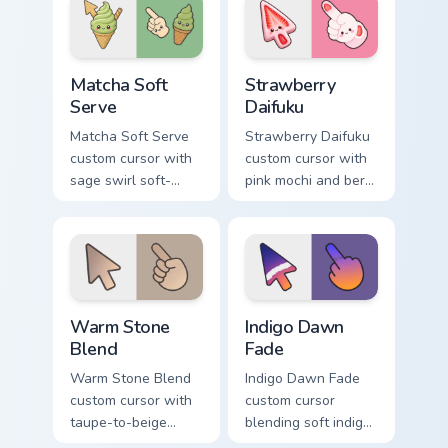
pointer.
Matcha Soft Serve custom cursor pack preview for 
Strawberry Daifuku custom c
Matcha Soft
Strawberry
Serve
Daifuku
Matcha Soft Serve
Strawberry Daifuku
custom cursor with
custom cursor with
sage swirl soft-
pink mochi and berry
serve vibes on a
accents on a cute
kawaii food arrow
food arrow and
and hand.
pointer.
Warm Stone Blend custom cursor pack preview for 
Indigo Dawn Fade custom cu
Warm Stone
Indigo Dawn
Blend
Fade
Warm Stone Blend
Indigo Dawn Fade
custom cursor with
custom cursor
taupe-to-beige
blending soft indigo
stone soft gradients
into warm dawn