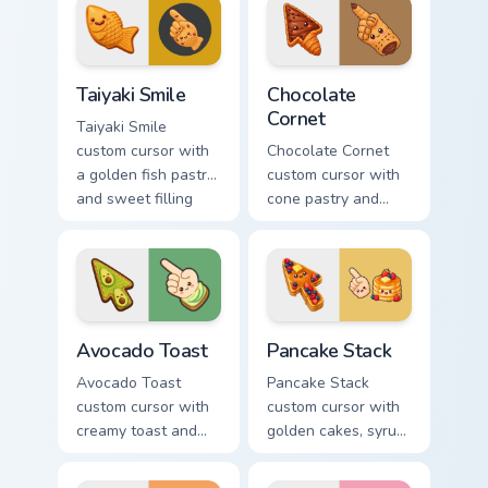
matching arrow and
on arrow and hand.
pointer.
Taiyaki Smile custom cursor pack preview for Chrome
Chocolate Cornet custom cur
Taiyaki Smile
Chocolate
Cornet
Taiyaki Smile
custom cursor with
Chocolate Cornet
a golden fish pastry
custom cursor with
and sweet filling
cone pastry and
vibes on arrow and
chocolate cream
pointer.
accents on a kawaii
arrow and hand.
Avocado Toast custom cursor pack preview for Chro
Pancake Stack custom curso
Avocado Toast
Pancake Stack
Avocado Toast
Pancake Stack
custom cursor with
custom cursor with
creamy toast and
golden cakes, syrup,
smiling avocado
and berries on a
halves on arrow and
cute breakfast