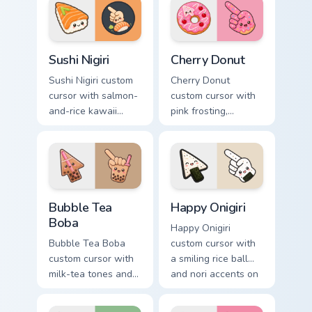
pointer.
arrow and hand.
Sushi Nigiri custom cursor pack preview for Chrome,
Cherry Donut custom cursor
Sushi Nigiri
Cherry Donut
Sushi Nigiri custom
Cherry Donut
cursor with salmon-
custom cursor with
and-rice kawaii
pink frosting,
accents on a
cherries, and
readable arrow and
sprinkles on a
pointing hand.
matching food
arrow and hand.
Bubble Tea Boba custom cursor pack preview for Ch
Happy Onigiri custom cursor
Bubble Tea
Happy Onigiri
Boba
Happy Onigiri
Bubble Tea Boba
custom cursor with
custom cursor with
a smiling rice ball
milk-tea tones and
and nori accents on
tapioca pearls on a
arrow and pointing
cute arrow and
hand.