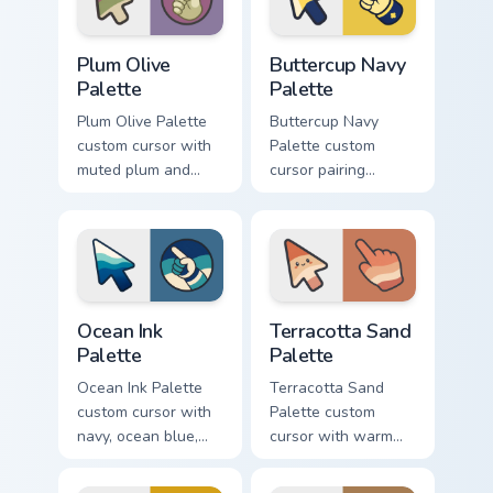
Plum Olive Palette custom cursor pack preview for 
Buttercup Navy Palette cust
Plum Olive
Buttercup Navy
Palette
Palette
Plum Olive Palette
Buttercup Navy
custom cursor with
Palette custom
muted plum and
cursor pairing
olive greens across
buttercup yellow
a soft detailed color
with deep navy on a
arrow and hand.
cute arrow and
hand.
Ocean Ink Palette custom cursor pack preview for C
Terracotta Sand Palette cus
Ocean Ink
Terracotta Sand
Palette
Palette
Ocean Ink Palette
Terracotta Sand
custom cursor with
Palette custom
navy, ocean blue,
cursor with warm
and mist cream
clay, sand, and
bands on a
cream color bands