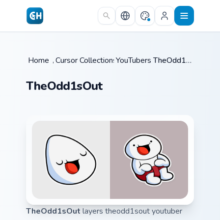
Skip to main content
Home
/
Cursor Collections
YouTubers
/
/
TheOdd1sOut
TheOdd1sOut
TheOdd1sOut
layers theodd1sout youtuber