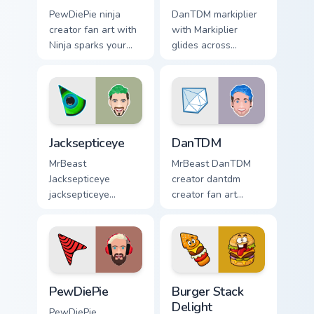
PewDiePie ninja
DanTDM markiplier
creator fan art with
with Markiplier
Ninja sparks your
glides across
creator custom
custom cursor clicks
cursor clicks with
with iconic
viral video energy.
YouTuber energy.
Jacksepticeye custom cursor pack preview for Chrom
DanTDM custom cursor pack 
Jacksepticeye
DanTDM
MrBeast
MrBeast DanTDM
Jacksepticeye
creator dantdm
jacksepticeye
creator fan art
creator fan art lands
wraps your custom
on your custom
cursor pointer pair
cursor pointer with
with YouTube fan
content creator
charm.
desktop flair.
PewDiePie custom cursor pack preview for Chrome,
Burger Stack Delight custom
PewDiePie
Burger Stack
Delight
PewDiePie