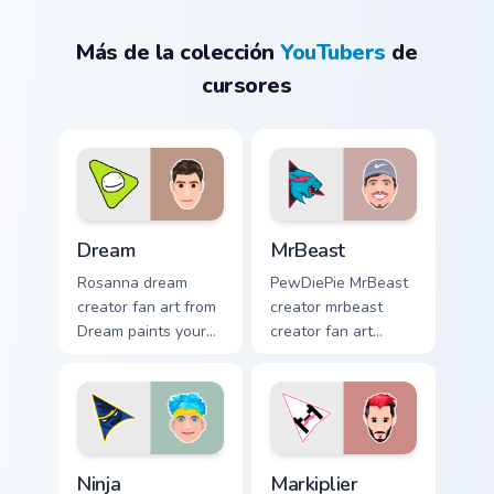
Más de la colección
YouTubers
de
cursores
Dream custom cursor pack preview for Chrome, Edge
MrBeast custom cursor pack
Dream
MrBeast
Rosanna dream
PewDiePie MrBeast
creator fan art from
creator mrbeast
Dream paints your
creator fan art
screen custom
wraps your custom
cursor tabs with
cursor pointer pair
streamer desktop
with YouTube fan
style.
charm.
Ninja custom cursor pack preview for Chrome, Edge 
Markiplier custom cursor pa
Ninja
Markiplier