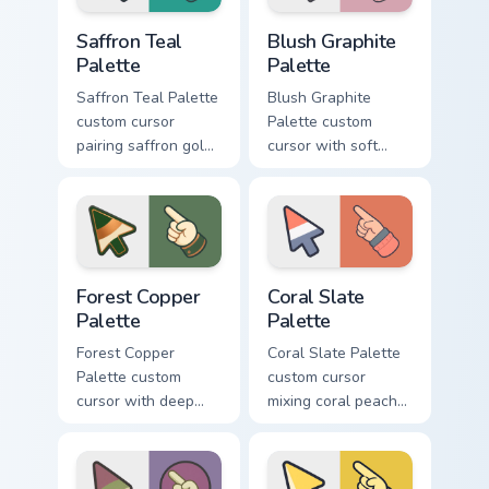
Saffron Teal Palette custom cursor pack preview for
Blush Graphite Palette cust
Saffron Teal
Blush Graphite
Palette
Palette
Saffron Teal Palette
Blush Graphite
custom cursor
Palette custom
pairing saffron gold
cursor with soft
with deep teal on a
blush pink and
detailed color arrow
graphite gray color
and hand.
bands on arrow and
pointer.
Forest Copper Palette custom cursor pack preview f
Coral Slate Palette custom 
Forest Copper
Coral Slate
Palette
Palette
Forest Copper
Coral Slate Palette
Palette custom
custom cursor
cursor with deep
mixing coral peach
forest green and
with cool slate gray
copper bronze tones
on arrow and
on arrow and hand.
pointing hand.