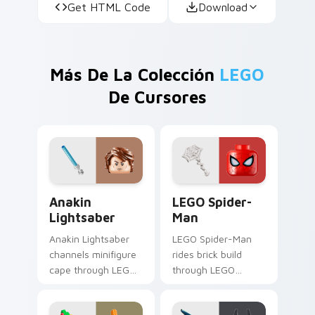
Get HTML Code
Download
Más De La Colección
LEGO
De Cursores
Anakin Lightsaber custom cursor pack preview for
LEGO Spider-Man custom cu
Anakin
LEGO Spider-
Lightsaber
Man
Anakin Lightsaber
LEGO Spider-Man
channels minifigure
rides brick build
cape through LEGO
through LEGO
custom cursor clicks
custom cursor tabs
with build guide
with franchise