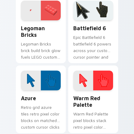
charm.
cursor tabs with
plastic brick fan
favorite style.
Legoman Bricks custom cursor pack preview for C
Battlefield 6 custom curso
Legoman
Battlefield 6
Bricks
Epic Battlefield 6
Legoman Bricks
battlefield 6 powers
brick build brick glow
across your custom
fuels LEGO custom
cursor pointer and
cursor pointer clicks
click pair today.
with minifigure fan
flair daily.
Color Pixels Blue & Cyan custom cursor collection p
Color Pixels Red & Pink cus
Azure
Warm Red
Palette
Retro grid azure
tiles retro pixel color
Warm Red Palette
blocks on matched
pixel blocks stack
custom cursor clicks
retro pixel color
with 8-bit charm.
blocks across your