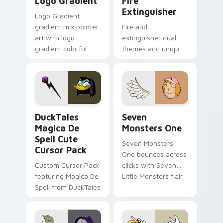
Logo Gradient
Fire
Extinguisher
Logo Gradient
gradient mix pointer
Fire and
art with logo
extinguisher dual
gradient colorful
themes add unique
brand fade minimal
safety flair to
pointer flair on your
lifestyle inspired
custom cursor pair.
Windows pointer
collections.
DuckTales Magica De Spell custom cursor pack pre
Seven Monsters One custom
DuckTales
Seven
Magica De
Monsters One
Spell Cute
Seven Monsters
Cursor Pack
One bounces across
Custom Cursor Pack
clicks with Seven
featuring Magica De
Little Monsters flair.
Spell from DuckTales