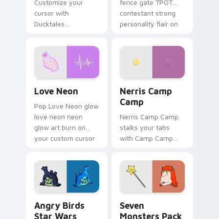
Customize your
fence gate TPOT
cursor with
contestant strong
Ducktales
personality flair on
characters
your pointer pair.
Love Neon custom cursor pack preview for Chrome
Nerris Camp Camp custom c
Love Neon
Nerris Camp
Camp
Pop Love Neon glow
love neon neon
Nerris Camp Camp
glow art burn on
stalks your tabs
your custom cursor
with Camp Camp
pointer with
Nerris energy.
fluorescent neon
desktop flair.
Angry Birds Star Wars custom cursor pack preview
Seven Monsters Pack custo
Angry Birds
Seven
Star Wars
Monsters Pack