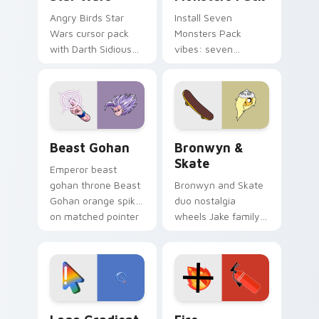
Angry Birds Star
Install Seven
Wars cursor pack
Monsters Pack
with Darth Sidious
vibes: seven
purple pointer and
custom cursors for
blue hand cursors
cartoon fans.
from the crossover
slingshot saga.
Beast Gohan custom cursor pack preview for Chro
Bronwyn & Skate custom cu
Beast Gohan
Bronwyn &
Skate
Emperor beast
gohan throne Beast
Bronwyn and Skate
Gohan orange spiky
duo nostalgia
on matched pointer
wheels Jake family
clicks with Frieza
charm across your
custom cursor
Adventure Time
tyrant energy.
custom cursor
pointer pair.
Google Logo Edition custom cursor pack preview f
Fire Extinguisher custom c