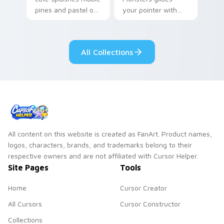
pines and pastel on
your pointer with
your pointer with
Seven Little
adorable kawaii
Monsters show
custom cursor style.
pride.
All Collections
All content on this website is created as FanArt. Product names,
logos, characters, brands, and trademarks belong to their
respective owners and are not affiliated with Cursor Helper.
Site Pages
Tools
Home
Cursor Creator
All Cursors
Cursor Constructor
Collections