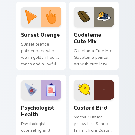
custom cursor
pointer and click pair
daily.
Sunset Orange custom cursor pack preview for Ch
Cute Gudetama custom curs
Sunset Orange
Gudetama
Cute Mix
Sunset orange
pointer pack with
Gudetama Cute Mix
warm golden hour
Gudetama pointer
tones and a joyful
art with cute lazy
nature mood for
egg yolk Sanrio mix
evening browsing.
joyful pointer charm
on your custom
cursor pair.
Psychologist Health custom cursor pack preview f
Custard Bird custom cursor
Psychologist
Custard Bird
Health
Mocha Custard
Psychologist
yellow bird Sanrio
counseling and
fan art from Custard