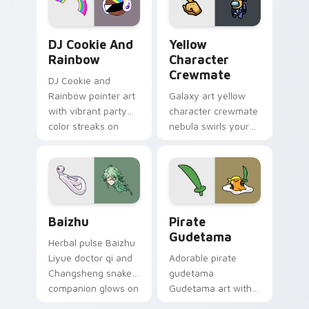
Cookie Run Custom Cursor Pack DJ & Rainbow prev
Yellow Character Crewmate
DJ Cookie And
Yellow
Rainbow
Character
Crewmate
DJ Cookie and
Rainbow pointer art
Galaxy art yellow
with vibrant party
character crewmate
color streaks on
nebula swirls your
your custom cursor
Among Us custom
pair.
cursor tabs with
cosmic pointer flair.
Baizhu custom cursor pack preview for Chrome, Ed
Gudetama Pirate Adventure
Baizhu
Pirate
Gudetama
Herbal pulse Baizhu
Liyue doctor qi and
Adorable pirate
Changsheng snake
gudetama
companion glows on
Gudetama art with
your pointer with
pirate adventure