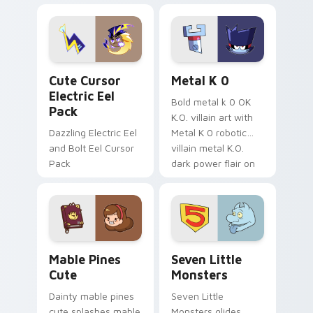
Dendro healer
lazy egg nautical
Genshin custom
Sanrio flair on your
cursor serenity.
pointer pair.
Cute Cursor Electric Eel Pack custom cursor pack 
Metal K-0 custom cursor p
Cute Cursor
Metal K 0
Electric Eel
Bold metal k 0 OK
Pack
K.O. villain art with
Dazzling Electric Eel
Metal K 0 robotic
and Bolt Eel Cursor
villain metal K.O.
Pack
dark power flair on
your pointer pair.
Mable Pines Cute custom cursor pack preview for 
Seven Little Monsters cust
Mable Pines
Seven Little
Cute
Monsters
Dainty mable pines
Seven Little
cute splashes mable
Monsters glides