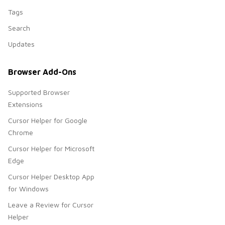
Tags
Search
Updates
Browser Add-Ons
Supported Browser
Extensions
Cursor Helper for Google
Chrome
Cursor Helper for Microsoft
Edge
Cursor Helper Desktop App
for Windows
Leave a Review for Cursor
Helper