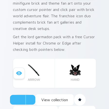
minifigure brick and theme fan art onto your
custom cursor pointer and click pair with brick
world adventure flair. The franchise icon duo
complements brick fan art galleries and
creative desk setups.
Get the lord garmadon pack with a free Cursor
Helper install for Chrome or Edge after
checking both pointers below.
ARROW
HAND
View collection