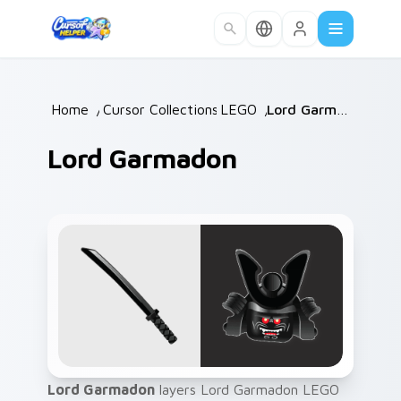
Skip to main content
Home
/
Cursor Collections
LEGO
/
/
Lord Garmadon
Lord Garmadon
Lord Garmadon
layers Lord Garmadon LEGO