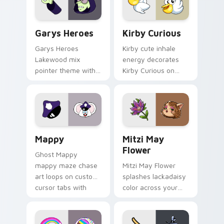
Custom Cursor - Gary's Heroes preview for Chrome
Kirby Curious custom curso
Garys Heroes
Kirby Curious
Garys Heroes
Kirby cute inhale
Lakewood mix
energy decorates
pointer theme with
Kirby Curious on
Gary hero group
your custom cursor
Lakewood mix team
tabs with copy
pointer flair on your
ability fan favorite
custom cursor click
style.
pair.
Mappy custom cursor pack preview for Chrome, Ed
Mitzi May Flower custom c
Mappy
Mitzi May
Flower
Ghost Mappy
mappy maze chase
Mitzi May Flower
art loops on custom
splashes lackadaisy
cursor tabs with
color across your
vintage arcade
custom cursor pair.
desktop flair.