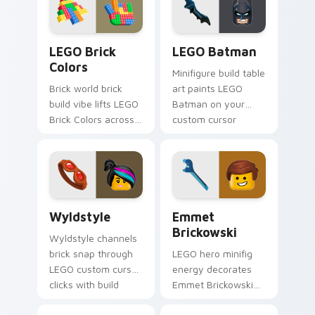
desktop charm.
movie and fan art
pointer joy.
LEGO Brick Colors custom cursor pack preview for
LEGO Batman custom cursor
LEGO Brick
LEGO Batman
Colors
Minifigure build table
Brick world brick
art paints LEGO
build vibe lifts LEGO
Batman on your
Brick Colors across
custom cursor
your LEGO custom
pointer with LEGO
cursor pointer with
franchise stream
primary color
flair.
warmth.
Wyldstyle custom cursor pack preview for Chrome
Emmet Brickowski custom c
Wyldstyle
Emmet
Brickowski
Wyldstyle channels
brick snap through
LEGO hero minifig
LEGO custom cursor
energy decorates
clicks with build
Emmet Brickowski
guide desktop
on your custom