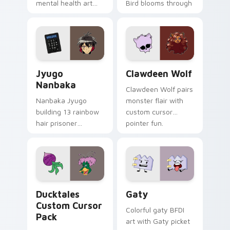
mental health art
Bird blooms through
supports calm
tabs with Sanrio
profession warmth
custom cursor
across your pointer
kawaii flair.
and daily tabs.
Jyugo Nanbaka custom cursor pack preview for Ch
Clawdeen Wolf custom curs
Jyugo
Clawdeen Wolf
Nanbaka
Clawdeen Wolf pairs
Nanbaka Jyugo
monster flair with
building 13 rainbow
custom cursor
hair prisoner
pointer fun.
multicolor prison
comedy chaos
paints rainbow tabs
on your pointer pair.
Ducktales custom cursor pack preview for Chrome,
Gaty custom cursor pack p
Ducktales
Gaty
Custom Cursor
Colorful gaty BFDI
Pack
art with Gaty picket