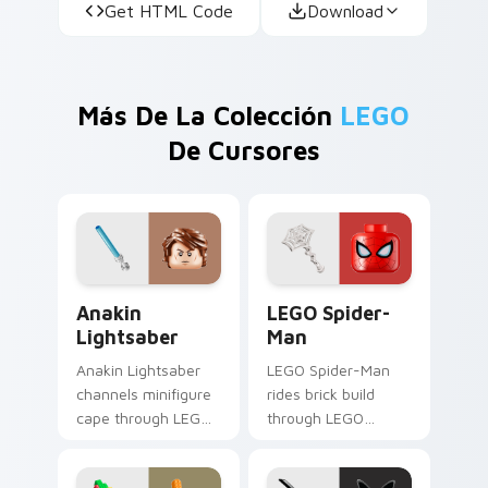
Get HTML Code
Download
Más De La Colección
LEGO
De Cursores
Anakin Lightsaber custom cursor pack preview for
LEGO Spider-Man custom cu
Anakin
LEGO Spider-
Lightsaber
Man
Anakin Lightsaber
LEGO Spider-Man
channels minifigure
rides brick build
cape through LEGO
through LEGO
custom cursor clicks
custom cursor tabs
with build guide
with franchise