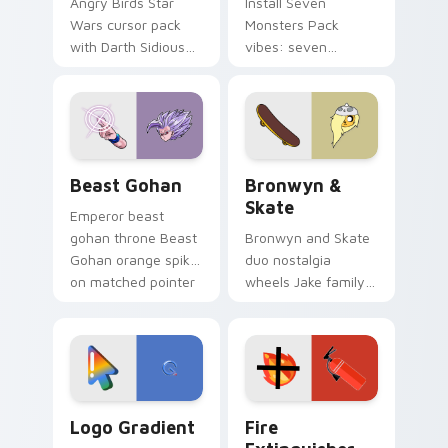
Angry Birds Star
Install Seven
Wars cursor pack
Monsters Pack
with Darth Sidious
vibes: seven
purple pointer and
custom cursors for
blue hand cursors
cartoon fans.
from the crossover
slingshot saga.
Beast Gohan custom cursor pack preview for Chro
Bronwyn & Skate custom cu
Beast Gohan
Bronwyn &
Skate
Emperor beast
gohan throne Beast
Bronwyn and Skate
Gohan orange spiky
duo nostalgia
on matched pointer
wheels Jake family
clicks with Frieza
charm across your
custom cursor
Adventure Time
tyrant energy.
custom cursor
pointer pair.
Google Logo Edition custom cursor pack preview f
Fire Extinguisher custom c
Logo Gradient
Fire