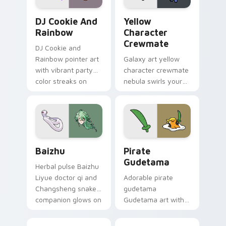
Cookie Run Custom Cursor Pack DJ & Rainbow prev
Yellow Character Crewmate
DJ Cookie And
Yellow
Rainbow
Character
Crewmate
DJ Cookie and
Rainbow pointer art
Galaxy art yellow
with vibrant party
character crewmate
color streaks on
nebula swirls your
your custom cursor
Among Us custom
pair.
cursor tabs with
cosmic pointer flair.
Baizhu custom cursor pack preview for Chrome, Ed
Gudetama Pirate Adventure
Baizhu
Pirate
Gudetama
Herbal pulse Baizhu
Liyue doctor qi and
Adorable pirate
Changsheng snake
gudetama
companion glows on
Gudetama art with
your pointer with
pirate adventure
Dendro healer
lazy egg nautical