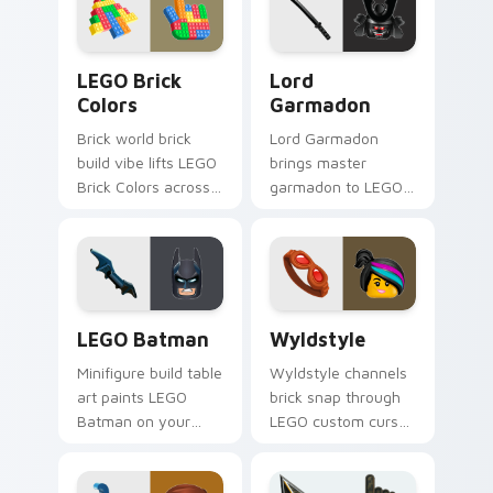
desktop charm.
movie and fan art
pointer joy.
LEGO Brick Colors custom cursor pack preview for
Lord Garmadon custom curs
LEGO Brick
Lord
Colors
Garmadon
Brick world brick
Lord Garmadon
build vibe lifts LEGO
brings master
Brick Colors across
garmadon to LEGO
your LEGO custom
custom cursor tabs
cursor pointer with
with brick theme
primary color
and build pointer
warmth.
energy.
LEGO Batman custom cursor pack preview for Chr
Wyldstyle custom cursor p
LEGO Batman
Wyldstyle
Minifigure build table
Wyldstyle channels
art paints LEGO
brick snap through
Batman on your
LEGO custom cursor
custom cursor
clicks with build
pointer with LEGO
guide desktop