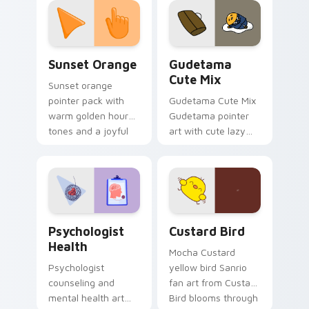
pointer and click pair
daily.
Sunset Orange custom cursor pack preview for Ch
Cute Gudetama custom curs
Sunset Orange
Gudetama
Cute Mix
Sunset orange
pointer pack with
Gudetama Cute Mix
warm golden hour
Gudetama pointer
tones and a joyful
art with cute lazy
nature mood for
egg yolk Sanrio mix
evening browsing.
joyful pointer charm
on your custom
cursor pair.
Psychologist Health custom cursor pack preview f
Custard Bird custom cursor
Psychologist
Custard Bird
Health
Mocha Custard
Psychologist
yellow bird Sanrio
counseling and
fan art from Custard
mental health art
Bird blooms through