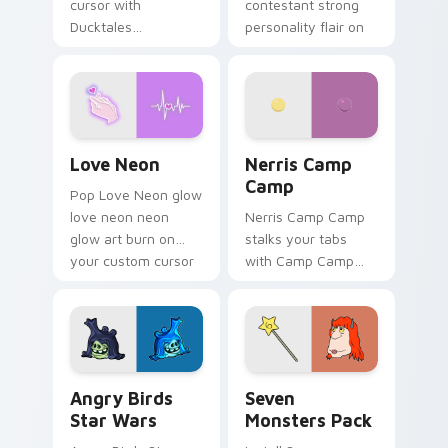
cursor with
contestant strong
Ducktales
personality flair on
characters
your pointer pair.
Love Neon custom cursor pack preview for Chrome
Nerris Camp Camp custom c
Love Neon
Nerris Camp
Camp
Pop Love Neon glow
love neon neon
Nerris Camp Camp
glow art burn on
stalks your tabs
your custom cursor
with Camp Camp
pointer with
Nerris energy.
fluorescent neon
desktop flair.
Angry Birds Star Wars custom cursor pack preview
Seven Monsters Pack custo
Angry Birds
Seven
Star Wars
Monsters Pack