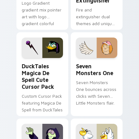
Extinguisher
Logo Gradient
gradient mix pointer
Fire and
art with logo
extinguisher dual
gradient colorful
themes add unique
brand fade minimal
safety flair to
pointer flair on your
lifestyle inspired
custom cursor pair.
Windows pointer
collections.
DuckTales Magica De Spell custom cursor pack pre
Seven Monsters One custom
DuckTales
Seven
Magica De
Monsters One
Spell Cute
Seven Monsters
Cursor Pack
One bounces across
Custom Cursor Pack
clicks with Seven
featuring Magica De
Little Monsters flair.
Spell from DuckTales