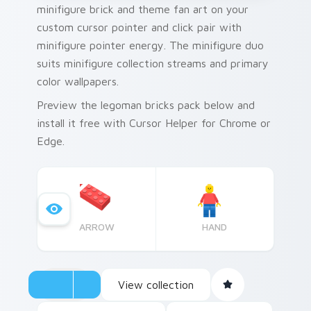
minifigure brick and theme fan art on your
custom cursor pointer and click pair with
minifigure pointer energy. The minifigure duo
suits minifigure collection streams and primary
color wallpapers.
Preview the legoman bricks pack below and
install it free with Cursor Helper for Chrome or
Edge.
ARROW
HAND
View collection