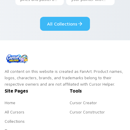
your pointer with
Seven Little
adorable kawaii
Monsters show
custom cursor style.
pride.
All Collections
All content on this website is created as FanArt. Product names,
logos, characters, brands, and trademarks belong to their
respective owners and are not affiliated with Cursor Helper.
Site Pages
Tools
Home
Cursor Creator
All Cursors
Cursor Constructor
Collections