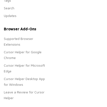
Tags
Search
Updates
Browser Add-Ons
Supported Browser
Extensions
Cursor Helper for Google
Chrome
Cursor Helper for Microsoft
Edge
Cursor Helper Desktop App
for Windows
Leave a Review for Cursor
Helper