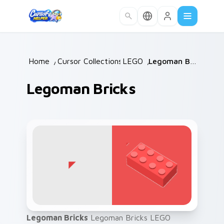
Skip to main content
Home
/
Cursor Collections
LEGO
/
/
Legoman Bricks
Legoman Bricks
Legoman Bricks
Legoman Bricks LEGO