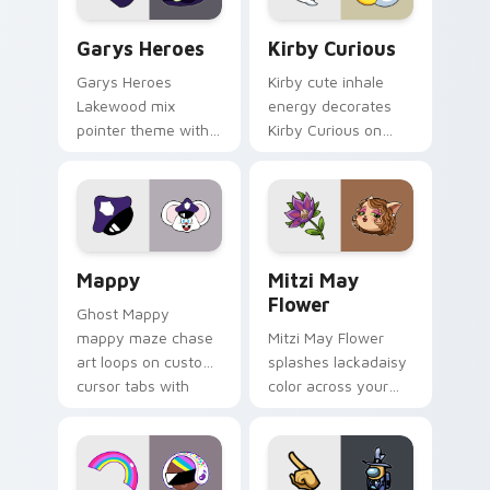
Custom Cursor - Gary's Heroes preview for Chrome
Kirby Curious custom curso
Garys Heroes
Kirby Curious
Garys Heroes
Kirby cute inhale
Lakewood mix
energy decorates
pointer theme with
Kirby Curious on
Gary hero group
your custom cursor
Lakewood mix team
tabs with copy
pointer flair on your
ability fan favorite
custom cursor click
style.
pair.
Mappy custom cursor pack preview for Chrome, Ed
Mitzi May Flower custom c
Mappy
Mitzi May
Flower
Ghost Mappy
mappy maze chase
Mitzi May Flower
art loops on custom
splashes lackadaisy
cursor tabs with
color across your
vintage arcade
custom cursor pair.
desktop flair.