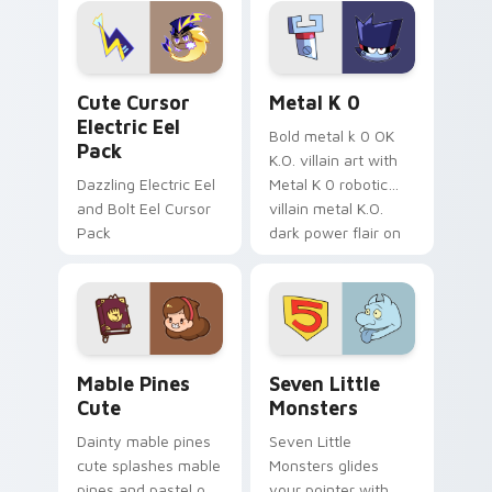
Genshin custom
Sanrio flair on your
cursor serenity.
pointer pair.
Cute Cursor Electric Eel Pack custom cursor pack 
Metal K-0 custom cursor p
Cute Cursor
Metal K 0
Electric Eel
Bold metal k 0 OK
Pack
K.O. villain art with
Dazzling Electric Eel
Metal K 0 robotic
and Bolt Eel Cursor
villain metal K.O.
Pack
dark power flair on
your pointer pair.
Mable Pines Cute custom cursor pack preview for 
Seven Little Monsters cust
Mable Pines
Seven Little
Cute
Monsters
Dainty mable pines
Seven Little
cute splashes mable
Monsters glides
pines and pastel on
your pointer with