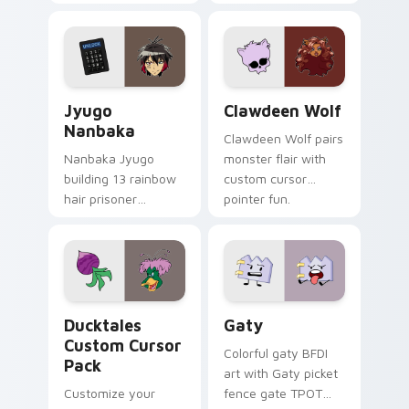
supports calm
tabs with Sanrio
profession warmth
custom cursor
across your pointer
kawaii flair.
and daily tabs.
Jyugo Nanbaka custom cursor pack preview for Ch
Clawdeen Wolf custom curs
Jyugo
Clawdeen Wolf
Nanbaka
Clawdeen Wolf pairs
Nanbaka Jyugo
monster flair with
building 13 rainbow
custom cursor
hair prisoner
pointer fun.
multicolor prison
comedy chaos
paints rainbow tabs
on your pointer pair.
Ducktales custom cursor pack preview for Chrome,
Gaty custom cursor pack p
Ducktales
Gaty
Custom Cursor
Colorful gaty BFDI
Pack
art with Gaty picket
Customize your
fence gate TPOT