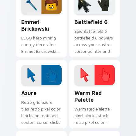
franchise stream
charm.
flair.
Emmet Brickowski custom cursor pack preview for
Battlefield 6 custom curso
Emmet
Battlefield 6
Brickowski
Epic Battlefield 6
LEGO hero minifig
battlefield 6 powers
energy decorates
across your custom
Emmet Brickowski
cursor pointer and
on your custom
click pair today.
cursor tabs with
plastic brick fan
favorite style.
Color Pixels Blue & Cyan custom cursor collection p
Color Pixels Red & Pink cus
Azure
Warm Red
Palette
Retro grid azure
tiles retro pixel color
Warm Red Palette
blocks on matched
pixel blocks stack
custom cursor clicks
retro pixel color
with 8-bit charm.
blocks across your
custom cursor