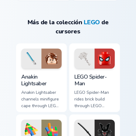
Más de la colección
LEGO
de
cursores
Anakin Lightsaber custom cursor pack preview for C
LEGO Spider-Man custom cur
Anakin
LEGO Spider-
Lightsaber
Man
Anakin Lightsaber
LEGO Spider-Man
channels minifigure
rides brick build
cape through LEGO
through LEGO
custom cursor clicks
custom cursor tabs
with build guide
with franchise movie
desktop charm.
and fan art pointer
joy.