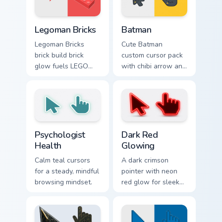
favorite style.
Legoman Bricks custom cursor pack preview for Chr
Batman custom cursor pack 
Legoman Bricks
Batman
Legoman Bricks
Cute Batman
brick build brick
custom cursor pack
glow fuels LEGO
with chibi arrow and
custom cursor
hand pointers for
pointer clicks with
playful dark-knight
minifigure fan flair
browsing.
daily.
Psychologist Health custom cursor pack preview for
Dark Red Glowing custom cu
Psychologist
Dark Red
Health
Glowing
Calm teal cursors
A dark crimson
for a steady, mindful
pointer with neon
browsing mindset.
red glow for sleek
nightly browsing.