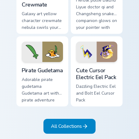
Herbal pulse Baizhu
Crewmate
Liyue doctor qi and
Galaxy art yellow
Changsheng snake
character crewmate
companion glows on
nebula swirls your
your pointer with
Among Us custom
Dendro healer
cursor tabs with
Genshin custom
cosmic pointer flair.
cursor serenity.
Gudetama Pirate Adventure custom cursor pack prev
Cute Cursor Electric Eel Pa
Pirate Gudetama
Cute Cursor
Electric Eel Pack
Adorable pirate
gudetama
Dazzling Electric Eel
Gudetama art with
and Bolt Eel Cursor
pirate adventure
Pack
lazy egg nautical
Sanrio flair on your
pointer pair.
All Collections