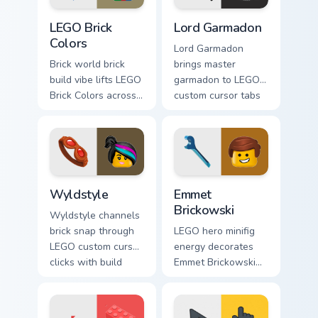
LEGO Brick Colors custom cursor pack preview for C
Lord Garmadon custom curso
LEGO Brick
Lord Garmadon
Colors
Lord Garmadon
Brick world brick
brings master
build vibe lifts LEGO
garmadon to LEGO
Brick Colors across
custom cursor tabs
your LEGO custom
with brick theme
cursor pointer with
and build pointer
primary color
energy.
warmth.
Wyldstyle custom cursor pack preview for Chrome, 
Emmet Brickowski custom cu
Wyldstyle
Emmet
Brickowski
Wyldstyle channels
brick snap through
LEGO hero minifig
LEGO custom cursor
energy decorates
clicks with build
Emmet Brickowski
guide desktop
on your custom
charm.
cursor tabs with
plastic brick fan