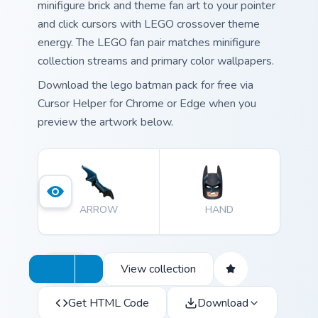
minifigure brick and theme fan art to your pointer
and click cursors with LEGO crossover theme
energy. The LEGO fan pair matches minifigure
collection streams and primary color wallpapers.
Download the lego batman pack for free via
Cursor Helper for Chrome or Edge when you
preview the artwork below.
ARROW
HAND
View collection
Get HTML Code
Download