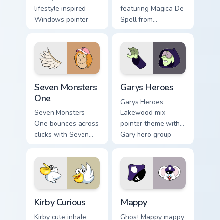
lifestyle inspired
featuring Magica De
Windows pointer
Spell from
collections.
DuckTales
Seven Monsters One custom cursor pack preview for
Custom Cursor - Gary's Her
Seven Monsters
Garys Heroes
One
Garys Heroes
Seven Monsters
Lakewood mix
One bounces across
pointer theme with
clicks with Seven
Gary hero group
Little Monsters flair.
Lakewood mix team
pointer flair on your
custom cursor click
pair.
Kirby Curious custom cursor pack preview for Chrom
Mappy custom cursor pack p
Kirby Curious
Mappy
Kirby cute inhale
Ghost Mappy mappy