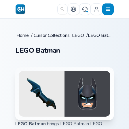
Skip to main content
Home
/
Cursor Collections
LEGO
/
/
LEGO Batman
LEGO Batman
LEGO Batman
brings LEGO Batman LEGO