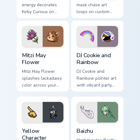
energy decorates
maze chase art
Kirby Curious on
loops on custom
your custom cursor
cursor tabs with
tabs with copy
vintage arcade
ability fan favorite
desktop flair.
style.
Mitzi May Flower custom cursor pack preview for Ch
Cookie Run Custom Cursor P
Mitzi May
DJ Cookie and
Flower
Rainbow
Mitzi May Flower
DJ Cookie and
splashes lackadaisy
Rainbow pointer art
color across your
with vibrant party
custom cursor pair.
color streaks on
your custom cursor
pair.
Yellow Character Crewmate custom cursor pack prev
Baizhu custom cursor pack p
Yellow
Baizhu
Character