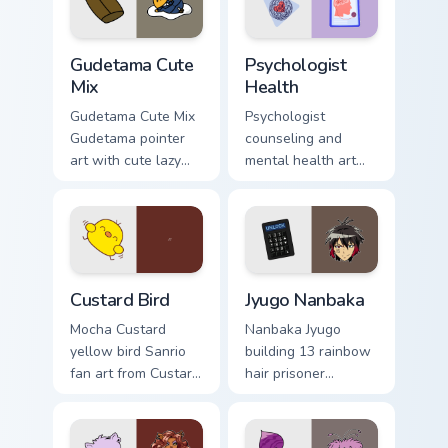
pair daily.
Cute Gudetama custom cursor pack preview for Chro
Psychologist Health custom 
Gudetama Cute
Psychologist
Mix
Health
Gudetama Cute Mix
Psychologist
Gudetama pointer
counseling and
art with cute lazy
mental health art
egg yolk Sanrio mix
supports calm
joyful pointer charm
profession warmth
on your custom
across your pointer
cursor pair.
and daily tabs.
Custard Bird custom cursor pack preview for Chrome
Jyugo Nanbaka custom curso
Custard Bird
Jyugo Nanbaka
Mocha Custard
Nanbaka Jyugo
yellow bird Sanrio
building 13 rainbow
fan art from Custard
hair prisoner
Bird blooms through
multicolor prison
tabs with Sanrio
comedy chaos
custom cursor
paints rainbow tabs