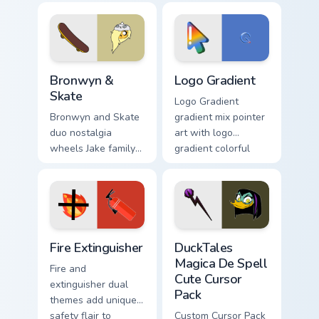
fans.
custom cursor tyrant
energy.
Bronwyn & Skate custom cursor pack preview for Ch
Google Logo Edition custom 
Bronwyn &
Logo Gradient
Skate
Logo Gradient
Bronwyn and Skate
gradient mix pointer
duo nostalgia
art with logo
wheels Jake family
gradient colorful
charm across your
brand fade minimal
Adventure Time
pointer flair on your
custom cursor
custom cursor pair.
pointer pair.
Fire Extinguisher custom cursor pack preview for Ch
DuckTales Magica De Spell 
Fire Extinguisher
DuckTales
Magica De Spell
Fire and
Cute Cursor
extinguisher dual
Pack
themes add unique
safety flair to
Custom Cursor Pack