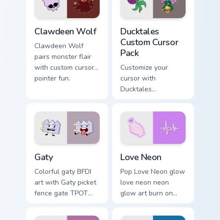
kawaii flair.
on your pointer pair.
Clawdeen Wolf custom cursor pack preview for Chro
Ducktales custom cursor pa
Clawdeen Wolf
Ducktales
Custom Cursor
Clawdeen Wolf
Pack
pairs monster flair
with custom cursor
Customize your
pointer fun.
cursor with
Ducktales
characters
Gaty custom cursor pack preview for Chrome, Edge 
Love Neon custom cursor pa
Gaty
Love Neon
Colorful gaty BFDI
Pop Love Neon glow
art with Gaty picket
love neon neon
fence gate TPOT
glow art burn on
contestant strong
your custom cursor
personality flair on
pointer with