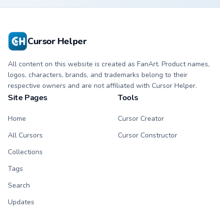
Cursor Helper
All content on this website is created as FanArt. Product names,
logos, characters, brands, and trademarks belong to their
respective owners and are not affiliated with Cursor Helper.
Site Pages
Tools
Home
Cursor Creator
All Cursors
Cursor Constructor
Collections
Tags
Search
Updates