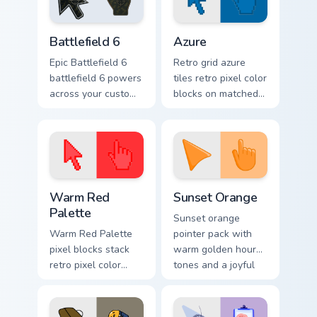
Battlefield 6 custom cursor pack preview for Chrome
Color Pixels Blue & Cyan cus
Battlefield 6
Azure
Epic Battlefield 6
Retro grid azure
battlefield 6 powers
tiles retro pixel color
across your custom
blocks on matched
cursor pointer and
custom cursor clicks
click pair today.
with 8-bit charm.
Color Pixels Red & Pink custom cursor collection prev
Sunset Orange custom curso
Warm Red
Sunset Orange
Palette
Sunset orange
Warm Red Palette
pointer pack with
pixel blocks stack
warm golden hour
retro pixel color
tones and a joyful
blocks across your
nature mood for
custom cursor
evening browsing.
pointer and click