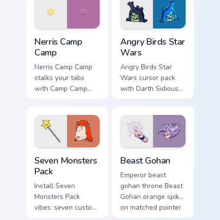
your pointer pair.
fluorescent neon
desktop flair.
Nerris Camp Camp custom cursor pack preview for C
Angry Birds Star Wars custo
Nerris Camp
Angry Birds Star
Camp
Wars
Nerris Camp Camp
Angry Birds Star
stalks your tabs
Wars cursor pack
with Camp Camp
with Darth Sidious
Nerris energy.
purple pointer and
blue hand cursors
from the crossover
slingshot saga.
Seven Monsters Pack custom cursor pack preview fo
Beast Gohan custom cursor 
Seven Monsters
Beast Gohan
Pack
Emperor beast
Install Seven
gohan throne Beast
Monsters Pack
Gohan orange spiky
vibes: seven custom
on matched pointer
cursors for cartoon
clicks with Frieza