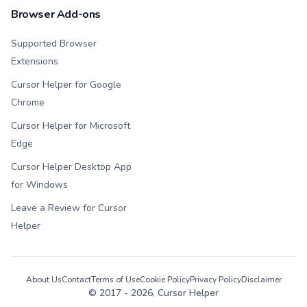
Browser Add-ons
Supported Browser
Extensions
Cursor Helper for Google
Chrome
Cursor Helper for Microsoft
Edge
Cursor Helper Desktop App
for Windows
Leave a Review for Cursor
Helper
About Us
Contact
Terms of Use
Cookie Policy
Privacy Policy
Disclaimer
© 2017 -
2026
, Cursor Helper