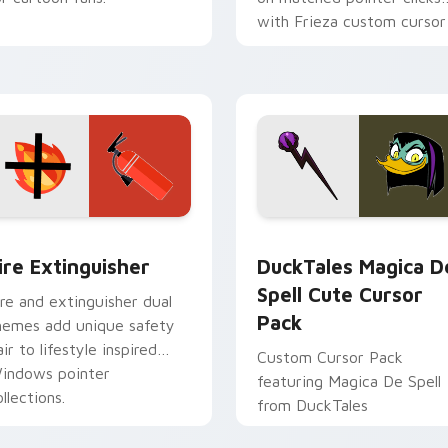
with Frieza custom cursor
tyrant energy.
ck preview for Chrome, Edge and Windows
ire Extinguisher custom cursor pack preview for Chrome, Ed
DuckTales Magica De Spel
ire Extinguisher
DuckTales Magica D
Spell Cute Cursor
ire and extinguisher dual
Pack
hemes add unique safety
air to lifestyle inspired
Custom Cursor Pack
indows pointer
featuring Magica De Spell
llections.
from DuckTales