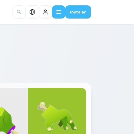
Instalar