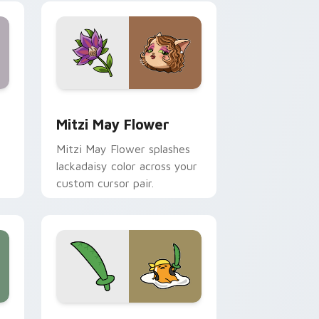
nd Windows
 preview for Chrome, Edge and Windows
Mitzi May Flower custom cursor pack preview for
Mitzi May Flower
Mitzi May Flower splashes
lackadaisy color across your
custom cursor pair.
hrome, Edge and Windows
k preview for Chrome, Edge and Windows
Gudetama Pirate Adventure custom cursor pack p