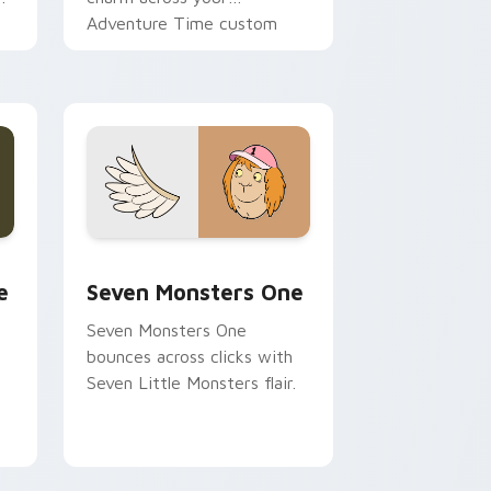
Adventure Time custom
cursor pointer pair.
ge and Windows
l custom cursor pack preview for Chrome, Edge and Windows
Seven Monsters One custom cursor pack preview 
e
Seven Monsters One
Seven Monsters One
bounces across clicks with
Seven Little Monsters flair.