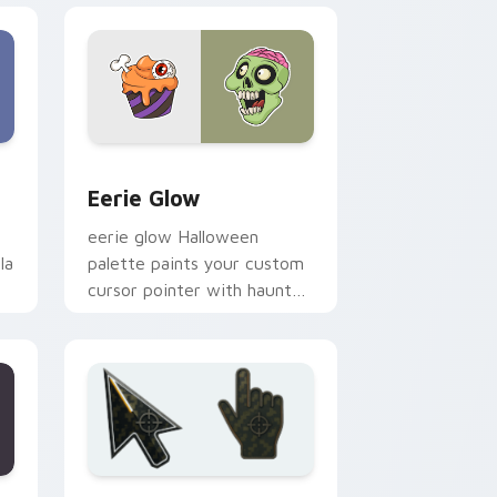
nd Windows
m cursor pack preview for Chrome, Edge and Windows
Eerie Glow custom cursor pack preview for Chro
Eerie Glow
eerie glow Halloween
la
palette paints your custom
cursor pointer with haunted
October fan favorite style.
Edge and Windows
pack preview for Chrome, Edge and Windows
Battlefield 6 custom cursor pack preview for Chr