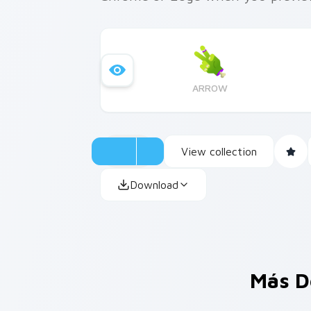
ARROW
View collection
Download
Más D