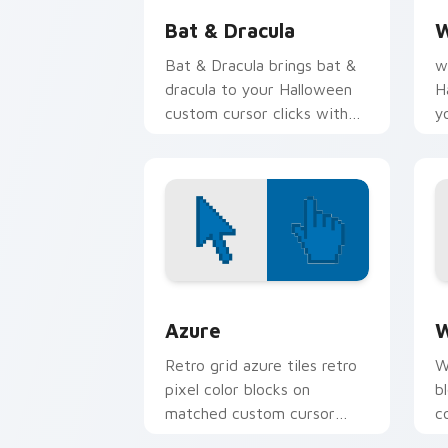
Bat & Dracula
W
Bat & Dracula brings bat &
w
dracula to your Halloween
H
custom cursor clicks with
y
trick or treat energy.
t
n
Color Pixels Blue & Cyan custom cursor
C
Azure
W
Retro grid azure tiles retro
W
pixel color blocks on
b
matched custom cursor
c
clicks with 8-bit charm.
c