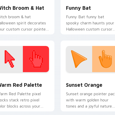
itch Broom & Hat
Funny Bat
itch broom & hat
Funny Bat funny bat
alloween spirit decorates
spooky charm haunts your
our custom cursor pointer
Halloween custom cursor
abs with playful spooky
pointer with festive
ight vibe.
October flair.
 collection preview
olor Pixels Red & Pink custom cursor collection preview
Sunset Orange custom cur
arm Red Palette
Sunset Orange
arm Red Palette pixel
Sunset orange pointer pac
locks stack retro pixel
with warm golden hour
olor blocks across your
tones and a joyful nature
ustom cursor pointer and
mood for evening browsing