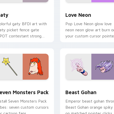
 for Chrome, Edge and Windows
aty custom cursor pack preview for Chrome, Edge and Windo
Love Neon custom cursor 
aty
Love Neon
olorful gaty BFDI art with
Pop Love Neon glow love
aty picket fence gate
neon neon glow art burn o
POT contestant strong
your custom cursor pointe
ersonality flair on your
with fluorescent neon
ointer pair.
desktop flair.
pack preview for Chrome, Edge and Windows
even Monsters Pack custom cursor pack preview for Chrome,
Beast Gohan custom curso
even Monsters Pack
Beast Gohan
nstall Seven Monsters Pack
Emperor beast gohan thro
ibes: seven custom cursors
Beast Gohan orange spiky
or cartoon fans.
on matched pointer clicks