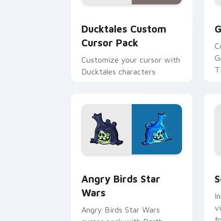
Ducktales custom cursor pack preview
G
Ducktales Custom
G
Cursor Pack
C
G
Customize your cursor with
T
Ducktales characters
p
p
Angry Birds Star Wars custom cursor 
S
Angry Birds Star
S
Wars
I
v
Angry Birds Star Wars
f