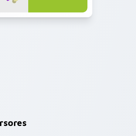
rsores