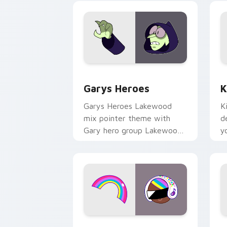
Custom Cursor - Gary's Heroes previe
K
Garys Heroes
K
Garys Heroes Lakewood
K
mix pointer theme with
d
Gary hero group Lakewood
y
mix team pointer flair on
w
your custom cursor click
f
pair.
Cookie Run Custom Cursor Pack DJ & 
Y