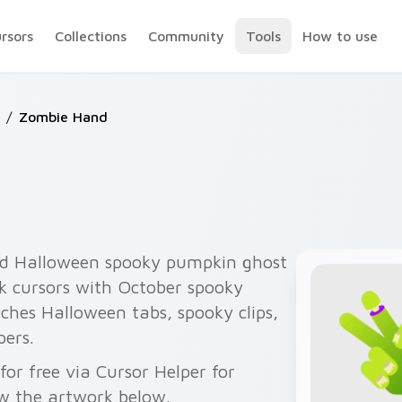
ursors
Collections
Community
Tools
How to use
/
Zombie Hand
d Halloween spooky pumpkin ghost
ck cursors with October spooky
ches Halloween tabs, spooky clips,
pers.
r free via Cursor Helper for
w the artwork below.