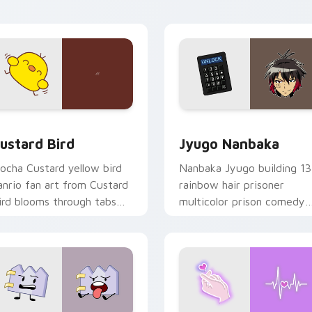
ick pair daily.
ck preview for Chrome, Edge and Windows
ustard Bird custom cursor pack preview for Chrome, Edge an
Jyugo Nanbaka custom cur
ustard Bird
Jyugo Nanbaka
ocha Custard yellow bird
Nanbaka Jyugo building 13
anrio fan art from Custard
rainbow hair prisoner
ird blooms through tabs
multicolor prison comedy
ith Sanrio custom cursor
chaos paints rainbow tabs
waii flair.
on your pointer pair.