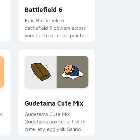
Battlefield 6
Epic Battlefield 6
battlefield 6 powers across
your custom cursor pointer
and click pair today.
sor pack preview for Chrome, Edge and Windows
Cute Gudetama custom cursor pack preview for C
Gudetama Cute Mix
k
Gudetama Cute Mix
Gudetama pointer art with
cute lazy egg yolk Sanrio
.
mix joyful pointer charm on