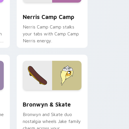
ws
pack preview for Chrome, Edge and Windows
Nerris Camp Camp custom cursor pack preview fo
Nerris Camp Camp
Nerris Camp Camp stalks
n
your tabs with Camp Camp
r
Nerris energy.
 Edge and Windows
r pack preview for Chrome, Edge and Windows
Bronwyn & Skate custom cursor pack preview for
Bronwyn & Skate
ne
Bronwyn and Skate duo
nostalgia wheels Jake family
charm across your