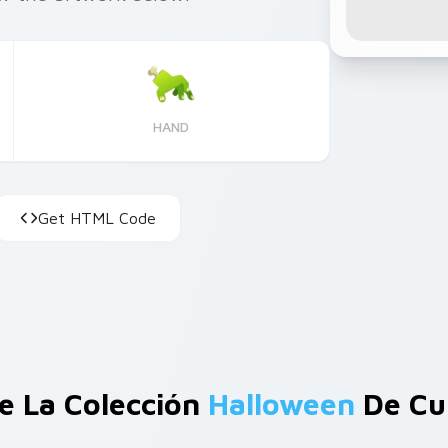
HAND
Get HTML Code
e La Colección
Halloween
De Cu