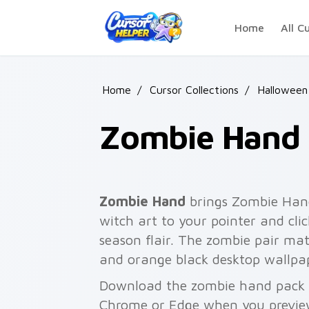
Skip to main content
Home
All C
Home
/
Cursor Collections
/
Halloween
Zombie Hand
Zombie Hand
brings Zombie Han
witch art to your pointer and cli
season flair. The zombie pair mat
and orange black desktop wallpa
Download the zombie hand pack fo
Chrome or Edge when you previe