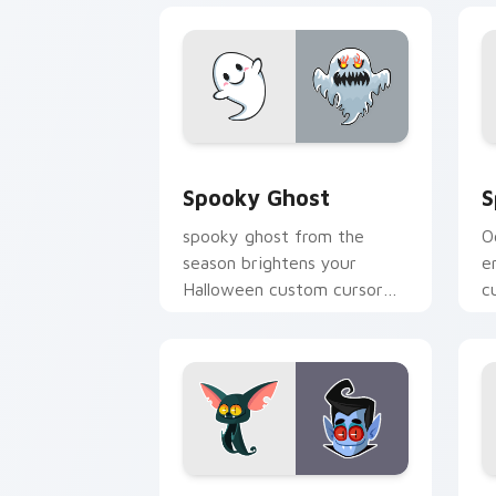
Spooky Ghost custom cursor pack pre
S
Spooky Ghost
S
spooky ghost from the
O
season brightens your
e
Halloween custom cursor
c
clicks with spooky desktop
g
flair.
w
Bat & Dracula custom cursor pack pre
W