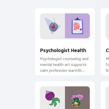
cl
Psychologist Health custom cursor pa
C
Psychologist Health
C
Psychologist counseling and
M
mental health art supports
S
calm profession warmth
B
across your pointer and
w
daily tabs.
ka