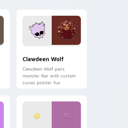
your custom cursor pair.
d Windows
sor pack preview for Chrome, Edge and Windows
Clawdeen Wolf custom cursor pack preview for C
Clawdeen Wolf
Clawdeen Wolf pairs
monster flair with custom
cursor pointer fun.