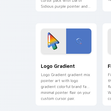
cursor pack with Darth
Sidious purple pointer and
blue hand cursors from the
crossover slingshot saga.
Google Logo Edition custom cursor pa
F
Logo Gradient
F
Logo Gradient gradient mix
F
pointer art with logo
t
gradient colorful brand fade
fl
minimal pointer flair on your
W
custom cursor pair.
co