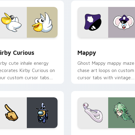
w for Chrome, Edge and Windows
irby Curious custom cursor pack preview for Chrome, Edge a
Mappy custom cursor pack
irby Curious
Mappy
irby cute inhale energy
Ghost Mappy mappy maze
ecorates Kirby Curious on
chase art loops on custom
our custom cursor tabs
cursor tabs with vintage
ith copy ability fan
arcade desktop flair.
avorite style.
Rainbow preview for Chrome, Edge and Windows
ellow Character Crewmate custom cursor pack preview for C
Baizhu custom cursor pac