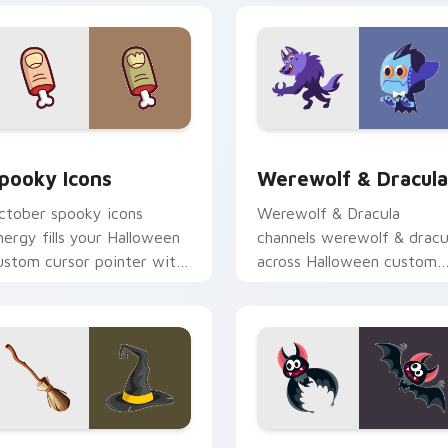
view for Chrome, Edge and Windows
pooky Icons custom cursor pack preview for Chrome, Edge a
Werewolf & Dracula custo
pooky Icons
Werewolf & Dracula
ctober spooky icons
Werewolf & Dracula
nergy fills your Halloween
channels werewolf & dracu
ustom cursor pointer with
across Halloween custom
host pumpkin witch
cursor tabs with creepy
armth.
cute seasonal charm.
view for Chrome, Edge and Windows
itch Broom & Hat custom cursor pack preview for Chrome, 
Funny Bat custom cursor 