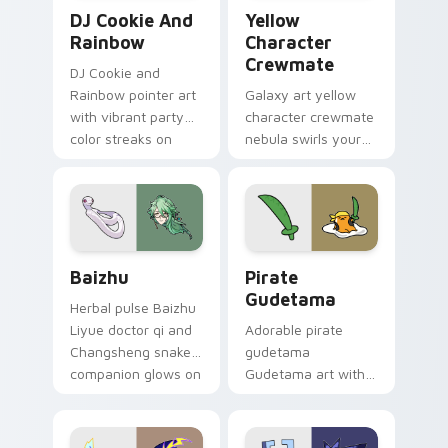
Cookie Run Custom Cursor Pack DJ & Rainbow prev
Yellow Character Crewmate
DJ Cookie And
Yellow
Rainbow
Character
Crewmate
DJ Cookie and
Rainbow pointer art
Galaxy art yellow
with vibrant party
character crewmate
color streaks on
nebula swirls your
your custom cursor
Among Us custom
pair.
cursor tabs with
cosmic pointer flair.
Baizhu custom cursor pack preview for Chrome, Ed
Gudetama Pirate Adventure
Baizhu
Pirate
Gudetama
Herbal pulse Baizhu
Liyue doctor qi and
Adorable pirate
Changsheng snake
gudetama
companion glows on
Gudetama art with
your pointer with
pirate adventure
Dendro healer
lazy egg nautical
Genshin custom
Sanrio flair on your