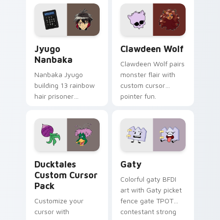
profession warmth
custom cursor
across your pointer
kawaii flair.
and daily tabs.
Jyugo Nanbaka custom cursor pack preview for Ch
Clawdeen Wolf custom curs
Jyugo
Clawdeen Wolf
Nanbaka
Clawdeen Wolf pairs
Nanbaka Jyugo
monster flair with
building 13 rainbow
custom cursor
hair prisoner
pointer fun.
multicolor prison
comedy chaos
paints rainbow tabs
on your pointer pair.
Ducktales custom cursor pack preview for Chrome,
Gaty custom cursor pack p
Ducktales
Gaty
Custom Cursor
Colorful gaty BFDI
Pack
art with Gaty picket
Customize your
fence gate TPOT
cursor with
contestant strong