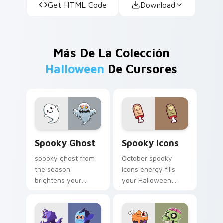
Get HTML Code
Download
Más De La Colección
Halloween
De Cursores
Spooky Ghost custom cursor pack preview for Chr
Spooky Icons custom curso
Spooky Ghost
Spooky Icons
spooky ghost from
October spooky
the season
icons energy fills
brightens your
your Halloween
Halloween custom
custom cursor
cursor clicks with
pointer with ghost
spooky desktop flair.
pumpkin witch