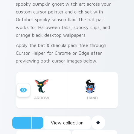
spooky pumpkin ghost witch art across your
custom cursor pointer and click set with
October spooky season flair. The bat pair
works for Halloween tabs, spooky clips, and
orange black desktop wallpapers.
Apply the bat & dracula pack free through
Cursor Helper for Chrome or Edge after
previewing both cursor images below.
ARROW
HAND
View collection