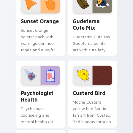
daily.
Sunset Orange custom cursor pack preview for Ch
Cute Gudetama custom curs
Sunset Orange
Gudetama
Cute Mix
Sunset orange
pointer pack with
Gudetama Cute Mix
warm golden hour
Gudetama pointer
tones and a joyful
art with cute lazy
nature mood for
egg yolk Sanrio mix
evening browsing.
joyful pointer charm
on your custom
cursor pair.
Psychologist Health custom cursor pack preview f
Custard Bird custom cursor
Psychologist
Custard Bird
Health
Mocha Custard
Psychologist
yellow bird Sanrio
counseling and
fan art from Custard
mental health art
Bird blooms through
supports calm
tabs with Sanrio