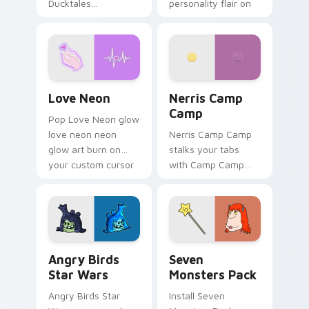
Ducktales
personality flair on
characters
your pointer pair.
Love Neon custom cursor pack preview for Chrome
Nerris Camp Camp custom c
Love Neon
Nerris Camp
Camp
Pop Love Neon glow
love neon neon
Nerris Camp Camp
glow art burn on
stalks your tabs
your custom cursor
with Camp Camp
pointer with
Nerris energy.
fluorescent neon
desktop flair.
Angry Birds Star Wars custom cursor pack preview
Seven Monsters Pack custo
Angry Birds
Seven
Star Wars
Monsters Pack
Angry Birds Star
Install Seven