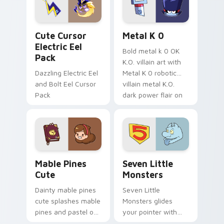
cursor serenity.
pointer pair.
Cute Cursor Electric Eel Pack custom cursor pack 
Metal K-0 custom cursor p
Cute Cursor
Metal K 0
Electric Eel
Bold metal k 0 OK
Pack
K.O. villain art with
Dazzling Electric Eel
Metal K 0 robotic
and Bolt Eel Cursor
villain metal K.O.
Pack
dark power flair on
your pointer pair.
Mable Pines Cute custom cursor pack preview for 
Seven Little Monsters cust
Mable Pines
Seven Little
Cute
Monsters
Dainty mable pines
Seven Little
cute splashes mable
Monsters glides
pines and pastel on
your pointer with
your pointer with
Seven Little