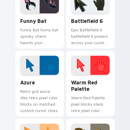
playful spooky night
vibe.
Funny Bat custom cursor pack preview for Chrome
Battlefield 6 custom curso
Funny Bat
Battlefield 6
Funny Bat funny bat
Epic Battlefield 6
spooky charm
battlefield 6 powers
haunts your
across your custom
Halloween custom
cursor pointer and
cursor pointer with
click pair today.
festive October flair.
Color Pixels Blue & Cyan custom cursor collection p
Color Pixels Red & Pink cus
Azure
Warm Red
Palette
Retro grid azure
tiles retro pixel color
Warm Red Palette
blocks on matched
pixel blocks stack
custom cursor clicks
retro pixel color
with 8-bit charm.
blocks across your
custom cursor
pointer and click pair