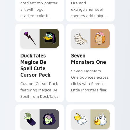
gradient mix pointer
Fire and
art with logo
extinguisher dual
gradient colorful
themes add unique
brand fade minimal
safety flair to
pointer flair on your
lifestyle inspired
custom cursor pair.
Windows pointer
collections.
DuckTales Magica De Spell custom cursor pack pre
Seven Monsters One custom
DuckTales
Seven
Magica De
Monsters One
Spell Cute
Seven Monsters
Cursor Pack
One bounces across
Custom Cursor Pack
clicks with Seven
featuring Magica De
Little Monsters flair.
Spell from DuckTales