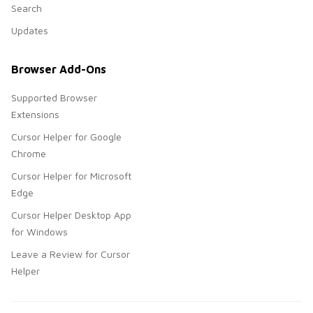
Search
Updates
Browser Add-Ons
Supported Browser
Extensions
Cursor Helper for Google
Chrome
Cursor Helper for Microsoft
Edge
Cursor Helper Desktop App
for Windows
Leave a Review for Cursor
Helper