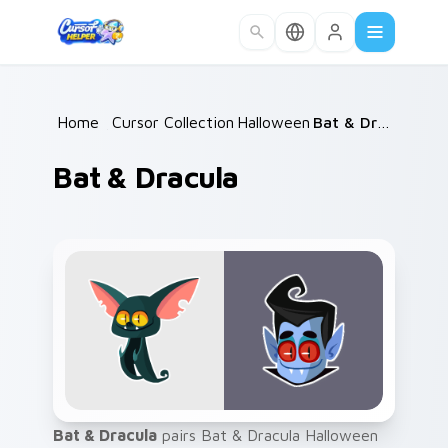
Skip to main content
Home
/
Cursor Collections
Halloween
/
/
Bat & Dracula
Bat & Dracula
Bat & Dracula
pairs Bat & Dracula Halloween