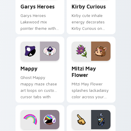
Custom Cursor - Gary's Heroes preview for Chrome
Kirby Curious custom curso
Garys Heroes
Kirby Curious
Garys Heroes
Kirby cute inhale
Lakewood mix
energy decorates
pointer theme with
Kirby Curious on
Gary hero group
your custom cursor
Lakewood mix team
tabs with copy
pointer flair on your
ability fan favorite
custom cursor click
style.
pair.
Mappy custom cursor pack preview for Chrome, Ed
Mitzi May Flower custom c
Mappy
Mitzi May
Flower
Ghost Mappy
mappy maze chase
Mitzi May Flower
art loops on custom
splashes lackadaisy
cursor tabs with
color across your
vintage arcade
custom cursor pair.
desktop flair.