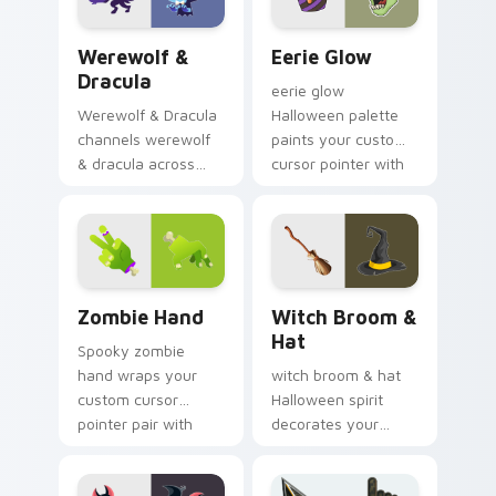
warmth.
Werewolf & Dracula custom cursor pack preview f
Eerie Glow custom cursor 
Werewolf &
Eerie Glow
Dracula
eerie glow
Werewolf & Dracula
Halloween palette
channels werewolf
paints your custom
& dracula across
cursor pointer with
Halloween custom
haunted October
cursor tabs with
fan favorite style.
creepy cute
seasonal charm.
Zombie Hand custom cursor pack preview for Chro
Witch Broom & Hat custom 
Zombie Hand
Witch Broom &
Hat
Spooky zombie
hand wraps your
witch broom & hat
custom cursor
Halloween spirit
pointer pair with
decorates your
Halloween pumpkin
custom cursor
ghost witch flair.
pointer tabs with