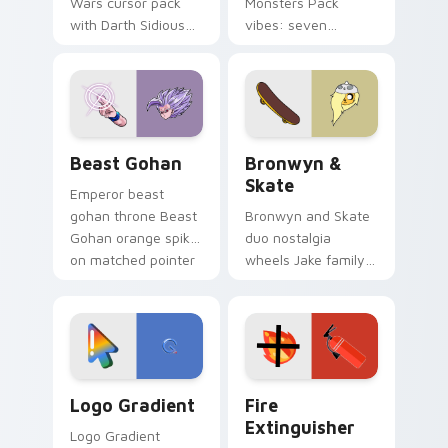
Wars cursor pack
Monsters Pack
with Darth Sidious
vibes: seven
purple pointer and
custom cursors for
blue hand cursors
cartoon fans.
from the crossover
slingshot saga.
Beast Gohan custom cursor pack preview for Chro
Bronwyn & Skate custom cu
Beast Gohan
Bronwyn &
Skate
Emperor beast
gohan throne Beast
Bronwyn and Skate
Gohan orange spiky
duo nostalgia
on matched pointer
wheels Jake family
clicks with Frieza
charm across your
custom cursor
Adventure Time
tyrant energy.
custom cursor
pointer pair.
Google Logo Edition custom cursor pack preview f
Fire Extinguisher custom c
Logo Gradient
Fire
Extinguisher
Logo Gradient