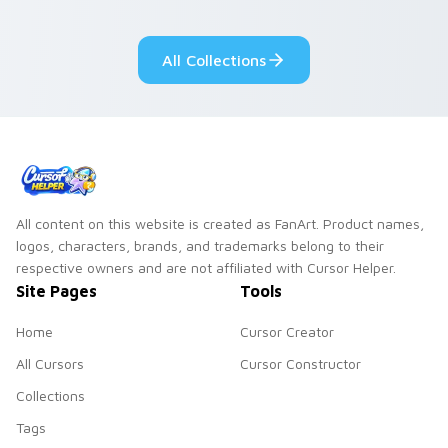
adorable kawaii
Monsters show
custom cursor style.
pride.
All Collections
All content on this website is created as FanArt. Product names,
logos, characters, brands, and trademarks belong to their
respective owners and are not affiliated with Cursor Helper.
Site Pages
Tools
Home
Cursor Creator
All Cursors
Cursor Constructor
Collections
Tags