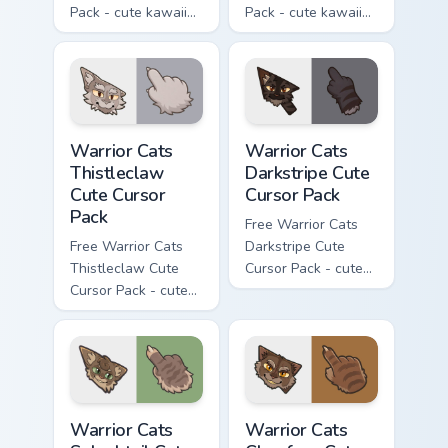
Pack - cute kawaii
Pack - cute kawaii
Darktail character
Ashfur character
cursor with
cursor with
matching paw.
matching paw.
Warrior Cats Thistleclaw Cute Cursor Pack custom cu
Warrior Cats Darkstripe Cut
Warrior Cats
Warrior Cats
Thistleclaw
Darkstripe Cute
Cute Cursor
Cursor Pack
Pack
Free Warrior Cats
Free Warrior Cats
Darkstripe Cute
Thistleclaw Cute
Cursor Pack - cute
Cursor Pack - cute
kawaii Darkstripe
kawaii Thistleclaw
character cursor
character cursor
with matching paw.
with matching paw.
Warrior Cats Splashtail Cute Cursor Pack custom cur
Warrior Cats Clawface Cute 
Warrior Cats
Warrior Cats