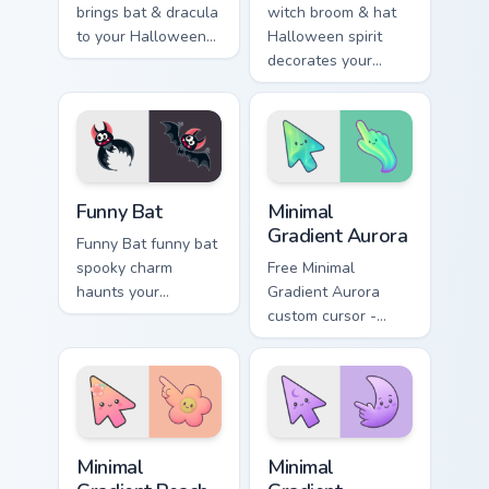
brings bat & dracula
witch broom & hat
to your Halloween
Halloween spirit
custom cursor clicks
decorates your
with trick or treat
custom cursor
energy.
pointer tabs with
playful spooky night
vibe.
Funny Bat custom cursor pack preview for Chrome, 
Minimal Gradient Aurora cus
Funny Bat
Minimal
Gradient Aurora
Funny Bat funny bat
spooky charm
Free Minimal
haunts your
Gradient Aurora
Halloween custom
custom cursor -
cursor pointer with
minimal green-to-
festive October flair.
cyan tip with
matching aurora
symbol hand.
Minimal Gradient Peach Flower custom cursor pack p
Minimal Gradient Lavender 
Minimal
Minimal