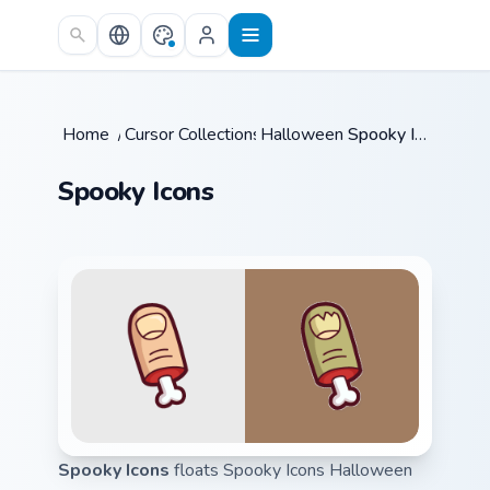
Skip to main content
Home
/
Cursor Collections
Halloween
/
/
Spooky Icons
Spooky Icons
Spooky Icons
floats Spooky Icons Halloween