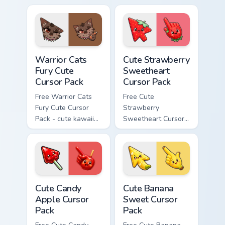
cursor with
character cursor
matching paw.
with matching paw.
Warrior Cats Fury Cute Cursor Pack custom cursor p
Cute Strawberry Sweetheart
Warrior Cats
Cute Strawberry
Fury Cute
Sweetheart
Cursor Pack
Cursor Pack
Free Warrior Cats
Free Cute
Fury Cute Cursor
Strawberry
Pack - cute kawaii
Sweetheart Cursor
Fury character
Pack - bright cute
cursor with
strawberry
matching paw.
character custom
cursor.
Cute Candy Apple Cursor Pack custom cursor pack p
Cute Banana Sweet Cursor P
Cute Candy
Cute Banana
Apple Cursor
Sweet Cursor
Pack
Pack