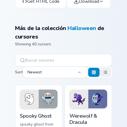
Get HTML Code
Download
Más de la colección
Halloween
de
cursores
Showing 40 cursors
Sort
Newest
Spooky Ghost custom cursor pack preview for Chrom
Werewolf & Dracula custom 
Spooky Ghost
Werewolf &
Dracula
spooky ghost from