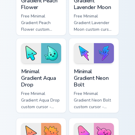
Gradient Peach
Gradient
Flower
Lavender Moon
Free Minimal
Free Minimal
Gradient Peach
Gradient Lavender
Flower custom
Moon custom cursor
cursor - minimal
- minimal soft
peach-to-pink tip
lavender tip with
with matching
matching moon
flower symbol hand.
symbol hand.
Minimal Gradient Aqua Drop custom cursor pack prev
Minimal Gradient Neon Bolt 
Minimal
Minimal
Gradient Aqua
Gradient Neon
Drop
Bolt
Free Minimal
Free Minimal
Gradient Aqua Drop
Gradient Neon Bolt
custom cursor -
custom cursor -
minimal turquoise
minimal blue-to-
aqua tip with
violet neon tip with
matching drop
matching bolt
symbol hand.
symbol hand.