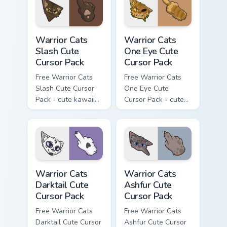
with matching paw.
Warrior Cats Slash Cute Cursor Pack custom cursor 
Warrior Cats One Eye Cute C
Warrior Cats
Warrior Cats
Slash Cute
One Eye Cute
Cursor Pack
Cursor Pack
Free Warrior Cats
Free Warrior Cats
Slash Cute Cursor
One Eye Cute
Pack - cute kawaii
Cursor Pack - cute
Slash character
kawaii One Eye
cursor with
character cursor
matching paw.
with matching paw.
Warrior Cats Darktail Cute Cursor Pack custom curso
Warrior Cats Ashfur Cute Cu
Warrior Cats
Warrior Cats
Darktail Cute
Ashfur Cute
Cursor Pack
Cursor Pack
Free Warrior Cats
Free Warrior Cats
Darktail Cute Cursor
Ashfur Cute Cursor