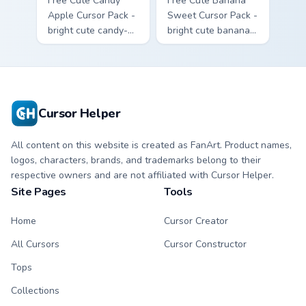
Free Cute Candy
Free Cute Banana
Apple Cursor Pack -
Sweet Cursor Pack -
bright cute candy-
bright cute banana
apple character
character custom
custom cursor with
cursor with
matching hand.
matching hand.
Cursor Helper
All content on this website is created as FanArt. Product names,
logos, characters, brands, and trademarks belong to their
respective owners and are not affiliated with Cursor Helper.
Site Pages
Tools
Home
Cursor Creator
All Cursors
Cursor Constructor
Tops
Collections