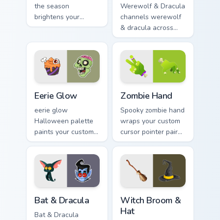
the season
Werewolf & Dracula
brightens your
channels werewolf
Halloween custom
& dracula across
cursor clicks with
Halloween custom
spooky desktop flair.
cursor tabs with
creepy cute
seasonal charm.
Eerie Glow custom cursor pack preview for Chrome,
Zombie Hand custom cursor 
Eerie Glow
Zombie Hand
eerie glow
Spooky zombie hand
Halloween palette
wraps your custom
paints your custom
cursor pointer pair
cursor pointer with
with Halloween
haunted October
pumpkin ghost witch
fan favorite style.
flair.
Bat & Dracula custom cursor pack preview for Chrom
Witch Broom & Hat custom c
Bat & Dracula
Witch Broom &
Hat
Bat & Dracula