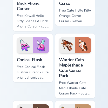
Brick Phone
Cursor
Cursor
Free Cute Hello Kitty
Free Kawaii Hello
Orange Carrot
Kitty Shades & Brick
Cursor - kawaii
Phone Cursor - cool
Hello Kitty character
Hello Kitty character
with matching carrot
with matching brick
hand.
phone hand.
Conical Flask custom cursor pack preview for Chrome
Warrior Cats Mapleshade Cut
Conical Flask
Warrior Cats
Mapleshade
Free Conical Flask
Cute Cursor
custom cursor - cute
Pack
bright chemistry
flask character with
Free Warrior Cats
matching hand.
Mapleshade Cute
Cursor Pack - cute
kawaii Mapleshade
character cursor