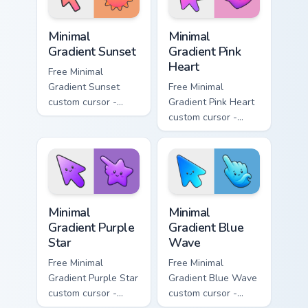
Minimal Gradient Sunset custom cursor pack preview
Minimal Gradient Pink Heart
Minimal
Minimal
Gradient Sunset
Gradient Pink
Heart
Free Minimal
Gradient Sunset
Free Minimal
custom cursor -
Gradient Pink Heart
minimal orange-to-
custom cursor -
pink tip with
minimal pink-to-
matching sun
violet tip with
symbol hand.
matching heart
symbol hand.
Minimal Gradient Purple Star custom cursor pack pre
Minimal Gradient Blue Wave
Minimal
Minimal
Gradient Purple
Gradient Blue
Star
Wave
Free Minimal
Free Minimal
Gradient Purple Star
Gradient Blue Wave
custom cursor -
custom cursor -