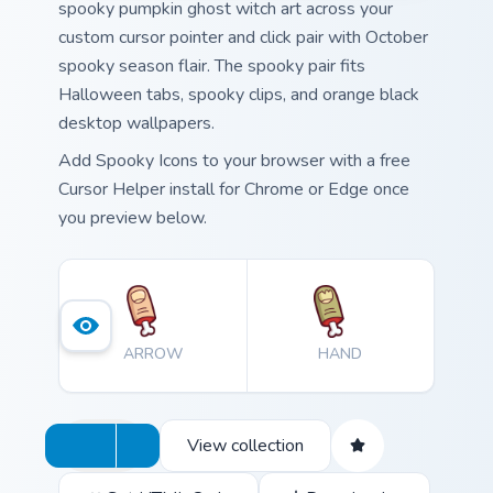
spooky pumpkin ghost witch art across your
custom cursor pointer and click pair with October
spooky season flair. The spooky pair fits
Halloween tabs, spooky clips, and orange black
desktop wallpapers.
Add Spooky Icons to your browser with a free
Cursor Helper install for Chrome or Edge once
you preview below.
ARROW
HAND
View collection