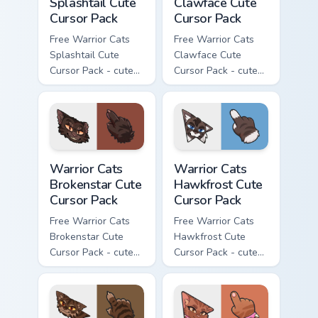
Splashtail Cute
Clawface Cute
Cursor Pack
Cursor Pack
Free Warrior Cats
Free Warrior Cats
Splashtail Cute
Clawface Cute
Cursor Pack - cute
Cursor Pack - cute
kawaii Splashtail
kawaii Clawface
character cursor
character cursor
with matching paw.
with matching paw.
Warrior Cats Brokenstar Cute Cursor Pack custom cu
Warrior Cats Hawkfrost Cute
Warrior Cats
Warrior Cats
Brokenstar Cute
Hawkfrost Cute
Cursor Pack
Cursor Pack
Free Warrior Cats
Free Warrior Cats
Brokenstar Cute
Hawkfrost Cute
Cursor Pack - cute
Cursor Pack - cute
kawaii Brokenstar
kawaii Hawkfrost
character cursor
character cursor
with matching paw.
with matching paw.