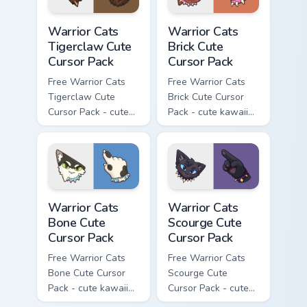
Warrior Cats Tigerclaw Cute Cursor Pack custom cur
Warrior Cats Brick Cute Cur
Warrior Cats
Warrior Cats
Tigerclaw Cute
Brick Cute
Cursor Pack
Cursor Pack
Free Warrior Cats
Free Warrior Cats
Tigerclaw Cute
Brick Cute Cursor
Cursor Pack - cute
Pack - cute kawaii
kawaii Tigerclaw
Brick character
character cursor
cursor with
with matching paw.
matching paw.
Warrior Cats Bone Cute Cursor Pack custom cursor p
Warrior Cats Scourge Cute C
Warrior Cats
Warrior Cats
Bone Cute
Scourge Cute
Cursor Pack
Cursor Pack
Free Warrior Cats
Free Warrior Cats
Bone Cute Cursor
Scourge Cute
Pack - cute kawaii
Cursor Pack - cute
Bone character
kawaii Scourge