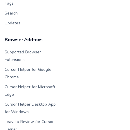
Tags
Search
Updates
Browser Add-ons
Supported Browser
Extensions
Cursor Helper for Google
Chrome
Cursor Helper for Microsoft
Edge
Cursor Helper Desktop App
for Windows
Leave a Review for Cursor
Helper