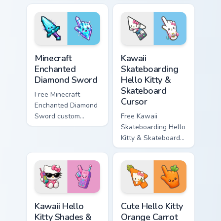
minimal purple-to-
minimal blue-to-
violet tip with
cyan tip with
matching star
matching wave
symbol hand.
symbol hand.
Minecraft Enchanted Diamond Sword custom cursor p
Kawaii Skateboarding Hello 
Minecraft
Kawaii
Enchanted
Skateboarding
Diamond Sword
Hello Kitty &
Skateboard
Free Minecraft
Cursor
Enchanted Diamond
Sword custom
Free Kawaii
cursor - cute
Skateboarding Hello
enchanted sword
Kitty & Skateboard
character with
Cursor - skate Kitty
matching diamond
tip with matching
hand.
skateboard hand.
Kawaii Hello Kitty Shades & Brick Phone Cursor cust
Cute Hello Kitty Orange Car
Kawaii Hello
Cute Hello Kitty
Kitty Shades &
Orange Carrot