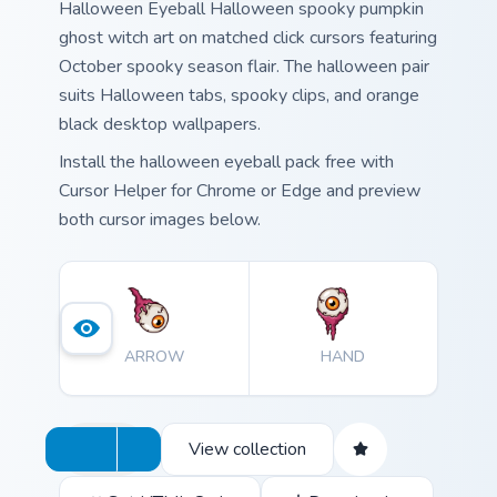
Halloween Eyeball Halloween spooky pumpkin
ghost witch art on matched click cursors featuring
October spooky season flair. The halloween pair
suits Halloween tabs, spooky clips, and orange
black desktop wallpapers.
Install the halloween eyeball pack free with
Cursor Helper for Chrome or Edge and preview
both cursor images below.
ARROW
HAND
View collection