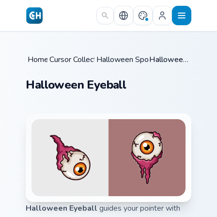
Skip to main content
Home
Cursor Collections
/
Halloween Spooky B
/
/
Halloween Eyeball
Halloween Eyeball
Halloween Eyeball
guides your pointer with