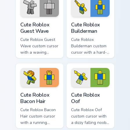
fan favorite style.
ghost witch flair.
Cute Roblox Guest Wave custom cursor pack preview
Cute Roblox Builderman cus
Cute Roblox
Cute Roblox
Guest Wave
Builderman
Cute Roblox Guest
Cute Roblox
Wave custom cursor
Builderman custom
with a waving
cursor with a hard-
classic guest avatar
hat builder noob
tip and a friendly
pointing brick tip
standing guest twin.
and a smiling twin
hover.
Cute Roblox Bacon Hair custom cursor pack preview 
Cute Roblox Oof custom cur
Cute Roblox
Cute Roblox
Bacon Hair
Oof
Cute Roblox Bacon
Cute Roblox Oof
Hair custom cursor
custom cursor with
with a running
a dizzy falling noob
bacon-hair avatar
pointer and a