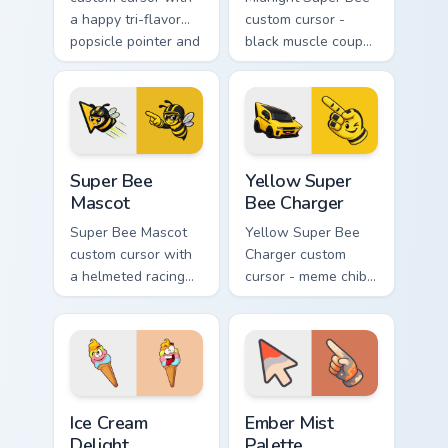
a happy tri-flavor
custom cursor -
popsicle pointer and
black muscle coupe
a matching goofy
meme fan art with
tongue-out hover
bright yellow
twin.
accents and
matching hand.
Super Bee Mascot custom cursor pack preview for C
Yellow Super Bee Charger c
Super Bee
Yellow Super
Mascot
Bee Charger
Super Bee Mascot
Yellow Super Bee
custom cursor with
Charger custom
a helmeted racing
cursor - meme chibi
bee arrow and a
yellow muscle
matching yellow-
coupe fan art with
black meme pointing
matching pointing
hand.
hand.
Ice Cream Delight custom cursor pack preview for C
Ember Mist Palette custom 
Ice Cream
Ember Mist
Delight
Palette