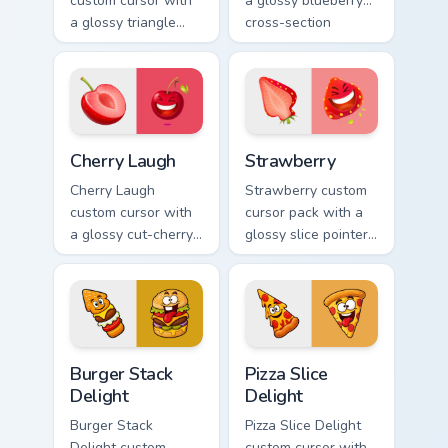
custom cursor with
a glossy blueberry
a glossy triangle
cross-section
slice pointer and a
pointer and a
laughing
laughing blueberry
watermelon hover
hover twin.
twin.
Cherry Laugh custom cursor pack preview for Chrome
Strawberry custom cursor p
Cherry Laugh
Strawberry
Cherry Laugh
Strawberry custom
custom cursor with
cursor pack with a
a glossy cut-cherry
glossy slice pointer
pointer and a
and a laughing
laughing cherry
strawberry hover
mascot hover in
twin in lineless 2.5D
lineless fruit style.
style.
Burger Stack Delight custom cursor pack preview fo
Pizza Slice Delight custom 
Burger Stack
Pizza Slice
Delight
Delight
Burger Stack
Pizza Slice Delight
Delight custom
custom cursor with