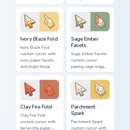
orange fire accents
gray folds tipped by
on arrow and
soft ember glow on
pointer.
arrow and hand.
Ivory Blaze Fold custom cursor pack preview for Ch
Sage Ember Facets custom c
Ivory Blaze Fold
Sage Ember
Facets
Ivory Blaze Fold
custom cursor with
Sage Ember Facets
ivory paper facets
custom cursor
and bright blaze
pairing sage origami
undersides on a
folds with glowing
matching arrow and
ember accents on
hand.
arrow and pointing
hand.
Clay Fire Fold custom cursor pack preview for Chrom
Parchment Spark custom cur
Clay Fire Fold
Parchment
Spark
Clay Fire Fold
custom cursor with
Parchment Spark
terracotta paper-
custom cursor with