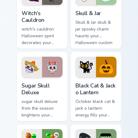
Witch's Cauldron custom cursor pack preview for Ch
Skull & Jar custom cursor p
Witch's
Skull & Jar
Cauldron
Skull & Jar skull &
witch's cauldron
jar spooky charm
Halloween spirit
haunts your
decorates your
Halloween custom
custom cursor
cursor pointer with
pointer tabs with
festive October flair.
playful spooky night
vibe.
Sugar Skull Deluxe custom cursor pack preview for 
Black Cat & Jack o Lantern 
Sugar Skull
Black Cat & Jack
Deluxe
o Lantern
sugar skull deluxe
October black cat &
from the season
jack o lantern
brightens your
energy fills your
Halloween custom
Halloween custom
cursor clicks with
cursor pointer with
spooky desktop flair.
ghost pumpkin witch