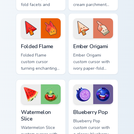
fold facets and
cream parchment
warm fire
folds and tiny
undersides on arrow
flame-spark accents
and hand.
on arrow and
pointer.
Folded Flame custom cursor pack preview for Chrom
Ember Origami custom curso
Folded Flame
Ember Origami
Folded Flame
Ember Origami
custom cursor
custom cursor with
turning enchanting
ivory paper-fold
fire colors into
facets and warm
origami paper-fold
ember accents on a
planes on arrow
cute arrow and
and hand.
pointing hand.
Watermelon Slice custom cursor pack preview for C
Blueberry Pop custom curso
Watermelon
Blueberry Pop
Slice
Blueberry Pop
Watermelon Slice
custom cursor with