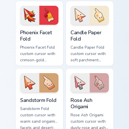
pointer and
smiling classic noob
matching smiling
hover twin.
hover twin.
Phoenix Facet Fold custom cursor pack preview for 
Candle Paper Fold custom c
Phoenix Facet
Candle Paper
Fold
Fold
Phoenix Facet Fold
Candle Paper Fold
custom cursor with
custom cursor with
crimson-gold
soft parchment
origami firebird folds
folds and candle-
on a cute arrow and
flame spark accents
pointing hand.
on arrow and hand.
Sandstorm Fold custom cursor pack preview for Chr
Rose Ash Origami custom cu
Sandstorm Fold
Rose Ash
Origami
Sandstorm Fold
custom cursor with
Rose Ash Origami
warm sand origami
custom cursor with
facets and desert-
dusty rose and ash-