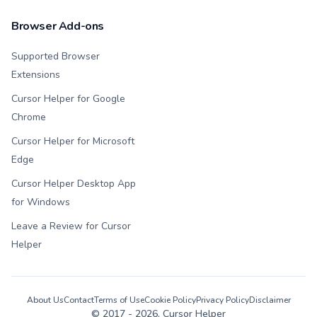
Browser Add-ons
Supported Browser
Extensions
Cursor Helper for Google
Chrome
Cursor Helper for Microsoft
Edge
Cursor Helper Desktop App
for Windows
Leave a Review for Cursor
Helper
About Us
Contact
Terms of Use
Cookie Policy
Privacy Policy
Disclaimer
© 2017 -
2026
, Cursor Helper