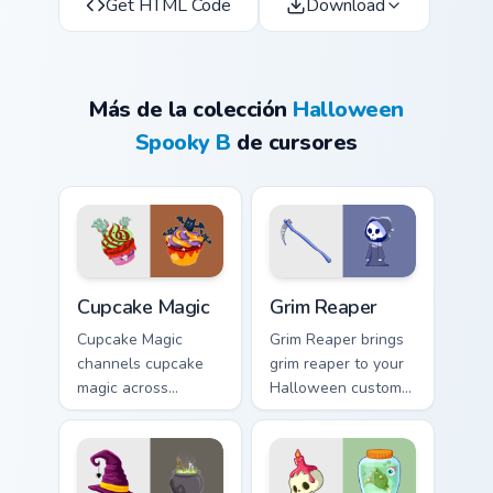
Get HTML Code
Download
Más de la colección
Halloween
Spooky B
de cursores
Cupcake Magic custom cursor pack preview for Chro
Grim Reaper custom cursor 
Cupcake Magic
Grim Reaper
Cupcake Magic
Grim Reaper brings
channels cupcake
grim reaper to your
magic across
Halloween custom
Halloween custom
cursor clicks with
cursor tabs with
trick or treat energy.
creepy cute
seasonal charm.