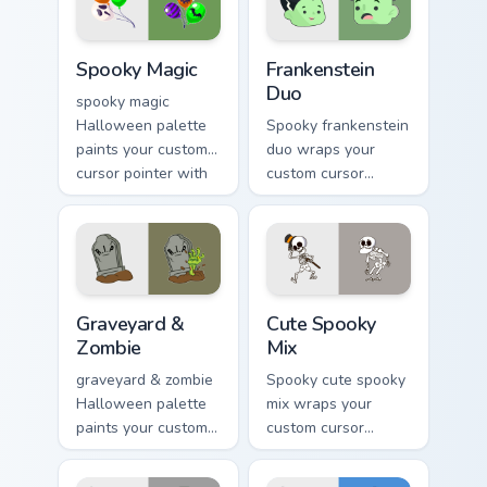
warmth.
Spooky Magic custom cursor pack preview for Chrom
Frankenstein Duo custom cu
Spooky Magic
Frankenstein
Duo
spooky magic
Halloween palette
Spooky frankenstein
paints your custom
duo wraps your
cursor pointer with
custom cursor
haunted October
pointer pair with
fan favorite style.
Halloween pumpkin
ghost witch flair.
Graveyard & Zombie custom cursor pack preview for
Halloween Spooky B custom c
Graveyard &
Cute Spooky
Zombie
Mix
graveyard & zombie
Spooky cute spooky
Halloween palette
mix wraps your
paints your custom
custom cursor
cursor pointer with
pointer pair with
haunted October
Halloween pumpkin