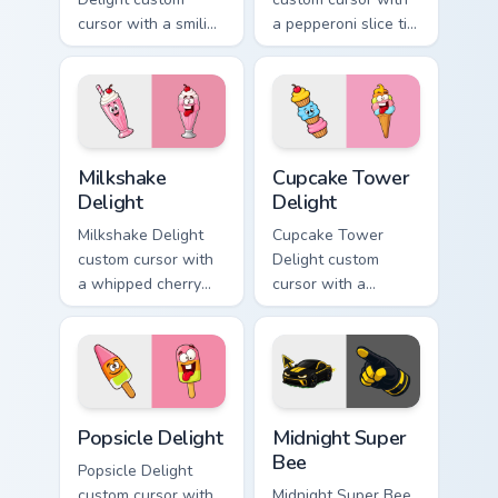
cursor with a smiling
a pepperoni slice tip
cheeseburger
pointer and a
pointer and a goofy
hilarious tongue-out
tongue-out burger
pizza hover twin.
hover twin.
Milkshake Delight custom cursor pack preview for C
Cupcake Tower Delight cust
Milkshake
Cupcake Tower
Delight
Delight
Milkshake Delight
Cupcake Tower
custom cursor with
Delight custom
a whipped cherry
cursor with a
shake pointer and a
stacked frosting
matching goofy
tower pointer and a
milkshake hover
wild goofy cupcake
twin.
hover twin.
Popsicle Delight custom cursor pack preview for Ch
Midnight Super Bee custom 
Popsicle Delight
Midnight Super
Bee
Popsicle Delight
custom cursor with
Midnight Super Bee