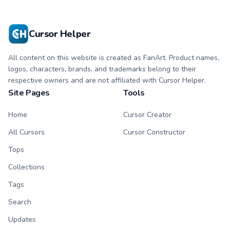
Cursor Helper
All content on this website is created as FanArt. Product names,
logos, characters, brands, and trademarks belong to their
respective owners and are not affiliated with Cursor Helper.
Site Pages
Tools
Home
Cursor Creator
All Cursors
Cursor Constructor
Tops
Collections
Tags
Search
Updates