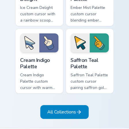
Ice Cream Delight
Ember Mist Palette
custom cursor with
custom cursor
a rainbow scoop
blending ember
cone arrow and a
orange with soft
matching goofy
mist gray on a cute
tongue-out ice
arrow and hand.
cream hover.
Cream Indigo Palette custom cursor pack preview fo
Saffron Teal Palette custom
Cream Indigo
Saffron Teal
Palette
Palette
Cream Indigo
Saffron Teal Palette
Palette custom
custom cursor
cursor with warm
pairing saffron gold
cream and soft
with deep teal on a
indigo blues on a
detailed color arrow
matching arrow and
and hand.
All Collections
pointer.