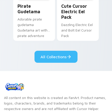
Gudetama Pirate Adventure custom cursor pack pr
Cute Cursor Electric Eel P
Pirate
Cute Cursor
Gudetama
Electric Eel
Pack
Adorable pirate
gudetama
Dazzling Electric Eel
Gudetama art with
and Bolt Eel Cursor
pirate adventure
Pack
lazy egg nautical
Sanrio flair on your
pointer pair.
All Collections
All content on this website is created as FanArt. Product names,
logos, characters, brands, and trademarks belong to their
respective owners and are not affiliated with Cursor Helper.