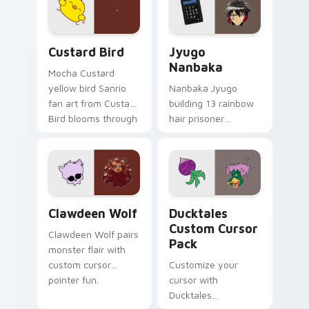
on your custom
across your pointer
cursor pair.
and daily tabs.
Custard Bird custom cursor pack preview for Chro
Jyugo Nanbaka custom curs
Custard Bird
Jyugo
Nanbaka
Mocha Custard
yellow bird Sanrio
Nanbaka Jyugo
fan art from Custard
building 13 rainbow
Bird blooms through
hair prisoner
tabs with Sanrio
multicolor prison
custom cursor
comedy chaos
kawaii flair.
paints rainbow tabs
on your pointer pair.
Clawdeen Wolf custom cursor pack preview for Ch
Ducktales custom cursor p
Clawdeen Wolf
Ducktales
Custom Cursor
Clawdeen Wolf pairs
Pack
monster flair with
custom cursor
Customize your
pointer fun.
cursor with
Ducktales