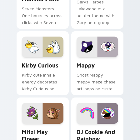
Garys Heroes
Seven Monsters
Lakewood mix
One bounces across
pointer theme with
clicks with Seven
Gary hero group
Little Monsters flair.
Lakewood mix team
pointer flair on your
custom cursor click
pair.
Kirby Curious custom cursor pack preview for Chr
Mappy custom cursor pack 
Kirby Curious
Mappy
Kirby cute inhale
Ghost Mappy
energy decorates
mappy maze chase
Kirby Curious on
art loops on custom
your custom cursor
cursor tabs with
tabs with copy
vintage arcade
ability fan favorite
desktop flair.
style.
Mitzi May Flower custom cursor pack preview for 
Cookie Run Custom Cursor 
Mitzi May
DJ Cookie And
Flower
Rainbow