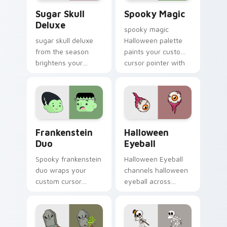
Sugar Skull Deluxe custom cursor pack preview fo
Spooky Magic custom curso
Sugar Skull
Spooky Magic
Deluxe
spooky magic
sugar skull deluxe
Halloween palette
from the season
paints your custom
brightens your
cursor pointer with
Halloween custom
haunted October
cursor clicks with
fan favorite style.
spooky desktop flair.
Frankenstein Duo custom cursor pack preview for 
Halloween Eyeball custom c
Frankenstein
Halloween
Duo
Eyeball
Spooky frankenstein
Halloween Eyeball
duo wraps your
channels halloween
custom cursor
eyeball across
pointer pair with
Halloween custom
Halloween pumpkin
cursor tabs with
ghost witch flair.
creepy cute
seasonal charm.