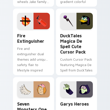
wheels Jake family
gradient colorful
charm across your
brand fade minimal
Adventure Time
pointer flair on your
custom cursor
custom cursor pair.
pointer pair.
Fire Extinguisher custom cursor pack preview for 
DuckTales Magica De Spell 
Fire
DuckTales
Extinguisher
Magica De
Spell Cute
Fire and
Cursor Pack
extinguisher dual
themes add unique
Custom Cursor Pack
safety flair to
featuring Magica De
lifestyle inspired
Spell from DuckTales
Windows pointer
collections.
Seven Monsters One custom cursor pack preview f
Custom Cursor - Gary's He
Seven
Garys Heroes
Monsters One