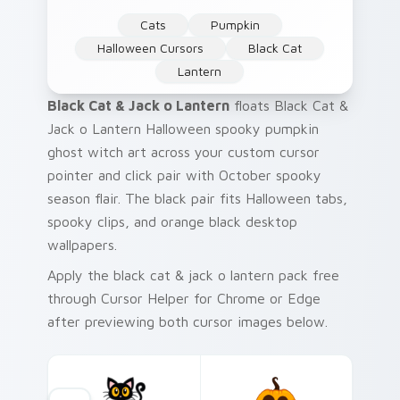
Cats
Pumpkin
Halloween Cursors
Black Cat
Lantern
Black Cat & Jack o Lantern
floats Black Cat &
Jack o Lantern Halloween spooky pumpkin
ghost witch art across your custom cursor
pointer and click pair with October spooky
season flair. The black pair fits Halloween tabs,
spooky clips, and orange black desktop
wallpapers.
Apply the black cat & jack o lantern pack free
through Cursor Helper for Chrome or Edge
after previewing both cursor images below.