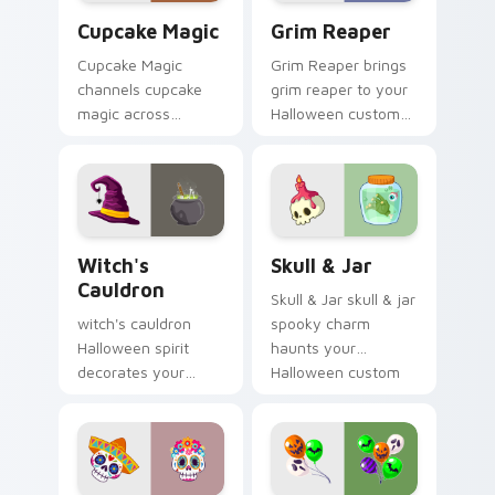
Cupcake Magic custom cursor pack preview for Ch
Grim Reaper custom cursor
Cupcake Magic
Grim Reaper
Cupcake Magic
Grim Reaper brings
channels cupcake
grim reaper to your
magic across
Halloween custom
Halloween custom
cursor clicks with
cursor tabs with
trick or treat energy.
creepy cute
seasonal charm.
Witch's Cauldron custom cursor pack preview for 
Skull & Jar custom cursor 
Witch's
Skull & Jar
Cauldron
Skull & Jar skull & jar
witch's cauldron
spooky charm
Halloween spirit
haunts your
decorates your
Halloween custom
custom cursor
cursor pointer with
pointer tabs with
festive October flair.
playful spooky night
vibe.