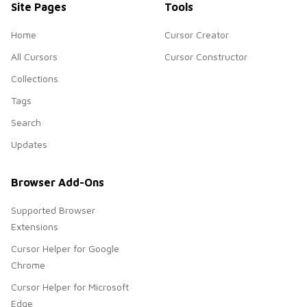
Site Pages
Tools
Home
Cursor Creator
All Cursors
Cursor Constructor
Collections
Tags
Search
Updates
Browser Add-Ons
Supported Browser
Extensions
Cursor Helper for Google
Chrome
Cursor Helper for Microsoft
Edge