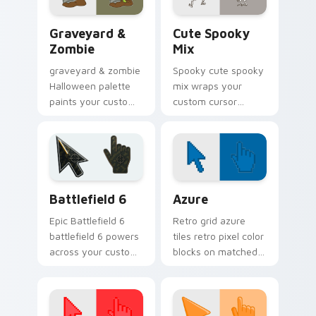
Graveyard & Zombie custom cursor pack preview f
Halloween Spooky B custom 
Graveyard &
Cute Spooky
Zombie
Mix
graveyard & zombie
Spooky cute spooky
Halloween palette
mix wraps your
paints your custom
custom cursor
cursor pointer with
pointer pair with
haunted October
Halloween pumpkin
fan favorite style.
ghost witch flair.
Battlefield 6 custom cursor pack preview for Chro
Color Pixels Blue & Cyan cu
Battlefield 6
Azure
Epic Battlefield 6
Retro grid azure
battlefield 6 powers
tiles retro pixel color
across your custom
blocks on matched
cursor pointer and
custom cursor clicks
click pair today.
with 8-bit charm.