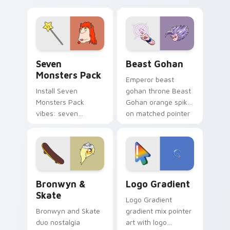
Nerris energy.
purple pointer and
blue hand cursors
from the crossover
slingshot saga.
Seven Monsters Pack custom cursor pack preview 
Beast Gohan custom cursor
Seven
Beast Gohan
Monsters Pack
Emperor beast
Install Seven
gohan throne Beast
Monsters Pack
Gohan orange spiky
vibes: seven
on matched pointer
custom cursors for
clicks with Frieza
cartoon fans.
custom cursor
tyrant energy.
Bronwyn & Skate custom cursor pack preview for 
Google Logo Edition custom
Bronwyn &
Logo Gradient
Skate
Logo Gradient
Bronwyn and Skate
gradient mix pointer
duo nostalgia
art with logo