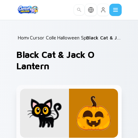
Skip to main content
Home
Cursor Collections
/
Halloween Spooky B
/
/
Black Cat & Jack o Lantern
Black Cat & Jack O
Lantern