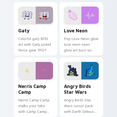
characters
Gaty custom cursor pack preview for Chrome, Edg
Love Neon custom cursor p
Gaty
Love Neon
Colorful gaty BFDI
Pop Love Neon glow
art with Gaty picket
love neon neon
fence gate TPOT
glow art burn on
contestant strong
your custom cursor
personality flair on
pointer with
your pointer pair.
fluorescent neon
desktop flair.
Nerris Camp Camp custom cursor pack preview for
Angry Birds Star Wars cust
Nerris Camp
Angry Birds
Camp
Star Wars
Nerris Camp Camp
Angry Birds Star
stalks your tabs
Wars cursor pack
with Camp Camp
with Darth Sidious