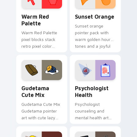
Color Pixels Red & Pink custom cursor collection pr
Sunset Orange custom curs
Warm Red
Sunset Orange
Palette
Sunset orange
Warm Red Palette
pointer pack with
pixel blocks stack
warm golden hour
retro pixel color
tones and a joyful
blocks across your
nature mood for
custom cursor
evening browsing.
pointer and click pair
daily.
Cute Gudetama custom cursor pack preview for Ch
Psychologist Health custom
Gudetama
Psychologist
Cute Mix
Health
Gudetama Cute Mix
Psychologist
Gudetama pointer
counseling and
art with cute lazy
mental health art
egg yolk Sanrio mix
supports calm
joyful pointer charm
profession warmth