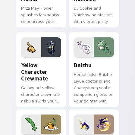
Mitzi May Flower
DJ Cookie and
splashes lackadaisy
Rainbow pointer art
color across your
with vibrant party
custom cursor pair.
color streaks on
your custom cursor
pair.
Yellow Character Crewmate custom cursor pack pre
Baizhu custom cursor pack
Yellow
Baizhu
Character
Herbal pulse Baizhu
Crewmate
Liyue doctor qi and
Galaxy art yellow
Changsheng snake
character crewmate
companion glows on
nebula swirls your
your pointer with
Among Us custom
Dendro healer
cursor tabs with
Genshin custom
cosmic pointer flair.
cursor serenity.