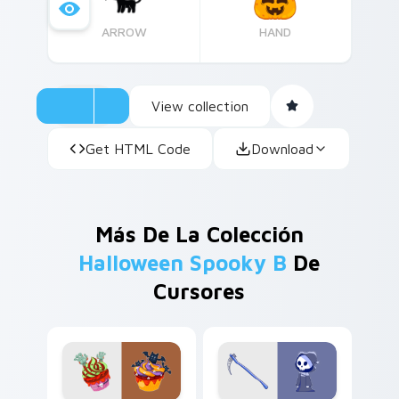
ARROW
HAND
View collection
Get HTML Code
Download
Más De La Colección
Halloween Spooky B
De
Cursores