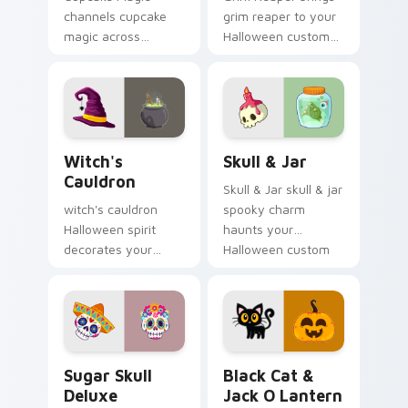
channels cupcake
grim reaper to your
magic across
Halloween custom
Halloween custom
cursor clicks with
cursor tabs with
trick or treat energy.
creepy cute
seasonal charm.
Witch's Cauldron custom cursor pack preview for 
Skull & Jar custom cursor 
Witch's
Skull & Jar
Cauldron
Skull & Jar skull & jar
witch's cauldron
spooky charm
Halloween spirit
haunts your
decorates your
Halloween custom
custom cursor
cursor pointer with
pointer tabs with
festive October flair.
playful spooky night
vibe.
Sugar Skull Deluxe custom cursor pack preview fo
Black Cat & Jack o Lantern
Sugar Skull
Black Cat &
Deluxe
Jack O Lantern