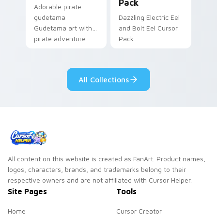
Pack
Adorable pirate
gudetama
Dazzling Electric Eel
Gudetama art with
and Bolt Eel Cursor
pirate adventure
Pack
lazy egg nautical
Sanrio flair on your
pointer pair.
All Collections
All content on this website is created as FanArt. Product names,
logos, characters, brands, and trademarks belong to their
respective owners and are not affiliated with Cursor Helper.
Site Pages
Tools
Home
Cursor Creator