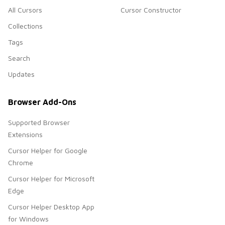
All Cursors
Cursor Constructor
Collections
Tags
Search
Updates
Browser Add-Ons
Supported Browser
Extensions
Cursor Helper for Google
Chrome
Cursor Helper for Microsoft
Edge
Cursor Helper Desktop App
for Windows