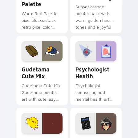
Palette
Sunset orange
Warm Red Palette
pointer pack with
pixel blocks stack
warm golden hour
retro pixel color
tones and a joyful
blocks across your
nature mood for
custom cursor
evening browsing.
pointer and click pair
daily.
Cute Gudetama custom cursor pack preview for Ch
Psychologist Health custom
Gudetama
Psychologist
Cute Mix
Health
Gudetama Cute Mix
Psychologist
Gudetama pointer
counseling and
art with cute lazy
mental health art
egg yolk Sanrio mix
supports calm
joyful pointer charm
profession warmth
on your custom
across your pointer
cursor pair.
and daily tabs.
Custard Bird custom cursor pack preview for Chro
Jyugo Nanbaka custom curs