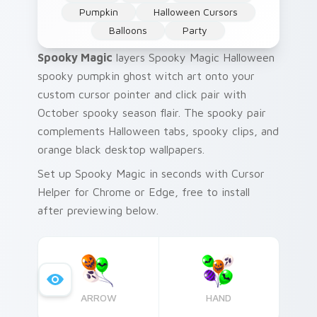
Pumpkin
Halloween Cursors
Balloons
Party
Spooky Magic
layers Spooky Magic Halloween
spooky pumpkin ghost witch art onto your
custom cursor pointer and click pair with
October spooky season flair. The spooky pair
complements Halloween tabs, spooky clips, and
orange black desktop wallpapers.
Set up Spooky Magic in seconds with Cursor
Helper for Chrome or Edge, free to install
after previewing below.
ARROW
HAND