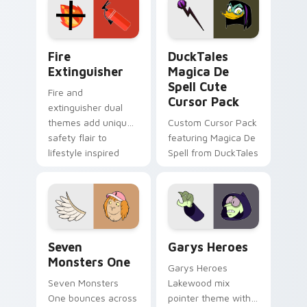
custom cursor
custom cursor pair.
pointer pair.
Fire Extinguisher custom cursor pack preview for 
DuckTales Magica De Spell 
Fire
DuckTales
Extinguisher
Magica De
Spell Cute
Fire and
Cursor Pack
extinguisher dual
themes add unique
Custom Cursor Pack
safety flair to
featuring Magica De
lifestyle inspired
Spell from DuckTales
Windows pointer
collections.
Seven Monsters One custom cursor pack preview f
Custom Cursor - Gary's He
Seven
Garys Heroes
Monsters One
Garys Heroes
Seven Monsters
Lakewood mix
One bounces across
pointer theme with