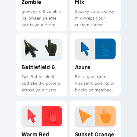
Zombie
Mix
graveyard & zombie
Spooky cute spooky
Halloween palette
mix wraps your
paints your custom
custom cursor
cursor pointer with
pointer pair with
haunted October
Halloween pumpkin
fan favorite style.
ghost witch flair.
Battlefield 6 custom cursor pack preview for Chro
Color Pixels Blue & Cyan cu
Battlefield 6
Azure
Epic Battlefield 6
Retro grid azure
battlefield 6 powers
tiles retro pixel color
across your custom
blocks on matched
cursor pointer and
custom cursor clicks
click pair today.
with 8-bit charm.
Color Pixels Red & Pink custom cursor collection pr
Sunset Orange custom curs
Warm Red
Sunset Orange