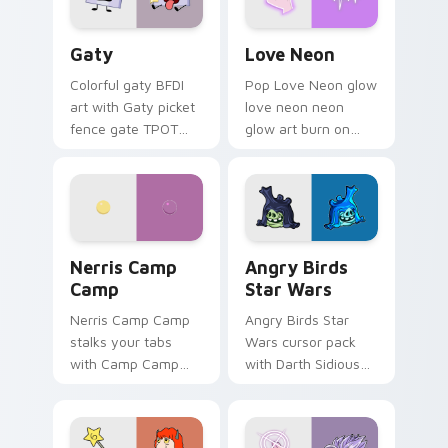
Gaty custom cursor pack preview for Chrome, Edg
Love Neon custom cursor p
Gaty
Love Neon
Colorful gaty BFDI
Pop Love Neon glow
art with Gaty picket
love neon neon
fence gate TPOT
glow art burn on
contestant strong
your custom cursor
personality flair on
pointer with
your pointer pair.
fluorescent neon
desktop flair.
Nerris Camp Camp custom cursor pack preview for
Angry Birds Star Wars cust
Nerris Camp
Angry Birds
Camp
Star Wars
Nerris Camp Camp
Angry Birds Star
stalks your tabs
Wars cursor pack
with Camp Camp
with Darth Sidious
Nerris energy.
purple pointer and
blue hand cursors
from the crossover