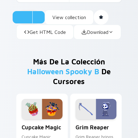
View collection
Get HTML Code
Download
Más De La Colección
Halloween Spooky B
De
Cursores
Cupcake Magic custom cursor pack preview for Ch
Grim Reaper custom cursor
Cupcake Magic
Grim Reaper
Cupcake Magic
Grim Reaper brings