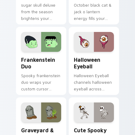
sugar skull deluxe
October black cat &
from the season
jack o lantern
brightens your
energy fills your
Halloween custom
Halloween custom
cursor clicks with
cursor pointer with
spooky desktop flair.
ghost pumpkin witch
warmth.
Frankenstein Duo custom cursor pack preview for 
Halloween Eyeball custom c
Frankenstein
Halloween
Duo
Eyeball
Spooky frankenstein
Halloween Eyeball
duo wraps your
channels halloween
custom cursor
eyeball across
pointer pair with
Halloween custom
Halloween pumpkin
cursor tabs with
ghost witch flair.
creepy cute
seasonal charm.
Graveyard & Zombie custom cursor pack preview f
Halloween Spooky B custom 
Graveyard &
Cute Spooky