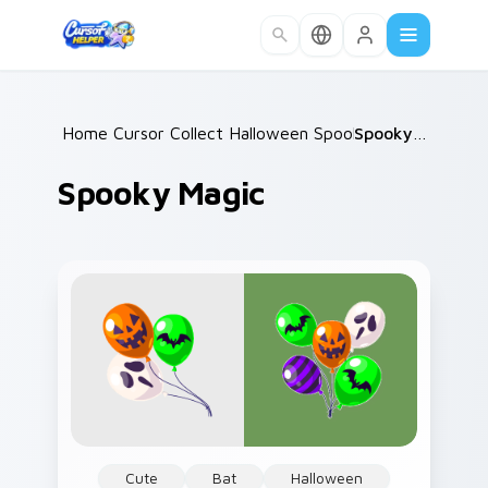
Skip to main content
Home
Cursor Collections
/
Halloween Spooky B
/
/
Spooky Magic
Spooky Magic
Cute
Bat
Halloween