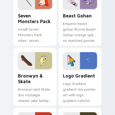
slingshot saga.
Seven Monsters Pack custom cursor pack preview 
Beast Gohan custom cursor
Seven
Beast Gohan
Monsters Pack
Emperor beast
Install Seven
gohan throne Beast
Monsters Pack
Gohan orange spiky
vibes: seven
on matched pointer
custom cursors for
clicks with Frieza
cartoon fans.
custom cursor
tyrant energy.
Bronwyn & Skate custom cursor pack preview for 
Google Logo Edition custom
Bronwyn &
Logo Gradient
Skate
Logo Gradient
Bronwyn and Skate
gradient mix pointer
duo nostalgia
art with logo
wheels Jake family
gradient colorful
charm across your
brand fade minimal
Adventure Time
pointer flair on your