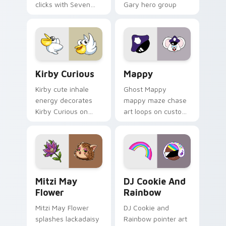
clicks with Seven
Gary hero group
Little Monsters flair.
Lakewood mix team
pointer flair on your
custom cursor click
pair.
Kirby Curious custom cursor pack preview for Chr
Mappy custom cursor pack 
Kirby Curious
Mappy
Kirby cute inhale
Ghost Mappy
energy decorates
mappy maze chase
Kirby Curious on
art loops on custom
your custom cursor
cursor tabs with
tabs with copy
vintage arcade
ability fan favorite
desktop flair.
style.
Mitzi May Flower custom cursor pack preview for 
Cookie Run Custom Cursor 
Mitzi May
DJ Cookie And
Flower
Rainbow
Mitzi May Flower
DJ Cookie and
splashes lackadaisy
Rainbow pointer art