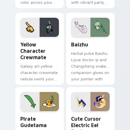
color across your
with vibrant party
custom cursor pair.
color streaks on
your custom cursor
pair.
Yellow Character Crewmate custom cursor pack pre
Baizhu custom cursor pack
Yellow
Baizhu
Character
Herbal pulse Baizhu
Crewmate
Liyue doctor qi and
Galaxy art yellow
Changsheng snake
character crewmate
companion glows on
nebula swirls your
your pointer with
Among Us custom
Dendro healer
cursor tabs with
Genshin custom
cosmic pointer flair.
cursor serenity.
Gudetama Pirate Adventure custom cursor pack pr
Cute Cursor Electric Eel P
Pirate
Cute Cursor
Gudetama
Electric Eel