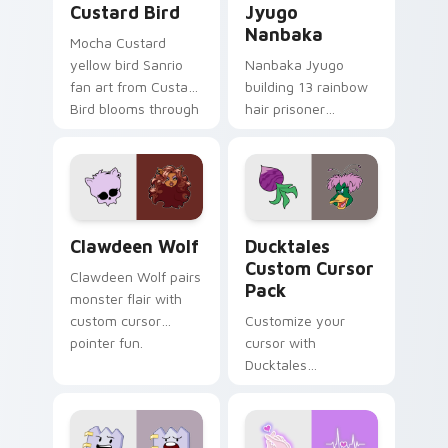
Custard Bird
Jyugo
Nanbaka
Mocha Custard
yellow bird Sanrio
Nanbaka Jyugo
fan art from Custard
building 13 rainbow
Bird blooms through
hair prisoner
tabs with Sanrio
multicolor prison
custom cursor
comedy chaos
kawaii flair.
paints rainbow tabs
on your pointer pair.
Clawdeen Wolf custom cursor pack preview for Ch
Ducktales custom cursor p
Clawdeen Wolf
Ducktales
Custom Cursor
Clawdeen Wolf pairs
Pack
monster flair with
custom cursor
Customize your
pointer fun.
cursor with
Ducktales
characters