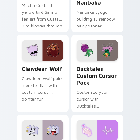
Nanbaka
Mocha Custard
yellow bird Sanrio
Nanbaka Jyugo
fan art from Custard
building 13 rainbow
Bird blooms through
hair prisoner
tabs with Sanrio
multicolor prison
custom cursor
comedy chaos
kawaii flair.
paints rainbow tabs
on your pointer pair.
Clawdeen Wolf custom cursor pack preview for Ch
Ducktales custom cursor p
Clawdeen Wolf
Ducktales
Custom Cursor
Clawdeen Wolf pairs
Pack
monster flair with
custom cursor
Customize your
pointer fun.
cursor with
Ducktales
characters