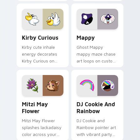
Little Monsters flair.
Lakewood mix team
pointer flair on your
custom cursor click
pair.
Kirby Curious custom cursor pack preview for Chr
Mappy custom cursor pack 
Kirby Curious
Mappy
Kirby cute inhale
Ghost Mappy
energy decorates
mappy maze chase
Kirby Curious on
art loops on custom
your custom cursor
cursor tabs with
tabs with copy
vintage arcade
ability fan favorite
desktop flair.
style.
Mitzi May Flower custom cursor pack preview for 
Cookie Run Custom Cursor 
Mitzi May
DJ Cookie And
Flower
Rainbow
Mitzi May Flower
DJ Cookie and
splashes lackadaisy
Rainbow pointer art
color across your
with vibrant party