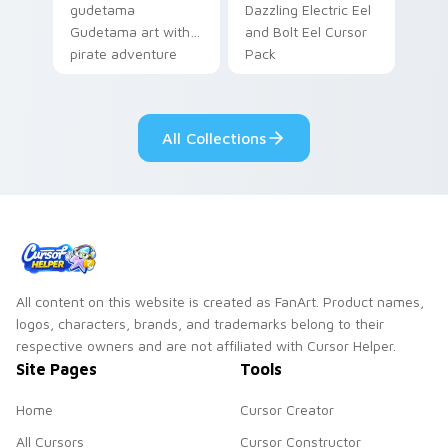
gudetama
Dazzling Electric Eel
Gudetama art with
and Bolt Eel Cursor
pirate adventure
Pack
lazy egg nautical
Sanrio flair on your
pointer pair.
All Collections
All content on this website is created as FanArt. Product names,
logos, characters, brands, and trademarks belong to their
respective owners and are not affiliated with Cursor Helper.
Site Pages
Tools
Home
Cursor Creator
All Cursors
Cursor Constructor