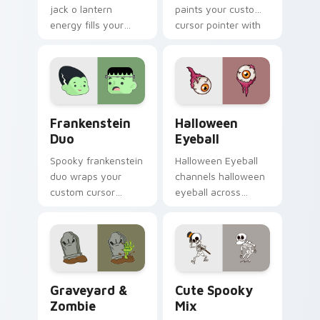
jack o lantern
paints your custom
energy fills your
cursor pointer with
Halloween custom
haunted October
cursor pointer with
fan favorite style.
ghost pumpkin witch
warmth.
Frankenstein Duo custom cursor pack preview for 
Halloween Eyeball custom c
Frankenstein
Halloween
Duo
Eyeball
Spooky frankenstein
Halloween Eyeball
duo wraps your
channels halloween
custom cursor
eyeball across
pointer pair with
Halloween custom
Halloween pumpkin
cursor tabs with
ghost witch flair.
creepy cute
seasonal charm.
Graveyard & Zombie custom cursor pack preview f
Halloween Spooky B custom 
Graveyard &
Cute Spooky
Zombie
Mix