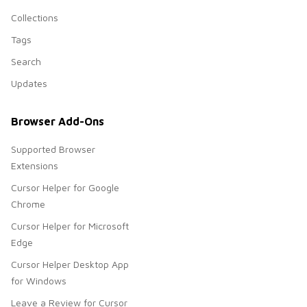
Collections
Tags
Search
Updates
Browser Add-Ons
Supported Browser
Extensions
Cursor Helper for Google
Chrome
Cursor Helper for Microsoft
Edge
Cursor Helper Desktop App
for Windows
Leave a Review for Cursor