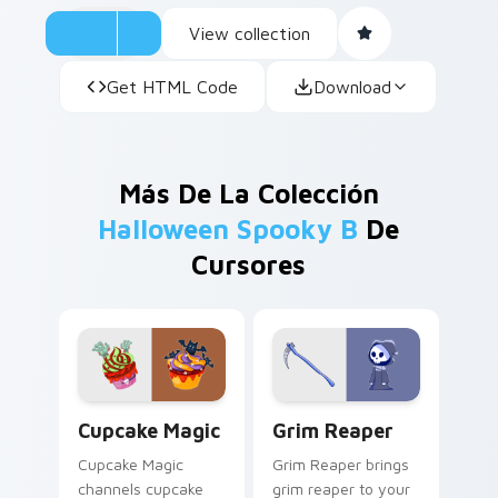
View collection
Get HTML Code
Download
Más De La Colección
Halloween Spooky B
De
Cursores
Cupcake Magic custom cursor pack preview for Ch
Grim Reaper custom cursor
Cupcake Magic
Grim Reaper
Cupcake Magic
Grim Reaper brings
channels cupcake
grim reaper to your