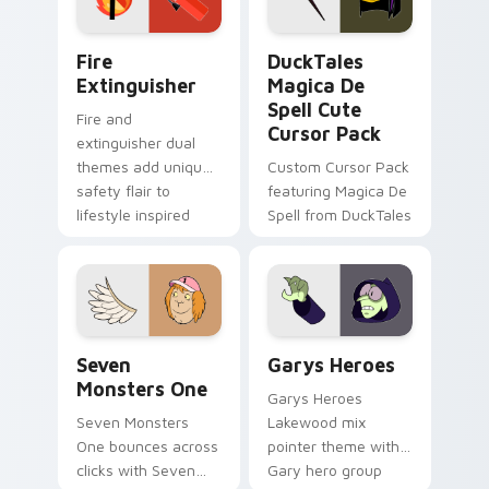
pointer pair.
Fire Extinguisher custom cursor pack preview for 
DuckTales Magica De Spell 
Fire
DuckTales
Extinguisher
Magica De
Spell Cute
Fire and
Cursor Pack
extinguisher dual
themes add unique
Custom Cursor Pack
safety flair to
featuring Magica De
lifestyle inspired
Spell from DuckTales
Windows pointer
collections.
Seven Monsters One custom cursor pack preview f
Custom Cursor - Gary's He
Seven
Garys Heroes
Monsters One
Garys Heroes
Seven Monsters
Lakewood mix
One bounces across
pointer theme with
clicks with Seven
Gary hero group