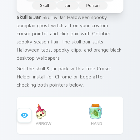
Skull
Jar
Poison
Skull & Jar
Skull & Jar Halloween spooky
pumpkin ghost witch art on your custom
cursor pointer and click pair with October
spooky season flair. The skull pair suits
Halloween tabs, spooky clips, and orange black
desktop wallpapers.
Get the skull & jar pack with a free Cursor
Helper install for Chrome or Edge after
checking both pointers below.
ARROW
HAND