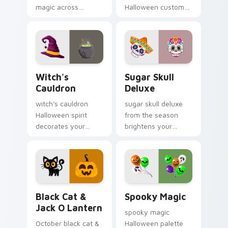
magic across
Halloween custom
Halloween custom
cursor clicks with
cursor tabs with
trick or treat energy.
creepy cute
seasonal charm.
Witch's Cauldron custom cursor pack preview for 
Sugar Skull Deluxe custom 
Witch's
Sugar Skull
Cauldron
Deluxe
witch's cauldron
sugar skull deluxe
Halloween spirit
from the season
decorates your
brightens your
custom cursor
Halloween custom
pointer tabs with
cursor clicks with
playful spooky night
spooky desktop flair.
vibe.
Black Cat & Jack o Lantern custom cursor pack pr
Spooky Magic custom curso
Black Cat &
Spooky Magic
Jack O Lantern
spooky magic
October black cat &
Halloween palette