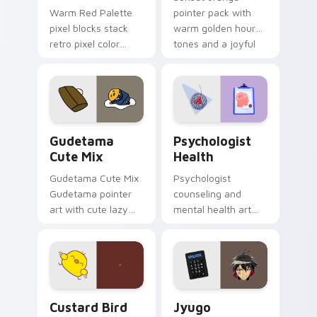
Warm Red Palette
pointer pack with
pixel blocks stack
warm golden hour
retro pixel color
tones and a joyful
blocks across your
nature mood for
custom cursor
evening browsing.
pointer and click pair
daily.
Cute Gudetama custom cursor pack preview for Ch
Psychologist Health custom
Gudetama
Psychologist
Cute Mix
Health
Gudetama Cute Mix
Psychologist
Gudetama pointer
counseling and
art with cute lazy
mental health art
egg yolk Sanrio mix
supports calm
joyful pointer charm
profession warmth
on your custom
across your pointer
cursor pair.
and daily tabs.
Custard Bird custom cursor pack preview for Chro
Jyugo Nanbaka custom curs
Custard Bird
Jyugo