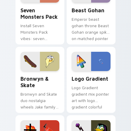
Seven Monsters Pack custom cursor pack preview 
Beast Gohan custom cursor
Seven
Beast Gohan
Monsters Pack
Emperor beast
Install Seven
gohan throne Beast
Monsters Pack
Gohan orange spiky
vibes: seven
on matched pointer
custom cursors for
clicks with Frieza
cartoon fans.
custom cursor
tyrant energy.
Bronwyn & Skate custom cursor pack preview for 
Google Logo Edition custom
Bronwyn &
Logo Gradient
Skate
Logo Gradient
Bronwyn and Skate
gradient mix pointer
duo nostalgia
art with logo
wheels Jake family
gradient colorful
charm across your
brand fade minimal
Adventure Time
pointer flair on your
custom cursor
custom cursor pair.