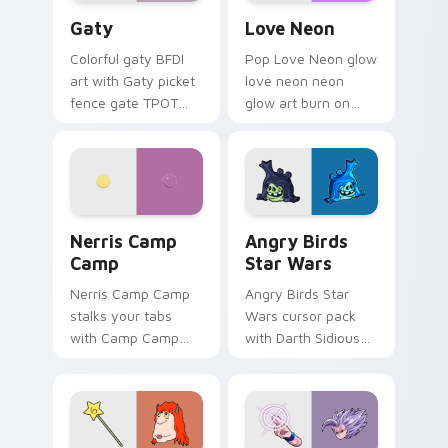
Gaty custom cursor pack preview for Chrome, Edg
Love Neon custom cursor p
Gaty
Love Neon
Colorful gaty BFDI
Pop Love Neon glow
art with Gaty picket
love neon neon
fence gate TPOT
glow art burn on
contestant strong
your custom cursor
personality flair on
pointer with
your pointer pair.
fluorescent neon
desktop flair.
Nerris Camp Camp custom cursor pack preview for
Angry Birds Star Wars cust
Nerris Camp
Angry Birds
Camp
Star Wars
Nerris Camp Camp
Angry Birds Star
stalks your tabs
Wars cursor pack
with Camp Camp
with Darth Sidious
Nerris energy.
purple pointer and
blue hand cursors
from the crossover
slingshot saga.