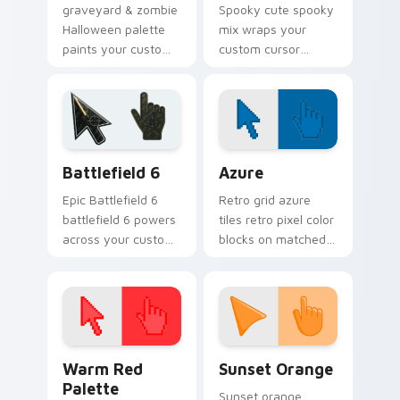
graveyard & zombie
Spooky cute spooky
Halloween palette
mix wraps your
paints your custom
custom cursor
cursor pointer with
pointer pair with
haunted October
Halloween pumpkin
fan favorite style.
ghost witch flair.
Battlefield 6 custom cursor pack preview for Chro
Color Pixels Blue & Cyan cu
Battlefield 6
Azure
Epic Battlefield 6
Retro grid azure
battlefield 6 powers
tiles retro pixel color
across your custom
blocks on matched
cursor pointer and
custom cursor clicks
click pair today.
with 8-bit charm.
Color Pixels Red & Pink custom cursor collection pr
Sunset Orange custom curs
Warm Red
Sunset Orange
Palette
Sunset orange