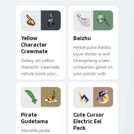
custom cursor pair.
color streaks on
your custom cursor
pair.
Yellow Character Crewmate custom cursor pack pre
Baizhu custom cursor pack
Yellow
Baizhu
Character
Herbal pulse Baizhu
Crewmate
Liyue doctor qi and
Galaxy art yellow
Changsheng snake
character crewmate
companion glows on
nebula swirls your
your pointer with
Among Us custom
Dendro healer
cursor tabs with
Genshin custom
cosmic pointer flair.
cursor serenity.
Gudetama Pirate Adventure custom cursor pack pr
Cute Cursor Electric Eel P
Pirate
Cute Cursor
Gudetama
Electric Eel
Pack
Adorable pirate