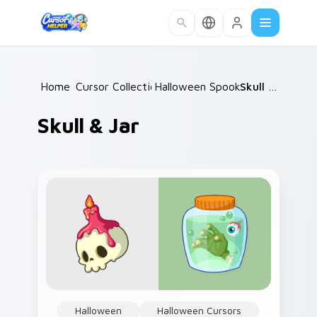
Skip to main content
Home
Cursor Collections
/
Halloween Spooky B
/
/
Skull & Jar
Skull & Jar
Halloween
Halloween Cursors