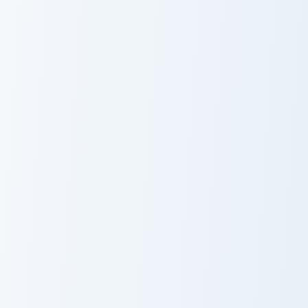
Dispenser Pickaxe custom cursor pack preview for C
Magnus Rogue Apple custom 
Dispenser
Magnus Rogue
Pickaxe
Apple
Claymore Redstone Golem custom cursor pack previ
Eternal Soul Blades custom 
Claymore
Eternal Soul
Redstone
Blades