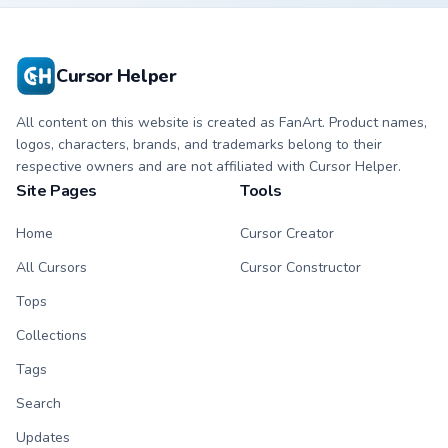
Cursor Helper
All content on this website is created as FanArt. Product names,
logos, characters, brands, and trademarks belong to their
respective owners and are not affiliated with Cursor Helper.
Site Pages
Tools
Home
Cursor Creator
All Cursors
Cursor Constructor
Tops
Collections
Tags
Search
Updates