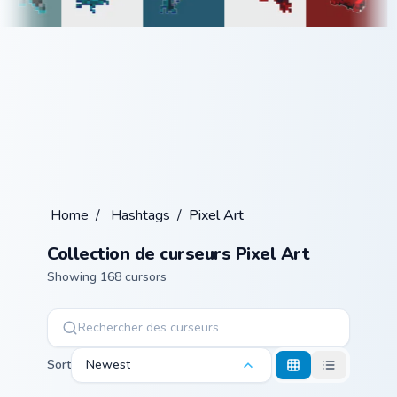
Home
/
Hashtags
/
Pixel Art
Collection de curseurs Pixel Art
Showing 168 cursors
Sort
Newest