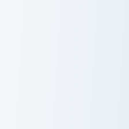
Golem
Guardian Fossil Bow custom cursor pack preview for
Mercenary Armor custom cur
Guardian Fossil
Mercenary
Bow
Armor
Ultimate Customizer custom cursor pack preview for
Creative Reflect custom cur