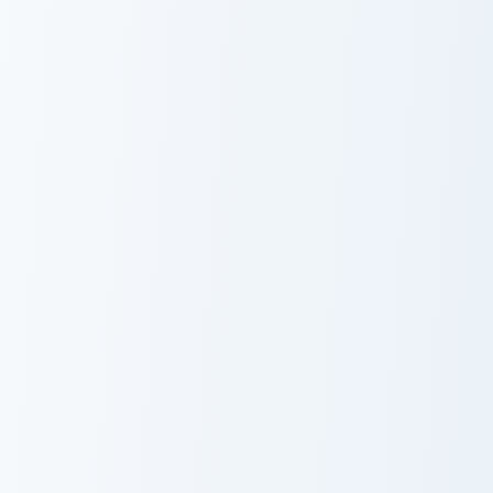
Red Fox Orange Pixel custom cursor pack preview f
Magenta Dye Allium custom 
Red Fox Orange
Magenta Dye
Pixel
Allium
Light Blue Orchid custom cursor pack preview for Ch
Blue Dye Cornflower custom
Light Blue
Blue Dye
Orchid
Cornflower