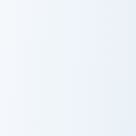
Yellow Green Crayola custom cursor pack preview fo
Tea Green custom cursor pa
Yellow Green
Tea Green
Crayola
Developer Diamond Sword custom cursor pack previ
Whimsical Collection custom
Developer
Whimsical
Diamond Sword
Collection