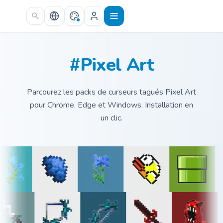
Skip to main content
#Pixel Art
Parcourez les packs de curseurs tagués Pixel Art
pour Chrome, Edge et Windows. Installation en
un clic.