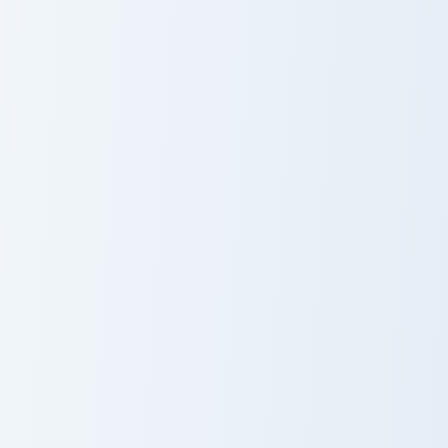
Bouldering Zombie Flesh custom cursor pack preview
Wheat Bread custom cursor 
Bouldering
Wheat Bread
Zombie Flesh
Red Dye Wool custom cursor pack preview for Chro
Backstabber Swift Striker c
Red Dye Wool
Backstabber
Swift Striker