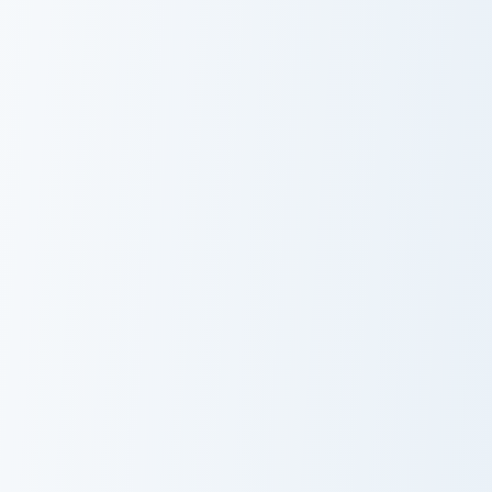
Flappy Bird Inspired custom cursor pack preview for
Torchflower Lush custom cur
Flappy Bird
Torchflower
Inspired
Lush
Enchanting Red custom cursor pack preview for Chr
Vermilion custom cursor pac
Enchanting Red
Vermilion