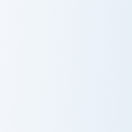
Ultimate
Creative Reflect
Customizer
Piglin Merchant Axe custom cursor pack preview for
Master Katana Merchant cus
Piglin Merchant
Master Katana
Axe
Merchant