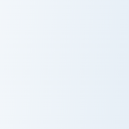
Raw Cooked Chicken custom cursor pack preview for
Mystery Merchant Frost cus
Raw Cooked
Mystery
Chicken
Merchant Frost
Tempest Knives custom cursor pack preview for Chr
Iron Ingot Piston custom cu
Tempest Knives
Iron Ingot Piston