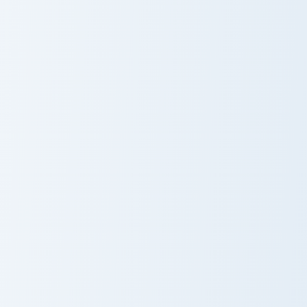
Nameless One custom cursor pack preview for Chro
Gilded Blackstone Pickaxe c
Nameless One
Gilded
Blackstone
Pickaxe
White Dye Glass custom cursor pack preview for Ch
Seamless Gameplay custom c
White Dye
Seamless
Glass
Gameplay