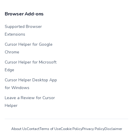
Browser Add-ons
Supported Browser
Extensions
Cursor Helper for Google
Chrome
Cursor Helper for Microsoft
Edge
Cursor Helper Desktop App
for Windows
Leave a Review for Cursor
Helper
About Us
Contact
Terms of Use
Cookie Policy
Privacy Policy
Disclaimer