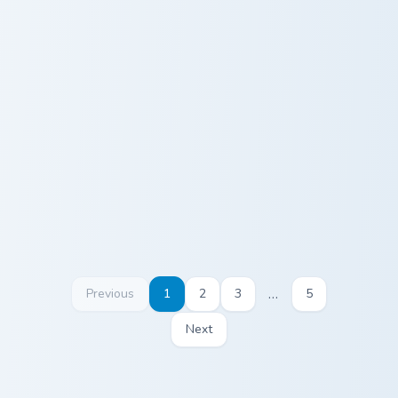
Diamond Pickaxe Block custom cursor pack preview 
Hoe Sculk Shrieker custom c
Diamond
Hoe Sculk
Pickaxe Block
Shrieker
…
Previous
1
2
3
5
Next