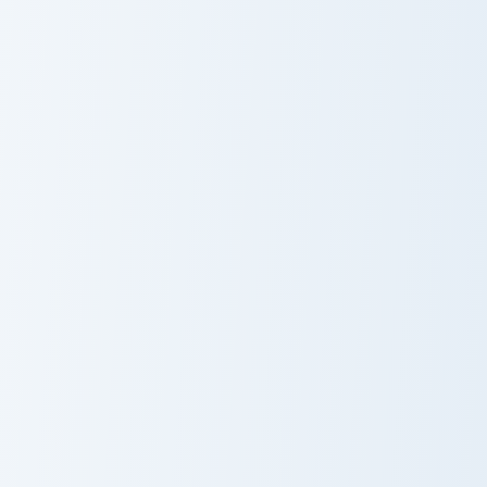
Boneclub Merchant custom cursor pack preview for 
Pickaxe Anvil custom cursor
Boneclub
Pickaxe Anvil
Merchant
Anchor Encrusted custom cursor pack preview for C
Horned Sheep custom cursor
Anchor
Horned Sheep
Encrusted