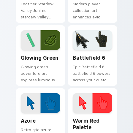
Loot tier Stardew
Modern player
Valley Junimo
collection art
stardew valley
enhances avid
junimo on your
gamer experience
custom cursor
with vibrant creative
pointer with video
pointer colors and
game energy.
immersive flair.
Minecraft Classic custom cursor collection preview
Battlefield 6 custom curso
Glowing Green
Battlefield 6
Glowing green
Epic Battlefield 6
adventure art
battlefield 6 powers
explores luminous
across your custom
cave discovery
cursor pointer and
energy across your
click pair today.
pointer with emerald
underground glow.
Color Pixels Blue & Cyan custom cursor collection p
Color Pixels Red & Pink cus
Azure
Warm Red
Palette
Retro grid azure