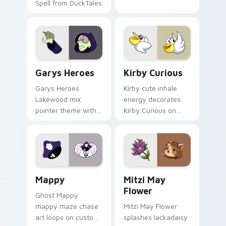
Spell from DuckTales
Custom Cursor - Gary's Heroes preview for Chrome
Kirby Curious custom curso
Garys Heroes
Kirby Curious
Garys Heroes
Kirby cute inhale
Lakewood mix
energy decorates
pointer theme with
Kirby Curious on
Gary hero group
your custom cursor
Lakewood mix team
tabs with copy
pointer flair on your
ability fan favorite
custom cursor click
style.
pair.
Mappy custom cursor pack preview for Chrome, Ed
Mitzi May Flower custom c
Mappy
Mitzi May
Flower
Ghost Mappy
mappy maze chase
Mitzi May Flower
art loops on custom
splashes lackadaisy