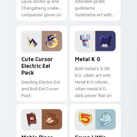
Liyue doctor qi and
Adorable pirate
Changsheng snake
gudetama
companion glows on
Gudetama art with
your pointer with
pirate adventure
Dendro healer
lazy egg nautical
Genshin custom
Sanrio flair on your
cursor serenity.
pointer pair.
Cute Cursor Electric Eel Pack custom cursor pack 
Metal K-0 custom cursor p
Cute Cursor
Metal K 0
Electric Eel
Bold metal k 0 OK
Pack
K.O. villain art with
Dazzling Electric Eel
Metal K 0 robotic
and Bolt Eel Cursor
villain metal K.O.
Pack
dark power flair on
your pointer pair.
Mable Pines Cute custom cursor pack preview for 
Seven Little Monsters cust