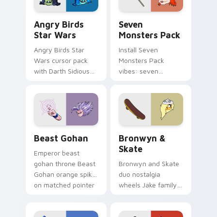
Angry Birds Star Wars custom cursor pack preview
Seven Monsters Pack custo
Angry Birds
Seven
Star Wars
Monsters Pack
Angry Birds Star
Install Seven
Wars cursor pack
Monsters Pack
with Darth Sidious
vibes: seven
purple pointer and
custom cursors for
blue hand cursors
cartoon fans.
from the crossover
slingshot saga.
Beast Gohan custom cursor pack preview for Chro
Bronwyn & Skate custom cu
Beast Gohan
Bronwyn &
Skate
Emperor beast
gohan throne Beast
Bronwyn and Skate
Gohan orange spiky
duo nostalgia
on matched pointer
wheels Jake family
clicks with Frieza
charm across your
custom cursor
Adventure Time
tyrant energy.
custom cursor