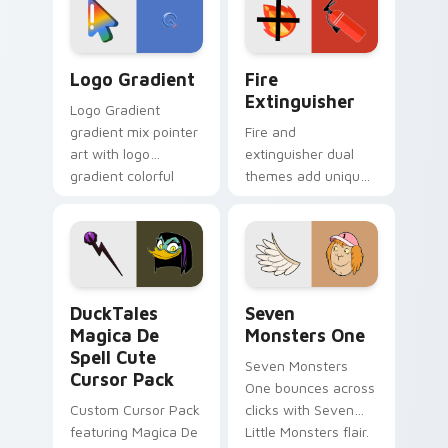
pointer pair.
Google Logo Edition custom cursor pack preview f
Fire Extinguisher custom c
Logo Gradient
Fire
Extinguisher
Logo Gradient
gradient mix pointer
Fire and
art with logo
extinguisher dual
gradient colorful
themes add unique
brand fade minimal
safety flair to
pointer flair on your
lifestyle inspired
custom cursor pair.
Windows pointer
collections.
DuckTales Magica De Spell custom cursor pack pre
Seven Monsters One custom
DuckTales
Seven
Magica De
Monsters One
Spell Cute
Seven Monsters
Cursor Pack
One bounces across
Custom Cursor Pack
clicks with Seven
featuring Magica De
Little Monsters flair.