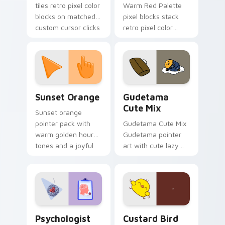
tiles retro pixel color
Warm Red Palette
blocks on matched
pixel blocks stack
custom cursor clicks
retro pixel color
with 8-bit charm.
blocks across your
custom cursor
pointer and click pair
daily.
Sunset Orange custom cursor pack preview for Ch
Cute Gudetama custom curs
Sunset Orange
Gudetama
Cute Mix
Sunset orange
pointer pack with
Gudetama Cute Mix
warm golden hour
Gudetama pointer
tones and a joyful
art with cute lazy
nature mood for
egg yolk Sanrio mix
evening browsing.
joyful pointer charm
on your custom
cursor pair.
Psychologist Health custom cursor pack preview f
Custard Bird custom cursor
Psychologist
Custard Bird