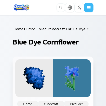
Skip to main content
Home
Cursor Collections
/
Minecraft Classic
/
/
Blue Dye Cornflower
Blue Dye Cornflower
Game
Minecraft
Pixel Art