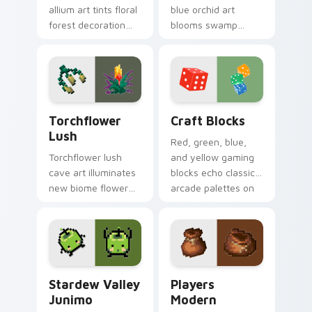
allium art tints floral
blue orchid art
forest decoration
blooms swamp
across your pointer
flower decoration
with purple petal
charm across your
crafting warmth.
pointer with petal
azure warmth.
Torchflower Lush custom cursor pack preview for 
Craft Blocks custom cursor
Torchflower
Craft Blocks
Lush
Red, green, blue,
Torchflower lush
and yellow gaming
cave art illuminates
blocks echo classic
new biome flower
arcade palettes on
light block charm
nostalgic creative
across your pointer
desktop setups.
with cave garden
glow.
Stardew Valley Junimo custom cursor pack preview
Players Modern custom cur
Stardew Valley
Players
Junimo
Modern