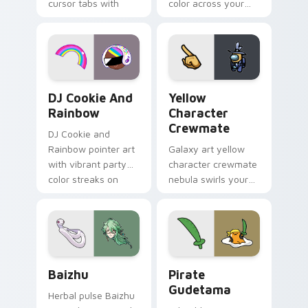
cursor tabs with
color across your
vintage arcade
custom cursor pair.
desktop flair.
Cookie Run Custom Cursor Pack DJ & Rainbow prev
Yellow Character Crewmate
DJ Cookie And
Yellow
Rainbow
Character
Crewmate
DJ Cookie and
Rainbow pointer art
Galaxy art yellow
with vibrant party
character crewmate
color streaks on
nebula swirls your
your custom cursor
Among Us custom
pair.
cursor tabs with
cosmic pointer flair.
Baizhu custom cursor pack preview for Chrome, Ed
Gudetama Pirate Adventure
Baizhu
Pirate
Gudetama
Herbal pulse Baizhu