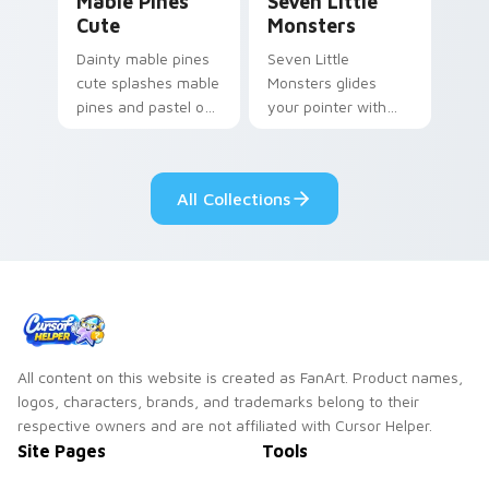
Mable Pines
Seven Little
Cute
Monsters
Dainty mable pines
Seven Little
cute splashes mable
Monsters glides
pines and pastel on
your pointer with
your pointer with
Seven Little
adorable kawaii
Monsters show
custom cursor style.
pride.
All Collections
All content on this website is created as FanArt. Product names,
logos, characters, brands, and trademarks belong to their
respective owners and are not affiliated with Cursor Helper.
Site Pages
Tools