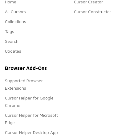
Home
Cursor Creator
All Cursors
Cursor Constructor
Collections
Tags
Search
Updates
Browser Add-Ons
Supported Browser
Extensions
Cursor Helper for Google
Chrome
Cursor Helper for Microsoft
Edge
Cursor Helper Desktop App