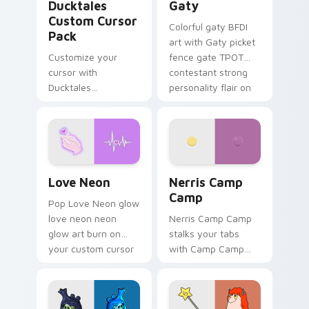
Ducktales
Gaty
Custom Cursor
Colorful gaty BFDI
Pack
art with Gaty picket
Customize your
fence gate TPOT
cursor with
contestant strong
Ducktales
personality flair on
characters
your pointer pair.
Love Neon custom cursor pack preview for Chrome
Nerris Camp Camp custom c
Love Neon
Nerris Camp
Camp
Pop Love Neon glow
love neon neon
Nerris Camp Camp
glow art burn on
stalks your tabs
your custom cursor
with Camp Camp
pointer with
Nerris energy.
fluorescent neon
desktop flair.