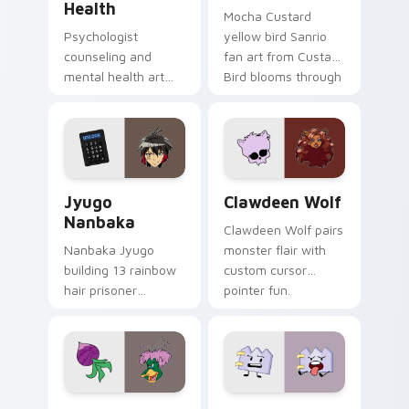
Health
Mocha Custard
Psychologist
yellow bird Sanrio
counseling and
fan art from Custard
mental health art
Bird blooms through
supports calm
tabs with Sanrio
profession warmth
custom cursor
across your pointer
kawaii flair.
and daily tabs.
Jyugo Nanbaka custom cursor pack preview for Ch
Clawdeen Wolf custom curs
Jyugo
Clawdeen Wolf
Nanbaka
Clawdeen Wolf pairs
Nanbaka Jyugo
monster flair with
building 13 rainbow
custom cursor
hair prisoner
pointer fun.
multicolor prison
comedy chaos
paints rainbow tabs
on your pointer pair.
Ducktales custom cursor pack preview for Chrome,
Gaty custom cursor pack p