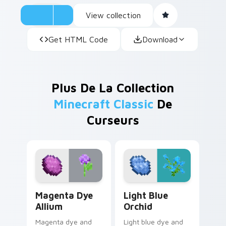
View collection
Get HTML Code
Download
Plus De La Collection
Minecraft Classic
De
Curseurs
Magenta Dye Allium custom cursor pack preview fo
Light Blue Orchid custom c
Magenta Dye
Light Blue
Allium
Orchid
Magenta dye and
Light blue dye and