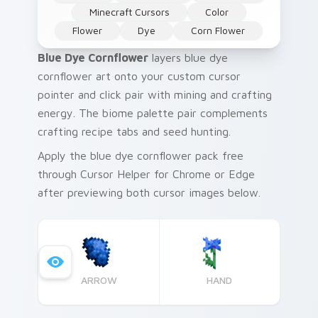
Minecraft Cursors
Color
Flower
Dye
Corn Flower
Blue Dye Cornflower
layers blue dye
cornflower art onto your custom cursor
pointer and click pair with mining and crafting
energy. The biome palette pair complements
crafting recipe tabs and seed hunting.
Apply the blue dye cornflower pack free
through Cursor Helper for Chrome or Edge
after previewing both cursor images below.
ARROW
HAND