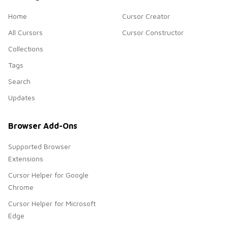
Home
Cursor Creator
All Cursors
Cursor Constructor
Collections
Tags
Search
Updates
Browser Add-Ons
Supported Browser
Extensions
Cursor Helper for Google
Chrome
Cursor Helper for Microsoft
Edge