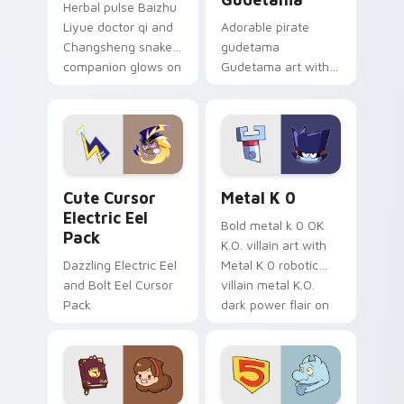
Herbal pulse Baizhu
Liyue doctor qi and
Adorable pirate
Changsheng snake
gudetama
companion glows on
Gudetama art with
your pointer with
pirate adventure
Dendro healer
lazy egg nautical
Genshin custom
Sanrio flair on your
cursor serenity.
pointer pair.
Cute Cursor Electric Eel Pack custom cursor pack 
Metal K-0 custom cursor p
Cute Cursor
Metal K 0
Electric Eel
Bold metal k 0 OK
Pack
K.O. villain art with
Dazzling Electric Eel
Metal K 0 robotic
and Bolt Eel Cursor
villain metal K.O.
Pack
dark power flair on
your pointer pair.