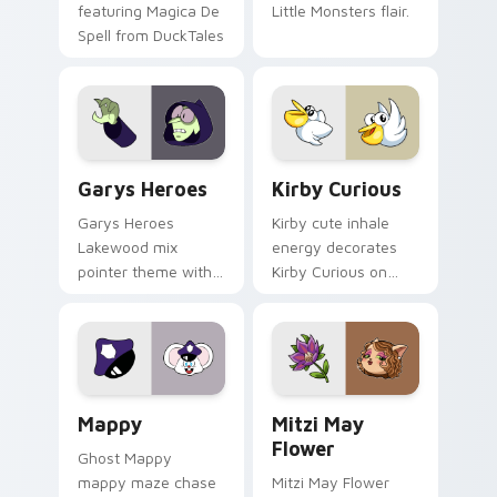
featuring Magica De
Little Monsters flair.
Spell from DuckTales
Custom Cursor - Gary's Heroes preview for Chrome
Kirby Curious custom curso
Garys Heroes
Kirby Curious
Garys Heroes
Kirby cute inhale
Lakewood mix
energy decorates
pointer theme with
Kirby Curious on
Gary hero group
your custom cursor
Lakewood mix team
tabs with copy
pointer flair on your
ability fan favorite
custom cursor click
style.
pair.
Mappy custom cursor pack preview for Chrome, Ed
Mitzi May Flower custom c
Mappy
Mitzi May
Flower
Ghost Mappy
mappy maze chase
Mitzi May Flower