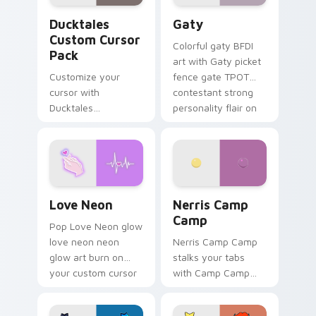
Ducktales custom cursor pack preview for Chrome,
Gaty custom cursor pack p
Ducktales
Gaty
Custom Cursor
Colorful gaty BFDI
Pack
art with Gaty picket
Customize your
fence gate TPOT
cursor with
contestant strong
Ducktales
personality flair on
characters
your pointer pair.
Love Neon custom cursor pack preview for Chrome
Nerris Camp Camp custom c
Love Neon
Nerris Camp
Camp
Pop Love Neon glow
love neon neon
Nerris Camp Camp
glow art burn on
stalks your tabs
your custom cursor
with Camp Camp
pointer with
Nerris energy.
fluorescent neon