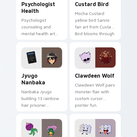
Psychologist
Custard Bird
Health
Mocha Custard
Psychologist
yellow bird Sanrio
counseling and
fan art from Custard
mental health art
Bird blooms through
supports calm
tabs with Sanrio
profession warmth
custom cursor
across your pointer
kawaii flair.
and daily tabs.
Jyugo Nanbaka custom cursor pack preview for Ch
Clawdeen Wolf custom curs
Jyugo
Clawdeen Wolf
Nanbaka
Clawdeen Wolf pairs
Nanbaka Jyugo
monster flair with
building 13 rainbow
custom cursor
hair prisoner
pointer fun.
multicolor prison
comedy chaos
paints rainbow tabs
on your pointer pair.