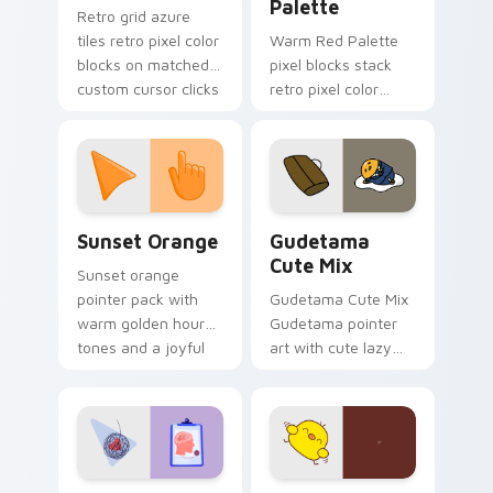
Palette
Retro grid azure
tiles retro pixel color
Warm Red Palette
blocks on matched
pixel blocks stack
custom cursor clicks
retro pixel color
with 8-bit charm.
blocks across your
custom cursor
pointer and click pair
daily.
Sunset Orange custom cursor pack preview for Ch
Cute Gudetama custom curs
Sunset Orange
Gudetama
Cute Mix
Sunset orange
pointer pack with
Gudetama Cute Mix
warm golden hour
Gudetama pointer
tones and a joyful
art with cute lazy
nature mood for
egg yolk Sanrio mix
evening browsing.
joyful pointer charm
on your custom
cursor pair.
Psychologist Health custom cursor pack preview f
Custard Bird custom cursor