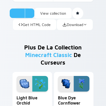
View collection
Get HTML Code
Download
Plus De La Collection
Minecraft Classic
De
Curseurs
Light Blue Orchid custom cursor pack preview for
Blue Dye Cornflower custo
Light Blue
Blue Dye
Orchid
Cornflower