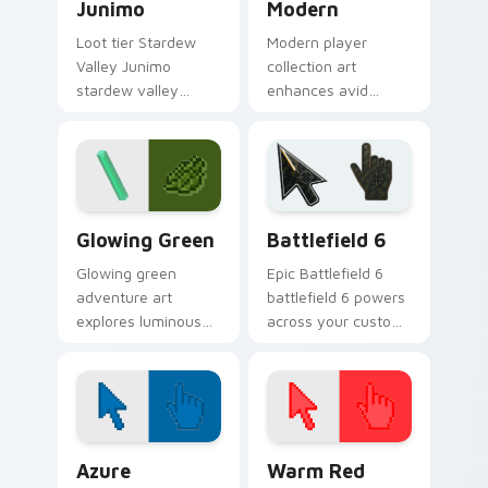
Junimo
Modern
Loot tier Stardew
Modern player
Valley Junimo
collection art
stardew valley
enhances avid
junimo on your
gamer experience
custom cursor
with vibrant creative
pointer with video
pointer colors and
game energy.
immersive flair.
Minecraft Classic custom cursor collection preview
Battlefield 6 custom curso
Glowing Green
Battlefield 6
Glowing green
Epic Battlefield 6
adventure art
battlefield 6 powers
explores luminous
across your custom
cave discovery
cursor pointer and
energy across your
click pair today.
pointer with emerald
underground glow.
Color Pixels Blue & Cyan custom cursor collection p
Color Pixels Red & Pink cus
Azure
Warm Red