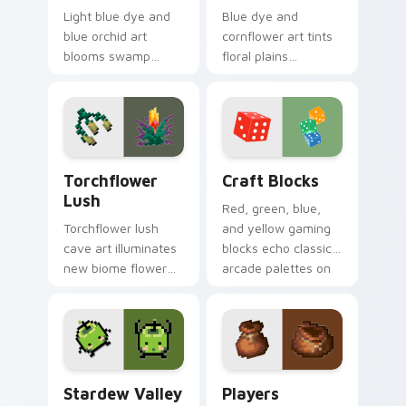
Light blue dye and
Blue dye and
blue orchid art
cornflower art tints
blooms swamp
floral plains
flower decoration
decoration across
charm across your
your pointer with
pointer with petal
cerulean crafting
azure warmth.
pigment warmth.
Torchflower Lush custom cursor pack preview for 
Craft Blocks custom cursor
Torchflower
Craft Blocks
Lush
Red, green, blue,
Torchflower lush
and yellow gaming
cave art illuminates
blocks echo classic
new biome flower
arcade palettes on
light block charm
nostalgic creative
across your pointer
desktop setups.
with cave garden
glow.
Stardew Valley Junimo custom cursor pack preview
Players Modern custom cur
Stardew Valley
Players