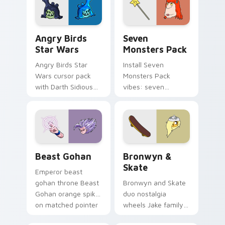
desktop flair.
Angry Birds Star Wars custom cursor pack preview
Seven Monsters Pack custo
Angry Birds
Seven
Star Wars
Monsters Pack
Angry Birds Star
Install Seven
Wars cursor pack
Monsters Pack
with Darth Sidious
vibes: seven
purple pointer and
custom cursors for
blue hand cursors
cartoon fans.
from the crossover
slingshot saga.
Beast Gohan custom cursor pack preview for Chro
Bronwyn & Skate custom cu
Beast Gohan
Bronwyn &
Skate
Emperor beast
gohan throne Beast
Bronwyn and Skate
Gohan orange spiky
duo nostalgia
on matched pointer
wheels Jake family
clicks with Frieza
charm across your