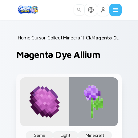
Skip to main content
Home
Cursor Collections
/
Minecraft Classic
/
/
Magenta Dye Allium
Magenta Dye Allium
Game
Light
Minecraft