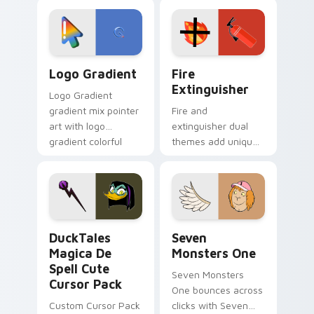
custom cursor
Adventure Time
tyrant energy.
custom cursor
pointer pair.
Google Logo Edition custom cursor pack preview f
Fire Extinguisher custom c
Logo Gradient
Fire
Extinguisher
Logo Gradient
gradient mix pointer
Fire and
art with logo
extinguisher dual
gradient colorful
themes add unique
brand fade minimal
safety flair to
pointer flair on your
lifestyle inspired
custom cursor pair.
Windows pointer
collections.
DuckTales Magica De Spell custom cursor pack pre
Seven Monsters One custom
DuckTales
Seven
Magica De
Monsters One
Spell Cute
Seven Monsters
Cursor Pack
One bounces across
Custom Cursor Pack
clicks with Seven