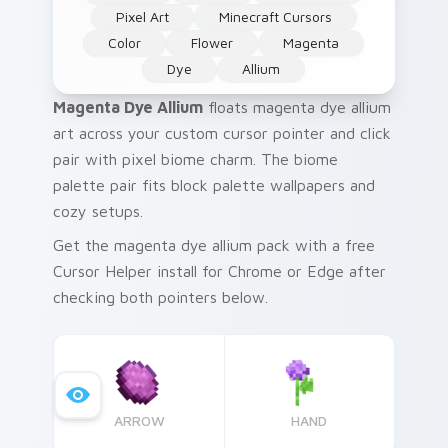
Pixel Art
Minecraft Cursors
Color
Flower
Magenta
Dye
Allium
Magenta Dye Allium
floats magenta dye allium
art across your custom cursor pointer and click
pair with pixel biome charm. The biome
palette pair fits block palette wallpapers and
cozy setups.
Get the magenta dye allium pack with a free
Cursor Helper install for Chrome or Edge after
checking both pointers below.
ARROW
HAND