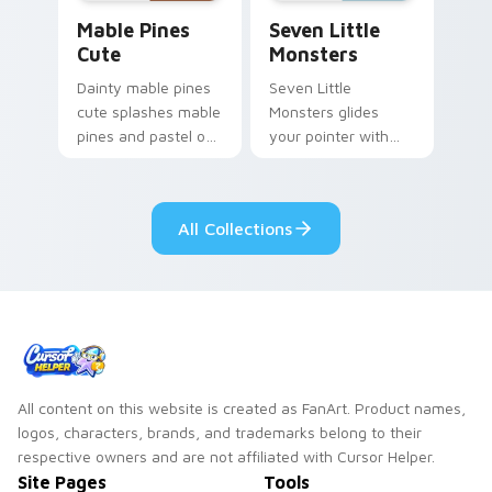
Mable Pines Cute custom cursor pack preview for 
Seven Little Monsters cust
Mable Pines
Seven Little
Cute
Monsters
Dainty mable pines
Seven Little
cute splashes mable
Monsters glides
pines and pastel on
your pointer with
your pointer with
Seven Little
adorable kawaii
Monsters show
custom cursor style.
pride.
All Collections
All content on this website is created as FanArt. Product names,
logos, characters, brands, and trademarks belong to their
respective owners and are not affiliated with Cursor Helper.
Site Pages
Tools