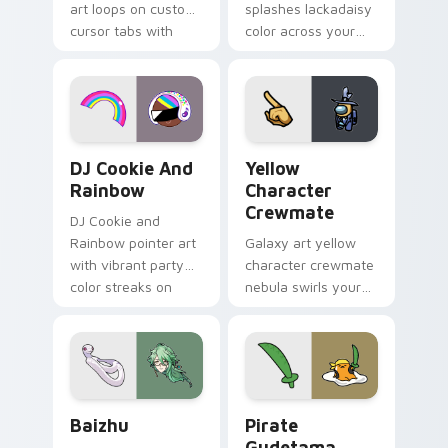
art loops on custom
splashes lackadaisy
cursor tabs with
color across your
vintage arcade
custom cursor pair.
desktop flair.
Cookie Run Custom Cursor Pack DJ & Rainbow prev
Yellow Character Crewmate
DJ Cookie And
Yellow
Rainbow
Character
Crewmate
DJ Cookie and
Rainbow pointer art
Galaxy art yellow
with vibrant party
character crewmate
color streaks on
nebula swirls your
your custom cursor
Among Us custom
pair.
cursor tabs with
cosmic pointer flair.
Baizhu custom cursor pack preview for Chrome, Ed
Gudetama Pirate Adventure
Baizhu
Pirate
Gudetama