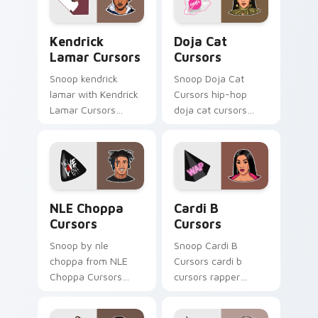
Kendrick Lamar Cursors custom cursor pack previe
Doja Cat Cursors custom cu
Kendrick
Doja Cat
Lamar Cursors
Cursors
Snoop kendrick
Snoop Doja Cat
lamar with Kendrick
Cursors hip-hop
Lamar Cursors
doja cat cursors
ignites custom
rapper music fan art
cursor clicks with
dashes across
legendary rapper
pointer tabs with
pointer flair.
hip-hop custom
cursor stage style.
NLE Choppa Cursors custom cursor pack preview f
Cardi B Cursors custom cur
NLE Choppa
Cardi B
Cursors
Cursors
Snoop by nle
Snoop Cardi B
choppa from NLE
Cursors cardi b
Choppa Cursors
cursors rapper
channels through
music fan art hits
clicks with rap
your custom cursor