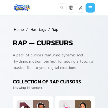
Skip to main content
Home
/
Hashtags
/
Rap
RAP — CURSEURS
A pack of cursors featuring dynamic and
rhythmic motion, perfect for adding a touch of
musical flair to your digital creations.
COLLECTION OF RAP CURSORS
Showing 14 cursors