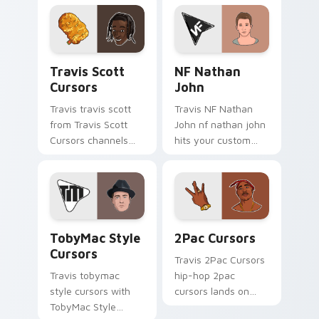
pointer with music
pair with rapper
icon desktop flair.
custom cursor
charm.
Travis Scott Cursors custom cursor pack preview 
NF Nathan John custom cur
Travis Scott
NF Nathan
Cursors
John
Travis travis scott
Travis NF Nathan
from Travis Scott
John nf nathan john
Cursors channels
hits your custom
through clicks with
cursor pointer with
rap custom cursor
music icon desktop
heat and glow.
flair.
TobyMac Style Cursors custom cursor pack preview
2Pac Cursors custom curso
TobyMac Style
2Pac Cursors
Cursors
Travis 2Pac Cursors
Travis tobymac
hip-hop 2pac
style cursors with
cursors lands on
TobyMac Style
matched custom