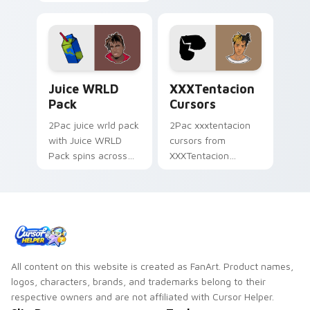
Cursors spins across
cursor clicks with
your pointer pair
beat desktop
with rapper custom
energy.
cursor charm.
Juice WRLD Pack custom cursor pack preview for 
XXXTentacion Cursors cust
Juice WRLD
XXXTentacion
Pack
Cursors
2Pac juice wrld pack
2Pac xxxtentacion
with Juice WRLD
cursors from
Pack spins across
XXXTentacion
your pointer pair
Cursors flows
with rapper custom
through tabs with
cursor charm.
hip-hop custom
cursor rap flair.
All content on this website is created as FanArt. Product names,
logos, characters, brands, and trademarks belong to their
respective owners and are not affiliated with Cursor Helper.