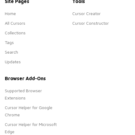
Site Pages
Tools
Home
Cursor Creator
All Cursors
Cursor Constructor
Collections
Tags
Search
Updates
Browser Add-Ons
Supported Browser
Extensions
Cursor Helper for Google
Chrome
Cursor Helper for Microsoft
Edge