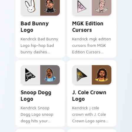
custom cursor heat
pointer with music
and glow.
icon desktop flair.
Bad Bunny Logo custom cursor pack preview for C
MGK Edition Cursors custo
Bad Bunny
MGK Edition
Logo
Cursors
Kendrick Bad Bunny
Kendrick mgk edition
Logo hip-hop bad
cursors from MGK
bunny dashes
Edition Cursors
across pointer tabs
channels through
with hip-hop custom
clicks with rap
cursor stage style.
custom cursor heat
and glow.
Snoop Dogg Logo custom cursor pack preview for 
J. Cole Crown Logo custom 
Snoop Dogg
J. Cole Crown
Logo
Logo
Kendrick Snoop
Kendrick j cole
Dogg Logo snoop
crown with J. Cole
dogg hits your
Crown Logo spins
custom cursor
across your pointer