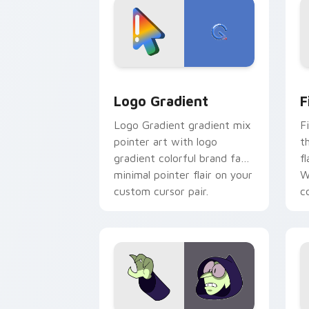
Google Logo Edition custom cursor pa
F
Logo Gradient
F
Logo Gradient gradient mix
F
pointer art with logo
t
gradient colorful brand fade
fl
minimal pointer flair on your
W
custom cursor pair.
co