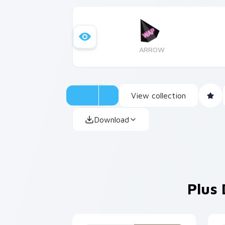
ARROW
View collection
Download
Plus 