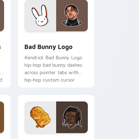
e and Windows
m cursor pack preview for Chrome, Edge and Windows
Bad Bunny Logo custom cursor pack preview for 
s
Bad Bunny Logo
Kendrick Bad Bunny Logo
hip-hop bad bunny dashes
th
across pointer tabs with
d
hip-hop custom cursor
stage style.
ge and Windows
m cursor pack preview for Chrome, Edge and Windows
Travis Scott Cursors custom cursor pack preview