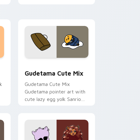
sor pack preview for Chrome, Edge and Windows
Cute Gudetama custom cursor pack preview for C
Gudetama Cute Mix
k
Gudetama Cute Mix
Gudetama pointer art with
cute lazy egg yolk Sanrio
.
mix joyful pointer charm on
your custom cursor pair.