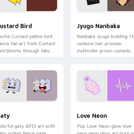
ck preview for Chrome, Edge and Windows
ustard Bird custom cursor pack preview for Chrome, Edge an
Jyugo Nanbaka custom cur
ustard Bird
Jyugo Nanbaka
ocha Custard yellow bird
Nanbaka Jyugo building 13
anrio fan art from Custard
rainbow hair prisoner
ird blooms through tabs
multicolor prison comedy
ith Sanrio custom cursor
chaos paints rainbow tabs
waii flair.
on your pointer pair.
 for Chrome, Edge and Windows
aty custom cursor pack preview for Chrome, Edge and Windo
Love Neon custom cursor 
aty
Love Neon
olorful gaty BFDI art with
Pop Love Neon glow love
aty picket fence gate
neon neon glow art burn o