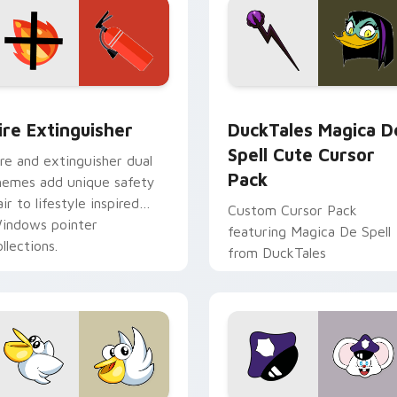
ck preview for Chrome, Edge and Windows
ire Extinguisher custom cursor pack preview for Chrome, Ed
DuckTales Magica De Spel
ire Extinguisher
DuckTales Magica D
Spell Cute Cursor
ire and extinguisher dual
Pack
hemes add unique safety
air to lifestyle inspired
Custom Cursor Pack
indows pointer
featuring Magica De Spell
llections.
from DuckTales