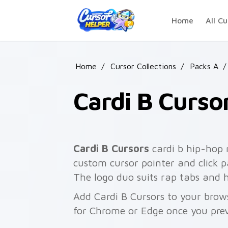
Skip to main content
Home
All Cu
Home
/
Cursor Collections
/
Packs A
/
Cardi B Curso
Cardi B Cursors
cardi b hip-hop 
custom cursor pointer and click 
The logo duo suits rap tabs and 
Add Cardi B Cursors to your brows
for Chrome or Edge once you pre