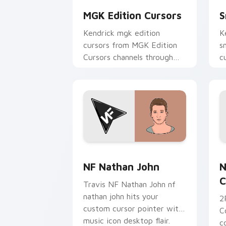
MGK Edition Cursors
S
Kendrick mgk edition
K
cursors from MGK Edition
s
Cursors channels through
c
clicks with rap custom
m
cursor heat and glow.
NF Nathan John custom cursor pack p
N
NF Nathan John
N
C
Travis NF Nathan John nf
nathan john hits your
2
custom cursor pointer with
C
music icon desktop flair.
c