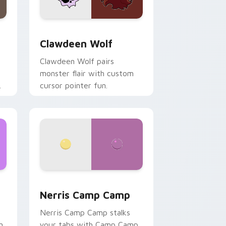
d Windows
sor pack preview for Chrome, Edge and Windows
Clawdeen Wolf custom cursor pack preview for C
Clawdeen Wolf
Clawdeen Wolf pairs
monster flair with custom
cursor pointer fun.
ws
pack preview for Chrome, Edge and Windows
Nerris Camp Camp custom cursor pack preview fo
Nerris Camp Camp
Nerris Camp Camp stalks
n
your tabs with Camp Camp