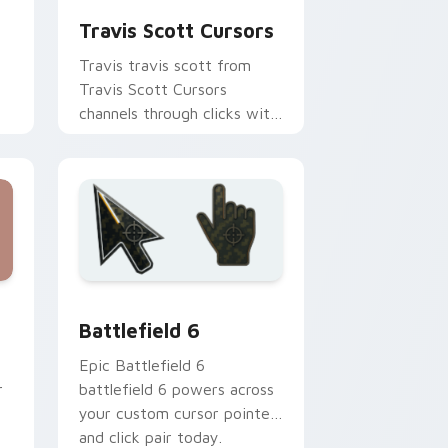
Travis Scott Cursors
Travis travis scott from
Travis Scott Cursors
channels through clicks with
r
rap custom cursor heat and
glow.
rome, Edge and Windows
lection preview
Battlefield 6 custom cursor pack preview for Chr
Battlefield 6
Epic Battlefield 6
r
battlefield 6 powers across
your custom cursor pointer
and click pair today.