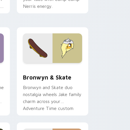
r
Nerris energy.
 Edge and Windows
r pack preview for Chrome, Edge and Windows
Bronwyn & Skate custom cursor pack preview for
Bronwyn & Skate
ne
Bronwyn and Skate duo
nostalgia wheels Jake family
charm across your
Adventure Time custom
cursor pointer pair.