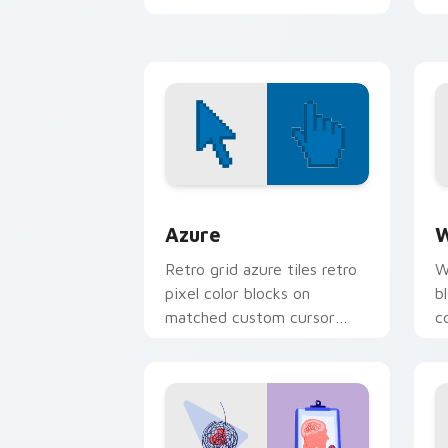
c
i
Color Pixels Blue & Cyan custom cursor
C
Azure
W
Retro grid azure tiles retro
W
pixel color blocks on
b
matched custom cursor
c
clicks with 8-bit charm.
c
cl