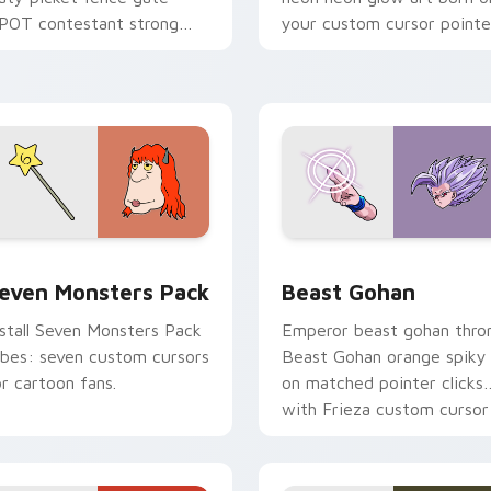
POT contestant strong
your custom cursor pointe
ersonality flair on your
with fluorescent neon
ointer pair.
desktop flair.
pack preview for Chrome, Edge and Windows
even Monsters Pack custom cursor pack preview for Chrome,
Beast Gohan custom curso
even Monsters Pack
Beast Gohan
nstall Seven Monsters Pack
Emperor beast gohan thro
ibes: seven custom cursors
Beast Gohan orange spiky
or cartoon fans.
on matched pointer clicks
with Frieza custom cursor
tyrant energy.