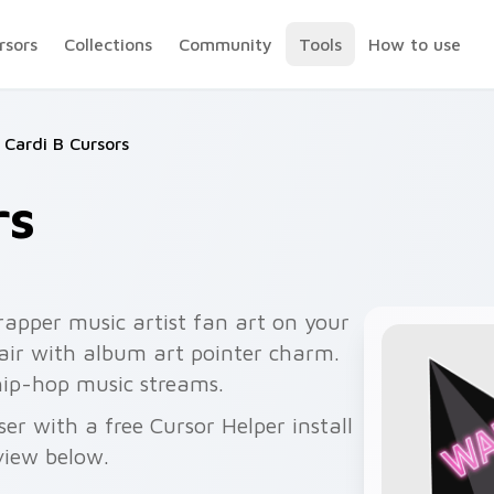
rsors
Collections
Community
Tools
How to use
Cardi B Cursors
rs
rapper music artist fan art on your
pair with album art pointer charm.
hip-hop music streams.
er with a free Cursor Helper install
view below.