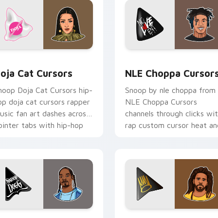
 pack preview for Chrome, Edge and Windows
oja Cat Cursors custom cursor pack preview for Chrome, Edg
NLE Choppa Cursors custo
oja Cat Cursors
NLE Choppa Cursor
noop Doja Cat Cursors hip-
Snoop by nle choppa from
op doja cat cursors rapper
NLE Choppa Cursors
usic fan art dashes across
channels through clicks wi
ointer tabs with hip-hop
rap custom cursor heat an
ustom cursor stage style.
glow.
ck preview for Chrome, Edge and Windows
noop Dogg Logo custom cursor pack preview for Chrome, Ed
J. Cole Crown Logo custo