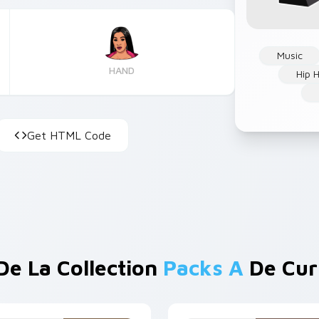
Music
HAND
Hip 
Get HTML Code
De La Collection
Packs A
De Cur