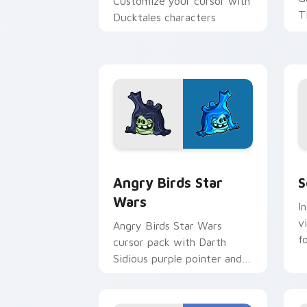
Customize your cursor with
T
Ducktales characters
p
p
Angry Birds Star Wars custom cursor 
S
Angry Birds Star
S
Wars
I
v
Angry Birds Star Wars
f
cursor pack with Darth
Sidious purple pointer and
blue hand cursors from the
crossover slingshot saga.