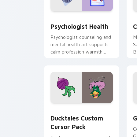
Psychologist Health custom cursor pa
C
Psychologist Health
C
Psychologist counseling and
M
mental health art supports
S
calm profession warmth
B
across your pointer and
w
daily tabs.
ka
Ducktales custom cursor pack preview
G
Ducktales Custom
G
Cursor Pack
C
G