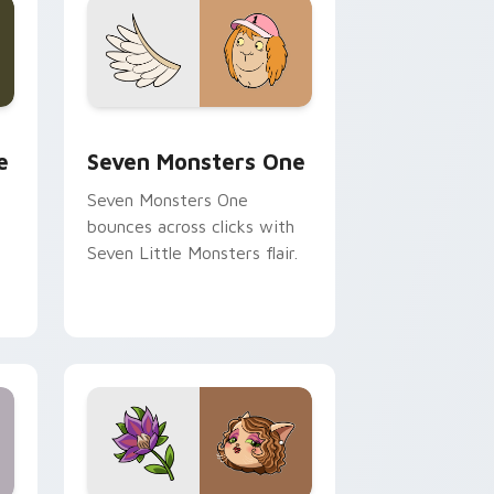
ge and Windows
l custom cursor pack preview for Chrome, Edge and Windows
Seven Monsters One custom cursor pack preview 
e
Seven Monsters One
Seven Monsters One
bounces across clicks with
Seven Little Monsters flair.