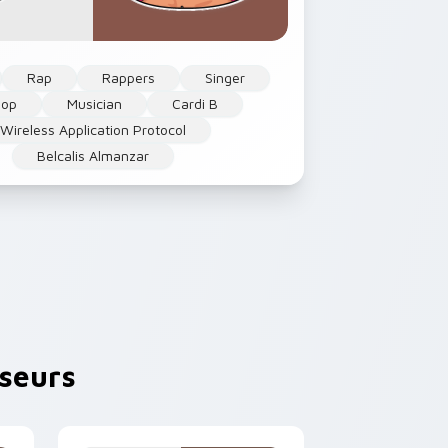
Rap
Rappers
Singer
Hop
Musician
Cardi B
Wireless Application Protocol
Belcalis Almanzar
seurs