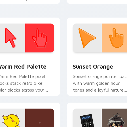
beat desktop energy.
ursor pointer with music
con desktop flair.
 collection preview
olor Pixels Red & Pink custom cursor collection preview
Sunset Orange custom cur
arm Red Palette
Sunset Orange
arm Red Palette pixel
Sunset orange pointer pac
locks stack retro pixel
with warm golden hour
olor blocks across your
tones and a joyful nature
ustom cursor pointer and
mood for evening browsing
ick pair daily.