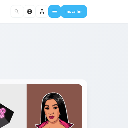
Installer