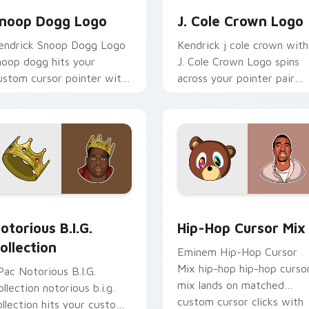
noop Dogg Logo
J. Cole Crown Logo
endrick Snoop Dogg Logo
Kendrick j cole crown with
noop dogg hits your
J. Cole Crown Logo spins
ustom cursor pointer with
across your pointer pair
usic icon desktop flair.
with rapper custom curso
charm.
review for Chrome, Edge and Windows
otorious B.I.G. Collection custom cursor pack preview for Ch
Packs A custom cursor col
otorious B.I.G.
Hip-Hop Cursor Mix
ollection
Eminem Hip-Hop Cursor
Mix hip-hop hip-hop curso
Pac Notorious B.I.G.
mix lands on matched
ollection notorious b.i.g.
custom cursor clicks with
ollection hits your custom