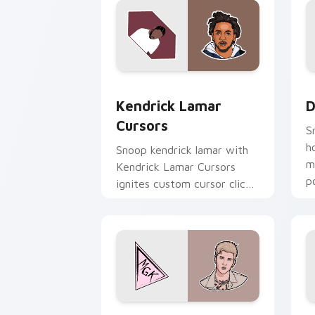
Kendrick Lamar Cursors custom cursor
D
Kendrick Lamar
D
Cursors
S
h
Snoop kendrick lamar with
m
Kendrick Lamar Cursors
p
ignites custom cursor clicks
c
with legendary rapper
pointer flair.
MGK Edition Cursors custom cursor pa
S