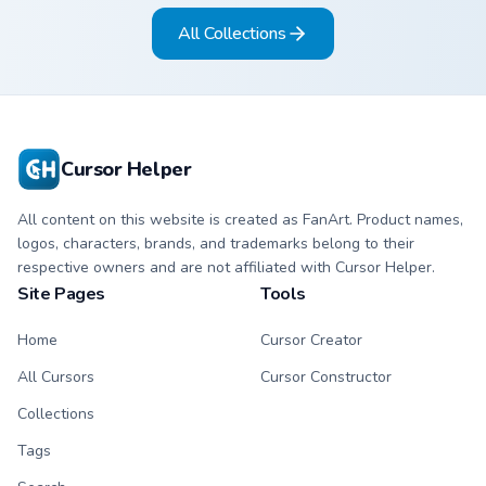
arrow and hand.
matching arrow and
All Collections
pointer.
Cursor Helper
All content on this website is created as FanArt. Product names,
logos, characters, brands, and trademarks belong to their
respective owners and are not affiliated with Cursor Helper.
Site Pages
Tools
Home
Cursor Creator
All Cursors
Cursor Constructor
Collections
Tags