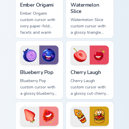
Ember Origami custom cursor pack preview for Chro
Watermelon Slice custom cu
Ember Origami
Watermelon
Slice
Ember Origami
custom cursor with
Watermelon Slice
ivory paper-fold
custom cursor with
facets and warm
a glossy triangle
ember accents on a
slice pointer and a
cute arrow and
laughing
pointing hand.
watermelon hover
twin.
Blueberry Pop custom cursor pack preview for Chro
Cherry Laugh custom cursor
Blueberry Pop
Cherry Laugh
Blueberry Pop
Cherry Laugh
custom cursor with
custom cursor with
a glossy blueberry
a glossy cut-cherry
cross-section
pointer and a
pointer and a
laughing cherry
laughing blueberry
mascot hover in
hover twin.
lineless fruit style.