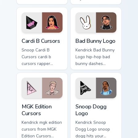
ignites custom
rapper music fan art
cursor clicks with
dashes across
legendary rapper
pointer tabs with
pointer flair.
hip-hop custom
cursor stage style.
Cardi B Cursors custom cursor pack preview for Chr
Bad Bunny Logo custom curs
Cardi B Cursors
Bad Bunny Logo
Snoop Cardi B
Kendrick Bad Bunny
Cursors cardi b
Logo hip-hop bad
cursors rapper
bunny dashes
music fan art hits
across pointer tabs
your custom cursor
with hip-hop custom
pointer with music
cursor stage style.
icon desktop flair.
MGK Edition Cursors custom cursor pack preview for
Snoop Dogg Logo custom cur
MGK Edition
Snoop Dogg
Cursors
Logo
Kendrick mgk edition
Kendrick Snoop
cursors from MGK
Dogg Logo snoop
Edition Cursors
dogg hits your