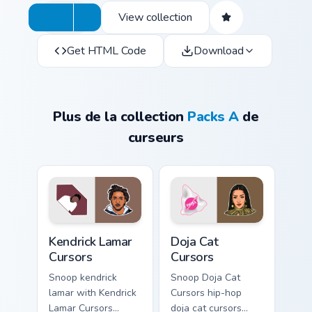
View collection
Get HTML Code
Download
Plus de la collection
Packs A
de
curseurs
Kendrick Lamar Cursors custom cursor pack preview 
Doja Cat Cursors custom cur
Kendrick Lamar
Doja Cat
Cursors
Cursors
Snoop kendrick
Snoop Doja Cat
lamar with Kendrick
Cursors hip-hop
Lamar Cursors
doja cat cursors