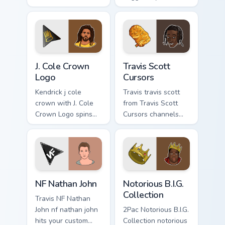
channels through
custom cursor
clicks with rap
pointer with music
custom cursor heat
icon desktop flair.
and glow.
J. Cole Crown Logo custom cursor pack preview for 
Travis Scott Cursors custom
J. Cole Crown
Travis Scott
Logo
Cursors
Kendrick j cole
Travis travis scott
crown with J. Cole
from Travis Scott
Crown Logo spins
Cursors channels
across your pointer
through clicks with
pair with rapper
rap custom cursor
custom cursor
heat and glow.
charm.
NF Nathan John custom cursor pack preview for Chr
Notorious B.I.G. Collection 
NF Nathan John
Notorious B.I.G.
Collection
Travis NF Nathan
John nf nathan john
2Pac Notorious B.I.G.
hits your custom
Collection notorious