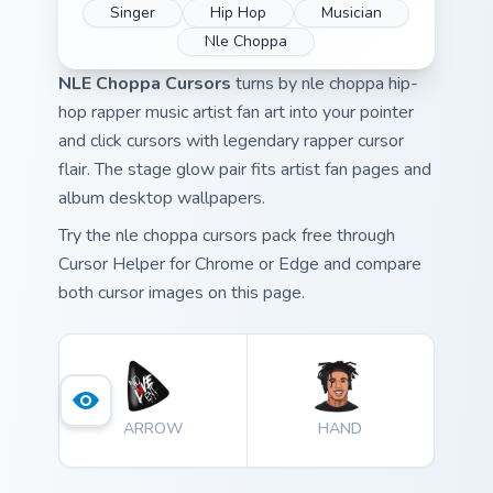
Singer
Hip Hop
Musician
Nle Choppa
NLE Choppa Cursors
turns by nle choppa hip-
hop rapper music artist fan art into your pointer
and click cursors with legendary rapper cursor
flair. The stage glow pair fits artist fan pages and
album desktop wallpapers.
Try the nle choppa cursors pack free through
Cursor Helper for Chrome or Edge and compare
both cursor images on this page.
ARROW
HAND