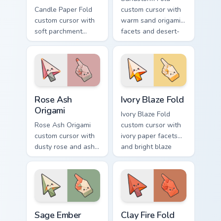
Candle Paper Fold
custom cursor with
custom cursor with
warm sand origami
soft parchment
facets and desert-
folds and candle-
orange fire accents
flame spark accents
on arrow and
on arrow and hand.
pointer.
Rose Ash Origami custom cursor pack preview for C
Ivory Blaze Fold custom cur
Rose Ash
Ivory Blaze Fold
Origami
Ivory Blaze Fold
Rose Ash Origami
custom cursor with
custom cursor with
ivory paper facets
dusty rose and ash-
and bright blaze
gray folds tipped by
undersides on a
soft ember glow on
matching arrow and
arrow and hand.
hand.
Sage Ember Facets custom cursor pack preview for 
Clay Fire Fold custom curso
Sage Ember
Clay Fire Fold