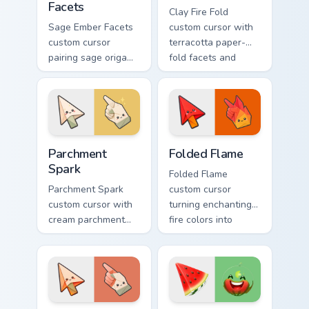
Facets
Clay Fire Fold
Sage Ember Facets
custom cursor with
custom cursor
terracotta paper-
pairing sage origami
fold facets and
folds with glowing
warm fire
ember accents on
undersides on arrow
arrow and pointing
and hand.
hand.
Parchment Spark custom cursor pack preview for Ch
Folded Flame custom cursor
Parchment
Folded Flame
Spark
Folded Flame
Parchment Spark
custom cursor
custom cursor with
turning enchanting
cream parchment
fire colors into
folds and tiny
origami paper-fold
flame-spark accents
planes on arrow
on arrow and
and hand.
pointer.