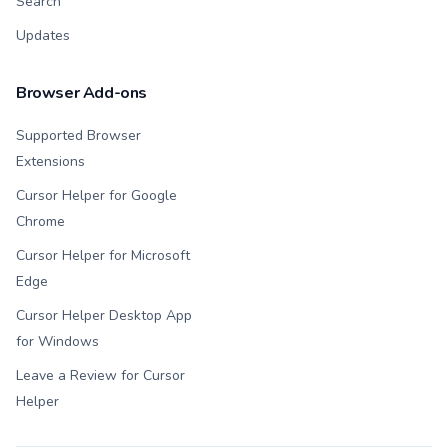
Search
Updates
Browser Add-ons
Supported Browser
Extensions
Cursor Helper for Google
Chrome
Cursor Helper for Microsoft
Edge
Cursor Helper Desktop App
for Windows
Leave a Review for Cursor
Helper