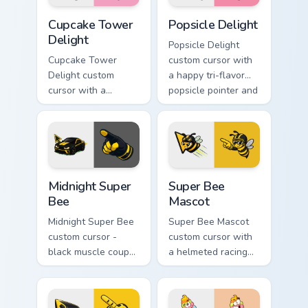
Cupcake Tower Delight custom cursor pack preview 
Popsicle Delight custom cur
Cupcake Tower
Popsicle Delight
Delight
Popsicle Delight
Cupcake Tower
custom cursor with
Delight custom
a happy tri-flavor
cursor with a
popsicle pointer and
stacked frosting
a matching goofy
tower pointer and a
tongue-out hover
wild goofy cupcake
twin.
hover twin.
Midnight Super Bee custom cursor pack preview for
Super Bee Mascot custom cu
Midnight Super
Super Bee
Bee
Mascot
Midnight Super Bee
Super Bee Mascot
custom cursor -
custom cursor with
black muscle coupe
a helmeted racing
meme fan art with
bee arrow and a
bright yellow
matching yellow-
accents and
black meme pointing