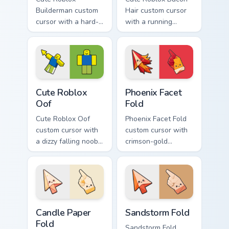
Builderman custom
Hair custom cursor
cursor with a hard-
with a running
hat builder noob
bacon-hair avatar
pointing brick tip
pointer and
and a smiling twin
matching smiling
hover.
hover twin.
Cute Roblox Oof custom cursor pack preview for Ch
Phoenix Facet Fold custom c
Cute Roblox
Phoenix Facet
Oof
Fold
Cute Roblox Oof
Phoenix Facet Fold
custom cursor with
custom cursor with
a dizzy falling noob
crimson-gold
pointer and a
origami firebird folds
smiling classic noob
on a cute arrow and
hover twin.
pointing hand.
Candle Paper Fold custom cursor pack preview for C
Sandstorm Fold custom curs
Candle Paper
Sandstorm Fold
Fold
Sandstorm Fold