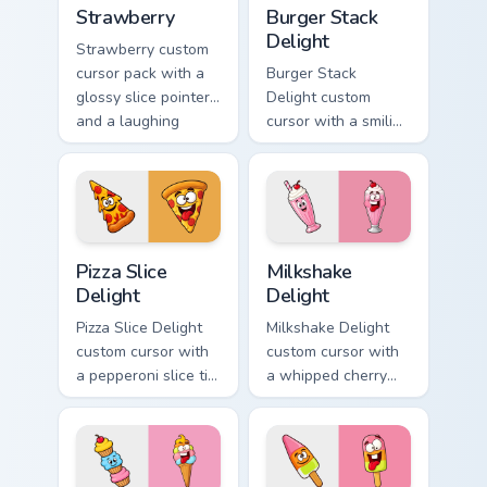
Strawberry custom cursor pack preview for Chrome,
Burger Stack Delight custom
Strawberry
Burger Stack
Delight
Strawberry custom
cursor pack with a
Burger Stack
glossy slice pointer
Delight custom
and a laughing
cursor with a smiling
strawberry hover
cheeseburger
twin in lineless 2.5D
pointer and a goofy
style.
tongue-out burger
hover twin.
Pizza Slice Delight custom cursor pack preview for 
Milkshake Delight custom cu
Pizza Slice
Milkshake
Delight
Delight
Pizza Slice Delight
Milkshake Delight
custom cursor with
custom cursor with
a pepperoni slice tip
a whipped cherry
pointer and a
shake pointer and a
hilarious tongue-out
matching goofy
pizza hover twin.
milkshake hover
twin.