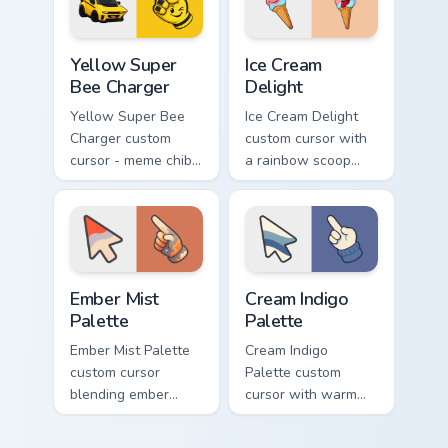
matching hand.
hand.
Yellow Super Bee Charger custom cursor pack previ
Ice Cream Delight custom cu
Yellow Super
Ice Cream
Bee Charger
Delight
Yellow Super Bee
Ice Cream Delight
Charger custom
custom cursor with
cursor - meme chibi
a rainbow scoop
yellow muscle
cone arrow and a
coupe fan art with
matching goofy
matching pointing
tongue-out ice
hand.
cream hover.
Ember Mist Palette custom cursor pack preview for
Cream Indigo Palette custom
Ember Mist
Cream Indigo
Palette
Palette
Ember Mist Palette
Cream Indigo
custom cursor
Palette custom
blending ember
cursor with warm
orange with soft
cream and soft
mist gray on a cute
indigo blues on a