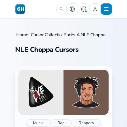
Skip to main content
Home
/
Cursor Collections
Packs A
/
/
NLE Choppa Cursors
NLE Choppa Cursors
Music
Rap
Rappers