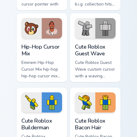
cursor pointer with
b.i.g. collection hits
music icon desktop
your custom cursor
flair.
pointer with music
icon desktop flair.
Packs A custom cursor collection preview
Cute Roblox Guest Wave cus
Hip-Hop Cursor
Cute Roblox
Mix
Guest Wave
Eminem Hip-Hop
Cute Roblox Guest
Cursor Mix hip-hop
Wave custom cursor
hip-hop cursor mix
with a waving
lands on matched
classic guest avatar
custom cursor clicks
tip and a friendly
with beat desktop
standing guest twin.
energy.
Cute Roblox Builderman custom cursor pack preview
Cute Roblox Bacon Hair cust
Cute Roblox
Cute Roblox
Builderman
Bacon Hair
Cute Roblox
Cute Roblox Bacon