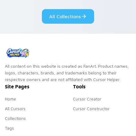
tabs with copy
vintage arcade
ability fan favorite
desktop flair.
All Collections
style.
All content on this website is created as FanArt. Product names,
logos, characters, brands, and trademarks belong to their
respective owners and are not affiliated with Cursor Helper.
Site Pages
Tools
Home
Cursor Creator
All Cursors
Cursor Constructor
Collections
Tags