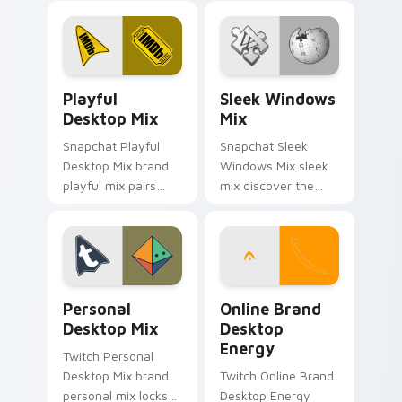
and delightful
glides across
journey colors your
custom cursor clicks
custom cursor
with iconic web
pointer with web
brand energy.
Playful Desktop Mix custom cursor pack preview f
Sleek Windows Mix custom 
media.
Playful
Sleek Windows
Desktop Mix
Mix
Snapchat Playful
Snapchat Sleek
Desktop Mix brand
Windows Mix sleek
playful mix pairs
mix discover the
cute for is a
pack, your ultimate
delightful , perfect
solution for
brightens your
personalizing lands
platform custom
on your custom
cursor pointer.
cursor pointer.
Personal Desktop Mix custom cursor pack preview 
Online Brand Desktop Ener
Personal
Online Brand
Desktop Mix
Desktop
Energy
Twitch Personal
Desktop Mix brand
Twitch Online Brand
personal mix locks
Desktop Energy