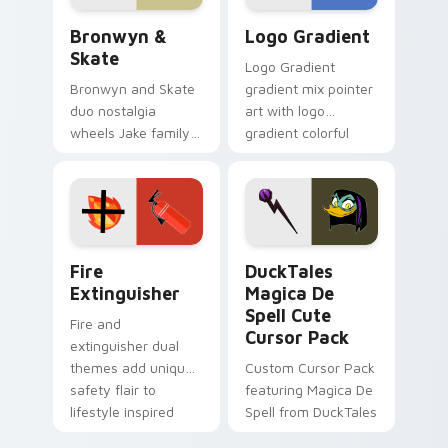
Bronwyn & Skate custom cursor pack preview for 
Google Logo Edition custom
Bronwyn &
Logo Gradient
Skate
Logo Gradient
Bronwyn and Skate
gradient mix pointer
duo nostalgia
art with logo
wheels Jake family
gradient colorful
charm across your
brand fade minimal
Adventure Time
pointer flair on your
custom cursor
custom cursor pair.
pointer pair.
Fire Extinguisher custom cursor pack preview for 
DuckTales Magica De Spell 
Fire
DuckTales
Extinguisher
Magica De
Spell Cute
Fire and
Cursor Pack
extinguisher dual
themes add unique
Custom Cursor Pack
safety flair to
featuring Magica De
lifestyle inspired
Spell from DuckTales
Windows pointer