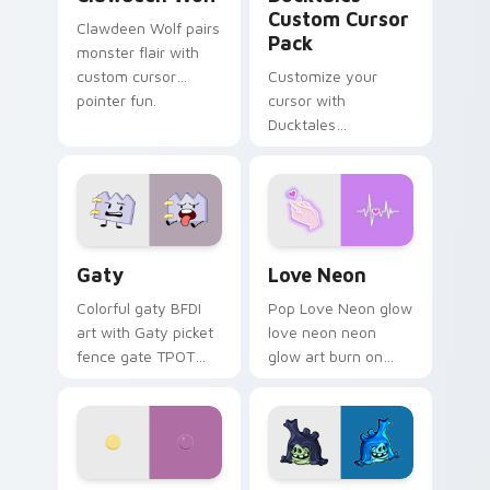
Custom Cursor
Clawdeen Wolf pairs
Pack
monster flair with
custom cursor
Customize your
pointer fun.
cursor with
Ducktales
characters
Gaty custom cursor pack preview for Chrome, Edg
Love Neon custom cursor p
Gaty
Love Neon
Colorful gaty BFDI
Pop Love Neon glow
art with Gaty picket
love neon neon
fence gate TPOT
glow art burn on
contestant strong
your custom cursor
personality flair on
pointer with
your pointer pair.
fluorescent neon
desktop flair.