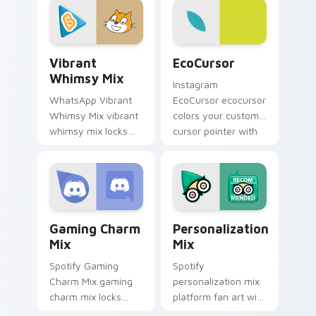
enchanting
designed brightens
brightens your
your platform
platform custom.
custom cursor.
Vibrant Whimsy Mix custom cursor pack preview f
EcoCursor custom cursor p
Vibrant
EcoCursor
Whimsy Mix
Instagram
WhatsApp Vibrant
EcoCursor ecocursor
Whimsy Mix vibrant
colors your custom
whimsy mix locks
cursor pointer with
the cute is an eye-
web media platform
catching designed
flair.
lands on your
custom cursor
pointer with.
Gaming Charm Mix custom cursor pack preview for
Personalization Mix custom
Gaming Charm
Personalization
Mix
Mix
Spotify Gaming
Spotify
Charm Mix gaming
personalization mix
charm mix locks
platform fan art with
experience a fun
Personalization Mix