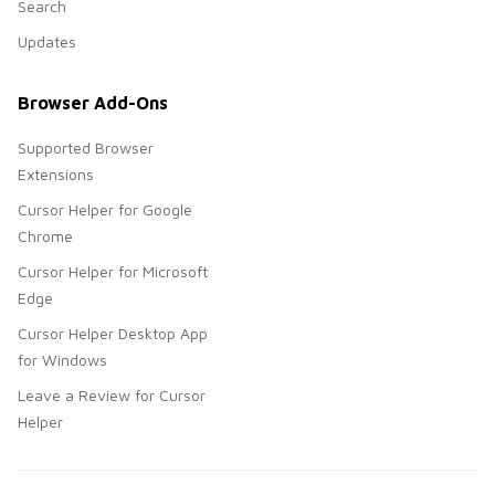
Search
Updates
Browser Add-Ons
Supported Browser
Extensions
Cursor Helper for Google
Chrome
Cursor Helper for Microsoft
Edge
Cursor Helper Desktop App
for Windows
Leave a Review for Cursor
Helper