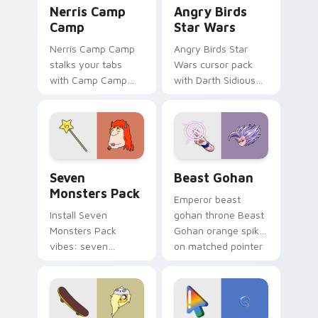
Nerris Camp Camp custom cursor pack preview for
Angry Birds Star Wars cust
Nerris Camp
Angry Birds
Camp
Star Wars
Nerris Camp Camp
Angry Birds Star
stalks your tabs
Wars cursor pack
with Camp Camp
with Darth Sidious
Nerris energy.
purple pointer and
blue hand cursors
from the crossover
slingshot saga.
Seven Monsters Pack custom cursor pack preview 
Beast Gohan custom cursor
Seven
Beast Gohan
Monsters Pack
Emperor beast
Install Seven
gohan throne Beast
Monsters Pack
Gohan orange spiky
vibes: seven
on matched pointer
custom cursors for
clicks with Frieza
cartoon fans.
custom cursor
tyrant energy.