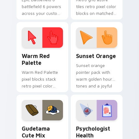
battlefield 6 powers
tiles retro pixel color
across your custom
blocks on matched
cursor pointer and
custom cursor clicks
click pair today.
with 8-bit charm.
Color Pixels Red & Pink custom cursor collection pr
Sunset Orange custom curs
Warm Red
Sunset Orange
Palette
Sunset orange
Warm Red Palette
pointer pack with
pixel blocks stack
warm golden hour
retro pixel color
tones and a joyful
blocks across your
nature mood for
custom cursor
evening browsing.
pointer and click pair
daily.
Cute Gudetama custom cursor pack preview for Ch
Psychologist Health custom
Gudetama
Psychologist
Cute Mix
Health