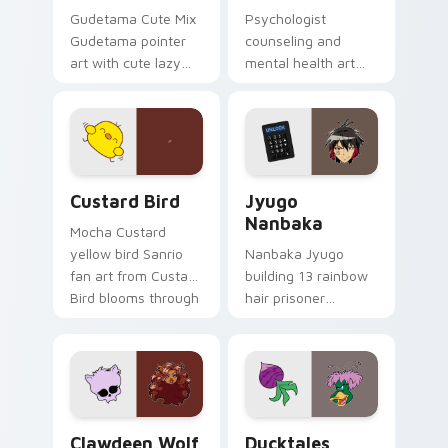
Gudetama Cute Mix
Psychologist
Gudetama pointer
counseling and
art with cute lazy
mental health art
egg yolk Sanrio mix
supports calm
joyful pointer charm
profession warmth
on your custom
across your pointer
cursor pair.
and daily tabs.
Custard Bird custom cursor pack preview for Chro
Jyugo Nanbaka custom curs
Custard Bird
Jyugo
Nanbaka
Mocha Custard
yellow bird Sanrio
Nanbaka Jyugo
fan art from Custard
building 13 rainbow
Bird blooms through
hair prisoner
tabs with Sanrio
multicolor prison
custom cursor
comedy chaos
kawaii flair.
paints rainbow tabs
on your pointer pair.
Clawdeen Wolf custom cursor pack preview for Ch
Ducktales custom cursor p
Clawdeen Wolf
Ducktales