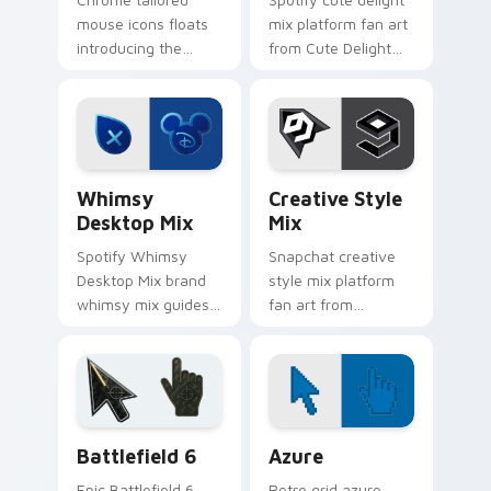
mouse icons floats
mix platform fan art
introducing the
from Cute Delight
pack, a curated
Mix channels app
collection from
store night on your
Tailored Mouse
custom cursor
Icons paints your
pointer and click
screen custom
pair.
Whimsy Desktop Mix custom cursor pack preview f
Creative Style Mix custom 
cursor.
Whimsy
Creative Style
Desktop Mix
Mix
Spotify Whimsy
Snapchat creative
Desktop Mix brand
style mix platform
whimsy mix guides
fan art from
your pointer with
Creative Style Mix
unleash your
channels app store
creativity with
night on your
brightens your
custom cursor
platform custom
pointer and click
Battlefield 6 custom cursor pack preview for Chro
Color Pixels Blue & Cyan cu
cursor.
pair.
Battlefield 6
Azure
Epic Battlefield 6
Retro grid azure