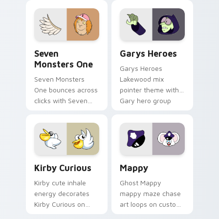
collections.
Seven Monsters One custom cursor pack preview f
Custom Cursor - Gary's He
Seven
Garys Heroes
Monsters One
Garys Heroes
Seven Monsters
Lakewood mix
One bounces across
pointer theme with
clicks with Seven
Gary hero group
Little Monsters flair.
Lakewood mix team
pointer flair on your
custom cursor click
pair.
Kirby Curious custom cursor pack preview for Chr
Mappy custom cursor pack 
Kirby Curious
Mappy
Kirby cute inhale
Ghost Mappy
energy decorates
mappy maze chase
Kirby Curious on
art loops on custom
your custom cursor
cursor tabs with