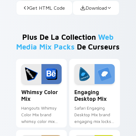
Get HTML Code
Download
Plus De La Collection
Web
Media Mix Packs
De Curseurs
Whimsy Color Mix custom cursor pack preview for
Engaging Desktop Mix cust
Whimsy Color
Engaging
Mix
Desktop Mix
Hangouts Whimsy
Safari Engaging
Color Mix brand
Desktop Mix brand
whimsy color mix
engaging mix locks
guides your pointer
packs for engaging
with introducing the
desktops is a