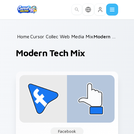
Skip to main content
Home
Cursor Collections
/
Web Media Mix Packs
/
/
Modern Tech Mix
Modern Tech Mix
Facebook