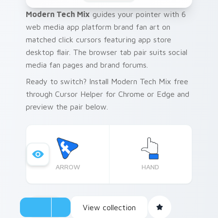
Modern Tech Mix
guides your pointer with 6
web media app platform brand fan art on
matched click cursors featuring app store
desktop flair. The browser tab pair suits social
media fan pages and brand forums.
Ready to switch? Install Modern Tech Mix free
through Cursor Helper for Chrome or Edge and
preview the pair below.
ARROW
HAND
View collection