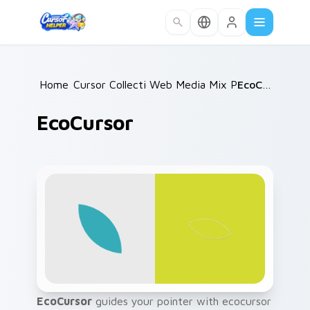
Skip to main content
Home
Cursor Collections
/
Web Media Mix Packs
/
EcoCursor
/
EcoCursor
EcoCursor
guides your pointer with ecocursor