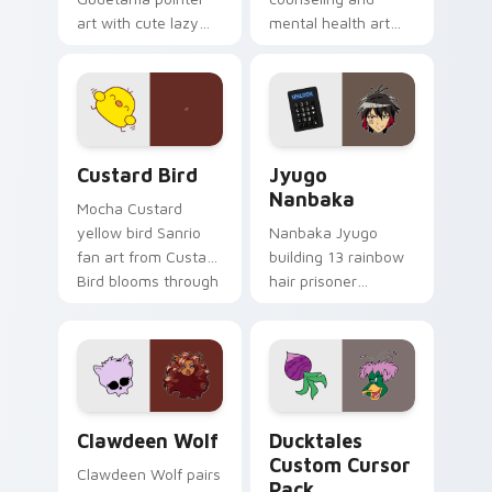
art with cute lazy
mental health art
egg yolk Sanrio mix
supports calm
joyful pointer charm
profession warmth
on your custom
across your pointer
cursor pair.
and daily tabs.
Custard Bird custom cursor pack preview for Chro
Jyugo Nanbaka custom curs
Custard Bird
Jyugo
Nanbaka
Mocha Custard
yellow bird Sanrio
Nanbaka Jyugo
fan art from Custard
building 13 rainbow
Bird blooms through
hair prisoner
tabs with Sanrio
multicolor prison
custom cursor
comedy chaos
kawaii flair.
paints rainbow tabs
on your pointer pair.
Clawdeen Wolf custom cursor pack preview for Ch
Ducktales custom cursor p
Clawdeen Wolf
Ducktales
Custom Cursor
Clawdeen Wolf pairs
Pack