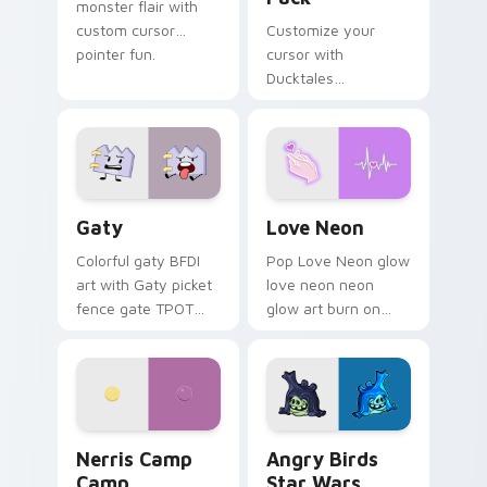
monster flair with
custom cursor
Customize your
pointer fun.
cursor with
Ducktales
characters
Gaty custom cursor pack preview for Chrome, Edg
Love Neon custom cursor p
Gaty
Love Neon
Colorful gaty BFDI
Pop Love Neon glow
art with Gaty picket
love neon neon
fence gate TPOT
glow art burn on
contestant strong
your custom cursor
personality flair on
pointer with
your pointer pair.
fluorescent neon
desktop flair.
Nerris Camp Camp custom cursor pack preview for
Angry Birds Star Wars cust
Nerris Camp
Angry Birds
Camp
Star Wars