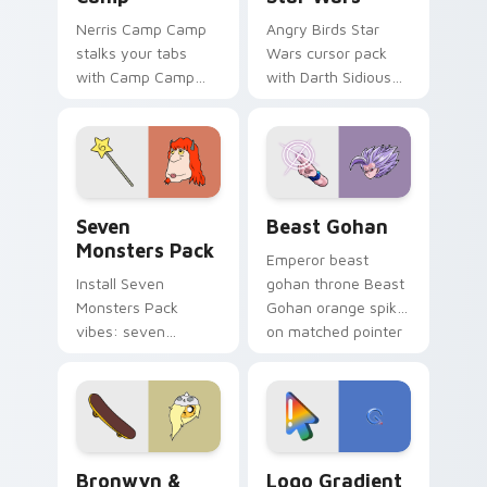
Nerris Camp Camp
Angry Birds Star
stalks your tabs
Wars cursor pack
with Camp Camp
with Darth Sidious
Nerris energy.
purple pointer and
blue hand cursors
from the crossover
slingshot saga.
Seven Monsters Pack custom cursor pack preview 
Beast Gohan custom cursor
Seven
Beast Gohan
Monsters Pack
Emperor beast
Install Seven
gohan throne Beast
Monsters Pack
Gohan orange spiky
vibes: seven
on matched pointer
custom cursors for
clicks with Frieza
cartoon fans.
custom cursor
tyrant energy.
Bronwyn & Skate custom cursor pack preview for 
Google Logo Edition custom
Bronwyn &
Logo Gradient