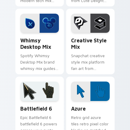
modern tech mix
from Cute Delight
platform fan art
Mix channels app
wraps your custom
store night on your
cursor pointer pair
custom cursor
with digital platform
pointer and click
fan charm.
pair.
Whimsy Desktop Mix custom cursor pack preview f
Creative Style Mix custom 
Whimsy
Creative Style
Desktop Mix
Mix
Spotify Whimsy
Snapchat creative
Desktop Mix brand
style mix platform
whimsy mix guides
fan art from
your pointer with
Creative Style Mix
unleash your
channels app store
creativity with
night on your
brightens your
custom cursor
platform custom
pointer and click
Battlefield 6 custom cursor pack preview for Chro
Color Pixels Blue & Cyan cu
cursor.
pair.
Battlefield 6
Azure
Epic Battlefield 6
Retro grid azure
battlefield 6 powers
tiles retro pixel color