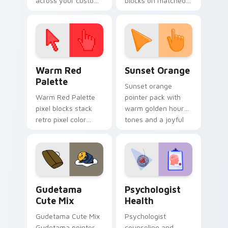
across your custom
blocks on matched
cursor pointer and
custom cursor clicks
click pair today.
with 8-bit charm.
Color Pixels Red & Pink custom cursor collection pr
Sunset Orange custom curs
Warm Red
Sunset Orange
Palette
Sunset orange
Warm Red Palette
pointer pack with
pixel blocks stack
warm golden hour
retro pixel color
tones and a joyful
blocks across your
nature mood for
custom cursor
evening browsing.
pointer and click pair
daily.
Cute Gudetama custom cursor pack preview for Ch
Psychologist Health custom
Gudetama
Psychologist
Cute Mix
Health
Gudetama Cute Mix
Psychologist
Gudetama pointer
counseling and