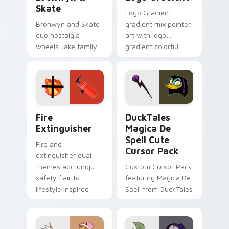
Skate
Logo Gradient
Bronwyn and Skate
gradient mix pointer
duo nostalgia
art with logo
wheels Jake family
gradient colorful
charm across your
brand fade minimal
Adventure Time
pointer flair on your
custom cursor
custom cursor pair.
pointer pair.
Fire Extinguisher custom cursor pack preview for 
DuckTales Magica De Spell 
Fire
DuckTales
Extinguisher
Magica De
Spell Cute
Fire and
Cursor Pack
extinguisher dual
themes add unique
Custom Cursor Pack
safety flair to
featuring Magica De
lifestyle inspired
Spell from DuckTales
Windows pointer
collections.