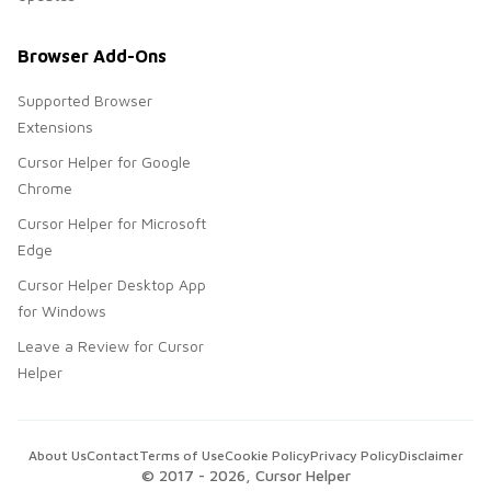
Browser Add-Ons
Supported Browser
Extensions
Cursor Helper for Google
Chrome
Cursor Helper for Microsoft
Edge
Cursor Helper Desktop App
for Windows
Leave a Review for Cursor
Helper
About Us
Contact
Terms of Use
Cookie Policy
Privacy Policy
Disclaimer
© 2017 -
2026
, Cursor Helper