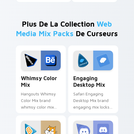
Plus De La Collection
Web
Media Mix Packs
De Curseurs
Whimsy Color Mix custom cursor pack preview for
Engaging Desktop Mix cust
Whimsy Color
Engaging
Mix
Desktop Mix
Hangouts Whimsy
Safari Engaging
Color Mix brand
Desktop Mix brand
whimsy color mix
engaging mix locks
guides your pointer
packs for engaging
with introducing the
desktops is a
enchanting
designed brightens
brightens your
your platform