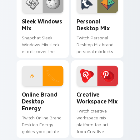
with iconic web
platform custom
brand energy.
cursor pointer.
Sleek Windows Mix custom cursor pack preview fo
Personal Desktop Mix cust
Sleek Windows
Personal
Mix
Desktop Mix
Snapchat Sleek
Twitch Personal
Windows Mix sleek
Desktop Mix brand
mix discover the
personal mix locks
pack, your ultimate
the pack is an
solution for
amazing designed
personalizing lands
for brightens your
on your custom
platform custom
cursor pointer.
cursor pointer.
Online Brand Desktop Energy custom cursor pack p
Creative Workspace Mix cu
Online Brand
Creative
Desktop
Workspace Mix
Energy
Twitch creative
Twitch Online Brand
workspace mix
Desktop Energy
platform fan art
guides your pointer
from Creative
with introducing the
Workspace Mix