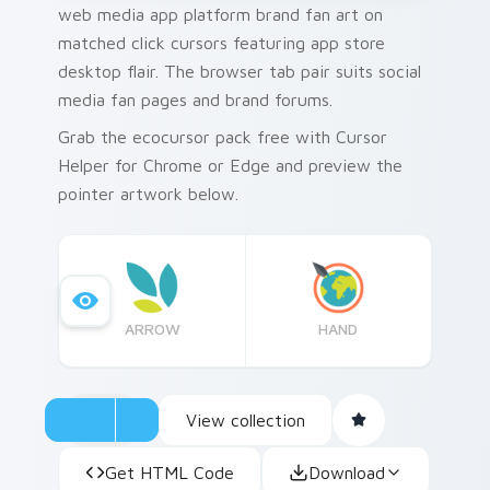
web media app platform brand fan art on
matched click cursors featuring app store
desktop flair. The browser tab pair suits social
media fan pages and brand forums.
Grab the ecocursor pack free with Cursor
Helper for Chrome or Edge and preview the
pointer artwork below.
ARROW
HAND
View collection
Get HTML Code
Download