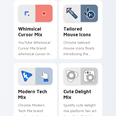
' pack for ', lands on
paints your screen
your custom cursor
custom cursor tabs
pointer with.
with social app
desktop.
Whimsical Cursor Mix custom cursor pack preview 
Tailored Mouse Icons custo
Whimsical
Tailored
Cursor Mix
Mouse Icons
YouTube Whimsical
Chrome tailored
Cursor Mix brand
mouse icons floats
whimsical cursor mix
introducing the
the custom cute is a
pack, a curated
for , wraps your
collection from
custom cursor
Tailored Mouse
pointer pair with
Icons paints your
digital.
screen custom
Web Media Mix Packs custom cursor collection prev
Cute Delight Mix custom cu
cursor.
Modern Tech
Cute Delight
Mix
Mix
Chrome Modern
Spotify cute delight
Tech Mix brand
mix platform fan art