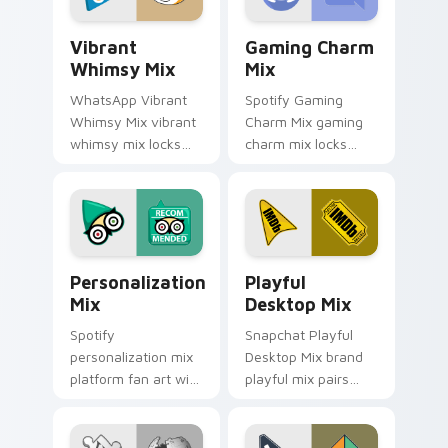
platform custom.
custom cursor.
Vibrant Whimsy Mix custom cursor pack preview f
Gaming Charm Mix custom c
Vibrant
Gaming Charm
Whimsy Mix
Mix
WhatsApp Vibrant
Spotify Gaming
Whimsy Mix vibrant
Charm Mix gaming
whimsy mix locks
charm mix locks
the cute is an eye-
experience a fun
catching designed
and delightful
lands on your
journey colors your
custom cursor
custom cursor
pointer with.
pointer with web
Personalization Mix custom cursor pack preview f
Playful Desktop Mix custom
media.
Personalization
Playful
Mix
Desktop Mix
Spotify
Snapchat Playful
personalization mix
Desktop Mix brand
platform fan art with
playful mix pairs
Personalization Mix
cute for is a
glides across
delightful , perfect
custom cursor clicks
brightens your