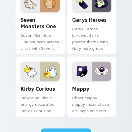
Seven Monsters One custom cursor pack preview f
Custom Cursor - Gary's He
Seven
Garys Heroes
Monsters One
Garys Heroes
Seven Monsters
Lakewood mix
One bounces across
pointer theme with
clicks with Seven
Gary hero group
Little Monsters flair.
Lakewood mix team
pointer flair on your
custom cursor click
pair.
Kirby Curious custom cursor pack preview for Chr
Mappy custom cursor pack 
Kirby Curious
Mappy
Kirby cute inhale
Ghost Mappy
energy decorates
mappy maze chase
Kirby Curious on
art loops on custom
your custom cursor
cursor tabs with
tabs with copy
vintage arcade
ability fan favorite
desktop flair.