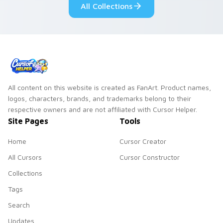
All Collections
style.
All content on this website is created as FanArt. Product names,
logos, characters, brands, and trademarks belong to their
respective owners and are not affiliated with Cursor Helper.
Site Pages
Tools
Home
Cursor Creator
All Cursors
Cursor Constructor
Collections
Tags
Search
Updates