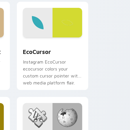
, Edge and Windows
m cursor pack preview for Chrome, Edge and Windows
EcoCursor custom cursor pack preview for Chrom
x
EcoCursor
y
Instagram EcoCursor
ecocursor colors your
custom cursor pointer with
web media platform flair.
r