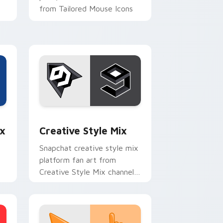
from Tailored Mouse Icons
paints your screen custom
cursor.
e and Windows
om cursor pack preview for Chrome, Edge and Windows
Creative Style Mix custom cursor pack preview f
x
Creative Style Mix
Snapchat creative style mix
platform fan art from
Creative Style Mix channels
th
app store night on your
custom cursor pointer and
click pair.