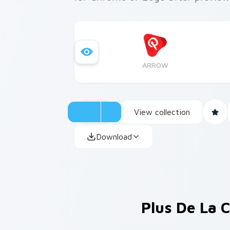
ARROW
View collection
Download
Plus De La 