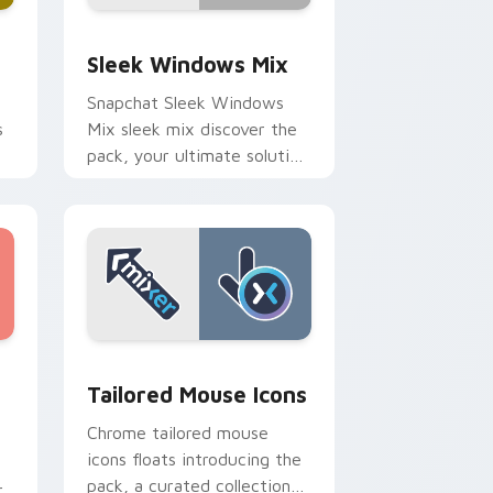
Edge and Windows
om cursor pack preview for Chrome, Edge and Windows
Sleek Windows Mix custom cursor pack preview f
Sleek Windows Mix
Snapchat Sleek Windows
s
Mix sleek mix discover the
pack, your ultimate solution
for personalizing lands on
your custom cursor pointer.
 Chrome, Edge and Windows
tom cursor pack preview for Chrome, Edge and Windows
Tailored Mouse Icons custom cursor pack preview
Tailored Mouse Icons
Chrome tailored mouse
icons floats introducing the
pack, a curated collection
r