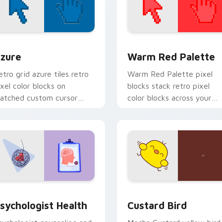
view for Chrome, Edge and Windows
olor Pixels Blue & Cyan custom cursor collection preview
Color Pixels Red & Pink cu
zure
Warm Red Palette
etro grid azure tiles retro
Warm Red Palette pixel
ixel color blocks on
blocks stack retro pixel
atched custom cursor
color blocks across your
licks with 8-bit charm.
custom cursor pointer and
click pair daily.
eview for Chrome, Edge and Windows
sychologist Health custom cursor pack preview for Chrome, 
Custard Bird custom curs
sychologist Health
Custard Bird