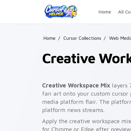
Skip to main content
Home
All Cu
Home
/
Cursor Collections
/
Web Media
Creative Wor
Creative Workspace Mix
layers 
fan art onto your custom cursor 
media platform flair. The platf
platform news streams.
Apply the creative workspace mix
for Chrome or Edge after preview