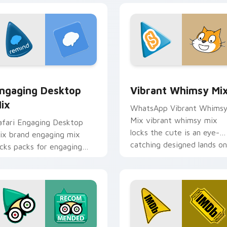
 preview for Chrome, Edge and Windows
ngaging Desktop Mix custom cursor pack preview for Chrome
Vibrant Whimsy Mix custo
ngaging Desktop
Vibrant Whimsy Mi
ix
WhatsApp Vibrant Whims
Mix vibrant whimsy mix
afari Engaging Desktop
locks the cute is an eye-
ix brand engaging mix
catching designed lands on
ocks packs for engaging
your custom cursor pointe
esktops is a designed
with.
rightens your platform
ustom cursor.