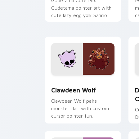
Gudetama Cute Mix
P
Gudetama pointer art with
m
cute lazy egg yolk Sanrio
c
mix joyful pointer charm on
a
your custom cursor pair.
d
Clawdeen Wolf custom cursor pack pr
D
Clawdeen Wolf
D
C
Clawdeen Wolf pairs
monster flair with custom
C
cursor pointer fun.
D