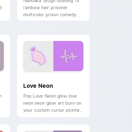
Nanbaka Jyugo building 13
d
rainbow hair prisoner
multicolor prison comedy
chaos paints rainbow tabs
on your pointer pair.
Windows
preview for Chrome, Edge and Windows
Love Neon custom cursor pack preview for Chrom
Love Neon
h
Pop Love Neon glow love
neon neon glow art burn on
your custom cursor pointer
with fluorescent neon
desktop flair.