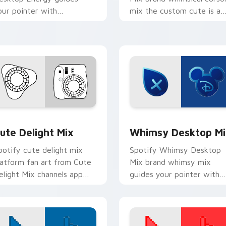
our pointer with
mix the custom cute is a
ntroducing the ' pack for ',
for , wraps your custom
ands on your custom cursor
cursor pointer pair with
ointer with.
digital.
llection preview
ute Delight Mix custom cursor pack preview for Chrome, Edg
Whimsy Desktop Mix cust
ute Delight Mix
Whimsy Desktop Mi
potify cute delight mix
Spotify Whimsy Desktop
latform fan art from Cute
Mix brand whimsy mix
elight Mix channels app
guides your pointer with
tore night on your custom
unleash your creativity wi
ursor pointer and click pair.
brightens your platform
custom cursor.