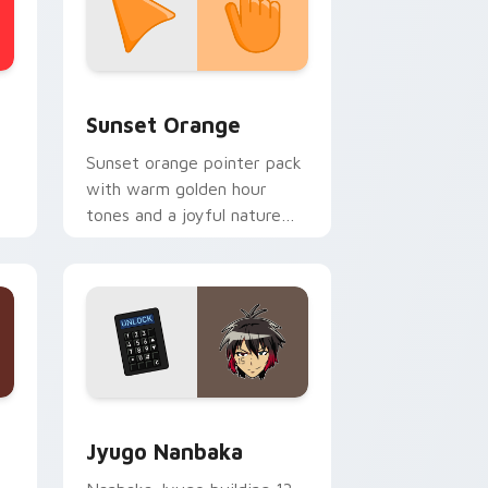
stom cursor collection preview
Sunset Orange custom cursor pack preview for C
Sunset Orange
Sunset orange pointer pack
with warm golden hour
tones and a joyful nature
mood for evening browsing.
Edge and Windows
or pack preview for Chrome, Edge and Windows
Jyugo Nanbaka custom cursor pack preview for C
Jyugo Nanbaka