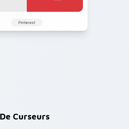
Pinterest
De Curseurs