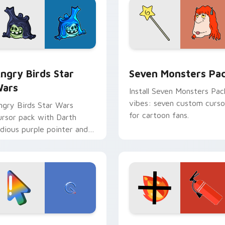
 preview for Chrome, Edge and Windows
ngry Birds Star Wars custom cursor pack preview for Chrome
Seven Monsters Pack cust
ngry Birds Star
Seven Monsters Pa
ars
Install Seven Monsters Pac
vibes: seven custom curso
ngry Birds Star Wars
for cartoon fans.
ursor pack with Darth
idious purple pointer and
lue hand cursors from the
rossover slingshot saga.
preview for Chrome, Edge and Windows
oogle Logo Edition custom cursor pack preview for Chrome,
Fire Extinguisher custom