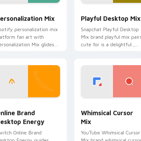
 preview for Chrome, Edge and Windows
ersonalization Mix custom cursor pack preview for Chrome, 
Playful Desktop Mix cust
ersonalization Mix
Playful Desktop Mix
potify personalization mix
Snapchat Playful Desktop
latform fan art with
Mix brand playful mix pair
ersonalization Mix glides
cute for is a delightful ,
cross custom cursor clicks
perfect brightens your
ith iconic web brand
platform custom cursor
nergy.
pointer.
ack preview for Chrome, Edge and Windows
nline Brand Desktop Energy custom cursor pack preview for
Whimsical Cursor Mix cus
nline Brand
Whimsical Cursor
esktop Energy
Mix
witch Online Brand
YouTube Whimsical Cursor
esktop Energy guides
Mix brand whimsical curso