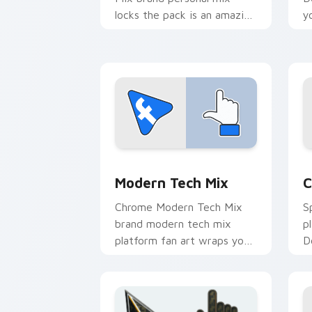
locks the pack is an amazing
y
designed for brightens your
i
platform custom cursor
l
pointer.
p
Web Media Mix Packs custom cursor co
C
Modern Tech Mix
C
Chrome Modern Tech Mix
S
brand modern tech mix
p
platform fan art wraps your
D
custom cursor pointer pair
s
with digital platform fan
c
charm.