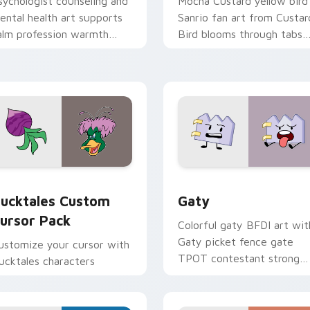
sychologist counseling and
Mocha Custard yellow bird
ental health art supports
Sanrio fan art from Custar
alm profession warmth
Bird blooms through tabs
cross your pointer and
with Sanrio custom cursor
aily tabs.
kawaii flair.
eview for Chrome, Edge and Windows
ucktales custom cursor pack preview for Chrome, Edge and 
Gaty custom cursor pack 
ucktales Custom
Gaty
ursor Pack
Colorful gaty BFDI art wit
Gaty picket fence gate
ustomize your cursor with
TPOT contestant strong
ucktales characters
personality flair on your
pointer pair.