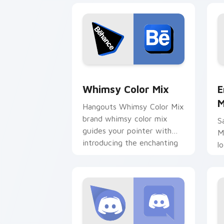
Whimsy Color Mix custom cursor pack
E
Whimsy Color Mix
E
M
Hangouts Whimsy Color Mix
brand whimsy color mix
S
guides your pointer with
M
introducing the enchanting
l
brightens your platform
d
custom.
b
c