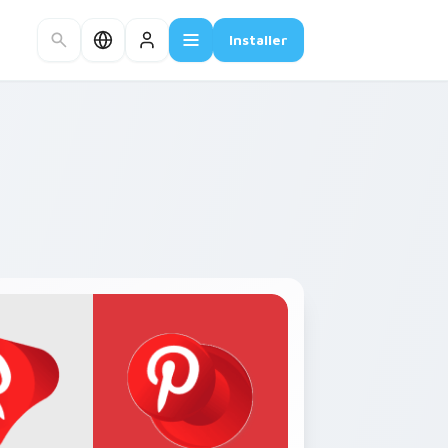
Installer