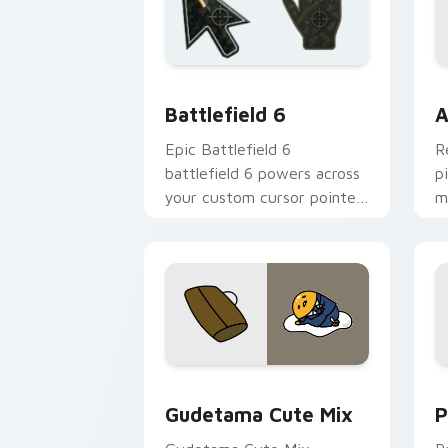
Battlefield 6 custom cursor pack pre
C
Battlefield 6
A
Epic Battlefield 6
R
battlefield 6 powers across
p
your custom cursor pointer
m
and click pair today.
c
Cute Gudetama custom cursor pack pr
P
Gudetama Cute Mix
P