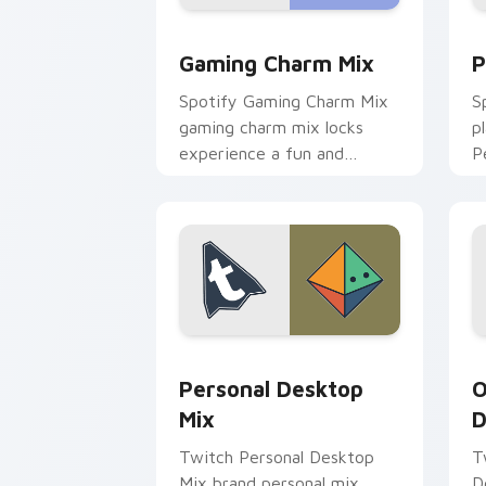
Gaming Charm Mix custom cursor pack
P
Gaming Charm Mix
P
Spotify Gaming Charm Mix
S
gaming charm mix locks
p
experience a fun and
P
delightful journey colors
a
your custom cursor pointer
w
with web media.
e
Personal Desktop Mix custom cursor p
O
Personal Desktop
O
Mix
D
Twitch Personal Desktop
T
Mix brand personal mix
D