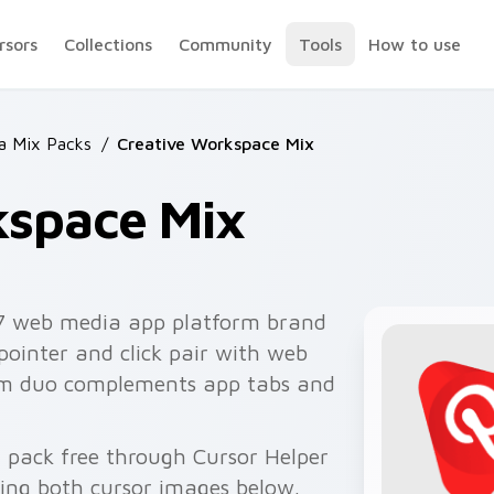
rsors
Collections
Community
Tools
How to use
 Mix Packs
/
Creative Workspace Mix
kspace Mix
7 web media app platform brand
pointer and click pair with web
orm duo complements app tabs and
 pack free through Cursor Helper
ing both cursor images below.