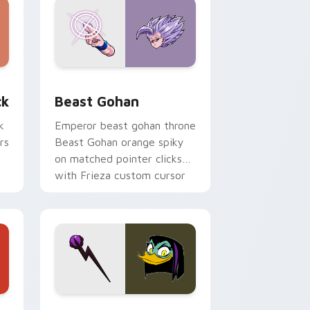
, Edge and Windows
om cursor pack preview for Chrome, Edge and Windows
Beast Gohan custom cursor pack preview for Chr
ck
Beast Gohan
k
Emperor beast gohan throne
rs
Beast Gohan orange spiky
on matched pointer clicks
with Frieza custom cursor
tyrant energy.
 Edge and Windows
 cursor pack preview for Chrome, Edge and Windows
DuckTales Magica De Spell custom cursor pack pr