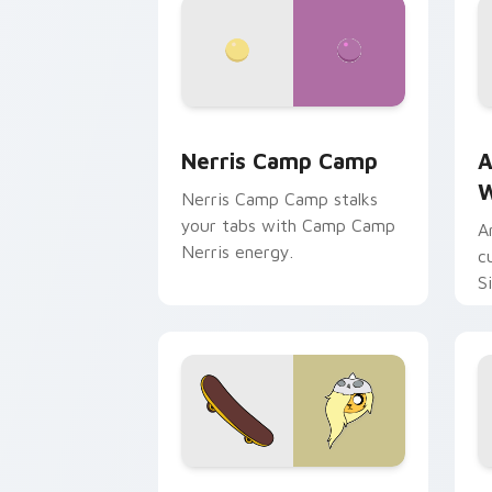
Nerris Camp Camp custom cursor pack
A
Nerris Camp Camp
A
W
Nerris Camp Camp stalks
your tabs with Camp Camp
A
Nerris energy.
c
S
b
c
Bronwyn & Skate custom cursor pack 
G