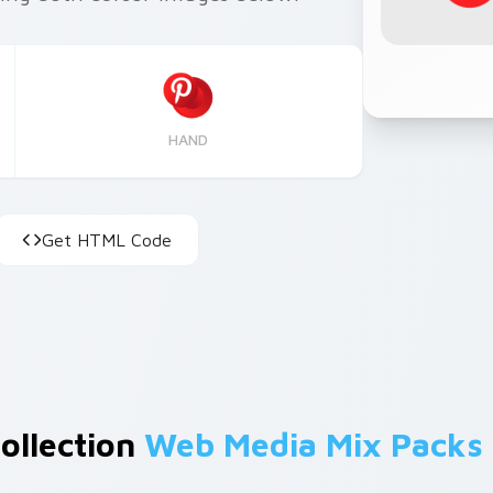
HAND
Get HTML Code
Collection
Web Media Mix Packs