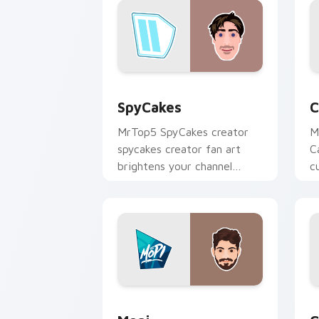
SpyCakes custom cursor pack preview
C
SpyCakes
C
MrTop5 SpyCakes creator
M
spycakes creator fan art
C
brightens your channel
c
custom cursor pointer with
i
creator fan art.
Mopi custom cursor pack preview for
C