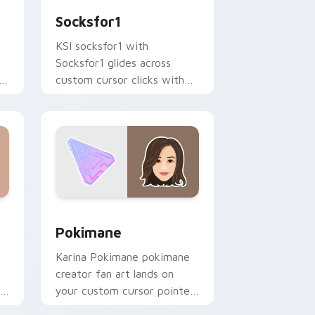
Socksfor1
KSI socksfor1 with
Socksfor1 glides across
h
custom cursor clicks with
iconic YouTuber energy.
 Windows
 preview for Chrome, Edge and Windows
Pokimane custom cursor pack preview for Chrome
Pokimane
Karina Pokimane pokimane
creator fan art lands on
your custom cursor pointer
r
with content creator