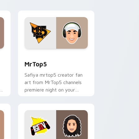
desktop flair.
nd Windows
sor pack preview for Chrome, Edge and Windows
MrTop5 custom cursor pack preview for Chrome, 
MrTop5
Safiya mrtop5 creator fan
art from MrTop5 channels
ks
premiere night on your
custom cursor pointer and
click pair.