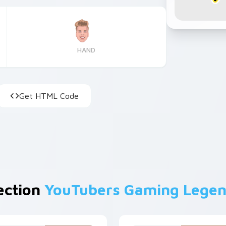
HAND
Get HTML Code
lection
YouTubers Gaming Lege