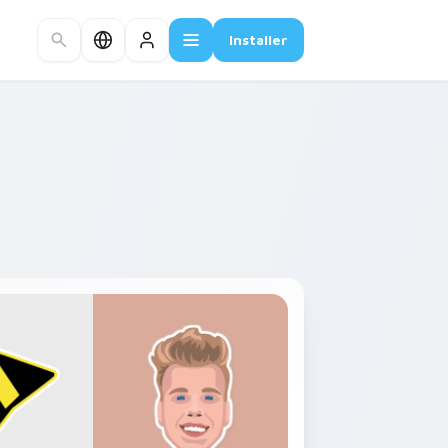
Installer