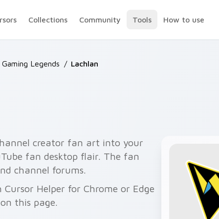
rsors
Collections
Community
Tools
How to use
 Gaming Legends
/
Lachlan
hannel creator fan art into your
uTube fan desktop flair. The fan
 and channel forums.
h Cursor Helper for Chrome or Edge
on this page.