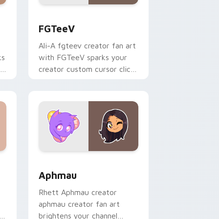
s
rsor pack preview for Chrome, Edge and Windows
FGTeeV custom cursor pack preview for Chrome, 
FGTeeV
Ali-A fgteev creator fan art
ks
with FGTeeV sparks your
r
creator custom cursor clicks
with viral video energy.
Windows
rsor pack preview for Chrome, Edge and Windows
Aphmau custom cursor pack preview for Chrome, 
Aphmau
Rhett Aphmau creator
aphmau creator fan art
h
brightens your channel