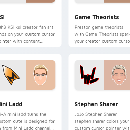
ew for Chrome, Edge and Windows
SI custom cursor pack preview for Chrome, Edge and Window
Game Theorists custom cu
SI
Game Theorists
3h3 KSI ksi creator fan art
Preston game theorists
ands on your custom cursor
with Game Theorists spar
ointer with content
your creator custom curso
reator desktop flair.
clicks with viral video
energy.
review for Chrome, Edge and Windows
ini Ladd custom cursor pack preview for Chrome, Edge and 
Stephen Sharer custom cu
ini Ladd
Stephen Sharer
li-A mini ladd turns the
JoJo Stephen Sharer
ustom cute is designed for
stephen sharer colors your
n from Mini Ladd channels
custom cursor pointer wit