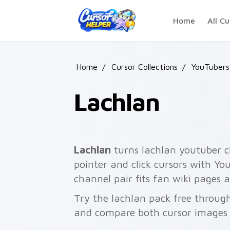
Skip to main content
Home
All Cu
Home
/
Cursor Collections
/
YouTubers
Lachlan
Lachlan
turns lachlan youtuber c
pointer and click cursors with Yo
channel pair fits fan wiki pages
Try the lachlan pack free throug
and compare both cursor images 