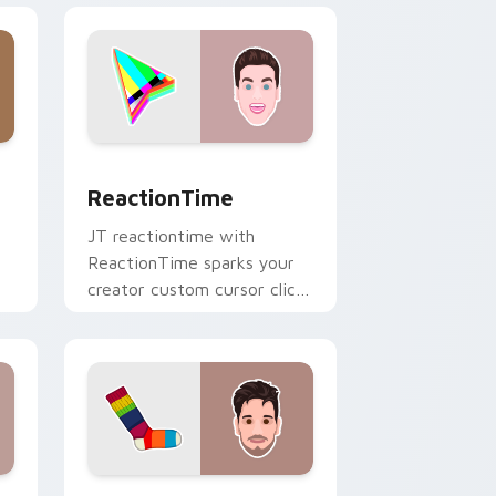
ge and Windows
r pack preview for Chrome, Edge and Windows
ReactionTime custom cursor pack preview for Ch
ReactionTime
JT reactiontime with
ReactionTime sparks your
creator custom cursor clicks
with viral video energy.
e and Windows
ack preview for Chrome, Edge and Windows
Socksfor1 custom cursor pack preview for Chrome