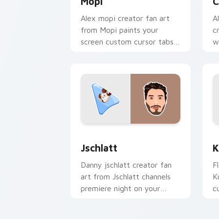
Mopi
C
Alex mopi creator fan art
A
from Mopi paints your
c
screen custom cursor tabs
w
with streamer desktop
p
style.
f
Jschlatt custom cursor pack preview 
K
Jschlatt
K
Danny jschlatt creator fan
F
art from Jschlatt channels
K
premiere night on your
c
custom cursor pointer and
i
click pair.