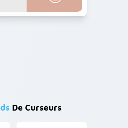
nds
De Curseurs