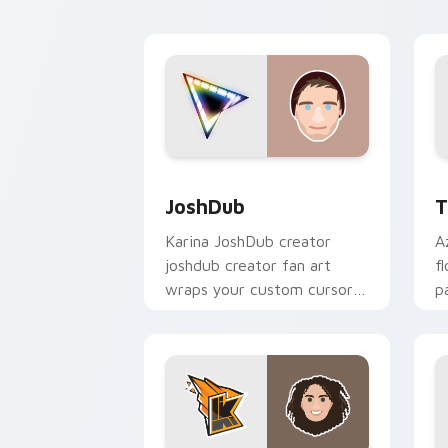
creator fan art.
JoshDub custom cursor pack preview 
T
JoshDub
T
Karina JoshDub creator
A
joshdub creator fan art
f
wraps your custom cursor
p
pointer pair with YouTube
c
fan charm.
d