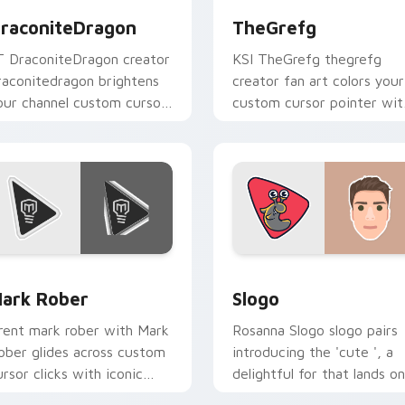
raconiteDragon
TheGrefg
T DraconiteDragon creator
KSI TheGrefg thegrefg
raconitedragon brightens
creator fan art colors your
our channel custom cursor
custom cursor pointer wit
ointer with creator fan art.
YouTuber channel flair.
preview for Chrome, Edge and Windows
ark Rober custom cursor pack preview for Chrome, Edge and
Slogo custom cursor pack
ark Rober
Slogo
rent mark rober with Mark
Rosanna Slogo slogo pairs
ober glides across custom
introducing the 'cute ', a
ursor clicks with iconic
delightful for that lands on
ouTuber energy.
your custom cursor pointe