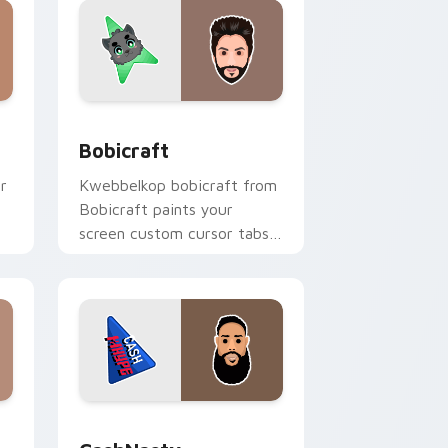
nd Windows
k preview for Chrome, Edge and Windows
Bobicraft custom cursor pack preview for Chrome
Bobicraft
r
Kwebbelkop bobicraft from
Bobicraft paints your
screen custom cursor tabs
h
with streamer desktop
style.
e and Windows
k preview for Chrome, Edge and Windows
CashNasty custom cursor pack preview for Chrom