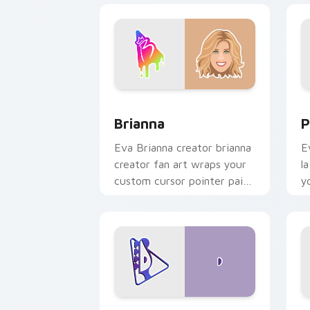
Brianna custom cursor pack preview f
P
Brianna
P
Eva Brianna creator brianna
E
creator fan art wraps your
l
custom cursor pointer pair
y
with YouTube fan charm.
w
Davide Biale custom cursor pack prev
D