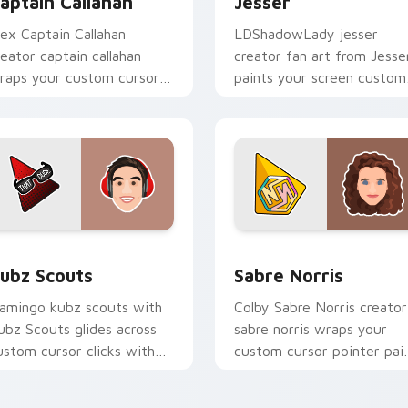
aptain Callahan
Jesser
lex Captain Callahan
LDShadowLady jesser
reator captain callahan
creator fan art from Jesse
raps your custom cursor
paints your screen custom
ointer pair with YouTube
cursor tabs with streamer
an charm.
desktop style.
for Chrome, Edge and Windows
ubz Scouts custom cursor pack preview for Chrome, Edge an
Sabre Norris custom curs
ubz Scouts
Sabre Norris
lamingo kubz scouts with
Colby Sabre Norris creator
ubz Scouts glides across
sabre norris wraps your
ustom cursor clicks with
custom cursor pointer pai
conic YouTuber energy.
with YouTube fan charm.