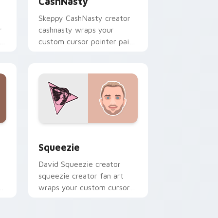
CashNasty
Skeppy CashNasty creator
r
cashnasty wraps your
custom cursor pointer pair
with YouTube fan charm.
d Windows
or pack preview for Chrome, Edge and Windows
Squeezie custom cursor pack preview for Chrome
Squeezie
David Squeezie creator
squeezie creator fan art
r
wraps your custom cursor
pointer pair with YouTube
fan charm.