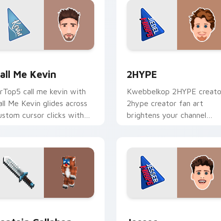
 for Chrome, Edge and Windows
all Me Kevin custom cursor pack preview for Chrome, Edge a
2HYPE custom cursor pac
all Me Kevin
2HYPE
rTop5 call me kevin with
Kwebbelkop 2HYPE creato
all Me Kevin glides across
2hype creator fan art
ustom cursor clicks with
brightens your channel
conic YouTuber energy.
custom cursor pointer wit
creator fan art.
 Chrome, Edge and Windows
aptain Callahan custom cursor pack preview for Chrome, Edg
Jesser custom cursor pac