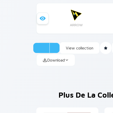
ARROW
View collection
Download
Plus De La Col