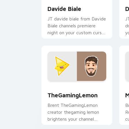
Davide Biale
D
JT davide biale from Davide
J
Biale channels premiere
d
night on your custom cursor
y
pointer and click pair.
p
TheGamingLemon custom cursor pack 
M
TheGamingLemon
M
Brent TheGamingLemon
B
creator thegaming lemon
R
brightens your channel
c
custom cursor pointer with
Y