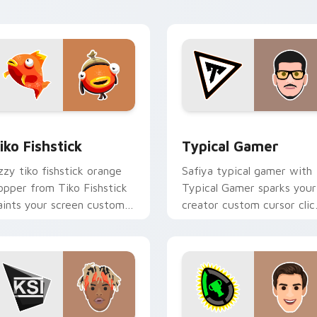
with content creator.
for Chrome, Edge and Windows
iko Fishstick custom cursor pack preview for Chrome, Edge a
Typical Gamer custom cur
iko Fishstick
Typical Gamer
zzy tiko fishstick orange
Safiya typical gamer with
lopper from Tiko Fishstick
Typical Gamer sparks your
aints your screen custom
creator custom cursor clic
ursor tabs with streamer
with viral video energy.
esktop style.