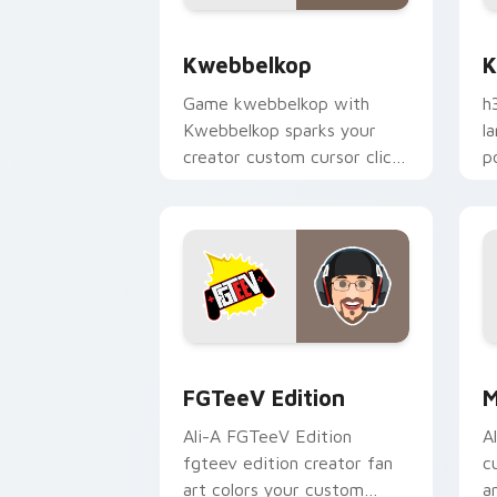
Kwebbelkop custom cursor pack previ
K
Kwebbelkop
K
Game kwebbelkop with
h
Kwebbelkop sparks your
l
creator custom cursor clicks
p
with viral video energy.
c
FGTeeV Edition custom cursor pack p
M
FGTeeV Edition
M
Ali-A FGTeeV Edition
A
fgteev edition creator fan
c
art colors your custom
a