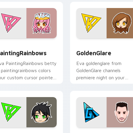
or Chrome, Edge and Windows
aintingRainbows custom cursor pack preview for Chrome, Ed
GoldenGlare custom curso
aintingRainbows
GoldenGlare
va PaintingRainbows betty
Eva goldenglare from
a paintingrainbows colors
GoldenGlare channels
our custom cursor pointer
premiere night on your
ith YouTuber channel flair.
custom cursor pointer and
click pair.
iew for Chrome, Edge and Windows
raconiteDragon custom cursor pack preview for Chrome, Edg
TheGrefg custom cursor p