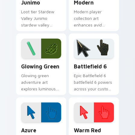
Junimo
Modern
Loot tier Stardew
Modern player
Valley Junimo
collection art
stardew valley
enhances avid
junimo on your
gamer experience
custom cursor
with vibrant creative
pointer with video
pointer colors and
game energy.
immersive flair.
Minecraft Classic custom cursor collection preview
Battlefield 6 custom curso
Glowing Green
Battlefield 6
Glowing green
Epic Battlefield 6
adventure art
battlefield 6 powers
explores luminous
across your custom
cave discovery
cursor pointer and
energy across your
click pair today.
pointer with emerald
underground glow.
Color Pixels Blue & Cyan custom cursor collection p
Color Pixels Red & Pink cus
Azure
Warm Red