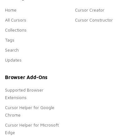
Home
Cursor Creator
All Cursors
Cursor Constructor
Collections
Tags
Search
Updates
Browser Add-Ons
Supported Browser
Extensions
Cursor Helper for Google
Chrome
Cursor Helper for Microsoft
Edge