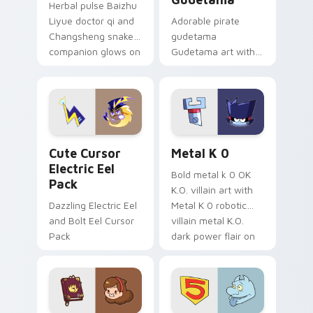
Herbal pulse Baizhu
Liyue doctor qi and
Adorable pirate
Changsheng snake
gudetama
companion glows on
Gudetama art with
your pointer with
pirate adventure
Dendro healer
lazy egg nautical
Genshin custom
Sanrio flair on your
cursor serenity.
pointer pair.
Cute Cursor Electric Eel Pack custom cursor pack 
Metal K-0 custom cursor p
Cute Cursor
Metal K 0
Electric Eel
Bold metal k 0 OK
Pack
K.O. villain art with
Dazzling Electric Eel
Metal K 0 robotic
and Bolt Eel Cursor
villain metal K.O.
Pack
dark power flair on
your pointer pair.