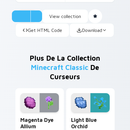
View collection
Get HTML Code
Download
Plus De La Collection
Minecraft Classic
De
Curseurs
Magenta Dye Allium custom cursor pack preview fo
Light Blue Orchid custom c
Magenta Dye
Light Blue
Allium
Orchid