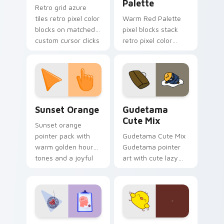
Palette
Retro grid azure
tiles retro pixel color
Warm Red Palette
blocks on matched
pixel blocks stack
custom cursor clicks
retro pixel color
with 8-bit charm.
blocks across your
custom cursor
pointer and click pair
daily.
Sunset Orange custom cursor pack preview for Ch
Cute Gudetama custom curs
Sunset Orange
Gudetama
Cute Mix
Sunset orange
pointer pack with
Gudetama Cute Mix
warm golden hour
Gudetama pointer
tones and a joyful
art with cute lazy
nature mood for
egg yolk Sanrio mix
evening browsing.
joyful pointer charm
on your custom
cursor pair.
Psychologist Health custom cursor pack preview f
Custard Bird custom cursor