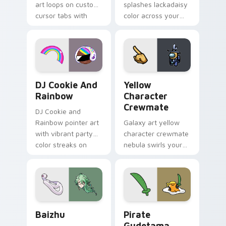
art loops on custom
splashes lackadaisy
cursor tabs with
color across your
vintage arcade
custom cursor pair.
desktop flair.
Cookie Run Custom Cursor Pack DJ & Rainbow prev
Yellow Character Crewmate
DJ Cookie And
Yellow
Rainbow
Character
Crewmate
DJ Cookie and
Rainbow pointer art
Galaxy art yellow
with vibrant party
character crewmate
color streaks on
nebula swirls your
your custom cursor
Among Us custom
pair.
cursor tabs with
cosmic pointer flair.
Baizhu custom cursor pack preview for Chrome, Ed
Gudetama Pirate Adventure
Baizhu
Pirate
Gudetama