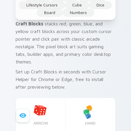
Lifestyle Cursors
Cube
Dice
Board
Numbers
Craft Blocks
stacks red, green, blue, and
yellow craft blocks across your custom cursor
pointer and click pair with classic arcade
nostalgia. The pixel block art suits gaming
tabs, builder apps, and primary color desktop
themes.
Set up Craft Blocks in seconds with Cursor
Helper for Chrome or Edge, free to install
after previewing below.
ARROW
HAND