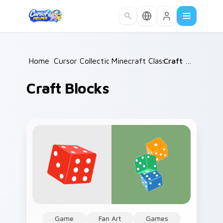
Skip to main content
Home
Cursor Collections
/
Minecraft Classic
/
/
Craft Blocks
Craft Blocks
Game
Fan Art
Games