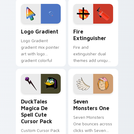
custom cursor
Adventure Time
tyrant energy.
custom cursor
pointer pair.
Google Logo Edition custom cursor pack preview f
Fire Extinguisher custom c
Logo Gradient
Fire
Extinguisher
Logo Gradient
gradient mix pointer
Fire and
art with logo
extinguisher dual
gradient colorful
themes add unique
brand fade minimal
safety flair to
pointer flair on your
lifestyle inspired
custom cursor pair.
Windows pointer
collections.
DuckTales Magica De Spell custom cursor pack pre
Seven Monsters One custom
DuckTales
Seven
Magica De
Monsters One
Spell Cute
Seven Monsters
Cursor Pack
One bounces across
Custom Cursor Pack
clicks with Seven