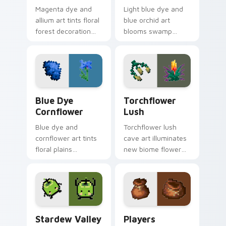
Magenta dye and
Light blue dye and
allium art tints floral
blue orchid art
forest decoration
blooms swamp
across your pointer
flower decoration
with purple petal
charm across your
crafting warmth.
pointer with petal
azure warmth.
Blue Dye Cornflower custom cursor pack preview f
Torchflower Lush custom cu
Blue Dye
Torchflower
Cornflower
Lush
Blue dye and
Torchflower lush
cornflower art tints
cave art illuminates
floral plains
new biome flower
decoration across
light block charm
your pointer with
across your pointer
cerulean crafting
with cave garden
pigment warmth.
glow.
Stardew Valley Junimo custom cursor pack preview
Players Modern custom cur
Stardew Valley
Players