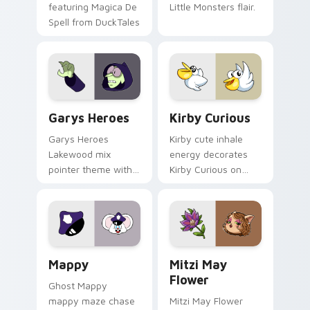
featuring Magica De
Little Monsters flair.
Spell from DuckTales
Custom Cursor - Gary's Heroes preview for Chrome
Kirby Curious custom curso
Garys Heroes
Kirby Curious
Garys Heroes
Kirby cute inhale
Lakewood mix
energy decorates
pointer theme with
Kirby Curious on
Gary hero group
your custom cursor
Lakewood mix team
tabs with copy
pointer flair on your
ability fan favorite
custom cursor click
style.
pair.
Mappy custom cursor pack preview for Chrome, Ed
Mitzi May Flower custom c
Mappy
Mitzi May
Flower
Ghost Mappy
mappy maze chase
Mitzi May Flower