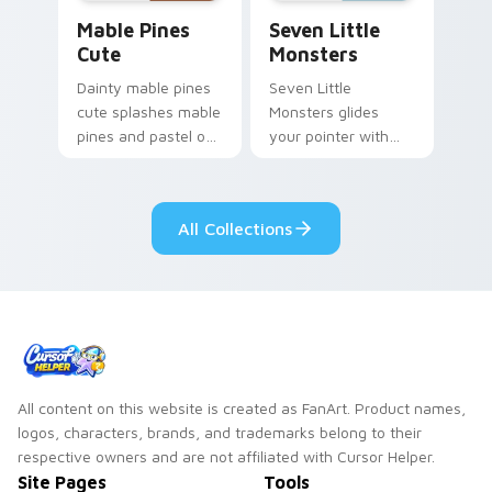
Mable Pines Cute custom cursor pack preview for 
Seven Little Monsters cust
Mable Pines
Seven Little
Cute
Monsters
Dainty mable pines
Seven Little
cute splashes mable
Monsters glides
pines and pastel on
your pointer with
your pointer with
Seven Little
adorable kawaii
Monsters show
custom cursor style.
pride.
All Collections
All content on this website is created as FanArt. Product names,
logos, characters, brands, and trademarks belong to their
respective owners and are not affiliated with Cursor Helper.
Site Pages
Tools