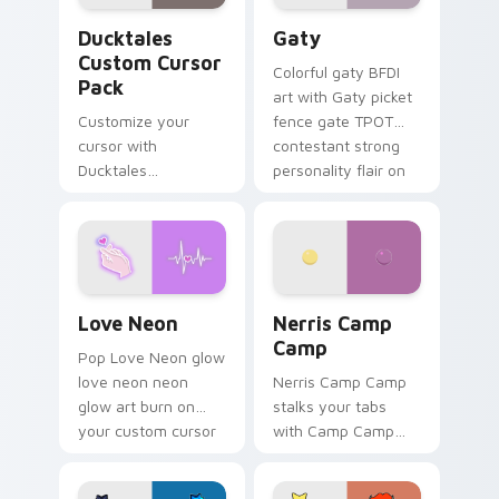
Ducktales custom cursor pack preview for Chrome,
Gaty custom cursor pack p
Ducktales
Gaty
Custom Cursor
Colorful gaty BFDI
Pack
art with Gaty picket
Customize your
fence gate TPOT
cursor with
contestant strong
Ducktales
personality flair on
characters
your pointer pair.
Love Neon custom cursor pack preview for Chrome
Nerris Camp Camp custom c
Love Neon
Nerris Camp
Camp
Pop Love Neon glow
love neon neon
Nerris Camp Camp
glow art burn on
stalks your tabs
your custom cursor
with Camp Camp
pointer with
Nerris energy.
fluorescent neon