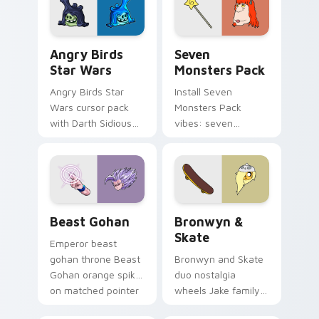
desktop flair.
Angry Birds Star Wars custom cursor pack preview
Seven Monsters Pack custo
Angry Birds
Seven
Star Wars
Monsters Pack
Angry Birds Star
Install Seven
Wars cursor pack
Monsters Pack
with Darth Sidious
vibes: seven
purple pointer and
custom cursors for
blue hand cursors
cartoon fans.
from the crossover
slingshot saga.
Beast Gohan custom cursor pack preview for Chro
Bronwyn & Skate custom cu
Beast Gohan
Bronwyn &
Skate
Emperor beast
gohan throne Beast
Bronwyn and Skate
Gohan orange spiky
duo nostalgia
on matched pointer
wheels Jake family
clicks with Frieza
charm across your