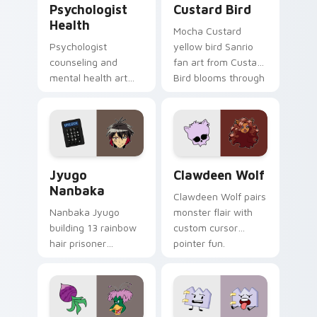
Psychologist
Custard Bird
Health
Mocha Custard
Psychologist
yellow bird Sanrio
counseling and
fan art from Custard
mental health art
Bird blooms through
supports calm
tabs with Sanrio
profession warmth
custom cursor
across your pointer
kawaii flair.
and daily tabs.
Jyugo Nanbaka custom cursor pack preview for Ch
Clawdeen Wolf custom curs
Jyugo
Clawdeen Wolf
Nanbaka
Clawdeen Wolf pairs
Nanbaka Jyugo
monster flair with
building 13 rainbow
custom cursor
hair prisoner
pointer fun.
multicolor prison
comedy chaos
paints rainbow tabs
on your pointer pair.