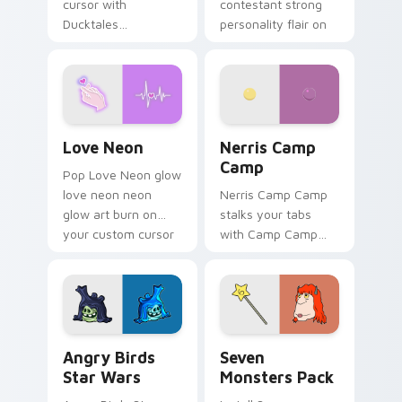
cursor with
contestant strong
Ducktales
personality flair on
characters
your pointer pair.
Love Neon custom cursor pack preview for Chrome
Nerris Camp Camp custom c
Love Neon
Nerris Camp
Camp
Pop Love Neon glow
love neon neon
Nerris Camp Camp
glow art burn on
stalks your tabs
your custom cursor
with Camp Camp
pointer with
Nerris energy.
fluorescent neon
desktop flair.
Angry Birds Star Wars custom cursor pack preview
Seven Monsters Pack custo
Angry Birds
Seven
Star Wars
Monsters Pack