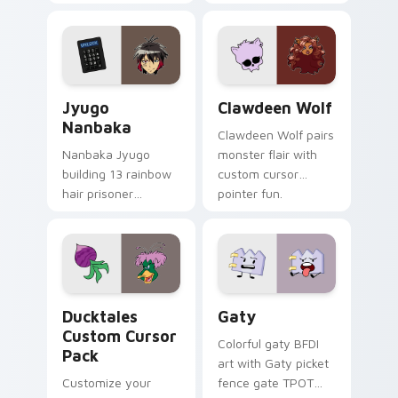
supports calm
tabs with Sanrio
profession warmth
custom cursor
across your pointer
kawaii flair.
and daily tabs.
Jyugo Nanbaka custom cursor pack preview for Ch
Clawdeen Wolf custom curs
Jyugo
Clawdeen Wolf
Nanbaka
Clawdeen Wolf pairs
Nanbaka Jyugo
monster flair with
building 13 rainbow
custom cursor
hair prisoner
pointer fun.
multicolor prison
comedy chaos
paints rainbow tabs
on your pointer pair.
Ducktales custom cursor pack preview for Chrome,
Gaty custom cursor pack p
Ducktales
Gaty
Custom Cursor
Colorful gaty BFDI
Pack
art with Gaty picket
Customize your
fence gate TPOT