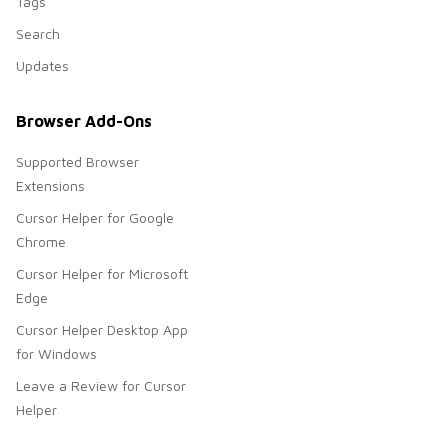
Tags
Search
Updates
Browser Add-Ons
Supported Browser
Extensions
Cursor Helper for Google
Chrome
Cursor Helper for Microsoft
Edge
Cursor Helper Desktop App
for Windows
Leave a Review for Cursor
Helper