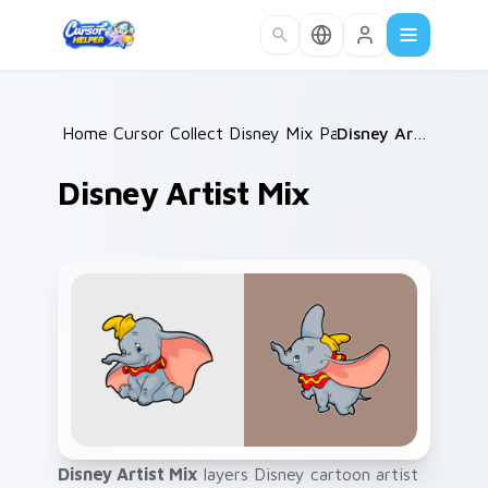
Skip to main content
Home
Cursor Collections
/
Disney Mix Packs
/
/
Disney Artist Mix
Disney Artist Mix
Disney Artist Mix
layers Disney cartoon artist