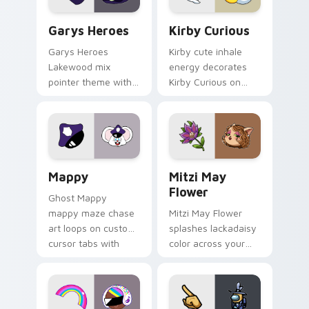
Custom Cursor - Gary's Heroes preview for Chrome
Kirby Curious custom curso
Garys Heroes
Kirby Curious
Garys Heroes
Kirby cute inhale
Lakewood mix
energy decorates
pointer theme with
Kirby Curious on
Gary hero group
your custom cursor
Lakewood mix team
tabs with copy
pointer flair on your
ability fan favorite
custom cursor click
style.
pair.
Mappy custom cursor pack preview for Chrome, Ed
Mitzi May Flower custom c
Mappy
Mitzi May
Flower
Ghost Mappy
mappy maze chase
Mitzi May Flower
art loops on custom
splashes lackadaisy
cursor tabs with
color across your
vintage arcade
custom cursor pair.
desktop flair.