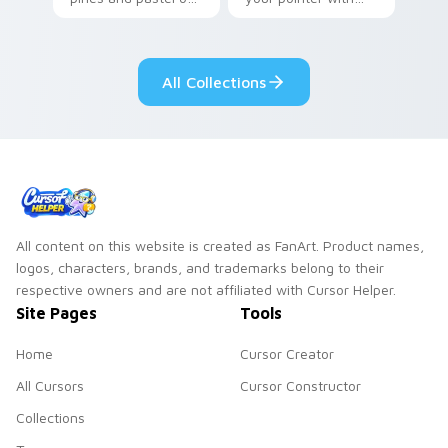
your pointer with
Seven Little
adorable kawaii
Monsters show
custom cursor style.
pride.
All Collections
All content on this website is created as FanArt. Product names,
logos, characters, brands, and trademarks belong to their
respective owners and are not affiliated with Cursor Helper.
Site Pages
Tools
Home
Cursor Creator
All Cursors
Cursor Constructor
Collections