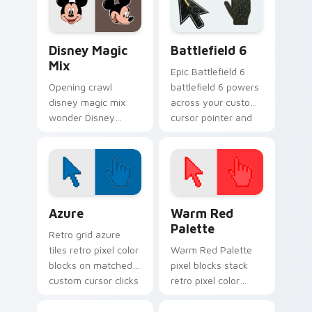
charm.
custom cursor
pointer flair.
Disney Mix Packs custom cursor collection preview
Battlefield 6 custom curso
Disney Magic
Battlefield 6
Mix
Epic Battlefield 6
Opening crawl
battlefield 6 powers
disney magic mix
across your custom
wonder Disney
cursor pointer and
magic kingdom
click pair today.
character on your
pointer with Disney
custom cursor hero
energy.
Color Pixels Blue & Cyan custom cursor collection p
Color Pixels Red & Pink cus
Azure
Warm Red
Palette
Retro grid azure
tiles retro pixel color
Warm Red Palette
blocks on matched
pixel blocks stack
custom cursor clicks
retro pixel color
with 8-bit charm.
blocks across your
custom cursor