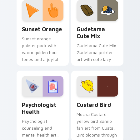
pointer and click pair
daily.
Sunset Orange custom cursor pack preview for Ch
Cute Gudetama custom curs
Sunset Orange
Gudetama
Cute Mix
Sunset orange
pointer pack with
Gudetama Cute Mix
warm golden hour
Gudetama pointer
tones and a joyful
art with cute lazy
nature mood for
egg yolk Sanrio mix
evening browsing.
joyful pointer charm
on your custom
cursor pair.
Psychologist Health custom cursor pack preview f
Custard Bird custom cursor
Psychologist
Custard Bird
Health
Mocha Custard
Psychologist
yellow bird Sanrio
counseling and
fan art from Custard
mental health art
Bird blooms through