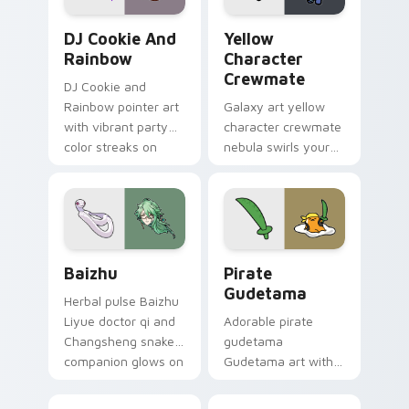
Cookie Run Custom Cursor Pack DJ & Rainbow prev
Yellow Character Crewmate
DJ Cookie And
Yellow
Rainbow
Character
Crewmate
DJ Cookie and
Rainbow pointer art
Galaxy art yellow
with vibrant party
character crewmate
color streaks on
nebula swirls your
your custom cursor
Among Us custom
pair.
cursor tabs with
cosmic pointer flair.
Baizhu custom cursor pack preview for Chrome, Ed
Gudetama Pirate Adventure
Baizhu
Pirate
Gudetama
Herbal pulse Baizhu
Liyue doctor qi and
Adorable pirate
Changsheng snake
gudetama
companion glows on
Gudetama art with
your pointer with
pirate adventure
Dendro healer
lazy egg nautical