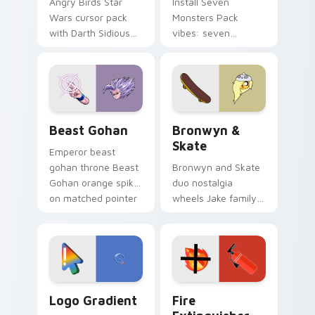
Angry Birds Star
Install Seven
Wars cursor pack
Monsters Pack
with Darth Sidious
vibes: seven
purple pointer and
custom cursors for
blue hand cursors
cartoon fans.
from the crossover
slingshot saga.
Beast Gohan custom cursor pack preview for Chro
Bronwyn & Skate custom cu
Beast Gohan
Bronwyn &
Skate
Emperor beast
gohan throne Beast
Bronwyn and Skate
Gohan orange spiky
duo nostalgia
on matched pointer
wheels Jake family
clicks with Frieza
charm across your
custom cursor
Adventure Time
tyrant energy.
custom cursor
pointer pair.
Google Logo Edition custom cursor pack preview f
Fire Extinguisher custom c
Logo Gradient
Fire