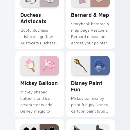
Disney meet flair.
cursor pup pointer
flair.
Duchess Aristocats custom cursor pack preview fo
Bernard & Map custom curs
Duchess
Bernard & Map
Aristocats
Storybook bernard &
Goofy duchess
map page Rescuers
aristocats guffaw
Bernard mouse and
Aristocats Duchess
across your pointer
elegant white on
with fairytale
matched pointer
custom cursor
clicks with animated
Disney flair.
custom cursor laugh
energy.
Mickey Balloon custom cursor pack preview for Ch
Disney Paint Fun custom cu
Mickey Balloon
Disney Paint
Fun
Mickey shaped
balloons and ice
Mickey ear disney
cream treats add
paint fun joy Disney
Disney magic to
cartoon paint brush
your Windows
on your pointer with
desktop with playful
magic kingdom