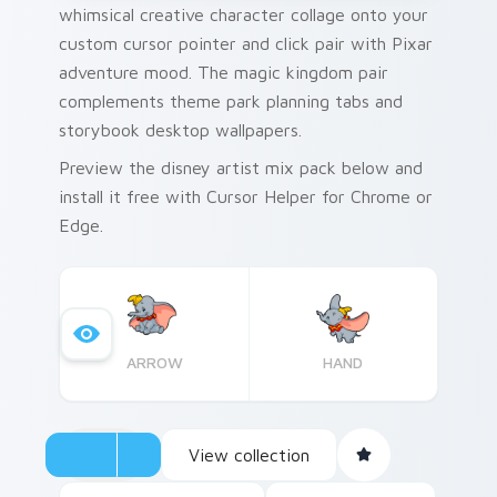
whimsical creative character collage onto your
custom cursor pointer and click pair with Pixar
adventure mood. The magic kingdom pair
complements theme park planning tabs and
storybook desktop wallpapers.
Preview the disney artist mix pack below and
install it free with Cursor Helper for Chrome or
Edge.
ARROW
HAND
View collection