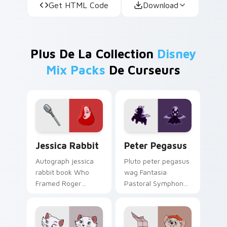
Get HTML Code
Download
Plus De La Collection
Disney
Mix Packs
De Curseurs
Jessica Rabbit custom cursor pack preview for Ch
Peter Pegasus custom curs
Jessica Rabbit
Peter Pegasus
Autograph jessica
Pluto peter pegasus
rabbit book Who
wag Fantasia
Framed Roger
Pastoral Symphony
Rabbit through your
baby on your
pointer with fan
custom cursor pair
custom cursor
with cartoon custom