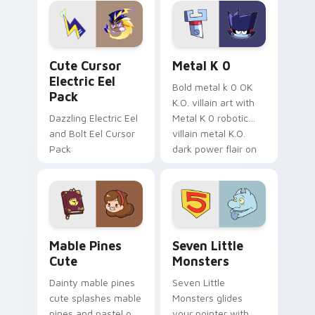
Genshin custom
Sanrio flair on your
cursor serenity.
pointer pair.
Cute Cursor Electric Eel Pack custom cursor pack 
Metal K-0 custom cursor p
Cute Cursor
Metal K 0
Electric Eel
Bold metal k 0 OK
Pack
K.O. villain art with
Dazzling Electric Eel
Metal K 0 robotic
and Bolt Eel Cursor
villain metal K.O.
Pack
dark power flair on
your pointer pair.
Mable Pines Cute custom cursor pack preview for 
Seven Little Monsters cust
Mable Pines
Seven Little
Cute
Monsters
Dainty mable pines
Seven Little
cute splashes mable
Monsters glides
pines and pastel on
your pointer with