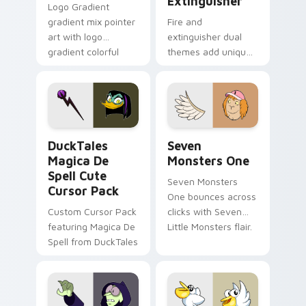
Extinguisher
Logo Gradient
gradient mix pointer
Fire and
art with logo
extinguisher dual
gradient colorful
themes add unique
brand fade minimal
safety flair to
pointer flair on your
lifestyle inspired
custom cursor pair.
Windows pointer
collections.
DuckTales Magica De Spell custom cursor pack pre
Seven Monsters One custom
DuckTales
Seven
Magica De
Monsters One
Spell Cute
Seven Monsters
Cursor Pack
One bounces across
Custom Cursor Pack
clicks with Seven
featuring Magica De
Little Monsters flair.
Spell from DuckTales