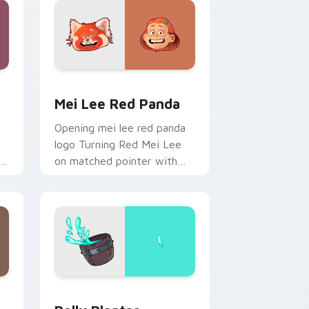
and Windows
r pack preview for Chrome, Edge and Windows
Mei Lee Red Panda custom cursor pack preview f
Mei Lee Red Panda
Opening mei lee red panda
logo Turning Red Mei Lee
on matched pointer with
r
Disney custom cursor intro
charm.
d Windows
rsor pack preview for Chrome, Edge and Windows
Polly Plantar custom cursor pack preview for Chr