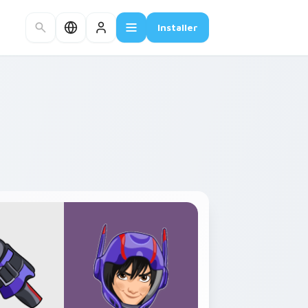
Installer