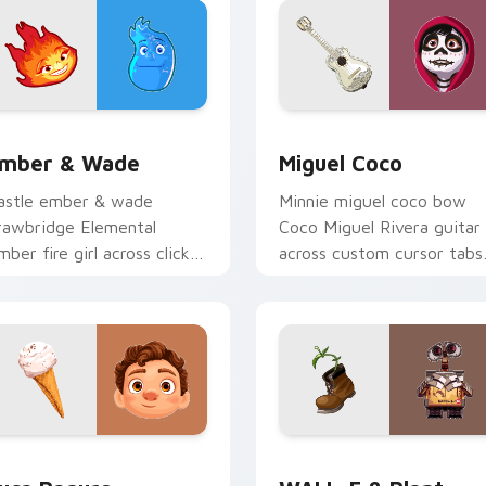
or Chrome, Edge and Windows
mber & Wade custom cursor pack preview for Chrome, Edge 
Miguel Coco custom curso
mber & Wade
Miguel Coco
astle ember & wade
Minnie miguel coco bow
rawbridge Elemental
Coco Miguel Rivera guitar
mber fire girl across clicks
across custom cursor tabs
ith kingdom custom
with Disney custom curso
ursor royal entrance charm.
sweetheart style.
ew for Chrome, Edge and Windows
uca Paguro custom cursor pack preview for Chrome, Edge an
WALL-E & Plant custom cu