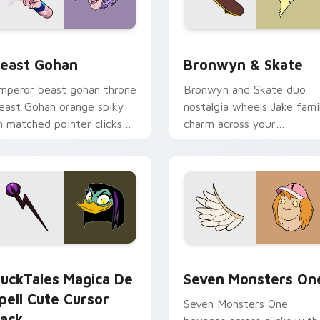
ack preview for Chrome, Edge and Windows
east Gohan custom cursor pack preview for Chrome, Edge an
Bronwyn & Skate custom c
east Gohan
Bronwyn & Skate
mperor beast gohan throne
Bronwyn and Skate duo
east Gohan orange spiky
nostalgia wheels Jake fami
n matched pointer clicks
charm across your
ith Frieza custom cursor
Adventure Time custom
yrant energy.
cursor pointer pair.
 preview for Chrome, Edge and Windows
uckTales Magica De Spell custom cursor pack preview for Ch
Seven Monsters One custo
uckTales Magica De
Seven Monsters On
pell Cute Cursor
Seven Monsters One
ack