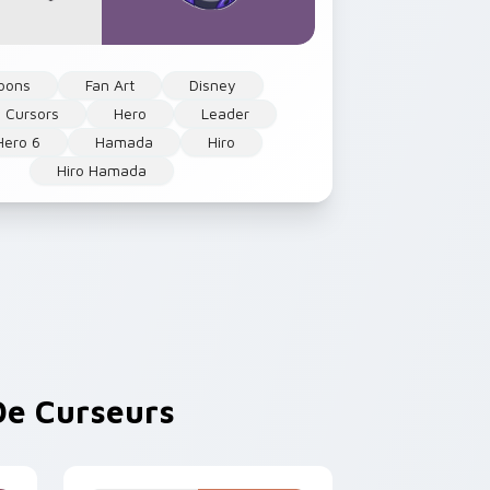
oons
Fan Art
Disney
 Cursors
Hero
Leader
Hero 6
Hamada
Hiro
Hiro Hamada
e Curseurs