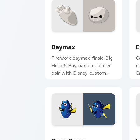
Baymax custom cursor pack preview f
E
Baymax
E
Firework baymax finale Big
C
Hero 6 Baymax on pointer
d
pair with Disney custom
E
cursor night sky energy.
w
c
Dory Ocean custom cursor pack previ
L