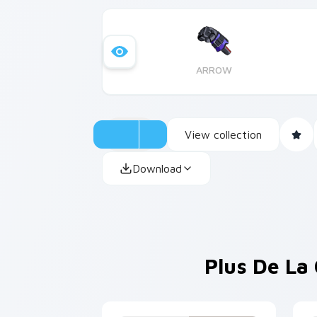
ARROW
View collection
Download
Plus De La 