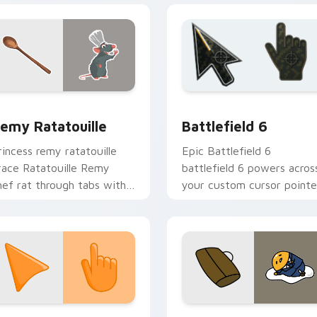
review for Chrome, Edge and Windows
isney Pixar Family custom cursor collection preview
Battlefield 6 custom cur
emy Ratatouille
Battlefield 6
rincess remy ratatouille
Epic Battlefield 6
race Ratatouille Remy
battlefield 6 powers acros
hef rat through tabs with
your custom cursor pointe
torybook custom cursor
and click pair today.
inter flair.
collection preview
unset Orange custom cursor pack preview for Chrome, Edge 
Cute Gudetama custom cu