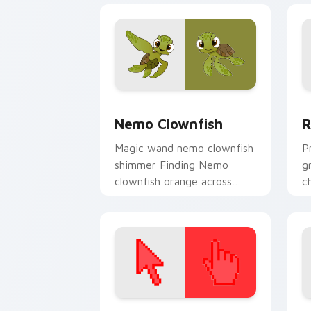
flair.
Nemo Clownfish custom cursor pack p
D
Nemo Clownfish
R
Magic wand nemo clownfish
P
shimmer Finding Nemo
g
clownfish orange across
c
custom cursor clicks with
s
fairytale pointer flair.
po
Color Pixels Red & Pink custom cursor 
S