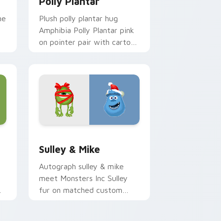
Polly Plantar
me
Plush polly plantar hug
Amphibia Polly Plantar pink
on pointer pair with cartoon
custom cursor cozy charm.
.
dge and Windows
sor pack preview for Chrome, Edge and Windows
Sulley & Mike custom cursor pack preview for Ch
Sulley & Mike
Autograph sulley & mike
meet Monsters Inc Sulley
fur on matched custom
am
cursor clicks with Disney
fan flair.