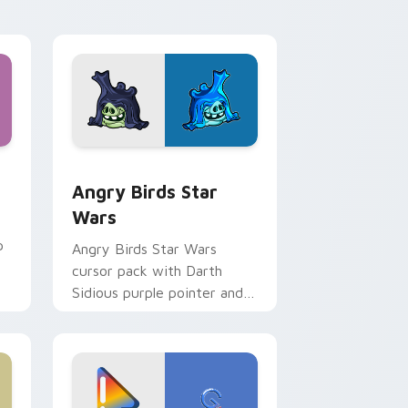
 Windows
cursor pack preview for Chrome, Edge and Windows
Angry Birds Star Wars custom cursor pack previe
Angry Birds Star
Wars
p
Angry Birds Star Wars
cursor pack with Darth
Sidious purple pointer and
blue hand cursors from the
crossover slingshot saga.