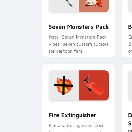
Seven Monsters Pack custom cursor p
B
Seven Monsters Pack
B
Install Seven Monsters Pack
E
vibes: seven custom cursors
B
for cartoon fans.
o
w
t
Fire Extinguisher custom cursor pack
D
Fire Extinguisher
D
S
Fire and extinguisher dual
P