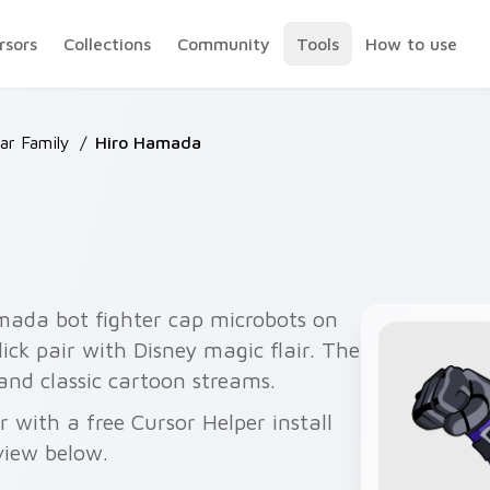
rsors
Collections
Community
Tools
How to use
ar Family
/
Hiro Hamada
mada bot fighter cap microbots on
ick pair with Disney magic flair. The
 and classic cartoon streams.
with a free Cursor Helper install
view below.