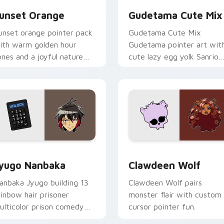
unset Orange
Gudetama Cute Mix
unset orange pointer pack
Gudetama Cute Mix
ith warm golden hour
Gudetama pointer art wit
ones and a joyful nature
cute lazy egg yolk Sanrio
ood for evening browsing.
mix joyful pointer charm o
your custom cursor pair.
iew for Chrome, Edge and Windows
yugo Nanbaka custom cursor pack preview for Chrome, Edge
Clawdeen Wolf custom cur
yugo Nanbaka
Clawdeen Wolf
anbaka Jyugo building 13
Clawdeen Wolf pairs
ainbow hair prisoner
monster flair with custom
ulticolor prison comedy
cursor pointer fun.
haos paints rainbow tabs