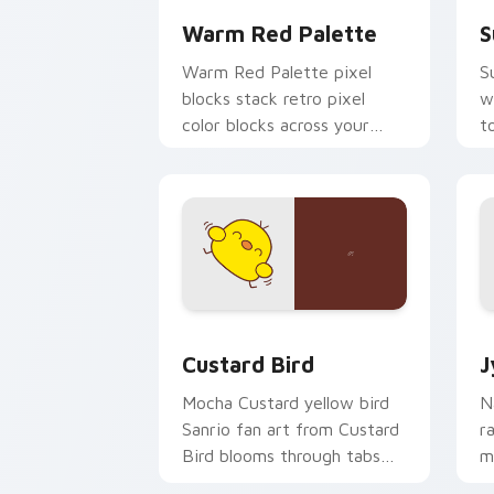
Warm Red Palette
S
Warm Red Palette pixel
S
blocks stack retro pixel
w
color blocks across your
t
custom cursor pointer and
m
click pair daily.
Custard Bird custom cursor pack prev
J
Custard Bird
J
Mocha Custard yellow bird
N
Sanrio fan art from Custard
r
Bird blooms through tabs
m
with Sanrio custom cursor
c