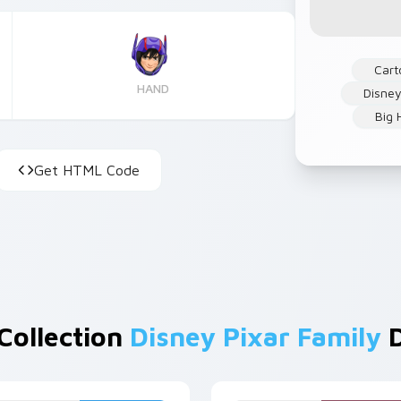
Cart
HAND
Disney
Big 
Get HTML Code
Collection
Disney Pixar Family
D