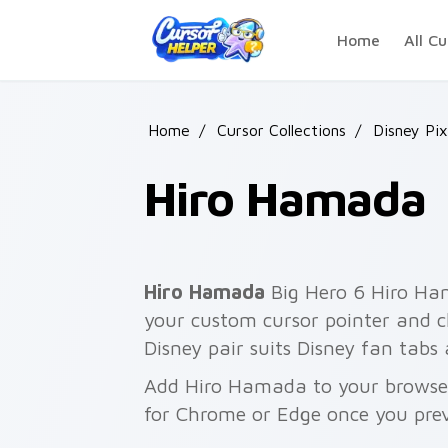
Skip to main content
Home
All Cu
Home
/
Cursor Collections
/
Disney Pix
Hiro Hamada
Hiro Hamada
Big Hero 6 Hiro Ha
your custom cursor pointer and cl
Disney pair suits Disney fan tabs
Add Hiro Hamada to your browser 
for Chrome or Edge once you pre