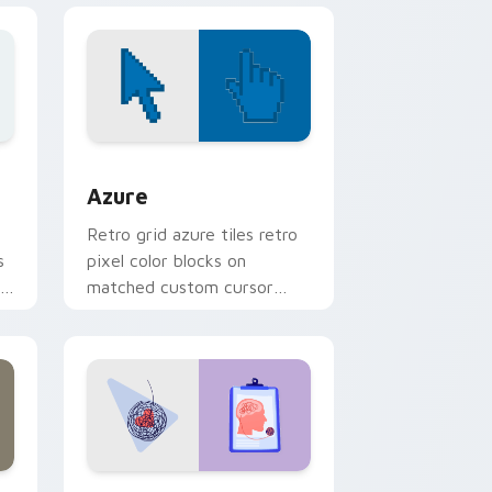
sor pack preview for Chrome, Edge and Windows
Color Pixels Blue & Cyan custom cursor collection 
Azure
Retro grid azure tiles retro
s
pixel color blocks on
r
matched custom cursor
clicks with 8-bit charm.
and Windows
rsor pack preview for Chrome, Edge and Windows
Psychologist Health custom cursor pack preview 