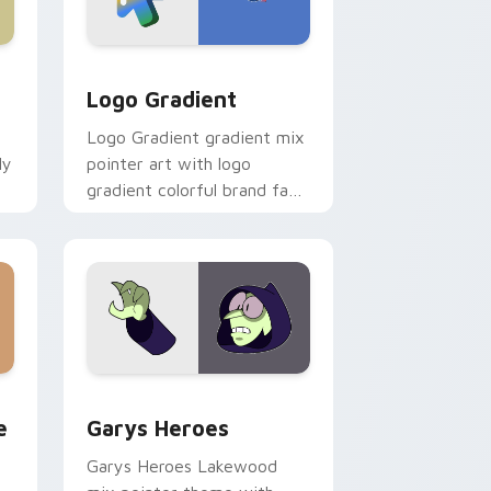
d Windows
ursor pack preview for Chrome, Edge and Windows
Google Logo Edition custom cursor pack preview 
Logo Gradient
Logo Gradient gradient mix
ly
pointer art with logo
gradient colorful brand fade
minimal pointer flair on your
custom cursor pair.
rome, Edge and Windows
m cursor pack preview for Chrome, Edge and Windows
Custom Cursor - Gary's Heroes preview for Chrom
e
Garys Heroes
Garys Heroes Lakewood