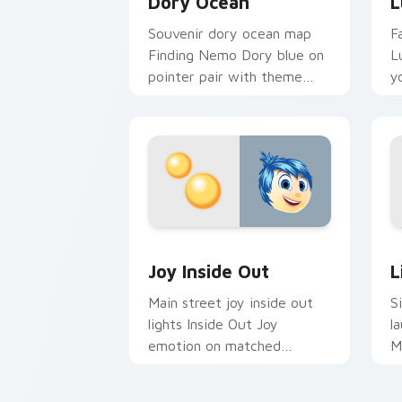
Dory Ocean
L
Souvenir dory ocean map
F
Finding Nemo Dory blue on
L
pointer pair with theme
y
park custom cursor
c
adventure pointer flair.
w
Joy Inside Out custom cursor pack pr
L
Joy Inside Out
L
Main street joy inside out
S
lights Inside Out Joy
l
emotion on matched
M
pointer with kingdom
c
custom cursor celebration
c