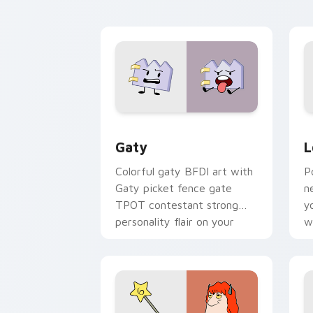
kawaii flair.
o
Gaty custom cursor pack preview for
L
Gaty
L
Colorful gaty BFDI art with
P
Gaty picket fence gate
n
TPOT contestant strong
y
personality flair on your
w
pointer pair.
d