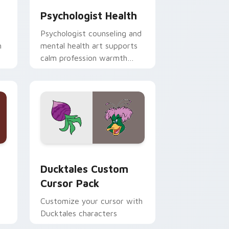
Psychologist Health
Psychologist counseling and
h
mental health art supports
calm profession warmth
n
across your pointer and
daily tabs.
 and Windows
sor pack preview for Chrome, Edge and Windows
Ducktales custom cursor pack preview for Chrome
Ducktales Custom
Cursor Pack
Customize your cursor with
Ducktales characters