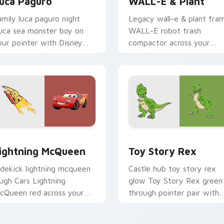
uca Paguro
WALL-E & Plant
amily luca paguro night
Legacy wall-e & plant fra
uca sea monster boy on
WALL-E robot trash
our pointer with Disney
compactor across your
ustom cursor movie
pointer pair with classic
armth.
custom cursor Disney style
eview for Chrome, Edge and Windows
ightning McQueen custom cursor pack preview for Chrome, E
Toy Story Rex custom cur
ightning McQueen
Toy Story Rex
idekick lightning mcqueen
Castle hub toy story rex
augh Cars Lightning
glow Toy Story Rex green
cQueen red across your
through pointer pair with
ustom cursor pointer with
Disney custom cursor dre
artoon buddy charm.
energy.