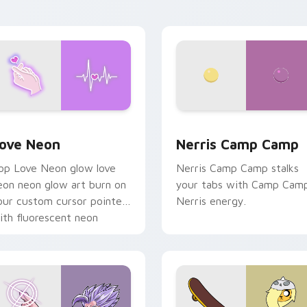
n your pointer pair.
 Chrome, Edge and Windows
ove Neon custom cursor pack preview for Chrome, Edge and
Nerris Camp Camp custom 
ove Neon
Nerris Camp Camp
op Love Neon glow love
Nerris Camp Camp stalks
eon neon glow art burn on
your tabs with Camp Cam
our custom cursor pointer
Nerris energy.
ith fluorescent neon
esktop flair.