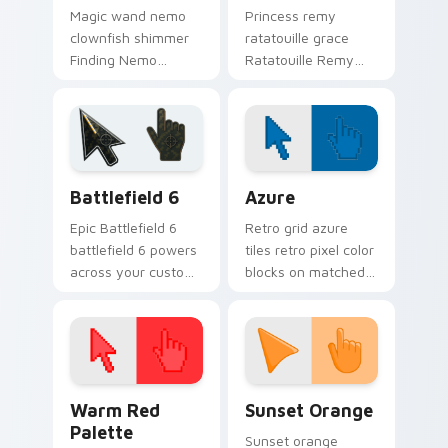
Magic wand nemo
Princess remy
clownfish shimmer
ratatouille grace
Finding Nemo
Ratatouille Remy
clownfish orange
chef rat through
across custom
tabs with storybook
cursor clicks with
custom cursor
fairytale pointer flair.
pointer flair.
Battlefield 6 custom cursor pack preview for Chro
Color Pixels Blue & Cyan cu
Battlefield 6
Azure
Epic Battlefield 6
Retro grid azure
battlefield 6 powers
tiles retro pixel color
across your custom
blocks on matched
cursor pointer and
custom cursor clicks
click pair today.
with 8-bit charm.
Color Pixels Red & Pink custom cursor collection pr
Sunset Orange custom curs
Warm Red
Sunset Orange
Palette
Sunset orange