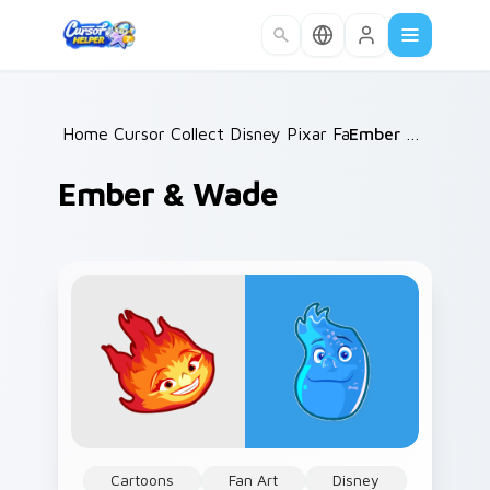
Skip to main content
Home
Cursor Collections
/
Disney Pixar Family
/
/
Ember & Wade
Ember & Wade
Cartoons
Fan Art
Disney