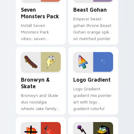
Seven Monsters Pack custom cursor pack preview 
Beast Gohan custom cursor
Seven
Beast Gohan
Monsters Pack
Emperor beast
Install Seven
gohan throne Beast
Monsters Pack
Gohan orange spiky
vibes: seven
on matched pointer
custom cursors for
clicks with Frieza
cartoon fans.
custom cursor
tyrant energy.
Bronwyn & Skate custom cursor pack preview for 
Google Logo Edition custom
Bronwyn &
Logo Gradient
Skate
Logo Gradient
Bronwyn and Skate
gradient mix pointer
duo nostalgia
art with logo
wheels Jake family
gradient colorful
charm across your
brand fade minimal
Adventure Time
pointer flair on your
custom cursor
custom cursor pair.