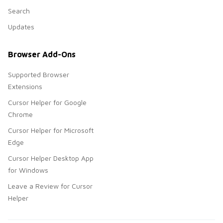
Search
Updates
Browser Add-Ons
Supported Browser
Extensions
Cursor Helper for Google
Chrome
Cursor Helper for Microsoft
Edge
Cursor Helper Desktop App
for Windows
Leave a Review for Cursor
Helper