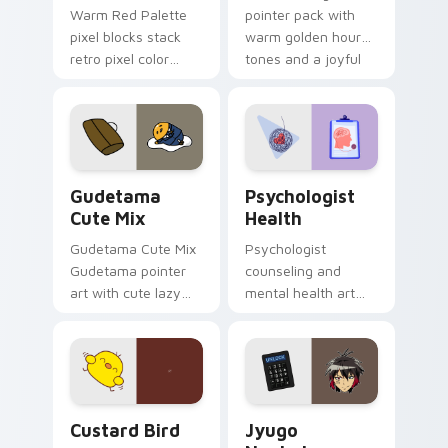
Warm Red Palette
pointer pack with
pixel blocks stack
warm golden hour
retro pixel color
tones and a joyful
blocks across your
nature mood for
custom cursor
evening browsing.
pointer and click pair
daily.
Cute Gudetama custom cursor pack preview for Ch
Psychologist Health custom
Gudetama
Psychologist
Cute Mix
Health
Gudetama Cute Mix
Psychologist
Gudetama pointer
counseling and
art with cute lazy
mental health art
egg yolk Sanrio mix
supports calm
joyful pointer charm
profession warmth
on your custom
across your pointer
cursor pair.
and daily tabs.
Custard Bird custom cursor pack preview for Chro
Jyugo Nanbaka custom curs
Custard Bird
Jyugo