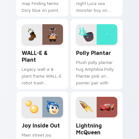
map Finding Nemo
night Luca sea
Dory blue on pointer
monster boy on
pair with theme park
your pointer with
custom cursor
Disney custom
adventure pointer
cursor movie
flair.
warmth.
WALL-E & Plant custom cursor pack preview for C
Polly Plantar custom curso
WALL-E &
Polly Plantar
Plant
Plush polly plantar
Legacy wall-e &
hug Amphibia Polly
plant frame WALL-E
Plantar pink on
robot trash
pointer pair with
compactor across
cartoon custom
your pointer pair
cursor cozy charm.
with classic custom
cursor Disney style.
Joy Inside Out custom cursor pack preview for Ch
Lightning McQueen custom 
Joy Inside Out
Lightning
McQueen
Main street joy