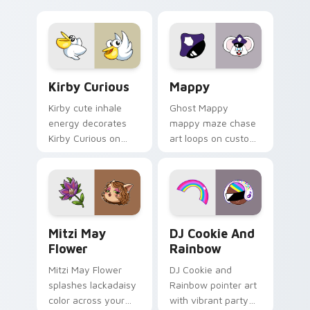
Little Monsters flair.
Lakewood mix team
pointer flair on your
custom cursor click
pair.
Kirby Curious custom cursor pack preview for Chr
Mappy custom cursor pack 
Kirby Curious
Mappy
Kirby cute inhale
Ghost Mappy
energy decorates
mappy maze chase
Kirby Curious on
art loops on custom
your custom cursor
cursor tabs with
tabs with copy
vintage arcade
ability fan favorite
desktop flair.
style.
Mitzi May Flower custom cursor pack preview for 
Cookie Run Custom Cursor 
Mitzi May
DJ Cookie And
Flower
Rainbow
Mitzi May Flower
DJ Cookie and
splashes lackadaisy
Rainbow pointer art
color across your
with vibrant party