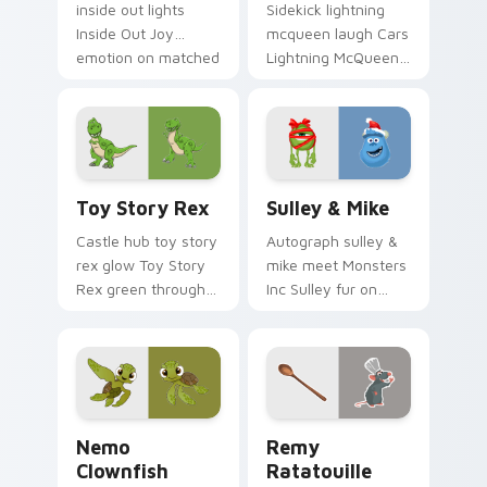
inside out lights
Sidekick lightning
Inside Out Joy
mcqueen laugh Cars
emotion on matched
Lightning McQueen
pointer with
red across your
kingdom custom
custom cursor
cursor celebration
pointer with cartoon
flair.
buddy charm.
Toy Story Rex custom cursor pack preview for Ch
Sulley & Mike custom curso
Toy Story Rex
Sulley & Mike
Castle hub toy story
Autograph sulley &
rex glow Toy Story
mike meet Monsters
Rex green through
Inc Sulley fur on
pointer pair with
matched custom
Disney custom
cursor clicks with
cursor dream
Disney fan flair.
energy.
Nemo Clownfish custom cursor pack preview for C
Disney Pixar Family custom 
Nemo
Remy
Clownfish
Ratatouille