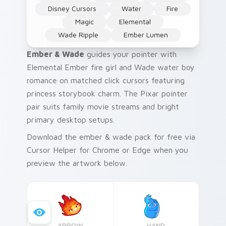
Disney Cursors
Water
Fire
Magic
Elemental
Wade Ripple
Ember Lumen
Ember & Wade
guides your pointer with
Elemental Ember fire girl and Wade water boy
romance on matched click cursors featuring
princess storybook charm. The Pixar pointer
pair suits family movie streams and bright
primary desktop setups.
Download the ember & wade pack for free via
Cursor Helper for Chrome or Edge when you
preview the artwork below.
ARROW
HAND