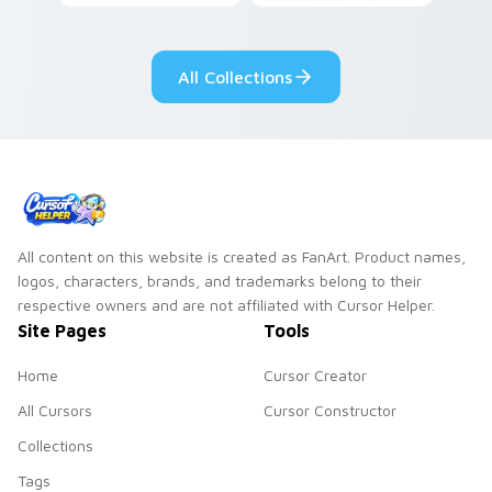
custom cursor pair.
color streaks on
your custom cursor
pair.
All Collections
All content on this website is created as FanArt. Product names,
logos, characters, brands, and trademarks belong to their
respective owners and are not affiliated with Cursor Helper.
Site Pages
Tools
Home
Cursor Creator
All Cursors
Cursor Constructor
Collections
Tags