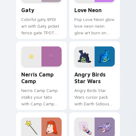
Gaty custom cursor pack preview for Chrome, Edg
Love Neon custom cursor p
Gaty
Love Neon
Colorful gaty BFDI
Pop Love Neon glow
art with Gaty picket
love neon neon
fence gate TPOT
glow art burn on
contestant strong
your custom cursor
personality flair on
pointer with
your pointer pair.
fluorescent neon
desktop flair.
Nerris Camp Camp custom cursor pack preview for
Angry Birds Star Wars cust
Nerris Camp
Angry Birds
Camp
Star Wars
Nerris Camp Camp
Angry Birds Star
stalks your tabs
Wars cursor pack
with Camp Camp
with Darth Sidious
Nerris energy.
purple pointer and
blue hand cursors
from the crossover
slingshot saga.