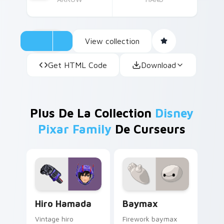
View collection
Get HTML Code
Download
Plus De La Collection
Disney
Pixar Family
De Curseurs
Hiro Hamada custom cursor pack preview for Chro
Baymax custom cursor pack
Hiro Hamada
Baymax
Vintage hiro
Firework baymax