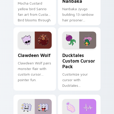
Nanbaka
Mocha Custard
yellow bird Sanrio
Nanbaka Jyugo
fan art from Custard
building 13 rainbow
Bird blooms through
hair prisoner
tabs with Sanrio
multicolor prison
custom cursor
comedy chaos
kawaii flair.
paints rainbow tabs
on your pointer pair.
Clawdeen Wolf custom cursor pack preview for Ch
Ducktales custom cursor p
Clawdeen Wolf
Ducktales
Custom Cursor
Clawdeen Wolf pairs
Pack
monster flair with
custom cursor
Customize your
pointer fun.
cursor with
Ducktales
characters