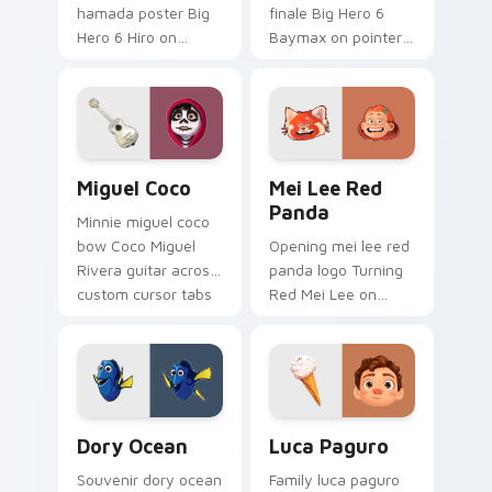
hamada poster Big
finale Big Hero 6
Hero 6 Hiro on
Baymax on pointer
custom cursor tabs
pair with Disney
with animated
custom cursor night
custom cursor
sky energy.
collector pointer
style.
Miguel Coco custom cursor pack preview for Chro
Mei Lee Red Panda custom 
Miguel Coco
Mei Lee Red
Panda
Minnie miguel coco
bow Coco Miguel
Opening mei lee red
Rivera guitar across
panda logo Turning
custom cursor tabs
Red Mei Lee on
with Disney custom
matched pointer
cursor sweetheart
with Disney custom
style.
cursor intro charm.
Dory Ocean custom cursor pack preview for Chrom
Luca Paguro custom cursor
Dory Ocean
Luca Paguro
Souvenir dory ocean
Family luca paguro