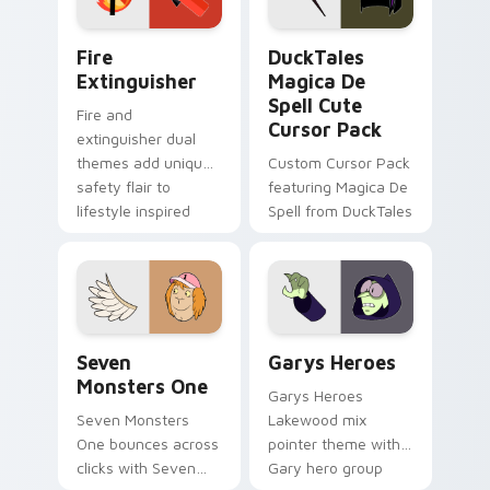
pointer pair.
Fire Extinguisher custom cursor pack preview for 
DuckTales Magica De Spell 
Fire
DuckTales
Extinguisher
Magica De
Spell Cute
Fire and
Cursor Pack
extinguisher dual
themes add unique
Custom Cursor Pack
safety flair to
featuring Magica De
lifestyle inspired
Spell from DuckTales
Windows pointer
collections.
Seven Monsters One custom cursor pack preview f
Custom Cursor - Gary's He
Seven
Garys Heroes
Monsters One
Garys Heroes
Seven Monsters
Lakewood mix
One bounces across
pointer theme with
clicks with Seven
Gary hero group