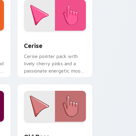
indows
 pack preview for Chrome, Edge and Windows
Cerise custom cursor pack preview for Chrome, E
Cerise
Cerise pointer pack with
nd
lively cherry pinks and a
passionate energetic mood
for vibrant daily tabs.
 Windows
pack preview for Chrome, Edge and Windows
Old Rose custom cursor pack preview for Chrome