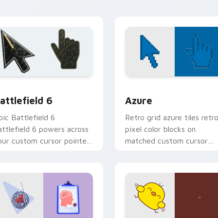
ion preview
attlefield 6 custom cursor pack preview for Chrome, Edge an
Color Pixels Blue & Cyan c
attlefield 6
Azure
pic Battlefield 6
Retro grid azure tiles retr
attlefield 6 powers across
pixel color blocks on
our custom cursor pointer
matched custom cursor
nd click pair today.
clicks with 8-bit charm.