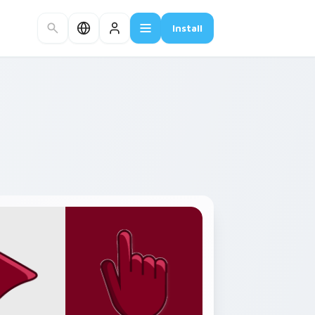
Install