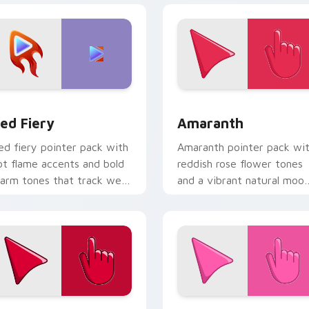
iew for Chrome, Edge and Windows
ed Fiery custom cursor pack preview for Chrome, Edge and 
Amaranth custom cursor p
ed Fiery
Amaranth
ed fiery pointer pack with
Amaranth pointer pack wi
ot flame accents and bold
reddish rose flower tones
arm tones that track well
and a vibrant natural moo
n busy web pages.
for bold tabs.
w for Chrome, Edge and Windows
herry Red custom cursor pack preview for Chrome, Edge and
Rosey Bubble custom curs