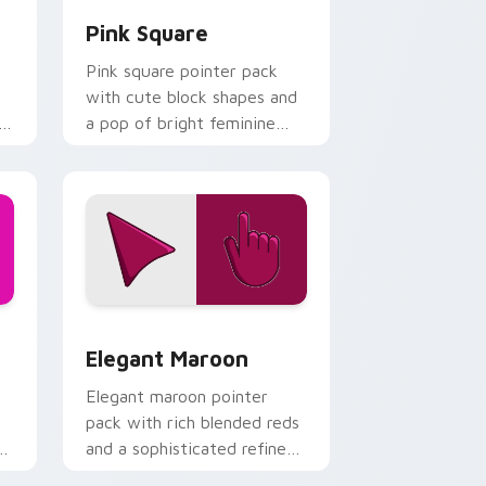
Pink Square
Pink square pointer pack
with cute block shapes and
l
a pop of bright feminine
color on every click.
and Windows
ck preview for Chrome, Edge and Windows
Elegant Maroon custom cursor pack preview for 
Elegant Maroon
Elegant maroon pointer
pack with rich blended reds
and a sophisticated refined
finish for daily use.