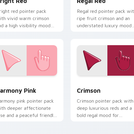
right Red
Regal Red
right red pointer pack
Regal red pointer pack wi
ith vivid warm crimson
ripe fruit crimson and an
nd a high visibility mood
understated luxury mood
or active daily tabs.
for refined themes.
view for Chrome, Edge and Windows
armony Pink custom cursor pack preview for Chrome, Edge a
Crimson custom cursor pa
armony Pink
Crimson
armony pink pointer pack
Crimson pointer pack with
ith deeper affectionate
deep luxurious reds and a
ose and a peaceful friendly
bold regal mood for
ood for calm tabs.
dramatic desktop themes.