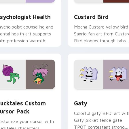
eview for Chrome, Edge and Windows
sychologist Health custom cursor pack preview for Chrome, 
Custard Bird custom curs
sychologist Health
Custard Bird
sychologist counseling and
Mocha Custard yellow bird
ental health art supports
Sanrio fan art from Custar
alm profession warmth
Bird blooms through tabs
cross your pointer and
with Sanrio custom cursor
aily tabs.
kawaii flair.
eview for Chrome, Edge and Windows
ucktales custom cursor pack preview for Chrome, Edge and 
Gaty custom cursor pack 
ucktales Custom
Gaty
ursor Pack
Colorful gaty BFDI art wit
Gaty picket fence gate
ustomize your cursor with
TPOT contestant strong
ucktales characters