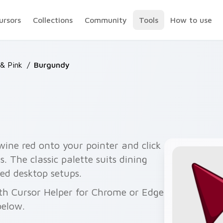
ursors
Collections
Community
Tools
How to use
& Pink
/
Burgundy
ine red onto your pointer and click
s. The classic palette suits dining
ed desktop setups.
ith Cursor Helper for Chrome or Edge
below.