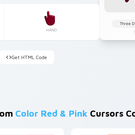
Three D
HAND
Get HTML Code
rom
Color Red & Pink
Cursors Co