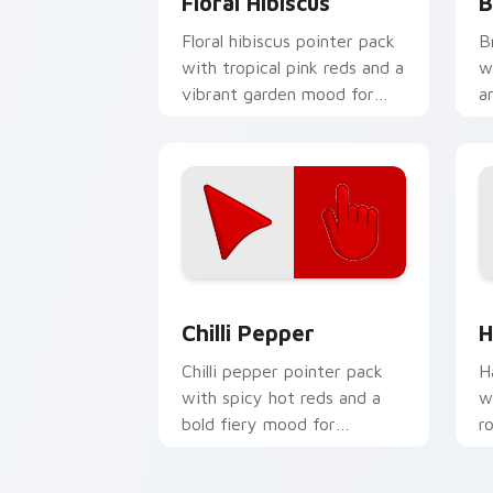
Floral Hibiscus
B
Floral hibiscus pointer pack
B
with tropical pink reds and a
w
vibrant garden mood for
a
creative tabs.
f
Chilli Pepper custom cursor pack pre
H
Chilli Pepper
H
Chilli pepper pointer pack
H
with spicy hot reds and a
w
bold fiery mood for
r
energetic desktop themes.
m