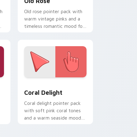
Old Rose
th
Old rose pointer pack with
warm vintage pinks and a
timeless romantic mood for
elegant desktops.
nd Windows
ck preview for Chrome, Edge and Windows
Coral Delight custom cursor pack preview for Ch
Coral Delight
Coral delight pointer pack
with soft pink coral tones
and a warm seaside mood
for gentle browsing.