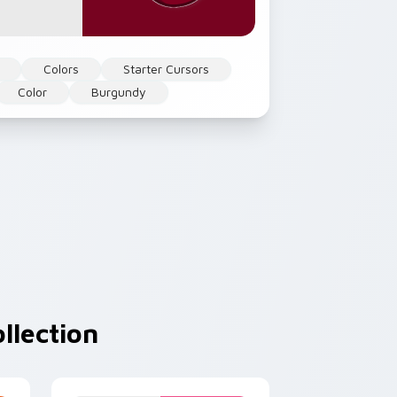
Colors
Starter Cursors
Color
Burgundy
llection