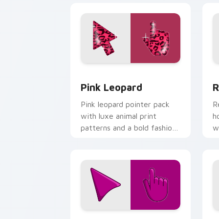
Pink Leopard custom cursor pack prev
R
Pink Leopard
R
Pink leopard pointer pack
R
with luxe animal print
h
patterns and a bold fashion
w
forward cursor statement.
o
Red Violet custom cursor pack previe
C