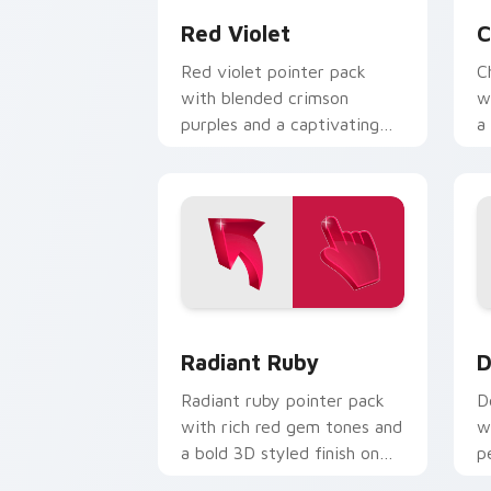
Red Violet
C
Red violet pointer pack
C
with blended crimson
w
purples and a captivating
a
elegant mood for creative
e
tabs.
Radiant Ruby custom cursor pack prev
D
Radiant Ruby
D
Radiant ruby pointer pack
D
with rich red gem tones and
w
a bold 3D styled finish on
p
every click.
c