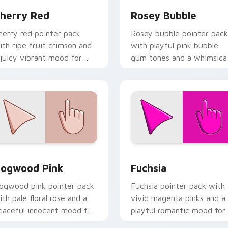
herry Red
Rosey Bubble
herry red pointer pack
Rosey bubble pointer pack
ith ripe fruit crimson and
with playful pink bubble
 juicy vibrant mood for
gum tones and a whimsica
nergetic browsing.
sweet mood for fun tabs.
iew for Chrome, Edge and Windows
ogwood Pink custom cursor pack preview for Chrome, Edge 
Fuchsia custom cursor pa
ogwood Pink
Fuchsia
ogwood pink pointer pack
Fuchsia pointer pack with
ith pale floral rose and a
vivid magenta pinks and a
eaceful innocent mood for
playful romantic mood for
alm desktop themes.
creative desktop themes.