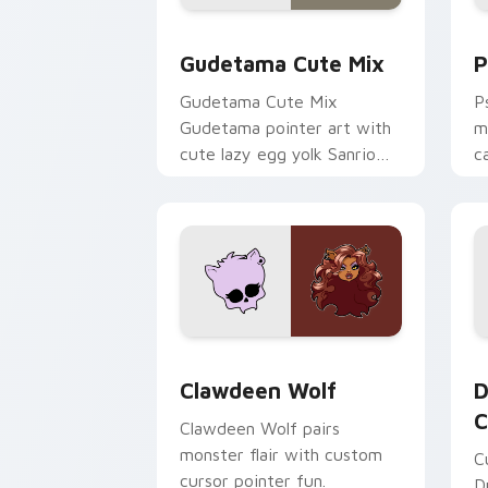
Cute Gudetama custom cursor pack pr
P
Gudetama Cute Mix
P
Gudetama Cute Mix
P
Gudetama pointer art with
m
cute lazy egg yolk Sanrio
c
mix joyful pointer charm on
a
your custom cursor pair.
d
Clawdeen Wolf custom cursor pack pr
D
Clawdeen Wolf
D
C
Clawdeen Wolf pairs
monster flair with custom
C
cursor pointer fun.
D