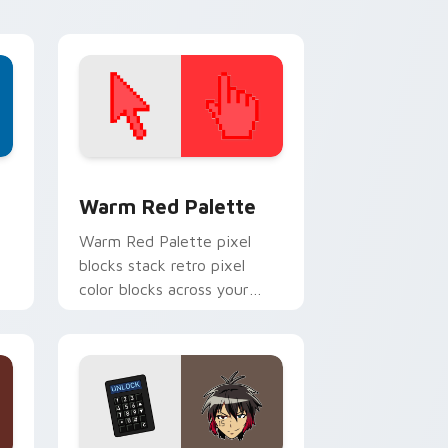
d Windows
ustom cursor collection preview
Color Pixels Red & Pink custom cursor collection p
Warm Red Palette
o
Warm Red Palette pixel
blocks stack retro pixel
color blocks across your
custom cursor pointer and
click pair daily.