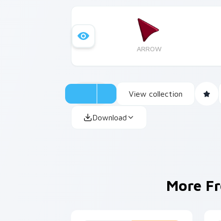
ARROW
View collection
Download
More F