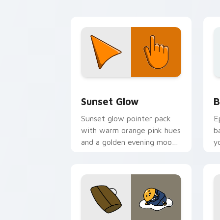
Color Red & Pink custom cursor collect
B
Sunset Glow
B
Sunset glow pointer pack
E
with warm orange pink hues
b
and a golden evening mood
y
for cozy tabs.
a