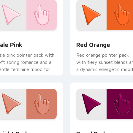
eview for Chrome, Edge and Windows
ale Pink custom cursor pack preview for Chrome, Edge and W
Red Orange custom cursor
ale Pink
Red Orange
ale pink pointer pack with
Red orange pointer pack
oft spring romance and a
with fiery sunset blends a
entle feminine mood for
a dynamic energetic mood
elicate desktop themes.
for bold desktop themes.
eview for Chrome, Edge and Windows
right Red custom cursor pack preview for Chrome, Edge and
Regal Red custom cursor 