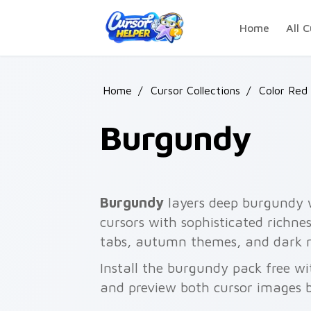
Skip to main content
Home
All C
Home
/
Cursor Collections
/
Color Red 
Burgundy
Burgundy
layers deep burgundy w
cursors with sophisticated richnes
tabs, autumn themes, and dark r
Install the burgundy pack free w
and preview both cursor images 