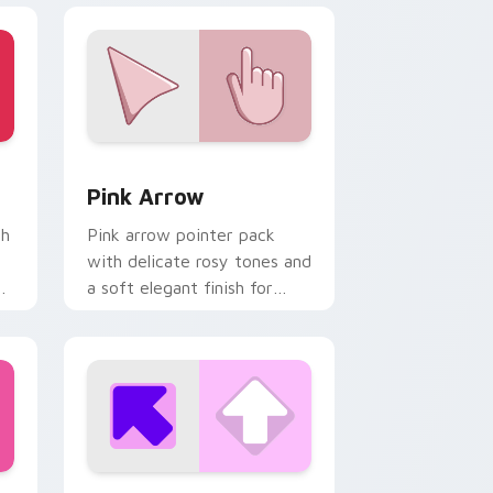
Windows
ack preview for Chrome, Edge and Windows
Pink Arrow custom cursor pack preview for Chrom
Pink Arrow
th
Pink arrow pointer pack
with delicate rosy tones and
d
a soft elegant finish for
refined desktop themes.
 Windows
or pack preview for Chrome, Edge and Windows
Pink Square custom cursor pack preview for Chro