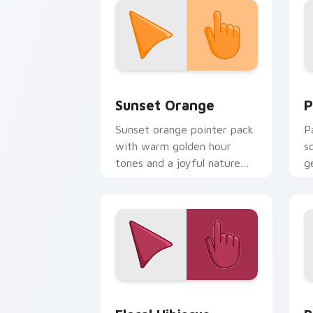
Sunset Orange custom cursor pack pr
P
Sunset Orange
P
Sunset orange pointer pack
P
with warm golden hour
s
tones and a joyful nature
g
mood for evening browsing.
d
Floral Hibiscus custom cursor pack pr
B