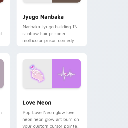
Edge and Windows
or pack preview for Chrome, Edge and Windows
Jyugo Nanbaka custom cursor pack preview for C
Jyugo Nanbaka
Nanbaka Jyugo building 13
d
rainbow hair prisoner
multicolor prison comedy
chaos paints rainbow tabs
on your pointer pair.
Windows
preview for Chrome, Edge and Windows
Love Neon custom cursor pack preview for Chrom
Love Neon
h
Pop Love Neon glow love
neon neon glow art burn on
your custom cursor pointer