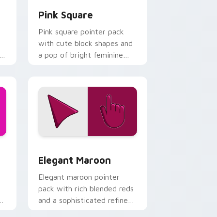
Pink Square
Pink square pointer pack
with cute block shapes and
l
a pop of bright feminine
color on every click.
and Windows
ck preview for Chrome, Edge and Windows
Elegant Maroon custom cursor pack preview for 
Elegant Maroon
Elegant maroon pointer
pack with rich blended reds
and a sophisticated refined
finish for daily use.