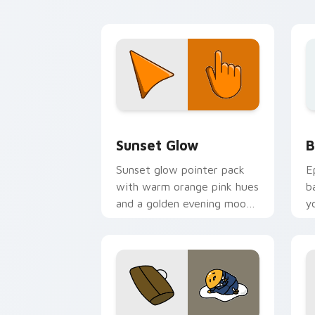
Color Red & Pink custom cursor collect
B
Sunset Glow
B
Sunset glow pointer pack
E
with warm orange pink hues
b
and a golden evening mood
y
for cozy tabs.
a