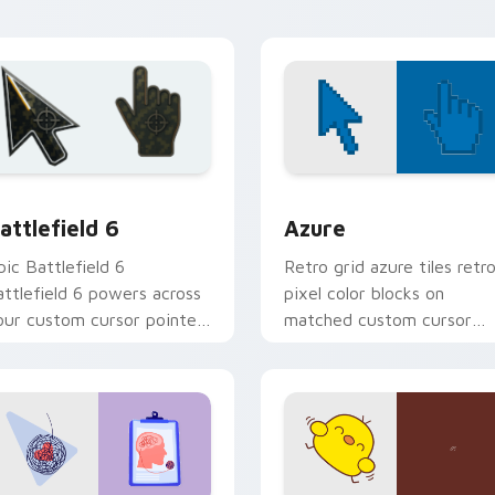
ion preview
attlefield 6 custom cursor pack preview for Chrome, Edge an
Color Pixels Blue & Cyan c
attlefield 6
Azure
pic Battlefield 6
Retro grid azure tiles retr
attlefield 6 powers across
pixel color blocks on
our custom cursor pointer
matched custom cursor
nd click pair today.
clicks with 8-bit charm.