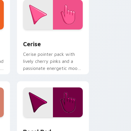
indows
 pack preview for Chrome, Edge and Windows
Cerise custom cursor pack preview for Chrome, E
Cerise
Cerise pointer pack with
nd
lively cherry pinks and a
passionate energetic mood
for vibrant daily tabs.
Windows
 pack preview for Chrome, Edge and Windows
Regal Red custom cursor pack preview for Chrom