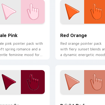
eview for Chrome, Edge and Windows
ale Pink custom cursor pack preview for Chrome, Edge and W
Red Orange custom cursor
ale Pink
Red Orange
ale pink pointer pack with
Red orange pointer pack
oft spring romance and a
with fiery sunset blends a
entle feminine mood for
a dynamic energetic mood
elicate desktop themes.
for bold desktop themes.
eview for Chrome, Edge and Windows
urgundy custom cursor pack preview for Chrome, Edge and 
Bright Red custom cursor