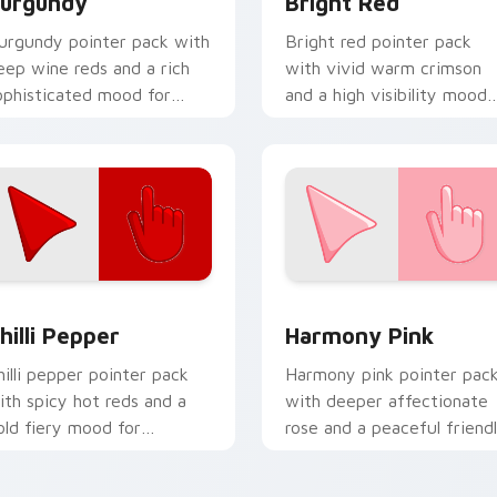
urgundy
Bright Red
urgundy pointer pack with
Bright red pointer pack
eep wine reds and a rich
with vivid warm crimson
ophisticated mood for
and a high visibility mood
legant desktop themes.
for active daily tabs.
for Chrome, Edge and Windows
hilli Pepper custom cursor pack preview for Chrome, Edge an
Harmony Pink custom curs
hilli Pepper
Harmony Pink
hilli pepper pointer pack
Harmony pink pointer pac
ith spicy hot reds and a
with deeper affectionate
old fiery mood for
rose and a peaceful friend
nergetic desktop themes.
mood for calm tabs.