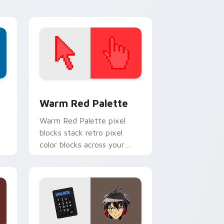
d Windows
ustom cursor collection preview
Color Pixels Red & Pink custom cursor collection p
Warm Red Palette
o
Warm Red Palette pixel
blocks stack retro pixel
color blocks across your
custom cursor pointer and
click pair daily.