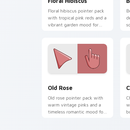
Floral Hibiscus
B
Floral hibiscus pointer pack
B
with tropical pink reds and a
d
vibrant garden mood for
s
creative tabs.
e
Old Rose custom cursor pack preview 
C
Old Rose
C
Old rose pointer pack with
C
warm vintage pinks and a
w
timeless romantic mood for
b
elegant desktops.
e