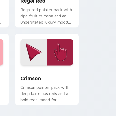
Regal Red
Regal red pointer pack with
ripe fruit crimson and an
understated luxury mood
for refined themes.
d Windows
or pack preview for Chrome, Edge and Windows
Crimson custom cursor pack preview for Chrome,
Crimson
k
Crimson pointer pack with
deep luxurious reds and a
ly
bold regal mood for
dramatic desktop themes.