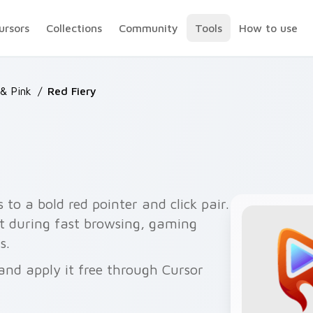
ursors
Collections
Community
Tools
How to use
& Pink
/
Red Fiery
to a bold red pointer and click pair.
t during fast browsing, gaming
s.
and apply it free through Cursor