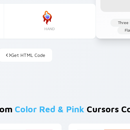
Three
HAND
Fl
Get HTML Code
rom
Color Red & Pink
Cursors Co