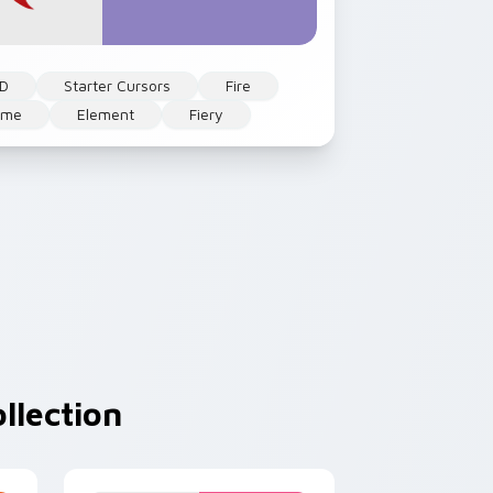
 D
Starter Cursors
Fire
ame
Element
Fiery
llection