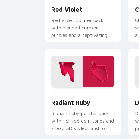
Red Violet
C
Red violet pointer pack
C
with blended crimson
w
purples and a captivating
a
elegant mood for creative
e
tabs.
Radiant Ruby custom cursor pack prev
D
Radiant Ruby
D
Radiant ruby pointer pack
D
with rich red gem tones and
w
a bold 3D styled finish on
p
every click.
c