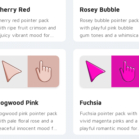
herry Red
Rosey Bubble
herry red pointer pack
Rosey bubble pointer pack
ith ripe fruit crimson and
with playful pink bubble
 juicy vibrant mood for
gum tones and a whimsica
nergetic browsing.
sweet mood for fun tabs.
iew for Chrome, Edge and Windows
ogwood Pink custom cursor pack preview for Chrome, Edge 
Fuchsia custom cursor pa
ogwood Pink
Fuchsia
ogwood pink pointer pack
Fuchsia pointer pack with
ith pale floral rose and a
vivid magenta pinks and a
eaceful innocent mood for
playful romantic mood for
alm desktop themes.
creative desktop themes.