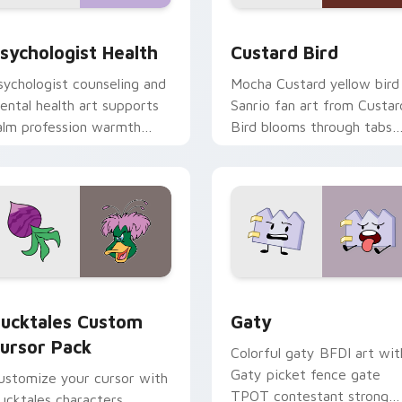
eview for Chrome, Edge and Windows
sychologist Health custom cursor pack preview for Chrome, 
Custard Bird custom curs
sychologist Health
Custard Bird
sychologist counseling and
Mocha Custard yellow bird
ental health art supports
Sanrio fan art from Custar
alm profession warmth
Bird blooms through tabs
cross your pointer and
with Sanrio custom cursor
aily tabs.
kawaii flair.
eview for Chrome, Edge and Windows
ucktales custom cursor pack preview for Chrome, Edge and 
Gaty custom cursor pack 
ucktales Custom
Gaty
ursor Pack
Colorful gaty BFDI art wit
Gaty picket fence gate
ustomize your cursor with
TPOT contestant strong
ucktales characters