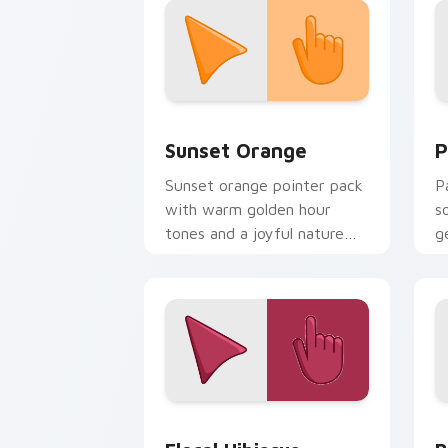
Sunset Orange custom cursor pack pr
P
Sunset Orange
P
Sunset orange pointer pack
P
with warm golden hour
s
tones and a joyful nature
g
mood for evening browsing.
d
Floral Hibiscus custom cursor pack pr
B