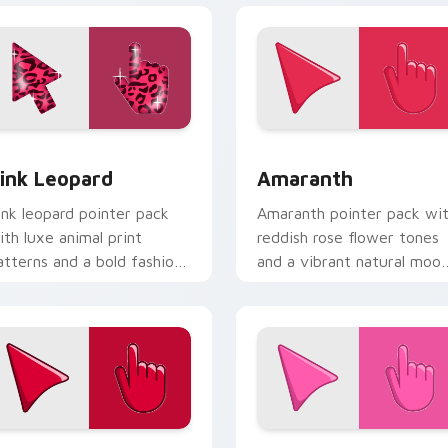
view for Chrome, Edge and Windows
ink Leopard custom cursor pack preview for Chrome, Edge a
Amaranth custom cursor p
ink Leopard
Amaranth
ink leopard pointer pack
Amaranth pointer pack wi
ith luxe animal print
reddish rose flower tones
atterns and a bold fashion
and a vibrant natural moo
orward cursor statement.
for bold tabs.
w for Chrome, Edge and Windows
herry Red custom cursor pack preview for Chrome, Edge and
Rosey Bubble custom curs