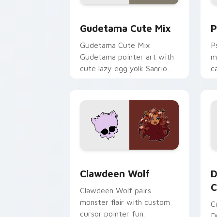
Cute Gudetama custom cursor pack pr
P
Gudetama Cute Mix
P
Gudetama Cute Mix
P
Gudetama pointer art with
m
cute lazy egg yolk Sanrio
c
mix joyful pointer charm on
a
your custom cursor pair.
d
Clawdeen Wolf custom cursor pack pr
D
Clawdeen Wolf
D
C
Clawdeen Wolf pairs
monster flair with custom
C
cursor pointer fun.
D