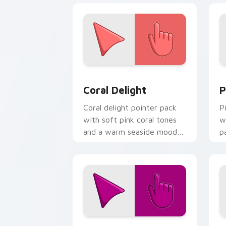
Coral Delight custom cursor pack pre
P
Coral Delight
P
Coral delight pointer pack
P
with soft pink coral tones
w
and a warm seaside mood
p
for gentle browsing.
f
Red Violet custom cursor pack previe
C