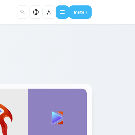
Install