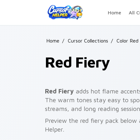
Skip to main content
Home
All C
Home
/
Cursor Collections
/
Color Red 
Red Fiery
Red Fiery
adds hot flame accents 
The warm tones stay easy to spo
streams, and long reading session
Preview the red fiery pack below 
Helper.