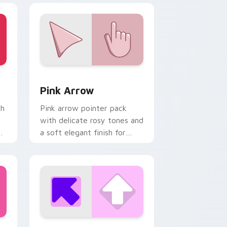
nd Windows
ack preview for Chrome, Edge and Windows
Pink Arrow custom cursor pack preview for Chrom
Pink Arrow
th
Pink arrow pointer pack
with delicate rosy tones and
d
a soft elegant finish for
refined desktop themes.
 Windows
or pack preview for Chrome, Edge and Windows
Pink Square custom cursor pack preview for Chro