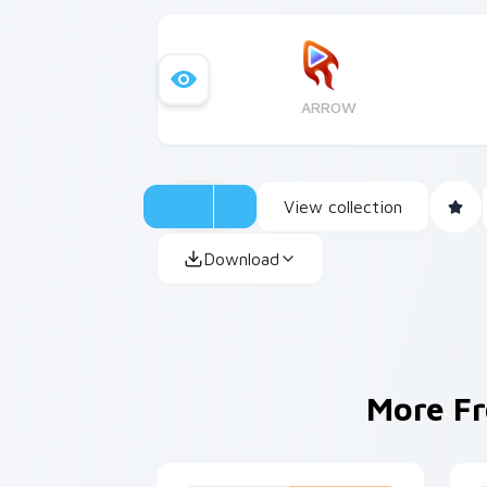
ARROW
View collection
Download
More F