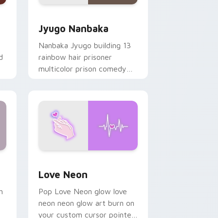
Edge and Windows
or pack preview for Chrome, Edge and Windows
Jyugo Nanbaka custom cursor pack preview for C
Jyugo Nanbaka
Nanbaka Jyugo building 13
d
rainbow hair prisoner
multicolor prison comedy
chaos paints rainbow tabs
on your pointer pair.
Windows
preview for Chrome, Edge and Windows
Love Neon custom cursor pack preview for Chrom
Love Neon
h
Pop Love Neon glow love
neon neon glow art burn on
your custom cursor pointer