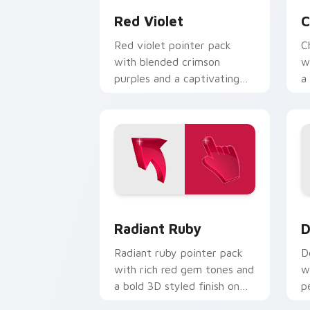
Red Violet
C
Red violet pointer pack
C
with blended crimson
w
purples and a captivating
a
elegant mood for creative
e
tabs.
Radiant Ruby custom cursor pack prev
D
Radiant Ruby
D
Radiant ruby pointer pack
D
with rich red gem tones and
w
a bold 3D styled finish on
p
every click.
c