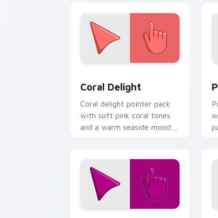
Coral Delight custom cursor pack pre
P
Coral Delight
P
Coral delight pointer pack
P
with soft pink coral tones
w
and a warm seaside mood
p
for gentle browsing.
f
Red Violet custom cursor pack previe
C