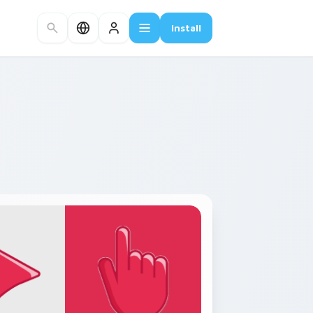
Install