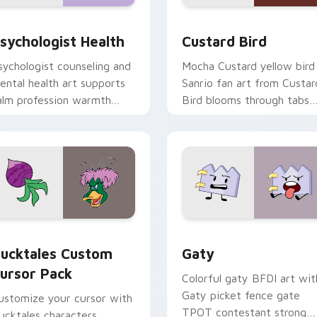
eview for Chrome, Edge and Windows
sychologist Health custom cursor pack preview for Chrome, 
Custard Bird custom curs
sychologist Health
Custard Bird
sychologist counseling and
Mocha Custard yellow bird
ental health art supports
Sanrio fan art from Custar
alm profession warmth
Bird blooms through tabs
cross your pointer and
with Sanrio custom cursor
aily tabs.
kawaii flair.
eview for Chrome, Edge and Windows
ucktales custom cursor pack preview for Chrome, Edge and 
Gaty custom cursor pack 
ucktales Custom
Gaty
ursor Pack
Colorful gaty BFDI art wit
Gaty picket fence gate
ustomize your cursor with
TPOT contestant strong
ucktales characters