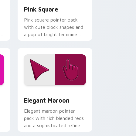
Pink Square
Pink square pointer pack
with cute block shapes and
l
a pop of bright feminine
color on every click.
and Windows
ck preview for Chrome, Edge and Windows
Elegant Maroon custom cursor pack preview for 
Elegant Maroon
Elegant maroon pointer
pack with rich blended reds
and a sophisticated refined
finish for daily use.