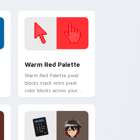
d Windows
ustom cursor collection preview
Color Pixels Red & Pink custom cursor collection p
Warm Red Palette
o
Warm Red Palette pixel
blocks stack retro pixel
color blocks across your
custom cursor pointer and
click pair daily.