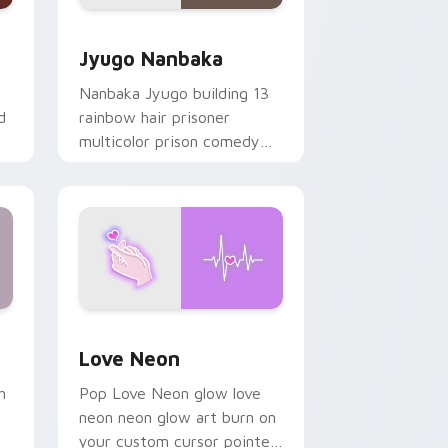
Edge and Windows
or pack preview for Chrome, Edge and Windows
Jyugo Nanbaka custom cursor pack preview for C
Jyugo Nanbaka
Nanbaka Jyugo building 13
d
rainbow hair prisoner
multicolor prison comedy
chaos paints rainbow tabs
on your pointer pair.
Windows
preview for Chrome, Edge and Windows
Love Neon custom cursor pack preview for Chrom
Love Neon
h
Pop Love Neon glow love
neon neon glow art burn on
your custom cursor pointer