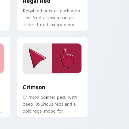
Regal Red
Regal red pointer pack with
ripe fruit crimson and an
understated luxury mood
for refined themes.
d Windows
or pack preview for Chrome, Edge and Windows
Crimson custom cursor pack preview for Chrome,
Crimson
k
Crimson pointer pack with
deep luxurious reds and a
ly
bold regal mood for
dramatic desktop themes.