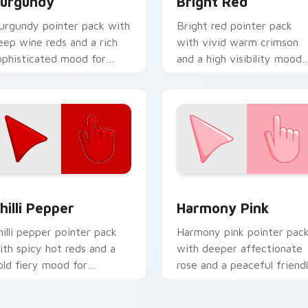
urgundy
Bright Red
urgundy pointer pack with
Bright red pointer pack
eep wine reds and a rich
with vivid warm crimson
ophisticated mood for
and a high visibility mood
legant desktop themes.
for active daily tabs.
for Chrome, Edge and Windows
hilli Pepper custom cursor pack preview for Chrome, Edge an
Harmony Pink custom curs
hilli Pepper
Harmony Pink
hilli pepper pointer pack
Harmony pink pointer pac
ith spicy hot reds and a
with deeper affectionate
old fiery mood for
rose and a peaceful friend
nergetic desktop themes.
mood for calm tabs.