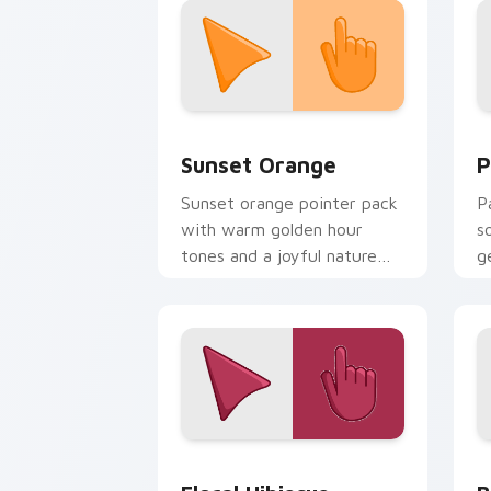
Sunset Orange custom cursor pack pr
P
Sunset Orange
P
Sunset orange pointer pack
P
with warm golden hour
s
tones and a joyful nature
g
mood for evening browsing.
d
Floral Hibiscus custom cursor pack pr
B