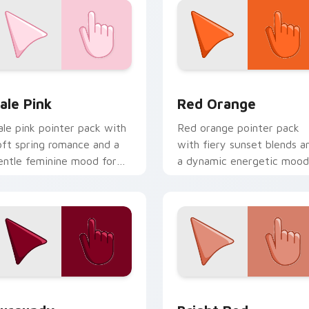
eview for Chrome, Edge and Windows
ale Pink custom cursor pack preview for Chrome, Edge and W
Red Orange custom cursor
ale Pink
Red Orange
ale pink pointer pack with
Red orange pointer pack
oft spring romance and a
with fiery sunset blends a
entle feminine mood for
a dynamic energetic mood
elicate desktop themes.
for bold desktop themes.
eview for Chrome, Edge and Windows
urgundy custom cursor pack preview for Chrome, Edge and 
Bright Red custom cursor