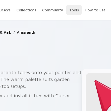
ursors
Collections
Community
Tools
How to use
& Pink
/
Amaranth
maranth tones onto your pointer and
y. The warm palette suits garden
ktop setups.
and install it free with Cursor