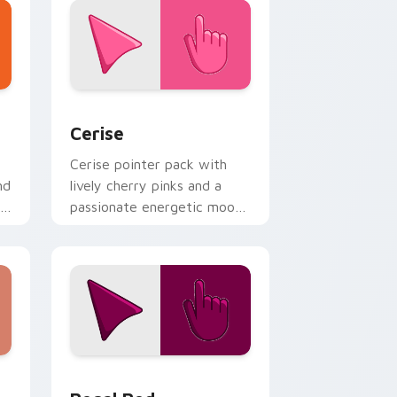
indows
 pack preview for Chrome, Edge and Windows
Cerise custom cursor pack preview for Chrome, E
Cerise
Cerise pointer pack with
nd
lively cherry pinks and a
passionate energetic mood
for vibrant daily tabs.
Windows
 pack preview for Chrome, Edge and Windows
Regal Red custom cursor pack preview for Chrom