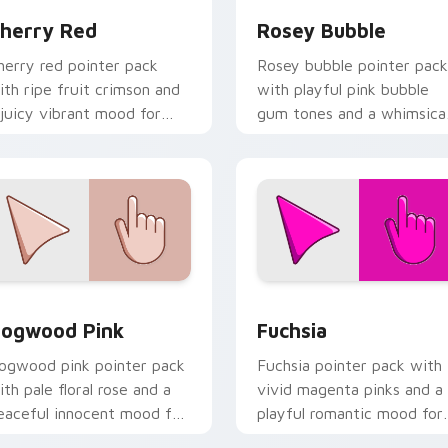
herry Red
Rosey Bubble
herry red pointer pack
Rosey bubble pointer pack
ith ripe fruit crimson and
with playful pink bubble
 juicy vibrant mood for
gum tones and a whimsica
nergetic browsing.
sweet mood for fun tabs.
iew for Chrome, Edge and Windows
ogwood Pink custom cursor pack preview for Chrome, Edge 
Fuchsia custom cursor pa
ogwood Pink
Fuchsia
ogwood pink pointer pack
Fuchsia pointer pack with
ith pale floral rose and a
vivid magenta pinks and a
eaceful innocent mood for
playful romantic mood for
alm desktop themes.
creative desktop themes.