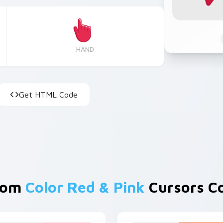
HAND
Get HTML Code
rom
Color Red & Pink
Cursors Co