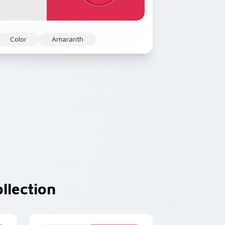
Color
Amaranth
llection