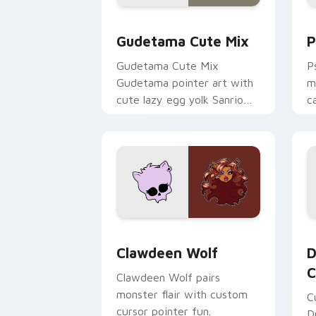
Cute Gudetama custom cursor pack pr
P
Gudetama Cute Mix
P
Gudetama Cute Mix
P
Gudetama pointer art with
m
cute lazy egg yolk Sanrio
c
mix joyful pointer charm on
a
your custom cursor pair.
d
Clawdeen Wolf custom cursor pack pr
D
Clawdeen Wolf
D
C
Clawdeen Wolf pairs
monster flair with custom
C
cursor pointer fun.
D