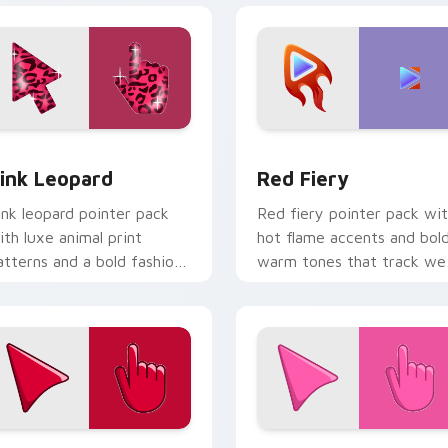
view for Chrome, Edge and Windows
ink Leopard custom cursor pack preview for Chrome, Edge a
Red Fiery custom cursor 
ink Leopard
Red Fiery
ink leopard pointer pack
Red fiery pointer pack wi
ith luxe animal print
hot flame accents and bol
atterns and a bold fashion
warm tones that track wel
orward cursor statement.
on busy web pages.
w for Chrome, Edge and Windows
herry Red custom cursor pack preview for Chrome, Edge and
Rosey Bubble custom curs