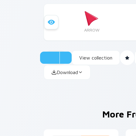
ARROW
View collection
Download
More F