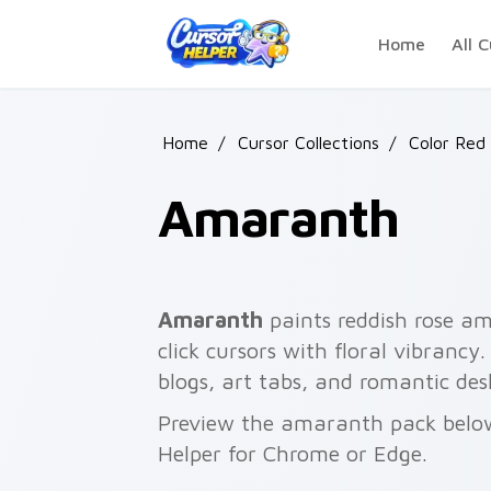
Skip to main content
Home
All C
Home
/
Cursor Collections
/
Color Red 
Amaranth
Amaranth
paints reddish rose a
click cursors with floral vibranc
blogs, art tabs, and romantic des
Preview the amaranth pack below 
Helper for Chrome or Edge.