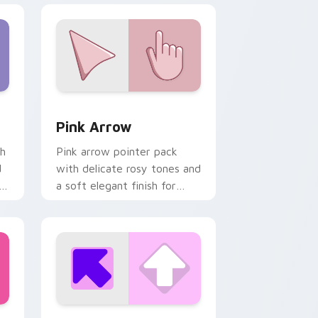
nd Windows
pack preview for Chrome, Edge and Windows
Pink Arrow custom cursor pack preview for Chrom
Pink Arrow
th
Pink arrow pointer pack
d
with delicate rosy tones and
l
a soft elegant finish for
refined desktop themes.
 Windows
or pack preview for Chrome, Edge and Windows
Pink Square custom cursor pack preview for Chro