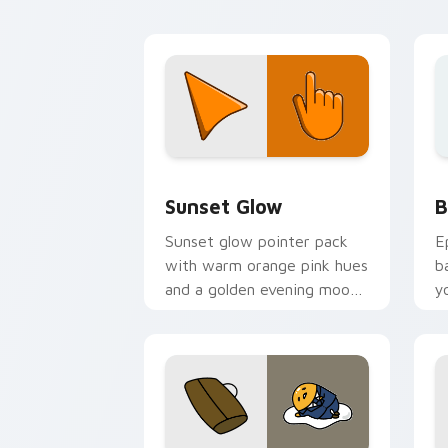
Color Red & Pink custom cursor collect
B
Sunset Glow
B
Sunset glow pointer pack
E
with warm orange pink hues
b
and a golden evening mood
y
for cozy tabs.
a