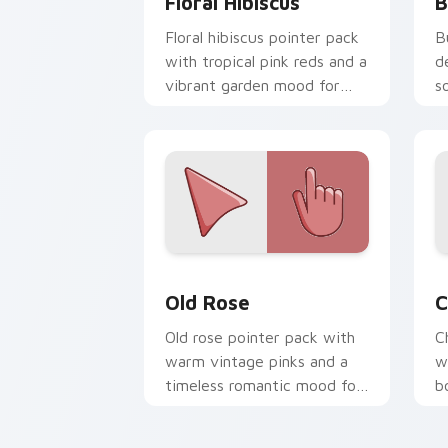
Floral Hibiscus
B
Floral hibiscus pointer pack
B
with tropical pink reds and a
d
vibrant garden mood for
s
creative tabs.
e
Old Rose custom cursor pack preview 
C
Old Rose
C
Old rose pointer pack with
C
warm vintage pinks and a
w
timeless romantic mood for
b
elegant desktops.
e