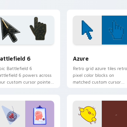
ion preview
attlefield 6 custom cursor pack preview for Chrome, Edge an
Color Pixels Blue & Cyan c
attlefield 6
Azure
pic Battlefield 6
Retro grid azure tiles retr
attlefield 6 powers across
pixel color blocks on
our custom cursor pointer
matched custom cursor
nd click pair today.
clicks with 8-bit charm.