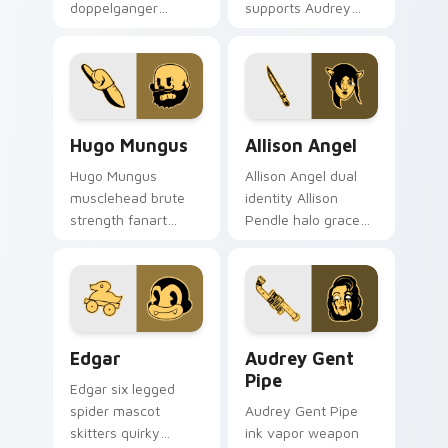
doppelganger
supports Audrey
enigma grins
Cycle journey
uncanny mirror ink
across your Bendy
across your BATIM
custom cursor
custom cursor clicks.
pointer tabs.
Hugo Mungus custom cursor pack preview for Chro
Allison Angel custom curso
Hugo Mungus
Allison Angel
Hugo Mungus
Allison Angel dual
musclehead brute
identity Allison
strength fanart
Pendle halo grace
flexes cartoon
merges angel ink on
powerhouse ink
your custom cursor
across your BATIM
pointer tabs.
pointer pair.
Edgar custom cursor pack preview for Chrome, Ed
Audrey Gent Pipe custom c
Edgar
Audrey Gent
Pipe
Edgar six legged
spider mascot
Audrey Gent Pipe
skitters quirky
ink vapor weapon