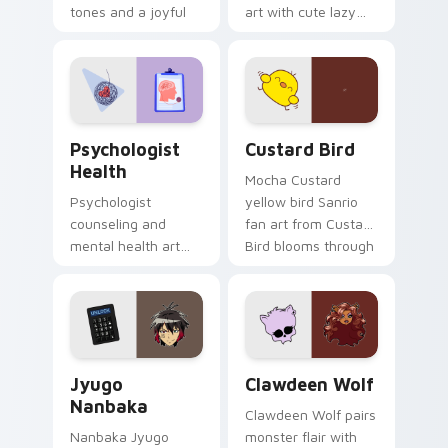
tones and a joyful
art with cute lazy
nature mood for
egg yolk Sanrio mix
evening browsing.
joyful pointer charm
on your custom
cursor pair.
Psychologist Health custom cursor pack preview f
Custard Bird custom cursor
Psychologist
Custard Bird
Health
Mocha Custard
Psychologist
yellow bird Sanrio
counseling and
fan art from Custard
mental health art
Bird blooms through
supports calm
tabs with Sanrio
profession warmth
custom cursor
across your pointer
kawaii flair.
and daily tabs.
Jyugo Nanbaka custom cursor pack preview for Ch
Clawdeen Wolf custom curs
Jyugo
Clawdeen Wolf
Nanbaka
Clawdeen Wolf pairs
Nanbaka Jyugo
monster flair with