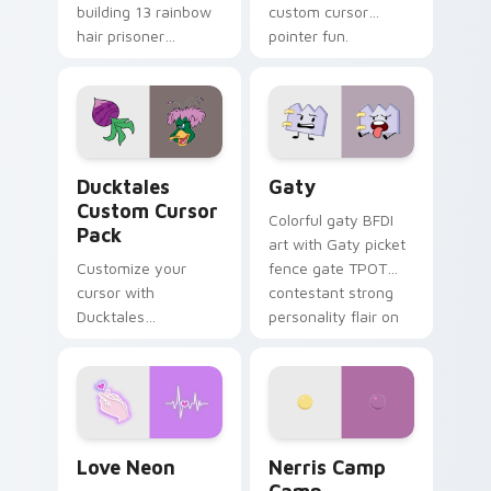
building 13 rainbow
custom cursor
hair prisoner
pointer fun.
multicolor prison
comedy chaos
paints rainbow tabs
on your pointer pair.
Ducktales custom cursor pack preview for Chrome,
Gaty custom cursor pack p
Ducktales
Gaty
Custom Cursor
Colorful gaty BFDI
Pack
art with Gaty picket
Customize your
fence gate TPOT
cursor with
contestant strong
Ducktales
personality flair on
characters
your pointer pair.
Love Neon custom cursor pack preview for Chrome
Nerris Camp Camp custom c
Love Neon
Nerris Camp