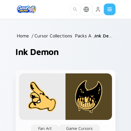
Skip to main content
Home
/
Cursor Collections
Packs A
/
/
Ink Demon
Ink Demon
Fan Art
Game Cursors