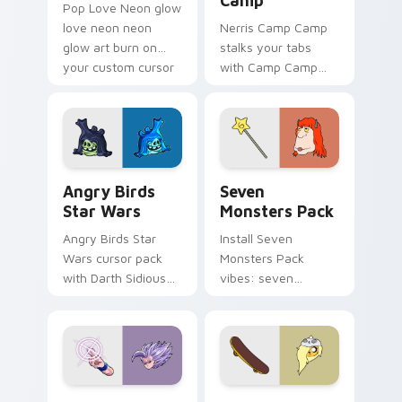
Camp
Pop Love Neon glow
love neon neon
Nerris Camp Camp
glow art burn on
stalks your tabs
your custom cursor
with Camp Camp
pointer with
Nerris energy.
fluorescent neon
desktop flair.
Angry Birds Star Wars custom cursor pack preview
Seven Monsters Pack custo
Angry Birds
Seven
Star Wars
Monsters Pack
Angry Birds Star
Install Seven
Wars cursor pack
Monsters Pack
with Darth Sidious
vibes: seven
purple pointer and
custom cursors for
blue hand cursors
cartoon fans.
from the crossover
slingshot saga.
Beast Gohan custom cursor pack preview for Chro
Bronwyn & Skate custom cu