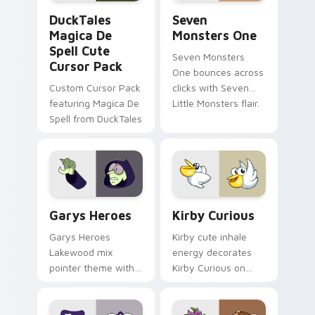
DuckTales Magica De Spell custom cursor pack pre
Seven Monsters One custom
DuckTales
Seven
Magica De
Monsters One
Spell Cute
Seven Monsters
Cursor Pack
One bounces across
Custom Cursor Pack
clicks with Seven
featuring Magica De
Little Monsters flair.
Spell from DuckTales
Custom Cursor - Gary's Heroes preview for Chrome
Kirby Curious custom curso
Garys Heroes
Kirby Curious
Garys Heroes
Kirby cute inhale
Lakewood mix
energy decorates
pointer theme with
Kirby Curious on
Gary hero group
your custom cursor
Lakewood mix team
tabs with copy
pointer flair on your
ability fan favorite