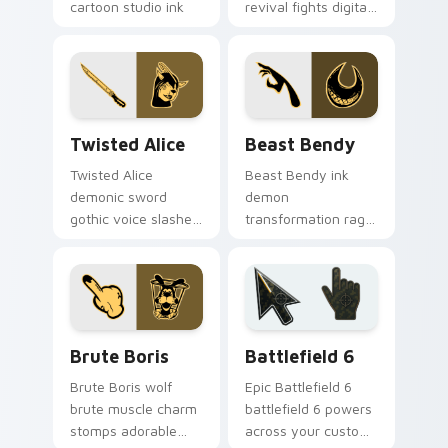
cartoon studio ink
revival fights digital
across your Bendy
ink creatures on
custom cursor
your BATIM custom
pointer.
cursor tabs.
Twisted Alice custom cursor pack preview for Chr
Beast Bendy custom cursor
Twisted Alice
Beast Bendy
Twisted Alice
Beast Bendy ink
demonic sword
demon
gothic voice slashes
transformation rage
corrupted angel ink
claws nightmare ink
across your custom
across your BATIM
cursor pointer.
custom cursor
pointer tabs.
Packs A custom cursor collection preview
Battlefield 6 custom curso
Brute Boris
Battlefield 6
Brute Boris wolf
Epic Battlefield 6
brute muscle charm
battlefield 6 powers
stomps adorable
across your custom