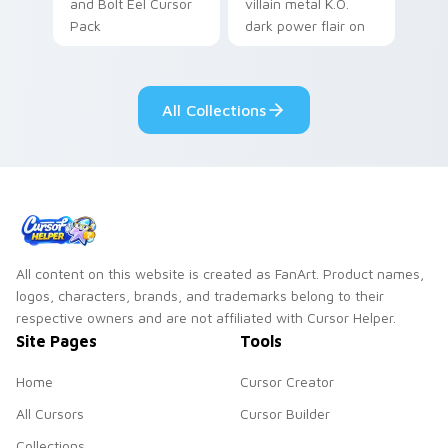
and Bolt Eel Cursor
villain metal K.O.
Pack
dark power flair on
your pointer pair.
All Collections
All content on this website is created as FanArt. Product names,
logos, characters, brands, and trademarks belong to their
respective owners and are not affiliated with Cursor Helper.
Site Pages
Tools
Home
Cursor Creator
All Cursors
Cursor Builder
Collections