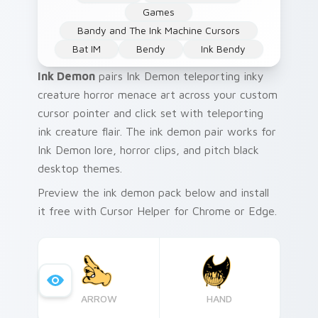
Games
Bandy and The Ink Machine Cursors
Bat IM
Bendy
Ink Bendy
Ink Demon
pairs Ink Demon teleporting inky
creature horror menace art across your custom
cursor pointer and click set with teleporting
ink creature flair. The ink demon pair works for
Ink Demon lore, horror clips, and pitch black
desktop themes.
Preview the ink demon pack below and install
it free with Cursor Helper for Chrome or Edge.
ARROW
HAND