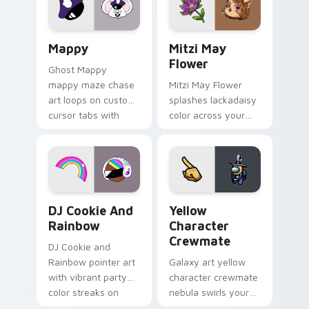
custom cursor click
style.
pair.
Mappy custom cursor pack preview for Chrome, Ed
Mitzi May Flower custom c
Mappy
Mitzi May
Flower
Ghost Mappy
mappy maze chase
Mitzi May Flower
art loops on custom
splashes lackadaisy
cursor tabs with
color across your
vintage arcade
custom cursor pair.
desktop flair.
Cookie Run Custom Cursor Pack DJ & Rainbow prev
Yellow Character Crewmate
DJ Cookie And
Yellow
Rainbow
Character
Crewmate
DJ Cookie and
Rainbow pointer art
Galaxy art yellow
with vibrant party
character crewmate
color streaks on
nebula swirls your
your custom cursor
Among Us custom