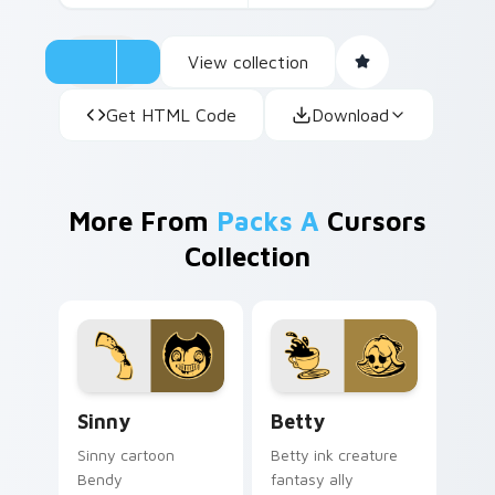
View collection
Get HTML Code
Download
More From
Packs A
Cursors
Collection
Sinny custom cursor pack preview for Chrome, Edg
Betty custom cursor pack 
Sinny
Betty
Sinny cartoon
Betty ink creature
Bendy
fantasy ally