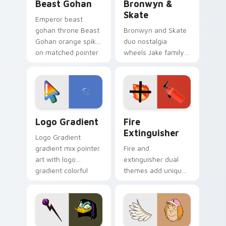
Beast Gohan
Bronwyn &
Skate
Emperor beast
gohan throne Beast
Bronwyn and Skate
Gohan orange spiky
duo nostalgia
on matched pointer
wheels Jake family
clicks with Frieza
charm across your
custom cursor
Adventure Time
tyrant energy.
custom cursor
pointer pair.
Google Logo Edition custom cursor pack preview f
Fire Extinguisher custom c
Logo Gradient
Fire
Extinguisher
Logo Gradient
gradient mix pointer
Fire and
art with logo
extinguisher dual
gradient colorful
themes add unique
brand fade minimal
safety flair to
pointer flair on your
lifestyle inspired
custom cursor pair.
Windows pointer
collections.