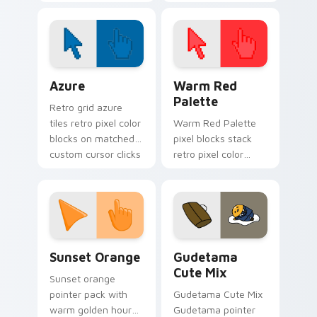
horror henchman ink
cursor pointer and
across your custom
click pair today.
cursor pointer.
Color Pixels Blue & Cyan custom cursor collection p
Color Pixels Red & Pink cus
Azure
Warm Red
Palette
Retro grid azure
tiles retro pixel color
Warm Red Palette
blocks on matched
pixel blocks stack
custom cursor clicks
retro pixel color
with 8-bit charm.
blocks across your
custom cursor
pointer and click pair
daily.
Sunset Orange custom cursor pack preview for Ch
Cute Gudetama custom curs
Sunset Orange
Gudetama
Cute Mix
Sunset orange
pointer pack with
Gudetama Cute Mix
warm golden hour
Gudetama pointer