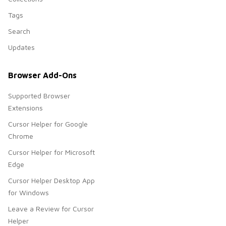
Tags
Search
Updates
Browser Add-Ons
Supported Browser
Extensions
Cursor Helper for Google
Chrome
Cursor Helper for Microsoft
Edge
Cursor Helper Desktop App
for Windows
Leave a Review for Cursor
Helper