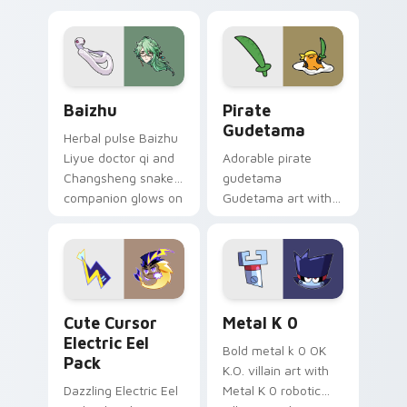
pair.
cursor tabs with
cosmic pointer flair.
Baizhu custom cursor pack preview for Chrome, Ed
Gudetama Pirate Adventure
Baizhu
Pirate
Gudetama
Herbal pulse Baizhu
Liyue doctor qi and
Adorable pirate
Changsheng snake
gudetama
companion glows on
Gudetama art with
your pointer with
pirate adventure
Dendro healer
lazy egg nautical
Genshin custom
Sanrio flair on your
cursor serenity.
pointer pair.
Cute Cursor Electric Eel Pack custom cursor pack 
Metal K-0 custom cursor p
Cute Cursor
Metal K 0
Electric Eel
Bold metal k 0 OK
Pack
K.O. villain art with
Dazzling Electric Eel
Metal K 0 robotic