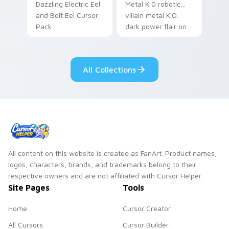
Dazzling Electric Eel
Metal K 0 robotic
and Bolt Eel Cursor
villain metal K.O.
Pack
dark power flair on
your pointer pair.
All Collections
All content on this website is created as FanArt. Product names,
logos, characters, brands, and trademarks belong to their
respective owners and are not affiliated with Cursor Helper.
Site Pages
Tools
Home
Cursor Creator
All Cursors
Cursor Builder