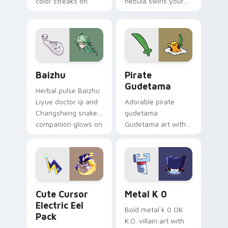
color streaks on
nebula swirls your
your custom cursor
Among Us custom
pair.
cursor tabs with
cosmic pointer flair.
Baizhu custom cursor pack preview for Chrome, Ed
Gudetama Pirate Adventure
Baizhu
Pirate
Gudetama
Herbal pulse Baizhu
Liyue doctor qi and
Adorable pirate
Changsheng snake
gudetama
companion glows on
Gudetama art with
your pointer with
pirate adventure
Dendro healer
lazy egg nautical
Genshin custom
Sanrio flair on your
cursor serenity.
pointer pair.
Cute Cursor Electric Eel Pack custom cursor pack 
Metal K-0 custom cursor p
Cute Cursor
Metal K 0
Electric Eel
Bold metal k 0 OK
Pack
K.O. villain art with