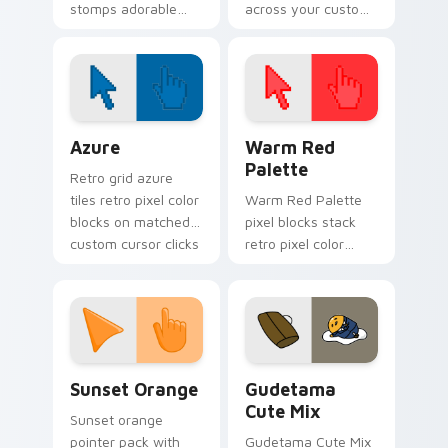
stomps adorable
across your custom
horror henchman ink
cursor pointer and
across your custom
click pair today.
cursor pointer.
Color Pixels Blue & Cyan custom cursor collection p
Color Pixels Red & Pink cus
Azure
Warm Red
Palette
Retro grid azure
tiles retro pixel color
Warm Red Palette
blocks on matched
pixel blocks stack
custom cursor clicks
retro pixel color
with 8-bit charm.
blocks across your
custom cursor
pointer and click pair
daily.
Sunset Orange custom cursor pack preview for Ch
Cute Gudetama custom curs
Sunset Orange
Gudetama
Cute Mix
Sunset orange
pointer pack with
Gudetama Cute Mix