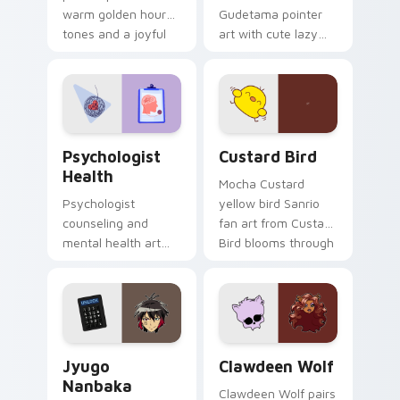
warm golden hour
Gudetama pointer
tones and a joyful
art with cute lazy
nature mood for
egg yolk Sanrio mix
evening browsing.
joyful pointer charm
on your custom
cursor pair.
Psychologist Health custom cursor pack preview f
Custard Bird custom cursor
Psychologist
Custard Bird
Health
Mocha Custard
Psychologist
yellow bird Sanrio
counseling and
fan art from Custard
mental health art
Bird blooms through
supports calm
tabs with Sanrio
profession warmth
custom cursor
across your pointer
kawaii flair.
and daily tabs.
Jyugo Nanbaka custom cursor pack preview for Ch
Clawdeen Wolf custom curs
Jyugo
Clawdeen Wolf
Nanbaka
Clawdeen Wolf pairs