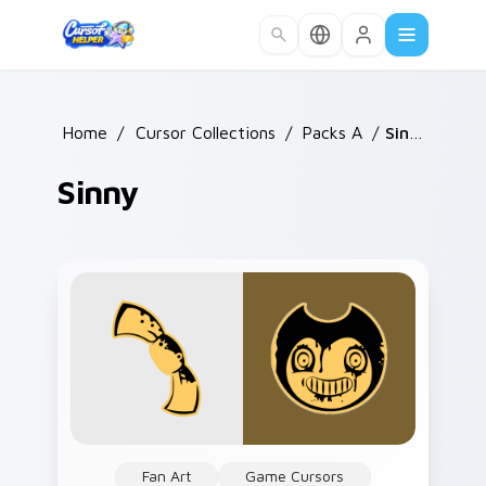
Skip to main content
Home
/
Cursor Collections
/
Packs A
/
Sinny
Sinny
Fan Art
Game Cursors