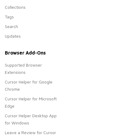
Collections
Tags
Search
Updates
Browser Add-Ons
Supported Browser
Extensions
Cursor Helper for Google
Chrome
Cursor Helper for Microsoft
Edge
Cursor Helper Desktop App
for Windows
Leave a Review for Cursor