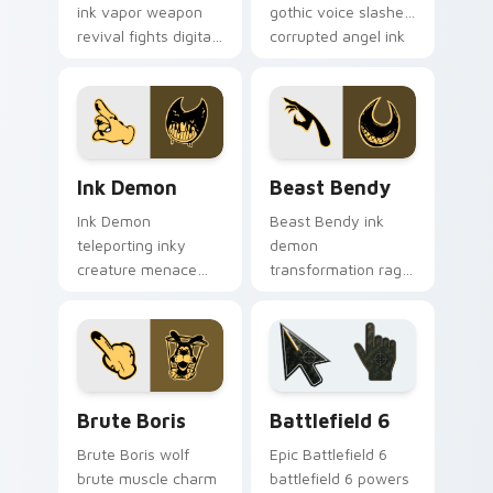
ink vapor weapon
gothic voice slashes
revival fights digital
corrupted angel ink
ink creatures on
across your custom
your BATIM custom
cursor pointer.
cursor tabs.
Ink Demon custom cursor pack preview for Chrome
Beast Bendy custom cursor
Ink Demon
Beast Bendy
Ink Demon
Beast Bendy ink
teleporting inky
demon
creature menace
transformation rage
haunts BATIM horror
claws nightmare ink
custom cursor flair
across your BATIM
across every click.
custom cursor
pointer tabs.
Packs A custom cursor collection preview
Battlefield 6 custom curso
Brute Boris
Battlefield 6
Brute Boris wolf
Epic Battlefield 6
brute muscle charm
battlefield 6 powers