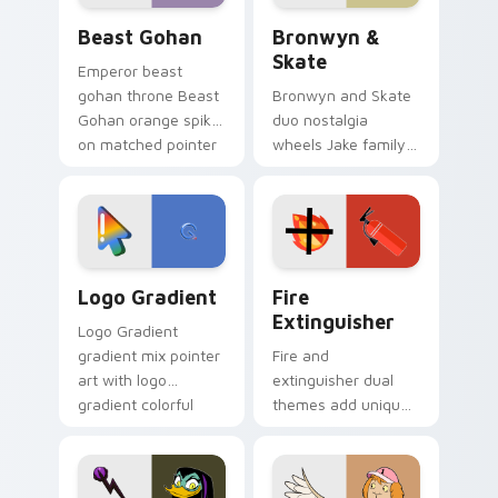
Beast Gohan custom cursor pack preview for Chro
Bronwyn & Skate custom cu
Beast Gohan
Bronwyn &
Skate
Emperor beast
gohan throne Beast
Bronwyn and Skate
Gohan orange spiky
duo nostalgia
on matched pointer
wheels Jake family
clicks with Frieza
charm across your
custom cursor
Adventure Time
tyrant energy.
custom cursor
pointer pair.
Google Logo Edition custom cursor pack preview f
Fire Extinguisher custom c
Logo Gradient
Fire
Extinguisher
Logo Gradient
gradient mix pointer
Fire and
art with logo
extinguisher dual
gradient colorful
themes add unique
brand fade minimal
safety flair to
pointer flair on your
lifestyle inspired
custom cursor pair.
Windows pointer