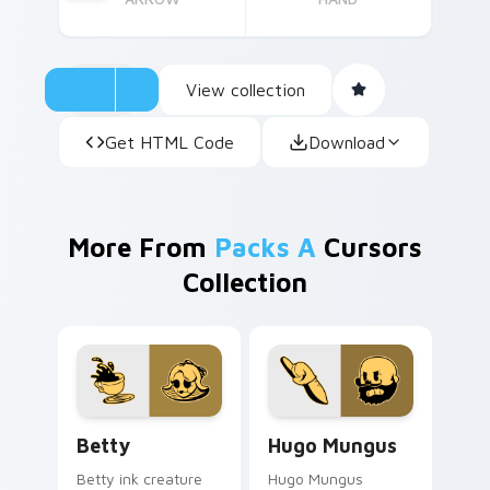
View collection
Get HTML Code
Download
More From
Packs A
Cursors
Collection
Betty custom cursor pack preview for Chrome, Ed
Hugo Mungus custom cursor
Betty
Hugo Mungus
Betty ink creature
Hugo Mungus