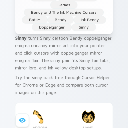
Games
Bandy and The Ink Machine Cursors
Bat IM
Bendy
Ink Bendy
Doppelganger
Sinny
Sinny
turns Sinny cartoon Bendy doppelganger
enigma uncanny mirror art into your pointer
and click cursors with doppelganger mirror
enigma flair. The sinny pair fits Sinny fan tabs,
mirror lore, and ink yellow desktop setups.
Try the sinny pack free through Cursor Helper
for Chrome or Edge and compare both cursor
images on this page.
ARROW
HAND