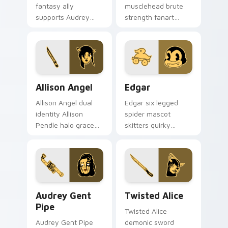
fantasy ally
musclehead brute
supports Audrey
strength fanart
Cycle journey
flexes cartoon
across your Bendy
powerhouse ink
custom cursor
across your BATIM
pointer tabs.
pointer pair.
Allison Angel custom cursor pack preview for Chro
Edgar custom cursor pack 
Allison Angel
Edgar
Allison Angel dual
Edgar six legged
identity Allison
spider mascot
Pendle halo grace
skitters quirky
merges angel ink on
cartoon studio ink
your custom cursor
across your Bendy
pointer tabs.
custom cursor
pointer.
Audrey Gent Pipe custom cursor pack preview for 
Twisted Alice custom curso
Audrey Gent
Twisted Alice
Pipe
Twisted Alice
Audrey Gent Pipe
demonic sword