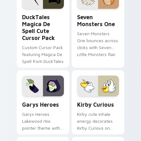
collections.
DuckTales Magica De Spell custom cursor pack pre
Seven Monsters One custom
DuckTales
Seven
Magica De
Monsters One
Spell Cute
Seven Monsters
Cursor Pack
One bounces across
Custom Cursor Pack
clicks with Seven
featuring Magica De
Little Monsters flair.
Spell from DuckTales
Custom Cursor - Gary's Heroes preview for Chrome
Kirby Curious custom curso
Garys Heroes
Kirby Curious
Garys Heroes
Kirby cute inhale
Lakewood mix
energy decorates
pointer theme with
Kirby Curious on
Gary hero group
your custom cursor