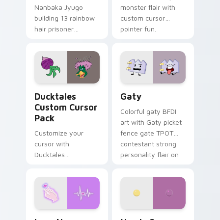
Nanbaka Jyugo
monster flair with
building 13 rainbow
custom cursor
hair prisoner
pointer fun.
multicolor prison
comedy chaos
paints rainbow tabs
on your pointer pair.
Ducktales custom cursor pack preview for Chrome,
Gaty custom cursor pack p
Ducktales
Gaty
Custom Cursor
Colorful gaty BFDI
Pack
art with Gaty picket
Customize your
fence gate TPOT
cursor with
contestant strong
Ducktales
personality flair on
characters
your pointer pair.
Love Neon custom cursor pack preview for Chrome
Nerris Camp Camp custom c