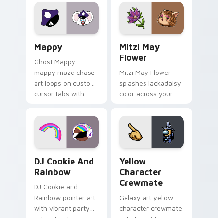
Lakewood mix team
tabs with copy
pointer flair on your
ability fan favorite
custom cursor click
style.
pair.
Mappy custom cursor pack preview for Chrome, Ed
Mitzi May Flower custom c
Mappy
Mitzi May
Flower
Ghost Mappy
mappy maze chase
Mitzi May Flower
art loops on custom
splashes lackadaisy
cursor tabs with
color across your
vintage arcade
custom cursor pair.
desktop flair.
Cookie Run Custom Cursor Pack DJ & Rainbow prev
Yellow Character Crewmate
DJ Cookie And
Yellow
Rainbow
Character
Crewmate
DJ Cookie and
Rainbow pointer art
Galaxy art yellow
with vibrant party
character crewmate