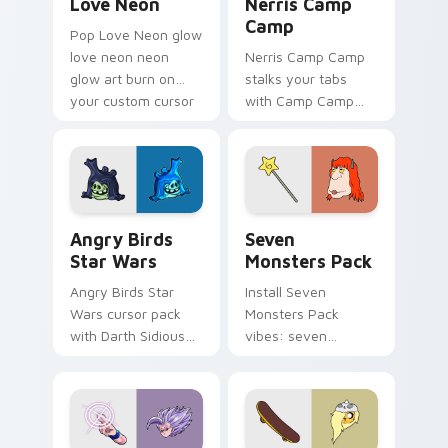
Love Neon
Nerris Camp
Camp
Pop Love Neon glow
love neon neon
Nerris Camp Camp
glow art burn on
stalks your tabs
your custom cursor
with Camp Camp
pointer with
Nerris energy.
fluorescent neon
desktop flair.
Angry Birds Star Wars custom cursor pack preview
Seven Monsters Pack custo
Angry Birds
Seven
Star Wars
Monsters Pack
Angry Birds Star
Install Seven
Wars cursor pack
Monsters Pack
with Darth Sidious
vibes: seven
purple pointer and
custom cursors for
blue hand cursors
cartoon fans.
from the crossover
slingshot saga.