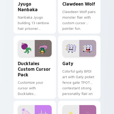
Jyugo
Clawdeen Wolf
Nanbaka
Clawdeen Wolf pairs
Nanbaka Jyugo
monster flair with
building 13 rainbow
custom cursor
hair prisoner
pointer fun.
multicolor prison
comedy chaos
paints rainbow tabs
on your pointer pair.
Ducktales custom cursor pack preview for Chrome,
Gaty custom cursor pack p
Ducktales
Gaty
Custom Cursor
Colorful gaty BFDI
Pack
art with Gaty picket
Customize your
fence gate TPOT
cursor with
contestant strong
Ducktales
personality flair on
characters
your pointer pair.