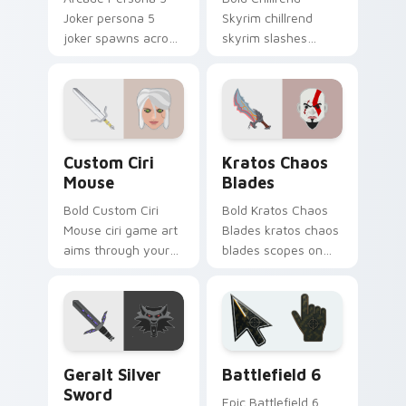
Joker persona 5
Skyrim chillrend
joker spawns across
skyrim slashes
pointer tabs with
across custom
boss fight custom
cursor tabs with
cursor mood.
esports stream flair.
Custom Ciri Mouse custom cursor pack preview fo
Kratos Chaos Blades custom
Custom Ciri
Kratos Chaos
Mouse
Blades
Bold Custom Ciri
Bold Kratos Chaos
Mouse ciri game art
Blades kratos chaos
aims through your
blades scopes on
pointer pair with
matched custom
video game custom
cursor clicks with
cursor energy.
gaming session flair.
Geralt Silver Sword custom cursor pack preview fo
Battlefield 6 custom curso
Geralt Silver
Battlefield 6
Sword
Epic Battlefield 6