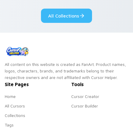
pointer flair on your
lifestyle inspired
custom cursor pair.
Windows pointer
All Collections
collections.
All content on this website is created as FanArt. Product names,
logos, characters, brands, and trademarks belong to their
respective owners and are not affiliated with Cursor Helper.
Site Pages
Tools
Home
Cursor Creator
All Cursors
Cursor Builder
Collections
Tags