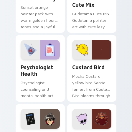
Cute Mix
Sunset orange
pointer pack with
Gudetama Cute Mix
warm golden hour
Gudetama pointer
tones and a joyful
art with cute lazy
nature mood for
egg yolk Sanrio mix
evening browsing.
joyful pointer charm
on your custom
cursor pair.
Psychologist Health custom cursor pack preview f
Custard Bird custom cursor
Psychologist
Custard Bird
Health
Mocha Custard
Psychologist
yellow bird Sanrio
counseling and
fan art from Custard
mental health art
Bird blooms through
supports calm
tabs with Sanrio
profession warmth
custom cursor
across your pointer
kawaii flair.
and daily tabs.
Jyugo Nanbaka custom cursor pack preview for Ch
Clawdeen Wolf custom curs