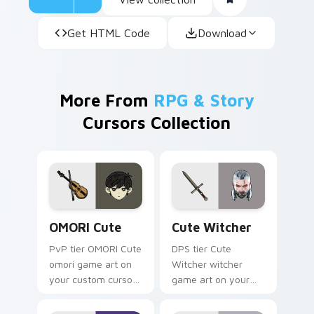
Get HTML Code
Download
More From
RPG & Story
Cursors Collection
OMORI Cute custom cursor pack preview for Chrom
Cute Witcher custom curso
OMORI Cute
Cute Witcher
PvP tier OMORI Cute
DPS tier Cute
omori game art on
Witcher witcher
your custom cursor
game art on your
pointer with video
custom cursor
game energy.
pointer with video