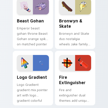
from the crossover
slingshot saga.
Beast Gohan custom cursor pack preview for Chro
Bronwyn & Skate custom cu
Beast Gohan
Bronwyn &
Skate
Emperor beast
gohan throne Beast
Bronwyn and Skate
Gohan orange spiky
duo nostalgia
on matched pointer
wheels Jake family
clicks with Frieza
charm across your
custom cursor
Adventure Time
tyrant energy.
custom cursor
pointer pair.
Google Logo Edition custom cursor pack preview f
Fire Extinguisher custom c
Logo Gradient
Fire
Extinguisher
Logo Gradient
gradient mix pointer
Fire and
art with logo
extinguisher dual
gradient colorful
themes add unique
brand fade minimal
safety flair to