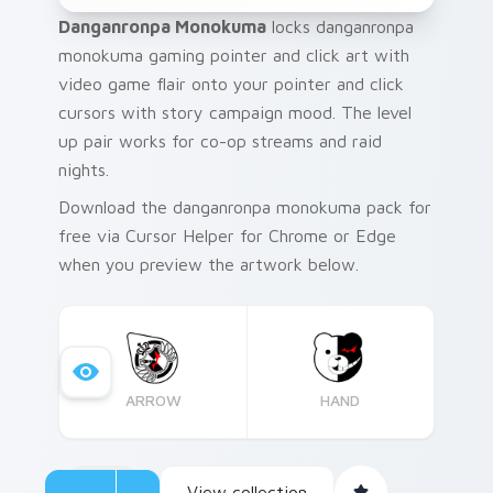
Danganronpa Monokuma
locks danganronpa
monokuma gaming pointer and click art with
video game flair onto your pointer and click
cursors with story campaign mood. The level
up pair works for co-op streams and raid
nights.
Download the danganronpa monokuma pack for
free via Cursor Helper for Chrome or Edge
when you preview the artwork below.
ARROW
HAND
View collection