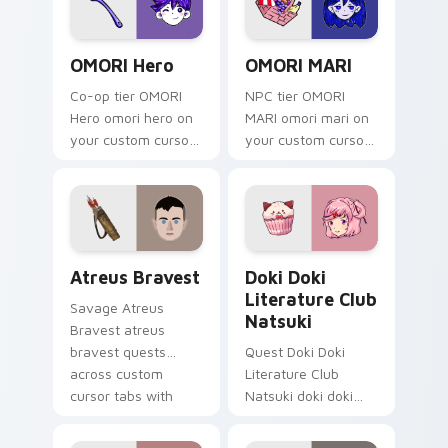
OMORI Hero custom cursor pack preview for Chrom
OMORI MARI custom cursor 
OMORI Hero
OMORI MARI
Co-op tier OMORI
NPC tier OMORI
Hero omori hero on
MARI omori mari on
your custom cursor
your custom cursor
pointer with video
pointer with video
game energy.
game energy.
Atreus Bravest custom cursor pack preview for Ch
Doki Doki Literature Club 
Atreus Bravest
Doki Doki
Literature Club
Savage Atreus
Natsuki
Bravest atreus
bravest quests
Quest Doki Doki
across custom
Literature Club
cursor tabs with
Natsuki doki doki
esports stream flair.
literature club casts
through clicks with