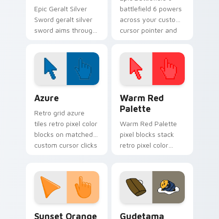
Epic Geralt Silver
battlefield 6 powers
Sword geralt silver
across your custom
sword aims through
cursor pointer and
your pointer pair
click pair today.
with video game
custom cursor
energy.
Color Pixels Blue & Cyan custom cursor collection p
Color Pixels Red & Pink cus
Azure
Warm Red
Palette
Retro grid azure
tiles retro pixel color
Warm Red Palette
blocks on matched
pixel blocks stack
custom cursor clicks
retro pixel color
with 8-bit charm.
blocks across your
custom cursor
pointer and click pair
daily.
Sunset Orange custom cursor pack preview for Ch
Cute Gudetama custom curs
Sunset Orange
Gudetama