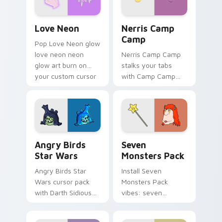
Love Neon custom cursor pack preview for Chrome
Nerris Camp Camp custom c
Love Neon
Nerris Camp
Camp
Pop Love Neon glow
love neon neon
Nerris Camp Camp
glow art burn on
stalks your tabs
your custom cursor
with Camp Camp
pointer with
Nerris energy.
fluorescent neon
desktop flair.
Angry Birds Star Wars custom cursor pack preview
Seven Monsters Pack custo
Angry Birds
Seven
Star Wars
Monsters Pack
Angry Birds Star
Install Seven
Wars cursor pack
Monsters Pack
with Darth Sidious
vibes: seven
purple pointer and
custom cursors for
blue hand cursors
cartoon fans.