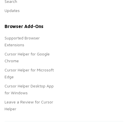
Search
Updates
Browser Add-Ons
Supported Browser
Extensions
Cursor Helper for Google
Chrome
Cursor Helper for Microsoft
Edge
Cursor Helper Desktop App
for Windows
Leave a Review for Cursor
Helper