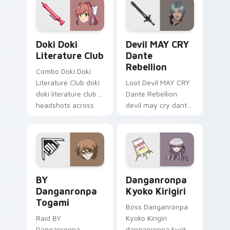
action adventure
custom cursor
charm.
Doki Doki Literature Club custom cursor pack prev
Devil MAY CRY Dante Rebell
Doki Doki
Devil MAY CRY
Literature Club
Dante
Rebellion
Combo Doki Doki
Literature Club doki
Loot Devil MAY CRY
doki literature club
Dante Rebellion
headshots across
devil may cry dante
custom cursor tabs
summons on your
with esports stream
custom cursor
flair.
pointer with loot
drop gaming flair.
BY Danganronpa Togami custom cursor pack previe
Danganronpa Kyoko Kirigiri
BY
Danganronpa
Danganronpa
Kyoko Kirigiri
Togami
Boss Danganronpa
Raid BY
Kyoko Kirigiri
Danganronpa
danganronpa kyoko