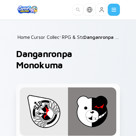
Skip to main content
Home
Cursor Collections
/
RPG & Story
/
/
Danganronpa Monokuma
Danganronpa
Monokuma