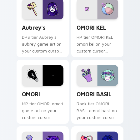
game energy.
Aubrey's custom cursor pack preview for Chrome, 
OMORI KEL custom cursor p
Aubrey's
OMORI KEL
DPS tier Aubrey's
HP tier OMORI KEL
aubrey game art on
omori kel on your
your custom cursor
custom cursor
pointer with video
pointer with video
game energy.
game energy.
OMORI custom cursor pack preview for Chrome, Ed
OMORI BASIL custom cursor
OMORI
OMORI BASIL
MP tier OMORI omori
Rank tier OMORI
game art on your
BASIL omori basil on
custom cursor
your custom cursor
pointer with video
pointer with video
game energy.
game energy.