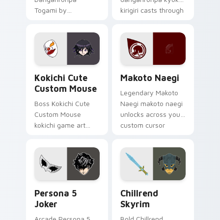
Togami by
kirigiri casts through
danganronpa
clicks with action
togami casts
adventure custom
through clicks with
cursor charm.
action adventure
custom cursor
Kokichi Cute Custom Mouse custom cursor pack pr
Makoto Naegi custom curso
charm.
Kokichi Cute
Makoto Naegi
Custom Mouse
Legendary Makoto
Boss Kokichi Cute
Naegi makoto naegi
Custom Mouse
unlocks across your
kokichi game art
custom cursor
strikes on your
pointer and click pair
pointer with heroic
today.
game custom cursor
style.
Persona 5 Joker custom cursor pack preview for C
Chillrend Skyrim custom cu
Persona 5
Chillrend
Joker
Skyrim
Arcade Persona 5
Bold Chillrend