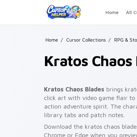
Skip to main content
Home
All C
Home
/
Cursor Collections
/
RPG & Sto
Kratos Chaos 
Kratos Chaos Blades
brings krat
click art with video game flair to
action adventure spirit. The cha
library tabs and patch notes.
Download the kratos chaos blades
Chrome or Edge when you previe