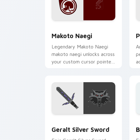
Makoto Naegi custom cursor pack pre
P
Makoto Naegi
P
Legendary Makoto Naegi
A
makoto naegi unlocks across
p
your custom cursor pointer
a
and click pair today.
b
m
Geralt Silver Sword custom cursor pa
B
Geralt Silver Sword
B