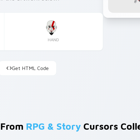
HAND
Get HTML Code
 From
RPG & Story
Cursors Coll