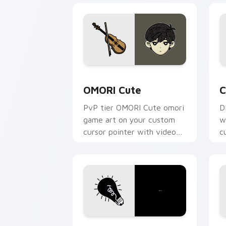
OMORI Cute custom cursor pack previ
C
OMORI Cute
C
PvP tier OMORI Cute omori
D
game art on your custom
w
cursor pointer with video
c
game energy.
v
OMORI custom cursor pack preview fo
O