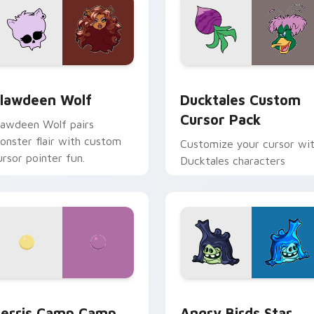
eview for Chrome, Edge and Windows
lawdeen Wolf custom cursor pack preview for Chrome, Edge 
Ducktales custom cursor 
lawdeen Wolf
Ducktales Custom
Cursor Pack
lawdeen Wolf pairs
onster flair with custom
Customize your cursor wi
ursor pointer fun.
Ducktales characters
w for Chrome, Edge and Windows
erris Camp Camp custom cursor pack preview for Chrome, E
Angry Birds Star Wars cu
erris Camp Camp
Angry Birds Star