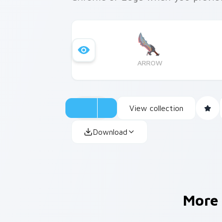
ARROW
View collection
Download
More