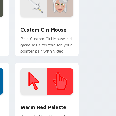
 and Windows
cursor pack preview for Chrome, Edge and Windows
Custom Ciri Mouse custom cursor pack preview f
Custom Ciri Mouse
Bold Custom Ciri Mouse ciri
game art aims through your
pointer pair with video
game custom cursor
energy.
d Windows
ustom cursor collection preview
Color Pixels Red & Pink custom cursor collection p
Warm Red Palette