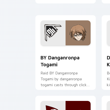
c
c
BY Danganronpa Togami custom cursor
D
BY Danganronpa
D
Togami
K
Raid BY Danganronpa
B
Togami by danganronpa
K
togami casts through clicks
k
with action adventure
w
custom cursor charm.
c