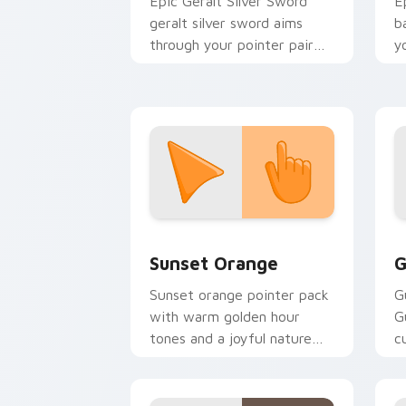
Epic Geralt Silver Sword
E
geralt silver sword aims
b
through your pointer pair
y
with video game custom
a
cursor energy.
Sunset Orange custom cursor pack pr
C
Sunset Orange
G
Sunset orange pointer pack
G
with warm golden hour
G
tones and a joyful nature
c
mood for evening browsing.
m
y