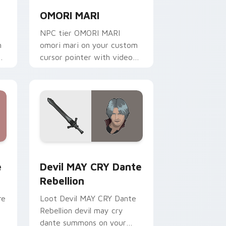
OMORI MARI
NPC tier OMORI MARI
m
omori mari on your custom
cursor pointer with video
game energy.
 for Chrome, Edge and Windows
b custom cursor pack preview for Chrome, Edge and Windows
Devil MAY CRY Dante Rebellion custom cursor pac
e
Devil MAY CRY Dante
Rebellion
re
Loot Devil MAY CRY Dante
Rebellion devil may cry
dante summons on your