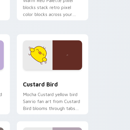
o
Warm Red Palette pixel
blocks stack retro pixel
color blocks across your
custom cursor pointer and
click pair daily.
 and Windows
om cursor pack preview for Chrome, Edge and Windows
Custard Bird custom cursor pack preview for Chr
Custard Bird
d
Mocha Custard yellow bird
Sanrio fan art from Custard
Bird blooms through tabs
with Sanrio custom cursor
kawaii flair.