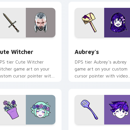
ew for Chrome, Edge and Windows
ute Witcher custom cursor pack preview for Chrome, Edge a
Aubrey's custom cursor p
ute Witcher
Aubrey's
PS tier Cute Witcher
DPS tier Aubrey's aubrey
itcher game art on your
game art on your custom
ustom cursor pointer with
cursor pointer with video
ideo game energy.
game energy.
r Chrome, Edge and Windows
MORI BASIL custom cursor pack preview for Chrome, Edge a
OMORI Hero custom curso