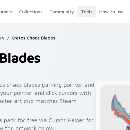
ursors
Collections
Community
Tools
How to use
ry
/
Kratos Chaos Blades
Blades
os chaos blades gaming pointer and
 your pointer and click cursors with
racter art duo matches Steam
 pack for free via Cursor Helper for
w the artwork below.