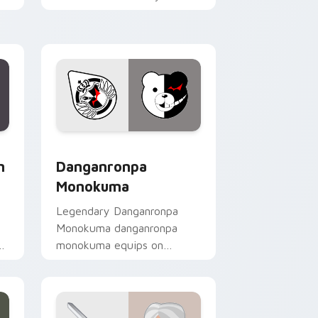
custom cursor pointer with
loot drop gaming flair.
hrome, Edge and Windows
e custom cursor pack preview for Chrome, Edge and Window
RPG & Story custom cursor collection preview
m
Danganronpa
Monokuma
Legendary Danganronpa
Monokuma danganronpa
th
monokuma equips on
r
matched custom cursor
clicks with gaming session
flair.