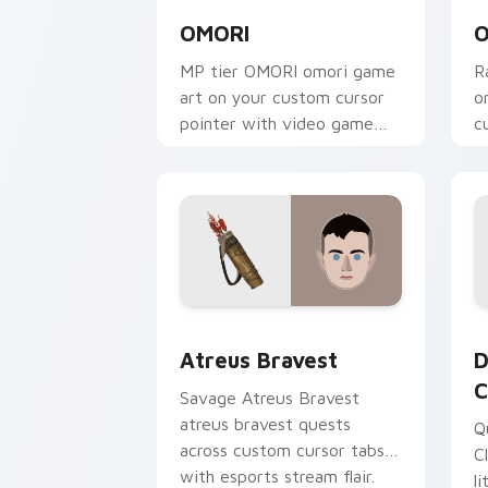
OMORI
O
MP tier OMORI omori game
R
art on your custom cursor
o
pointer with video game
c
energy.
g
Atreus Bravest custom cursor pack pr
D
Atreus Bravest
D
C
Savage Atreus Bravest
atreus bravest quests
Q
across custom cursor tabs
C
with esports stream flair.
l