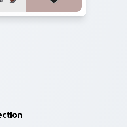
ection