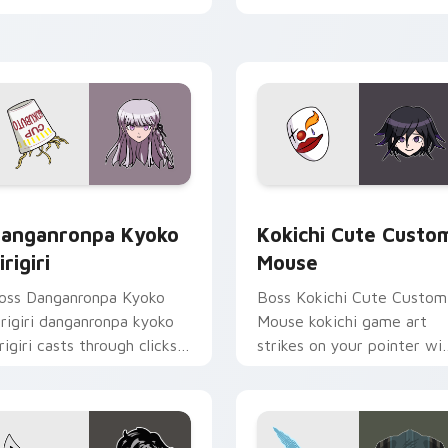
licks with action adventure
custom cursor tabs with
ustom cursor charm.
esports stream flair.
 pack preview for Chrome, Edge and Windows
anganronpa Kyoko Kirigiri custom cursor pack preview for C
Kokichi Cute Custom Mous
anganronpa Kyoko
Kokichi Cute Custo
irigiri
Mouse
oss Danganronpa Kyoko
Boss Kokichi Cute Custom
irigiri danganronpa kyoko
Mouse kokichi game art
irigiri casts through clicks
strikes on your pointer wi
ith action adventure
heroic game custom curso
ustom cursor charm.
style.