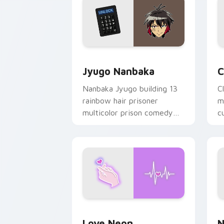
Jyugo Nanbaka custom cursor pack pr
C
Jyugo Nanbaka
C
Nanbaka Jyugo building 13
C
rainbow hair prisoner
m
multicolor prison comedy
c
chaos paints rainbow tabs
on your pointer pair.
Love Neon custom cursor pack previe
N
Love Neon
N