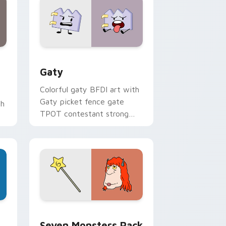
and Windows
pack preview for Chrome, Edge and Windows
Gaty custom cursor pack preview for Chrome, Ed
Gaty
Colorful gaty BFDI art with
Gaty picket fence gate
th
TPOT contestant strong
personality flair on your
pointer pair.
dge and Windows
stom cursor pack preview for Chrome, Edge and Windows
Seven Monsters Pack custom cursor pack preview
Seven Monsters Pack