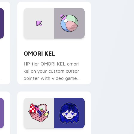
nd Windows
ack preview for Chrome, Edge and Windows
OMORI KEL custom cursor pack preview for Chro
OMORI KEL
HP tier OMORI KEL omori
kel on your custom cursor
pointer with video game
energy.
nd Windows
r pack preview for Chrome, Edge and Windows
OMORI MARI custom cursor pack preview for Chr