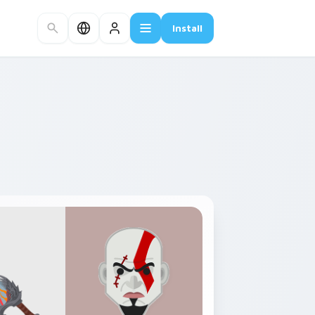
Install