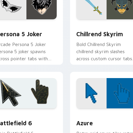
view for Chrome, Edge and Windows
ersona 5 Joker custom cursor pack preview for Chrome, Edge
Chillrend Skyrim custom 
ersona 5 Joker
Chillrend Skyrim
rcade Persona 5 Joker
Bold Chillrend Skyrim
ersona 5 joker spawns
chillrend skyrim slashes
cross pointer tabs with
across custom cursor tabs
oss fight custom cursor
with esports stream flair.
ood.
ck preview for Chrome, Edge and Windows
attlefield 6 custom cursor pack preview for Chrome, Edge an
Color Pixels Blue & Cyan c
attlefield 6
Azure