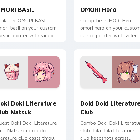
MORI BASIL
OMORI Hero
ank tier OMORI BASIL
Co-op tier OMORI Hero
mori basil on your custom
omori hero on your custo
ursor pointer with video
cursor pointer with video
ame energy.
game energy.
eview for Chrome, Edge and Windows
oki Doki Literature Club Natsuki custom cursor pack preview
Doki Doki Literature Clu
oki Doki Literature
Doki Doki Literatur
lub Natsuki
Club
uest Doki Doki Literature
Combo Doki Doki Literatu
lub Natsuki doki doki
Club doki doki literature
iterature club casts through
club headshots across