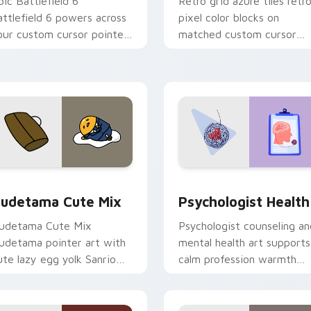
pic Battlefield 6
Retro grid azure tiles retr
attlefield 6 powers across
pixel color blocks on
our custom cursor pointer
matched custom cursor
nd click pair today.
clicks with 8-bit charm.
eview for Chrome, Edge and Windows
ute Gudetama custom cursor pack preview for Chrome, Edge
Psychologist Health cust
udetama Cute Mix
Psychologist Health
udetama Cute Mix
Psychologist counseling an
udetama pointer art with
mental health art supports
ute lazy egg yolk Sanrio
calm profession warmth
ix joyful pointer charm on
across your pointer and
our custom cursor pair.
daily tabs.