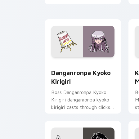
clicks with action adventure
c
custom cursor charm.
e
Danganronpa Kyoko Kirigiri custom cu
K
Danganronpa Kyoko
K
Kirigiri
M
Boss Danganronpa Kyoko
B
Kirigiri danganronpa kyoko
M
kirigiri casts through clicks
s
with action adventure
h
custom cursor charm.
st