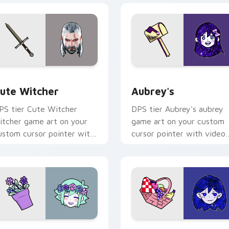
ew for Chrome, Edge and Windows
ute Witcher custom cursor pack preview for Chrome, Edge a
Aubrey's custom cursor p
ute Witcher
Aubrey's
PS tier Cute Witcher
DPS tier Aubrey's aubrey
itcher game art on your
game art on your custom
ustom cursor pointer with
cursor pointer with video
ideo game energy.
game energy.
r Chrome, Edge and Windows
MORI BASIL custom cursor pack preview for Chrome, Edge a
OMORI MARI custom curso