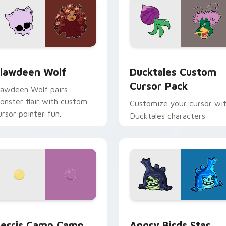
eview for Chrome, Edge and Windows
lawdeen Wolf custom cursor pack preview for Chrome, Edge 
Ducktales custom cursor 
lawdeen Wolf
Ducktales Custom
Cursor Pack
lawdeen Wolf pairs
onster flair with custom
Customize your cursor wi
ursor pointer fun.
Ducktales characters
w for Chrome, Edge and Windows
erris Camp Camp custom cursor pack preview for Chrome, E
Angry Birds Star Wars cu
erris Camp Camp
Angry Birds Star