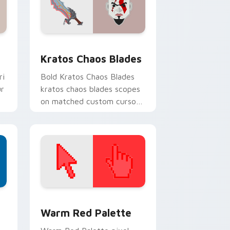
 and Windows
 cursor pack preview for Chrome, Edge and Windows
Kratos Chaos Blades custom cursor pack preview 
Kratos Chaos Blades
ri
Bold Kratos Chaos Blades
ur
kratos chaos blades scopes
on matched custom cursor
clicks with gaming session
flair.
d Windows
ustom cursor collection preview
Color Pixels Red & Pink custom cursor collection p
Warm Red Palette