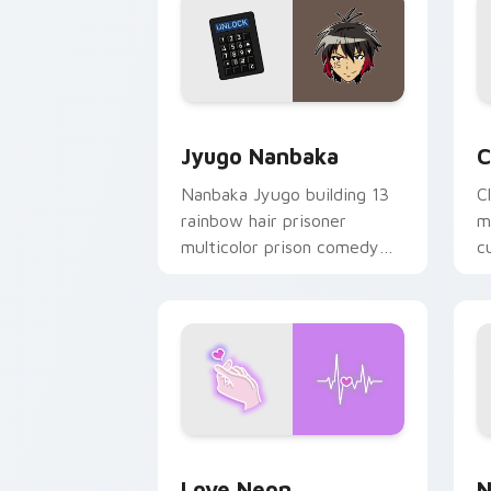
Jyugo Nanbaka custom cursor pack pr
C
Jyugo Nanbaka
C
Nanbaka Jyugo building 13
C
rainbow hair prisoner
m
multicolor prison comedy
c
chaos paints rainbow tabs
on your pointer pair.
Love Neon custom cursor pack previe
N
Love Neon
N