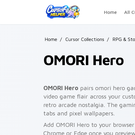
Skip to main content
Home
All C
Home
/
Cursor Collections
/
RPG & Sto
OMORI Hero
OMORI Hero
pairs omori hero gam
video game flair across your cust
retro arcade nostalgia. The gami
tabs and pixel wallpapers.
Add OMORI Hero to your browser w
Chrome or Edge once you preview