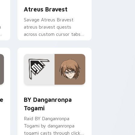
Atreus Bravest
Savage Atreus Bravest
m
atreus bravest quests
across custom cursor tabs
with esports stream flair.
rome, Edge and Windows
llion custom cursor pack preview for Chrome, Edge and Wind
BY Danganronpa Togami custom cursor pack previ
te
BY Danganronpa
Togami
Raid BY Danganronpa
Togami by danganronpa
togami casts through clicks