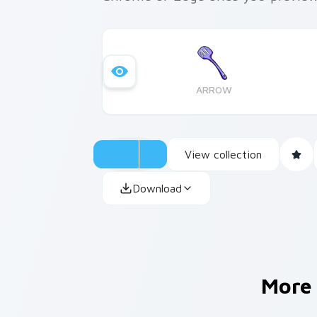
ARROW
View collection
Download
More