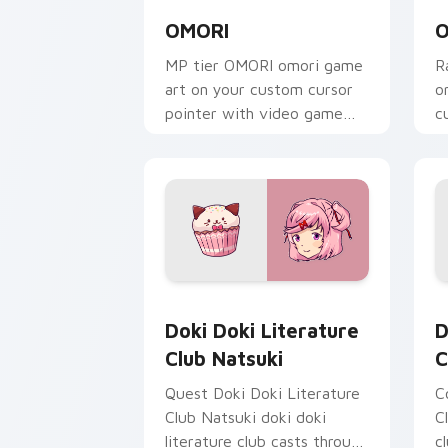
OMORI
O
MP tier OMORI omori game
R
art on your custom cursor
o
pointer with video game
c
energy.
g
Doki Doki Literature Club Natsuki cu
D
Doki Doki Literature
D
Club Natsuki
C
Quest Doki Doki Literature
C
Club Natsuki doki doki
C
literature club casts through
c