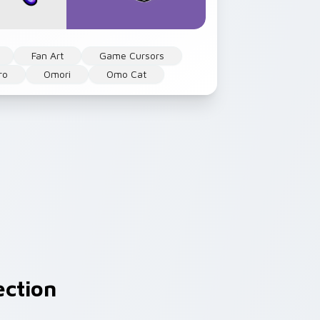
Fan Art
Game Cursors
ro
Omori
Omo Cat
ection