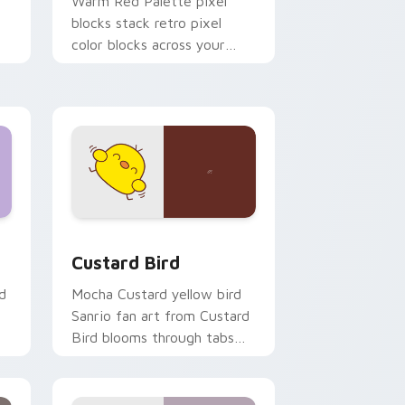
o
Warm Red Palette pixel
blocks stack retro pixel
color blocks across your
custom cursor pointer and
click pair daily.
 and Windows
om cursor pack preview for Chrome, Edge and Windows
Custard Bird custom cursor pack preview for Chr
Custard Bird
d
Mocha Custard yellow bird
Sanrio fan art from Custard
Bird blooms through tabs
with Sanrio custom cursor
kawaii flair.