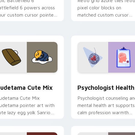
pic Battlefield 6
Retro grid azure tiles retr
attlefield 6 powers across
pixel color blocks on
our custom cursor pointer
matched custom cursor
nd click pair today.
clicks with 8-bit charm.
eview for Chrome, Edge and Windows
ute Gudetama custom cursor pack preview for Chrome, Edge
Psychologist Health cust
udetama Cute Mix
Psychologist Health
udetama Cute Mix
Psychologist counseling an
udetama pointer art with
mental health art supports
ute lazy egg yolk Sanrio
calm profession warmth
ix joyful pointer charm on
across your pointer and
our custom cursor pair.
daily tabs.