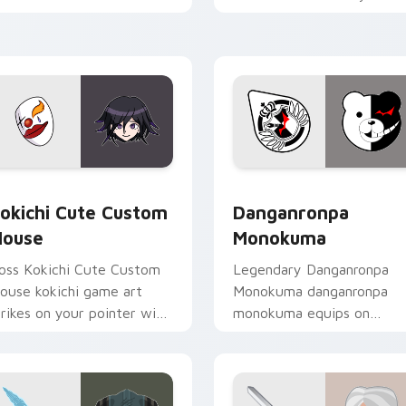
ustom cursor tabs with
custom cursor pointer wit
sports stream flair.
loot drop gaming flair.
rsor pack preview for Chrome, Edge and Windows
okichi Cute Custom Mouse custom cursor pack preview for C
RPG & Story custom cursor
okichi Cute Custom
Danganronpa
ouse
Monokuma
oss Kokichi Cute Custom
Legendary Danganronpa
ouse kokichi game art
Monokuma danganronpa
trikes on your pointer with
monokuma equips on
eroic game custom cursor
matched custom cursor
yle.
clicks with gaming session
flair.