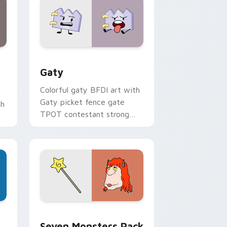
and Windows
pack preview for Chrome, Edge and Windows
Gaty custom cursor pack preview for Chrome, Ed
Gaty
Colorful gaty BFDI art with
Gaty picket fence gate
th
TPOT contestant strong
personality flair on your
pointer pair.
dge and Windows
stom cursor pack preview for Chrome, Edge and Windows
Seven Monsters Pack custom cursor pack preview
Seven Monsters Pack