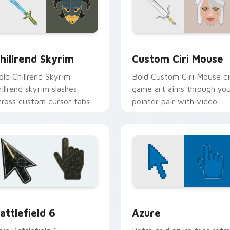
review for Chrome, Edge and Windows
hillrend Skyrim custom cursor pack preview for Chrome, Edge
Custom Ciri Mouse custom
hillrend Skyrim
Custom Ciri Mouse
old Chillrend Skyrim
Bold Custom Ciri Mouse ci
hillrend skyrim slashes
game art aims through yo
cross custom cursor tabs
pointer pair with video
ith esports stream flair.
game custom cursor
energy.
ck preview for Chrome, Edge and Windows
attlefield 6 custom cursor pack preview for Chrome, Edge an
Color Pixels Blue & Cyan c
attlefield 6
Azure