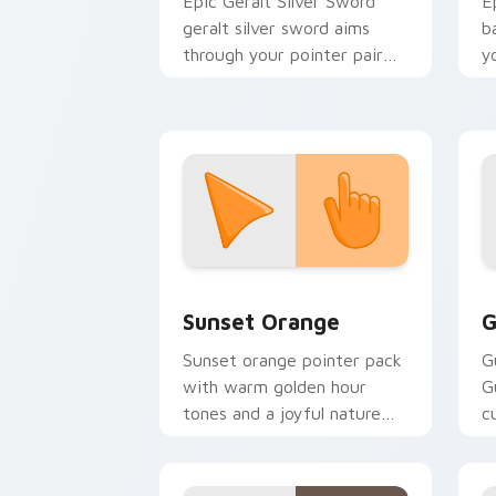
Epic Geralt Silver Sword
E
geralt silver sword aims
b
through your pointer pair
y
with video game custom
a
cursor energy.
Sunset Orange custom cursor pack pr
C
Sunset Orange
G
Sunset orange pointer pack
G
with warm golden hour
G
tones and a joyful nature
c
mood for evening browsing.
m
y