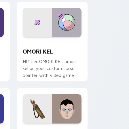
nd Windows
ack preview for Chrome, Edge and Windows
OMORI KEL custom cursor pack preview for Chro
OMORI KEL
HP tier OMORI KEL omori
kel on your custom cursor
pointer with video game
energy.
nd Windows
r pack preview for Chrome, Edge and Windows
Atreus Bravest custom cursor pack preview for C