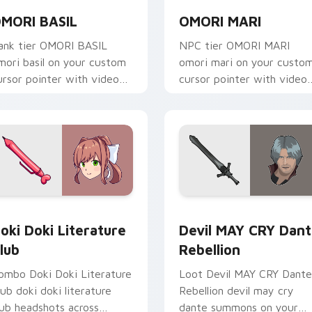
MORI BASIL
OMORI MARI
ank tier OMORI BASIL
NPC tier OMORI MARI
mori basil on your custom
omori mari on your custo
ursor pointer with video
cursor pointer with video
ame energy.
game energy.
stom cursor pack preview for Chrome, Edge and Windows
oki Doki Literature Club custom cursor pack preview for Ch
Devil MAY CRY Dante Rebe
oki Doki Literature
Devil MAY CRY Dan
lub
Rebellion
ombo Doki Doki Literature
Loot Devil MAY CRY Dante
lub doki doki literature
Rebellion devil may cry
lub headshots across
dante summons on your