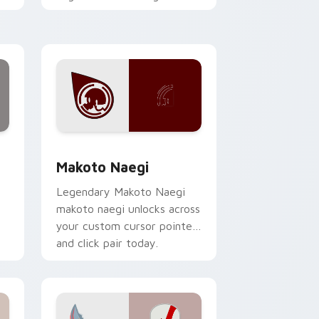
h
with action adventure
custom cursor charm.
hrome, Edge and Windows
 collection preview
Makoto Naegi custom cursor pack preview for Ch
Makoto Naegi
Legendary Makoto Naegi
makoto naegi unlocks across
your custom cursor pointer
and click pair today.