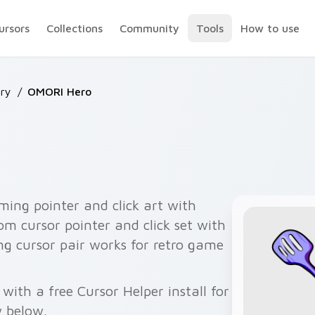
ursors
Collections
Community
Tools
How to use
ry
/
OMORI Hero
ing pointer and click art with
om cursor pointer and click set with
ng cursor pair works for retro game
ith a free Cursor Helper install for
 below.