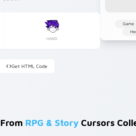
Game
He
HAND
Get HTML Code
 From
RPG & Story
Cursors Coll