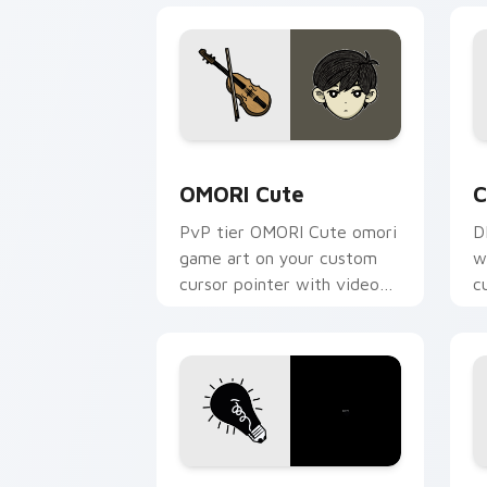
OMORI Cute custom cursor pack previ
C
OMORI Cute
C
PvP tier OMORI Cute omori
D
game art on your custom
w
cursor pointer with video
c
game energy.
v
OMORI custom cursor pack preview fo
O