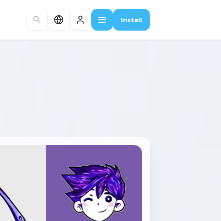
Install