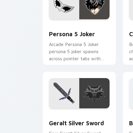
Persona 5 Joker custom cursor pack p
C
Persona 5 Joker
C
Arcade Persona 5 Joker
B
persona 5 joker spawns
c
across pointer tabs with
a
boss fight custom cursor
w
mood.
Geralt Silver Sword custom cursor pa
B
Geralt Silver Sword
B