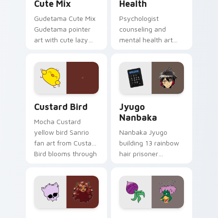
Cute Mix
Health
Gudetama Cute Mix
Psychologist
Gudetama pointer
counseling and
art with cute lazy
mental health art
egg yolk Sanrio mix
supports calm
joyful pointer charm
profession warmth
on your custom
across your pointer
cursor pair.
and daily tabs.
Custard Bird custom cursor pack preview for Chro
Jyugo Nanbaka custom curs
Custard Bird
Jyugo
Nanbaka
Mocha Custard
yellow bird Sanrio
Nanbaka Jyugo
fan art from Custard
building 13 rainbow
Bird blooms through
hair prisoner
tabs with Sanrio
multicolor prison
custom cursor
comedy chaos
kawaii flair.
paints rainbow tabs
on your pointer pair.
Clawdeen Wolf custom cursor pack preview for Ch
Ducktales custom cursor p