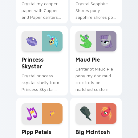
Crystal my capper
Crystal Sapphire
paper with Capper
Shores pony
and Paper canters
sapphire shores pop
across your pointer
trots on matched
pair with MLP
custom cursor clicks
custom cursor
with pony friendship
charm.
magic.
Princess Skystar custom cursor pack preview for 
Maud Pie custom cursor pa
Princess
Maud Pie
Skystar
Canterlot Maud Pie
Crystal princess
pony my doc mud
skystar shelly from
croc trots on
Princess Skystar
matched custom
sparkles through
cursor clicks with
tabs with My Little
pony friendship
Pony custom cursor
magic.
Equestria flair.
Pipp Petals custom cursor pack preview for Chrom
Big McIntosh custom curso
Pipp Petals
Big McIntosh