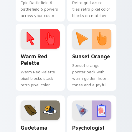
Epic Battlefield 6
Retro grid azure
battlefield 6 powers
tiles retro pixel color
across your custom
blocks on matched
cursor pointer and
custom cursor clicks
click pair today.
with 8-bit charm.
Color Pixels Red & Pink custom cursor collection pr
Sunset Orange custom curs
Warm Red
Sunset Orange
Palette
Sunset orange
Warm Red Palette
pointer pack with
pixel blocks stack
warm golden hour
retro pixel color
tones and a joyful
blocks across your
nature mood for
custom cursor
evening browsing.
pointer and click pair
daily.
Cute Gudetama custom cursor pack preview for Ch
Psychologist Health custom
Gudetama
Psychologist