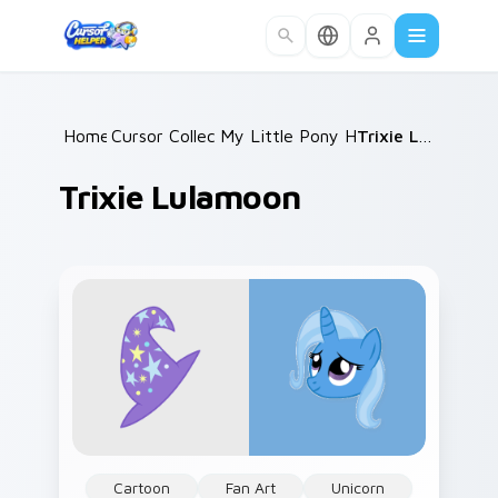
Skip to main content
Home
Cursor Collections
/
My Little Pony Heroes C
/
Trixie Lulamoon
/
Trixie Lulamoon
Cartoon
Fan Art
Unicorn