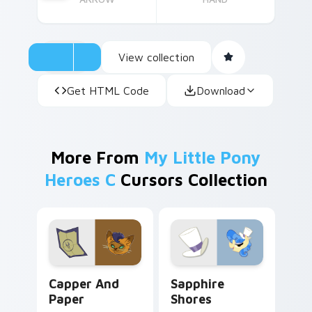
View collection
Get HTML Code
Download
More From
My Little Pony
Heroes C
Cursors Collection
Capper and Paper custom cursor pack preview for
Sapphire Shores custom cur
Capper And
Sapphire
Paper
Shores