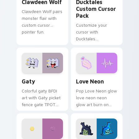
Clawdeen Wolf
Ducktales
Custom Cursor
Clawdeen Wolf pairs
Pack
monster flair with
custom cursor
Customize your
pointer fun.
cursor with
Ducktales
characters
Gaty custom cursor pack preview for Chrome, Edg
Love Neon custom cursor p
Gaty
Love Neon
Colorful gaty BFDI
Pop Love Neon glow
art with Gaty picket
love neon neon
fence gate TPOT
glow art burn on
contestant strong
your custom cursor
personality flair on
pointer with
your pointer pair.
fluorescent neon
desktop flair.