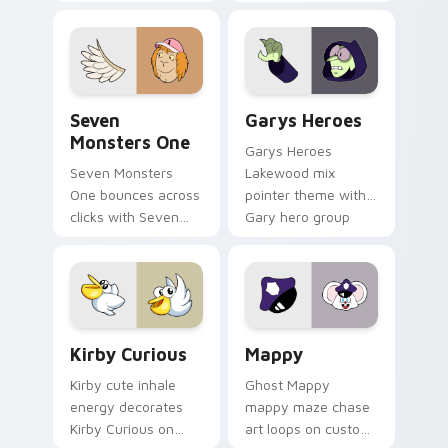
Windows pointer
collections.
Seven Monsters One custom cursor pack preview f
Custom Cursor - Gary's He
Seven
Garys Heroes
Monsters One
Garys Heroes
Seven Monsters
Lakewood mix
One bounces across
pointer theme with
clicks with Seven
Gary hero group
Little Monsters flair.
Lakewood mix team
pointer flair on your
custom cursor click
pair.
Kirby Curious custom cursor pack preview for Chr
Mappy custom cursor pack 
Kirby Curious
Mappy
Kirby cute inhale
Ghost Mappy
energy decorates
mappy maze chase
Kirby Curious on
art loops on custom