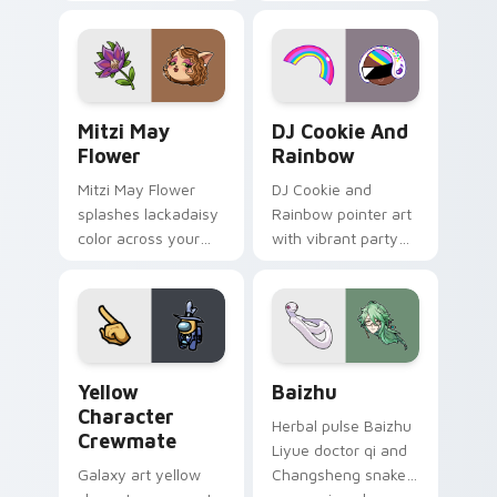
your custom cursor
cursor tabs with
tabs with copy
vintage arcade
ability fan favorite
desktop flair.
style.
Mitzi May Flower custom cursor pack preview for 
Cookie Run Custom Cursor 
Mitzi May
DJ Cookie And
Flower
Rainbow
Mitzi May Flower
DJ Cookie and
splashes lackadaisy
Rainbow pointer art
color across your
with vibrant party
custom cursor pair.
color streaks on
your custom cursor
pair.
Yellow Character Crewmate custom cursor pack pre
Baizhu custom cursor pack
Yellow
Baizhu
Character
Herbal pulse Baizhu
Crewmate
Liyue doctor qi and
Galaxy art yellow
Changsheng snake