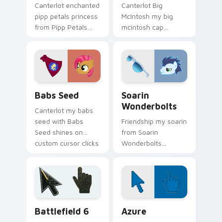
Canterlot enchanted
Canterlot Big
pipp petals princess
McIntosh my big
from Pipp Petals
mcintosh cap
sparkles through
gallops on your
tabs with My Little
custom cursor
Pony custom cursor
pointer and click pair
Equestria flair.
daily.
Babs Seed custom cursor pack preview for Chrome
My Little Pony Heroes C cus
Babs Seed
Soarin
Wonderbolts
Canterlot my babs
seed with Babs
Friendship my soarin
Seed shines on
from Soarin
custom cursor clicks
Wonderbolts
with Equestria pony
sparkles through
pointer style.
tabs with My Little
Pony custom cursor
Equestria flair.
Battlefield 6 custom cursor pack preview for Chro
Color Pixels Blue & Cyan cu
Battlefield 6
Azure