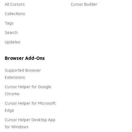
All Cursors
Cursor Builder
Collections
Tags
Search
Updates
Browser Add-Ons
Supported Browser
Extensions
Cursor Helper for Google
Chrome
Cursor Helper for Microsoft
Edge
Cursor Helper Desktop App
for Windows