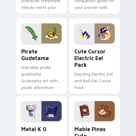
character crewmate
companion glows on
nebula swirls your
your pointer with
Among Us custom
Dendro healer
cursor tabs with
Genshin custom
cosmic pointer flair.
cursor serenity.
Gudetama Pirate Adventure custom cursor pack pr
Cute Cursor Electric Eel P
Pirate
Cute Cursor
Gudetama
Electric Eel
Pack
Adorable pirate
gudetama
Dazzling Electric Eel
Gudetama art with
and Bolt Eel Cursor
pirate adventure
Pack
lazy egg nautical
Sanrio flair on your
pointer pair.
Metal K-0 custom cursor pack preview for Chrome
Mable Pines Cute custom c
Metal K 0
Mable Pines
Cute