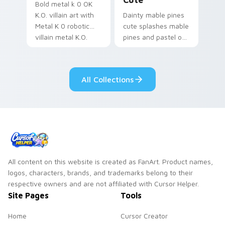
Bold metal k 0 OK
K.O. villain art with
Dainty mable pines
Metal K 0 robotic
cute splashes mable
villain metal K.O.
pines and pastel on
dark power flair on
your pointer with
your pointer pair.
adorable kawaii
custom cursor style.
All Collections
All content on this website is created as FanArt. Product names,
logos, characters, brands, and trademarks belong to their
respective owners and are not affiliated with Cursor Helper.
Site Pages
Tools
Home
Cursor Creator