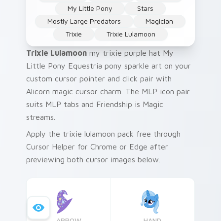
My Little Pony
Stars
Mostly Large Predators
Magician
Trixie
Trixie Lulamoon
Trixie Lulamoon
my trixie purple hat My
Little Pony Equestria pony sparkle art on your
custom cursor pointer and click pair with
Alicorn magic cursor charm. The MLP icon pair
suits MLP tabs and Friendship is Magic
streams.
Apply the trixie lulamoon pack free through
Cursor Helper for Chrome or Edge after
previewing both cursor images below.
ARROW
HAND