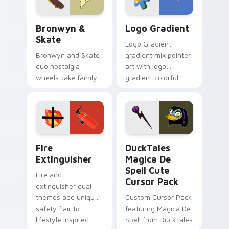
Bronwyn & Skate custom cursor pack preview for 
Google Logo Edition custom
Bronwyn &
Logo Gradient
Skate
Logo Gradient
Bronwyn and Skate
gradient mix pointer
duo nostalgia
art with logo
wheels Jake family
gradient colorful
charm across your
brand fade minimal
Adventure Time
pointer flair on your
custom cursor
custom cursor pair.
pointer pair.
Fire Extinguisher custom cursor pack preview for 
DuckTales Magica De Spell 
Fire
DuckTales
Extinguisher
Magica De
Spell Cute
Fire and
Cursor Pack
extinguisher dual
themes add unique
Custom Cursor Pack
safety flair to
featuring Magica De
lifestyle inspired
Spell from DuckTales