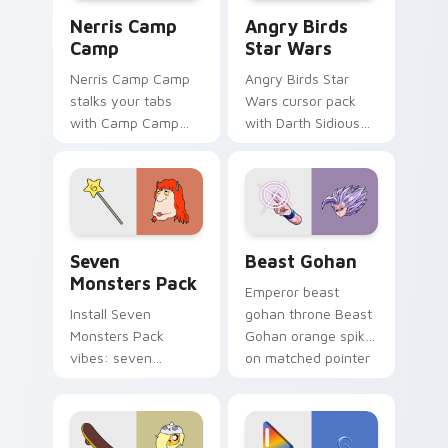
Nerris Camp Camp custom cursor pack preview for
Angry Birds Star Wars cust
Nerris Camp
Angry Birds
Camp
Star Wars
Nerris Camp Camp
Angry Birds Star
stalks your tabs
Wars cursor pack
with Camp Camp
with Darth Sidious
Nerris energy.
purple pointer and
blue hand cursors
from the crossover
slingshot saga.
Seven Monsters Pack custom cursor pack preview 
Beast Gohan custom cursor
Seven
Beast Gohan
Monsters Pack
Emperor beast
Install Seven
gohan throne Beast
Monsters Pack
Gohan orange spiky
vibes: seven
on matched pointer
custom cursors for
clicks with Frieza
cartoon fans.
custom cursor
tyrant energy.